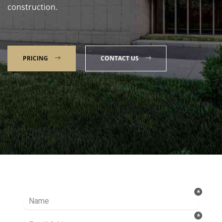
construction.
PRICING
CONTACT US
Talk to our Expert