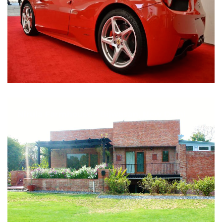
Nirula Farmhouse - Bijwasan, New Delhi