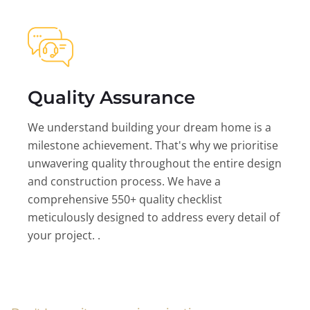
Quality Assurance
We understand building your dream home is a
milestone achievement. That's why we prioritise
unwavering quality throughout the entire design
and construction process. We have a
comprehensive 550+ quality checklist
meticulously designed to address every detail of
your project. .