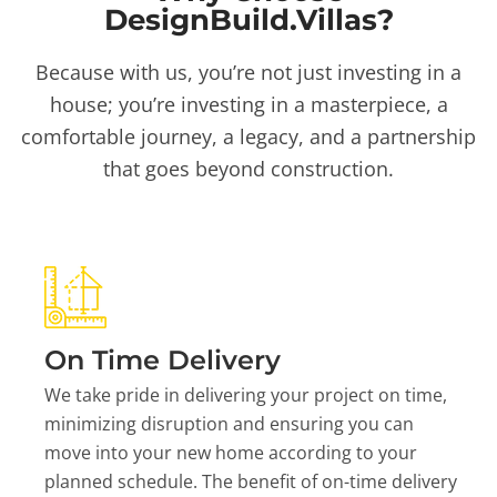
DesignBuild.Villas?
Because with us, you’re not just investing in a
house; you’re investing in a masterpiece, a
comfortable journey, a legacy, and a partnership
that goes beyond construction.
On Time Delivery
We take pride in delivering your project on time,
minimizing disruption and ensuring you can
move into your new home according to your
planned schedule. The benefit of on-time delivery