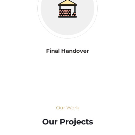
Final Handover
Our Work
Our Projects