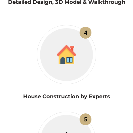
Detailed Design, 3D Model & Walkthrough
4
House Construction by Experts
5