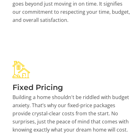
goes beyond just moving in on time. It signifies
our commitment to respecting your time, budget,
and overall satisfaction.
Fixed Pricing
Building a home shouldn't be riddled with budget
anxiety. That’s why our fixed-price packages
provide crystal-clear costs from the start. No
surprises, just the peace of mind that comes with
knowing exactly what your dream home will cost.