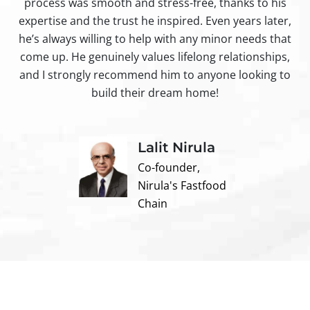
process was smooth and stress-free, thanks to his
ir
expertise and the trust he inspired. Even years later,
t
he’s always willing to help with any minor needs that
come up. He genuinely values lifelong relationships,
and I strongly recommend him to anyone looking to
build their dream home!
Lalit Nirula
Co-founder,
Nirula's Fastfood
Chain
Contact us