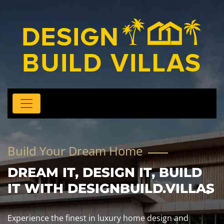
Build Your Dream Home
DREAM IT, DESIGN IT, BUILD
IT WITH DESIGNBUILD.VILLAS
Experience the finest in luxury home design and