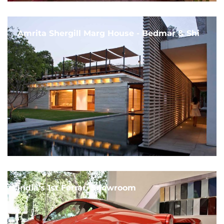
Amrita Shergill Marg House - Bedmar & Shi
India's 1st Ferrari Showroom