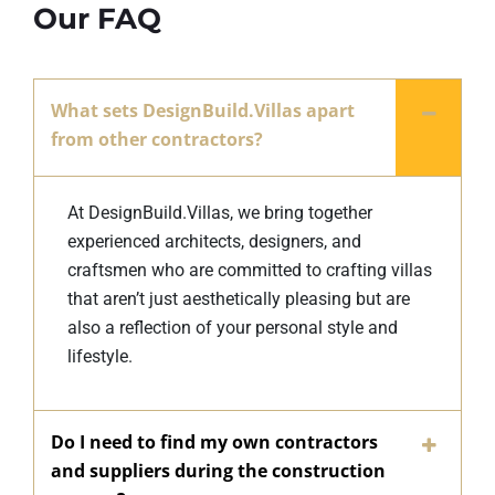
Our FAQ
What sets DesignBuild.Villas apart
from other contractors?
At DesignBuild.Villas, we bring together
experienced architects, designers, and
craftsmen who are committed to crafting villas
that aren’t just aesthetically pleasing but are
also a reflection of your personal style and
lifestyle.
Do I need to find my own contractors
and suppliers during the construction