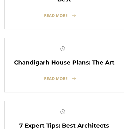
READ MORE
Chandigarh House Plans: The Art
READ MORE
7 Expert Tips: Best Architects