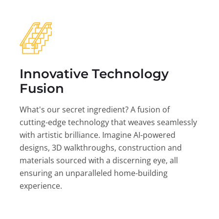
Innovative Technology
Fusion
What's our secret ingredient? A fusion of
cutting-edge technology that weaves seamlessly
with artistic brilliance. Imagine AI-powered
designs, 3D walkthroughs, construction and
materials sourced with a discerning eye, all
ensuring an unparalleled home-building
experience.