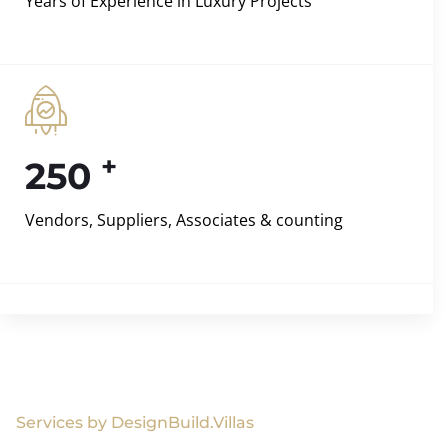
Years of Experience in Luxury Projects
+
250
Vendors, Suppliers, Associates & counting
Services by DesignBuild.Villas