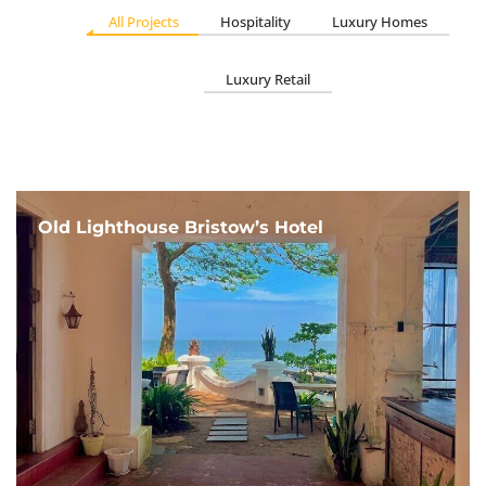
All Projects
Hospitality
Luxury Homes
Luxury Retail
Old Lighthouse Bristow’s Hotel