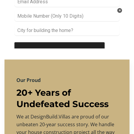
Our Proud
20+ Years of
Undefeated Success
We at DesignBuild.Villas are proud of our
unbeaten 20-year success story. We handle
your house construction project all the way