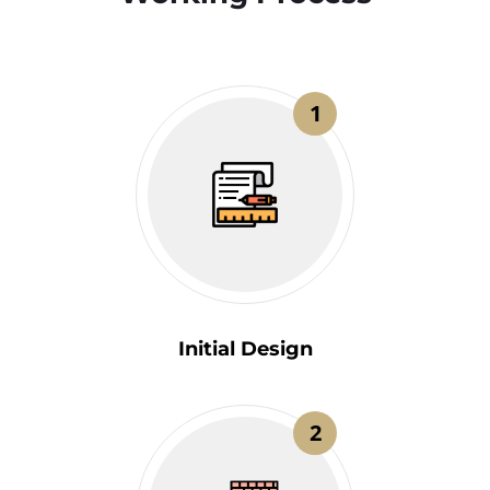
1
Initial Design
2