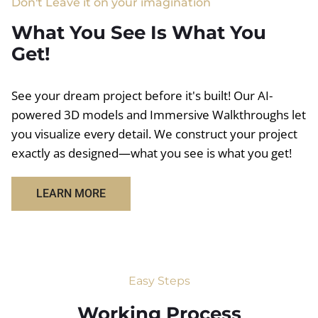
Don't Leave it on your imagination
What You See Is What You
Get!
See your dream project before it's built! Our AI-
powered 3D models and Immersive Walkthroughs let
you visualize every detail. We construct your project
exactly as designed—what you see is what you get!
LEARN MORE
Easy Steps
Working Process​