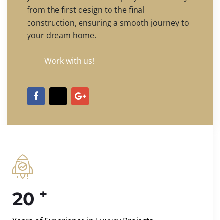
from the first design to the final
construction, ensuring a smooth journey to
your dream home.
Work with us!
+
20