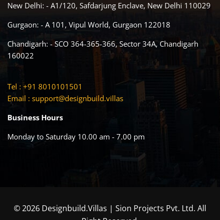
New Delhi: - A1/120, Safdarjung Enclave, New Delhi 110029
Gurgaon: - A 101, Vipul World, Gurgaon 122018
Chandigarh: - SCO 364-365-366, Sector 34A, Chandigarh
160022
Tel : +91 8010101501
Email :
support@designbuild.villas
Business Hours
Monday to Saturday 10.00 am - 7.00 pm
© 2026 Designbuild.Villas | Sion Projects Pvt. Ltd. All