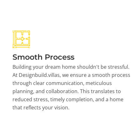
Smooth Process
Building your dream home shouldn't be stressful.
At Designbuild.villas, we ensure a smooth process
through clear communication, meticulous
planning, and collaboration. This translates to
reduced stress, timely completion, and a home
that reflects your vision.