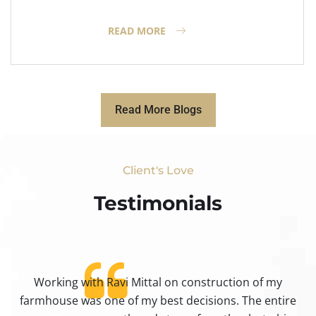
READ MORE
Read More Blogs
Client's Love
Testimonials​
Working with Ravi Mittal on construction of my
ty
farmhouse was one of my best decisions. The entire