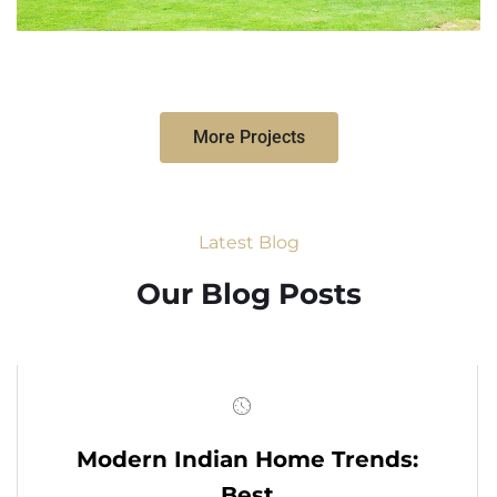
More Projects
Latest Blog
Our Blog Posts
Modern Indian Home Trends:
Best