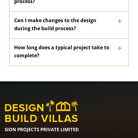
process?
Can I make changes to the design
during the build process?
How long does a typical project take to
complete?
SION PROJECTS PRIVATE LIMITED