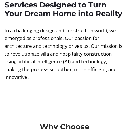
Services Designed to Turn
Your Dream Home into Reality
In a challenging design and construction world, we
emerged as professionals. Our passion for
architecture and technology drives us. Our mission is
to revolutionize villa and hospitality construction
using artificial intelligence (AI) and technology,
making the process smoother, more efficient, and
innovative.
Why Choose