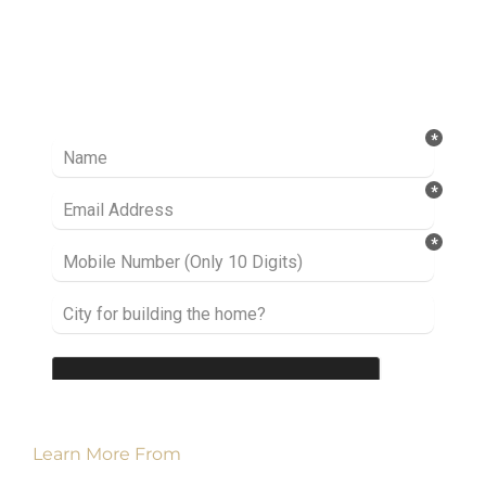
Ready to take it a step further? Let’s start
talking about your project or idea and find out
how we can help you.
Learn More From