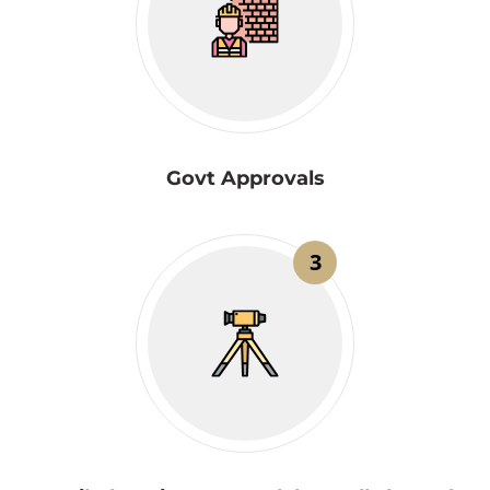
Govt Approvals
3