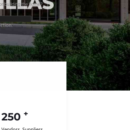
+
250
Vendors, Suppliers,