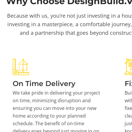
Why Choose DesignBuild.Vi
Because with us, you’re not just investing in a hou
investing in a masterpiece, a comfortable journey,
and a partnership that goes beyond construc
On Time Delivery
Fi
We take pride in delivering your project
Bui
on time, minimizing disruption and
wit
ensuring you can move into your new
fix
home according to your planned
cle
schedule. The benefit of on-time
jus
delivery goes beyond just moving in on
kn