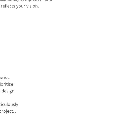
reflects your vision.
e is a
oritise
e design
ticulously
roject. .