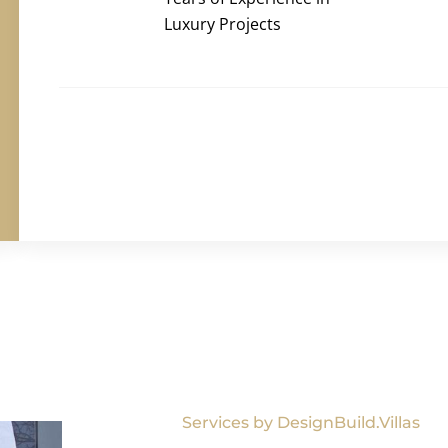
Luxury Projects
Services by DesignBuild.Villas