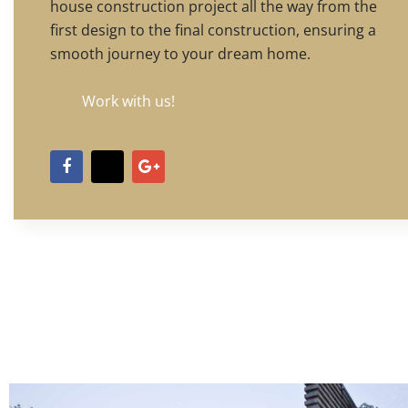
house construction project all the way from the
first design to the final construction, ensuring a
smooth journey to your dream home.
Work with us!