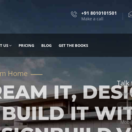
+91 8010101501
Make a call
T US
PRICING
BLOG
GET THE BOOKS
Talk 
, DESIGN
 IT WITH