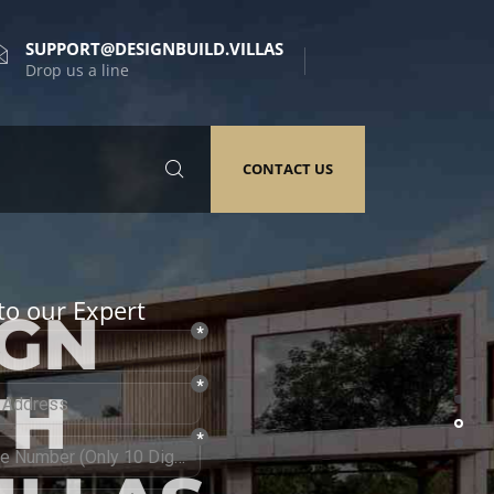
SUPPORT@DESIGNBUILD.VILLAS
Drop us a line
CONTACT US
to our Expert