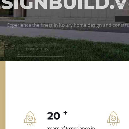
ILD.VILLAS
 and construction.
+
20
Years of Experience in