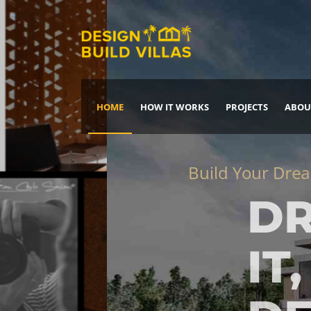
HOME
HOW IT WORKS
PROJECTS
ABOU
Build Your Dream Home
DREAM IT
IT, BUILD