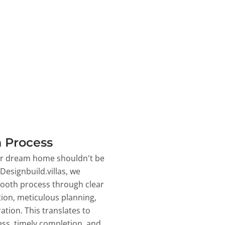
 Process
ur dream home shouldn't be
 Designbuild.villas, we
ooth process through clear
on, meticulous planning,
ation. This translates to
ss, timely completion, and