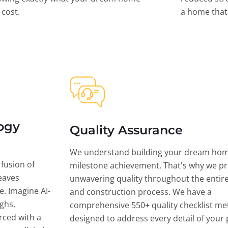
l cost.
a home that 
ogy
Quality Assurance
We understand building your dream hom
 fusion of
milestone achievement. That's why we pri
eaves
unwavering quality throughout the entir
ce. Imagine AI-
and construction process. We have a
ghs,
comprehensive 550+ quality checklist me
rced with a
designed to address every detail of your p