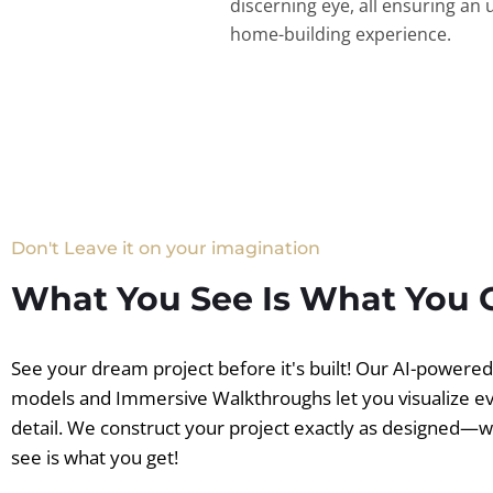
discerning eye, all ensuring an 
home-building experience.
Don't Leave it on your imagination
What You See Is What You 
See your dream project before it's built! Our AI-powere
models and Immersive Walkthroughs let you visualize e
detail. We construct your project exactly as designed—
see is what you get!