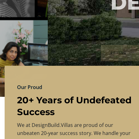
DESIGNBU
Experience the finest in luxury home design
PRICING
CONTACT US
Our Proud
20+ Years of Undefeated
Success
We at DesignBuild.Villas are proud of our
unbeaten 20-year success story. We handle your