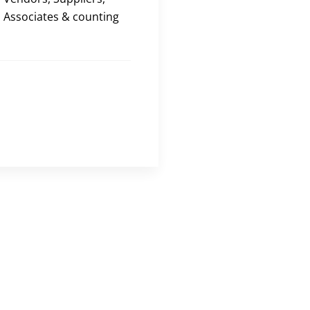
Associates & counting