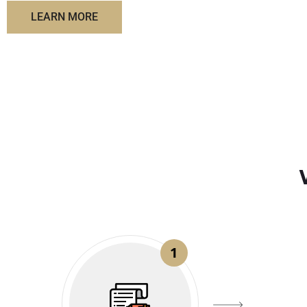
LEARN MORE
1