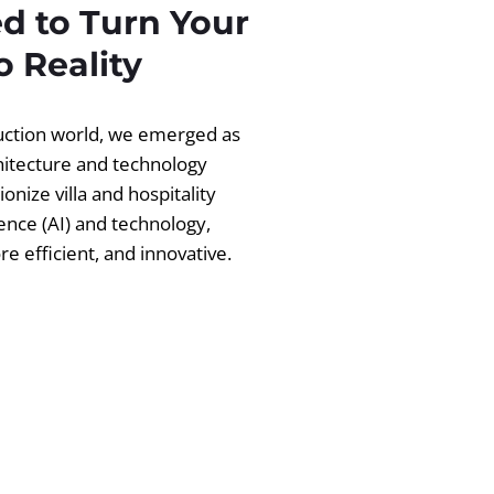
d to Turn Your
 Reality
ruction world, we emerged as
chitecture and technology
ionize villa and hospitality
igence (AI) and technology,
 efficient, and innovative.