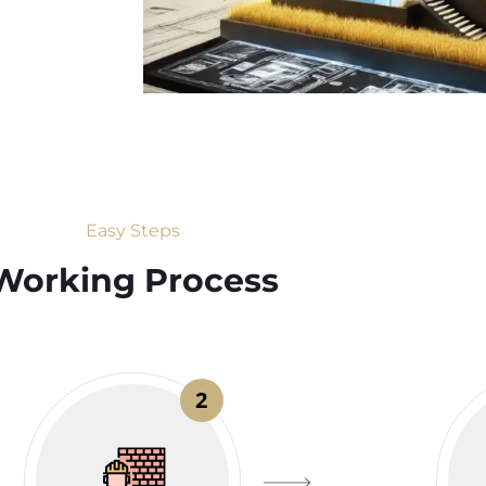
Easy Steps
Working Process​
2