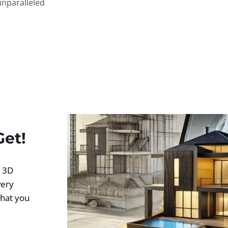
unparalleled
Get!
d 3D
very
what you