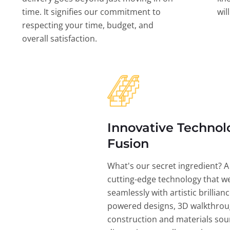
time. It signifies our commitment to
wil
respecting your time, budget, and
overall satisfaction.
Innovative Technol
Fusion
What's our secret ingredient? A
cutting-edge technology that w
seamlessly with artistic brillian
powered designs, 3D walkthrou
construction and materials sou