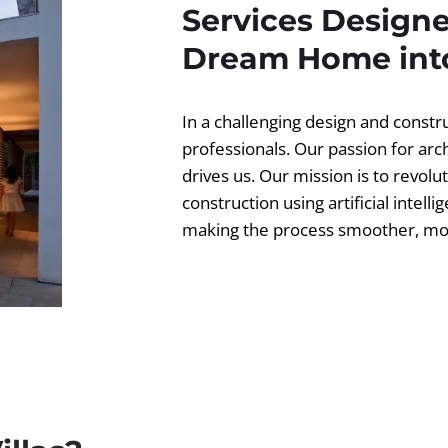
Services Designe
Dream Home into
In a challenging design and const
professionals. Our passion for ar
drives us. Our mission is to revolut
construction using artificial intell
making the process smoother, more