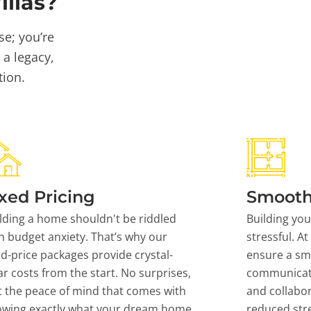
llas?
se; you’re
 a legacy,
tion.
xed Pricing
Smooth
lding a home shouldn't be riddled
Building yo
h budget anxiety. That’s why our
stressful. At
ed-price packages provide crystal-
ensure a sm
ar costs from the start. No surprises,
communicati
t the peace of mind that comes with
and collabor
owing exactly what your dream home
reduced stre