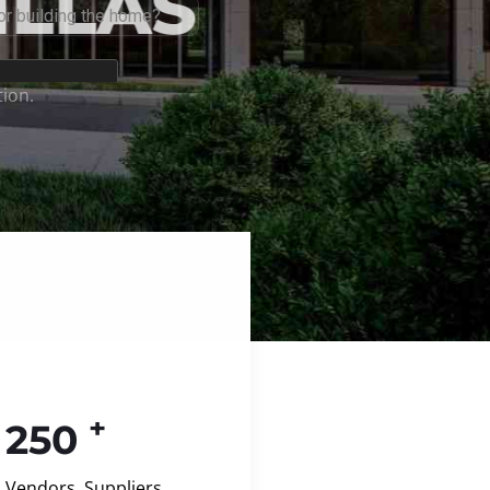
+
250
Vendors, Suppliers,