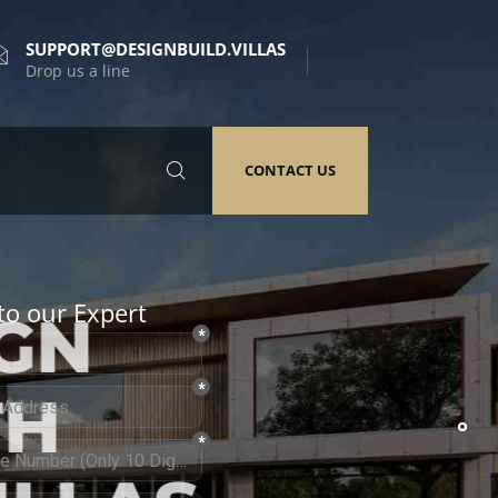
SUPPORT@DESIGNBUILD.VILLAS
Drop us a line
CONTACT US
to our Expert