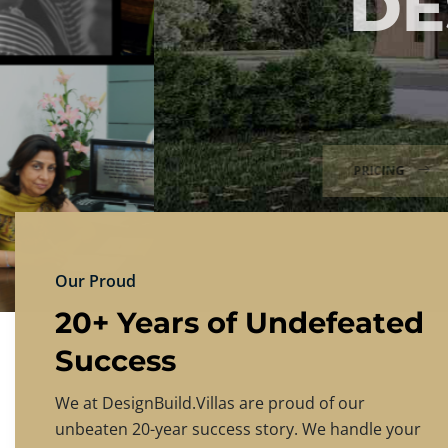
DESIGNBU
Experience the finest in luxury home design
PRICING
CONTACT US
Our Proud
20+ Years of Undefeated
Success
We at DesignBuild.Villas are proud of our
unbeaten 20-year success story. We handle your