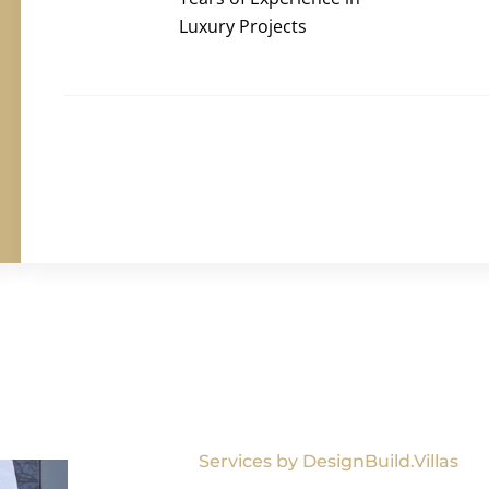
Luxury Projects
Services by DesignBuild.Villas