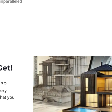
unparalleled
Get!
d 3D
very
what you