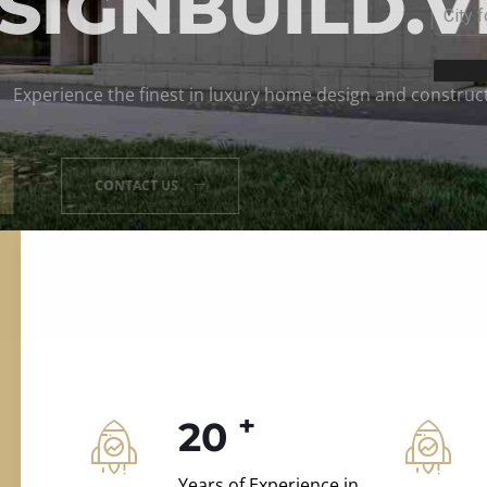
ILD.VILLAS
 and construction.
+
20
Years of Experience in