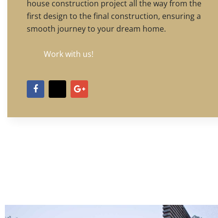
house construction project all the way from the
first design to the final construction, ensuring a
smooth journey to your dream home.
Work with us!