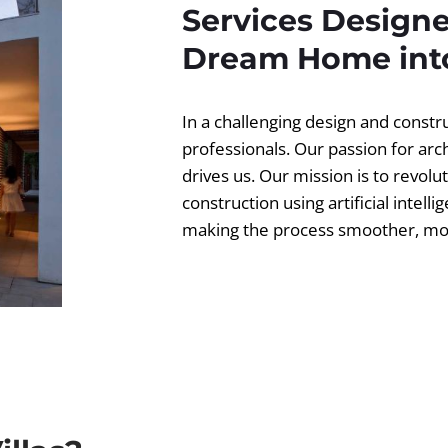
Services Designe
Dream Home into
In a challenging design and const
professionals. Our passion for ar
drives us. Our mission is to revolut
construction using artificial intell
making the process smoother, more