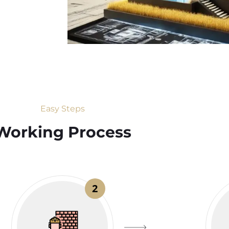
Easy Steps
Working Process​
2