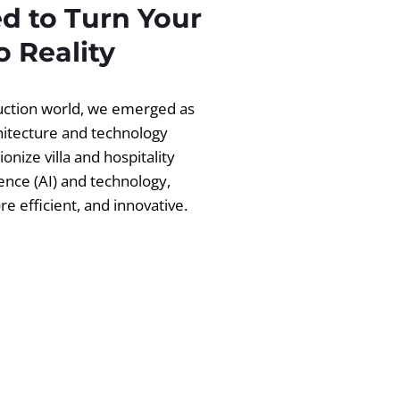
d to Turn Your
 Reality
ruction world, we emerged as
chitecture and technology
ionize villa and hospitality
igence (AI) and technology,
 efficient, and innovative.