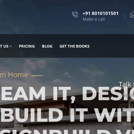
+91 8010101501
Make a call
T US
PRICING
BLOG
GET THE BOOKS
Talk 
, DESIGN
 IT WITH