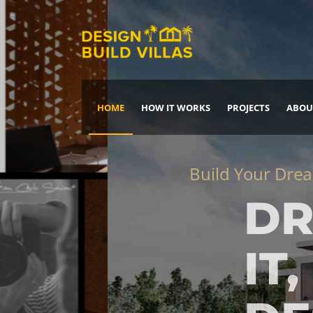
HOME
HOW IT WORKS
PROJECTS
ABOU
Build Your Dream Home
DREAM IT
IT, BUILD