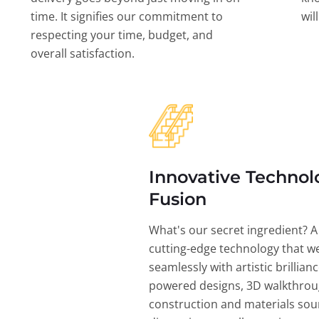
time. It signifies our commitment to
wil
respecting your time, budget, and
overall satisfaction.
Innovative Technol
Fusion
What's our secret ingredient? A
cutting-edge technology that w
seamlessly with artistic brillian
powered designs, 3D walkthrou
construction and materials sou