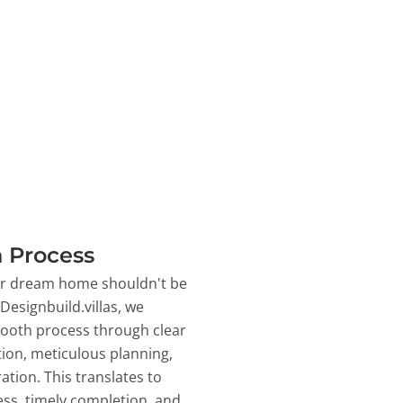
 Process
ur dream home shouldn't be
 Designbuild.villas, we
ooth process through clear
on, meticulous planning,
ation. This translates to
ss, timely completion, and