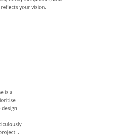
reflects your vision.
e is a
oritise
e design
ticulously
roject. .