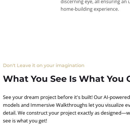
discerning eye, all ensuring an 
home-building experience.
Don't Leave it on your imagination
What You See Is What You 
See your dream project before it's built! Our AI-powere
models and Immersive Walkthroughs let you visualize e
detail. We construct your project exactly as designed—
see is what you get!