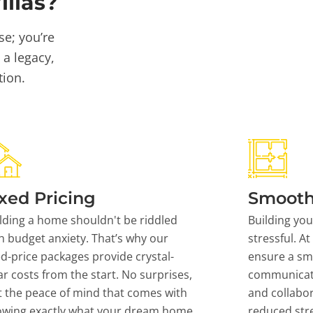
llas?
se; you’re
 a legacy,
tion.
xed Pricing
Smooth
lding a home shouldn't be riddled
Building yo
h budget anxiety. That’s why our
stressful. At
ed-price packages provide crystal-
ensure a sm
ar costs from the start. No surprises,
communicati
t the peace of mind that comes with
and collabor
owing exactly what your dream home
reduced stre