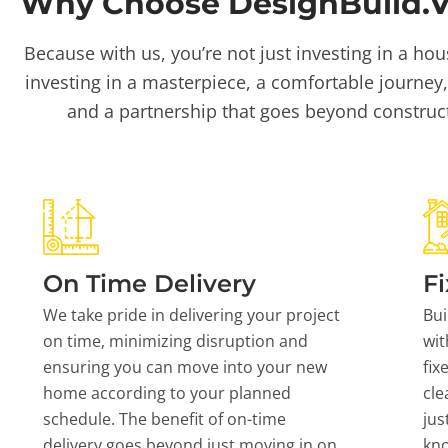
Why Choose DesignBuild.Vi
Because with us, you’re not just investing in a hou
investing in a masterpiece, a comfortable journey,
and a partnership that goes beyond construc
On Time Delivery
Fi
We take pride in delivering your project
Bui
on time, minimizing disruption and
wit
ensuring you can move into your new
fix
home according to your planned
cle
schedule. The benefit of on-time
jus
delivery goes beyond just moving in on
kn