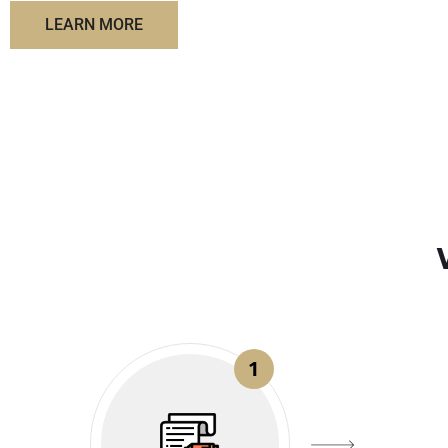
LEARN MORE
1