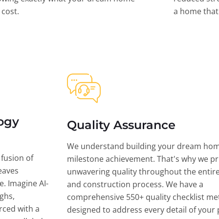
l cost.
a home that 
ogy
Quality Assurance
We understand building your dream hom
 fusion of
milestone achievement. That's why we pri
eaves
unwavering quality throughout the entir
ce. Imagine AI-
and construction process. We have a
ghs,
comprehensive 550+ quality checklist me
rced with a
designed to address every detail of your p