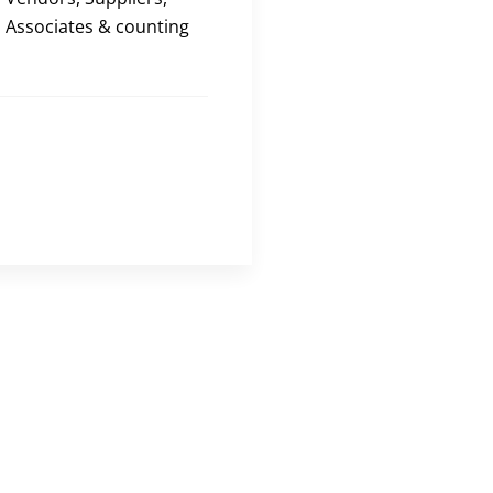
Associates & counting