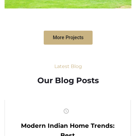
More Projects
Latest Blog
Our Blog Posts
Modern Indian Home Trends:
Best