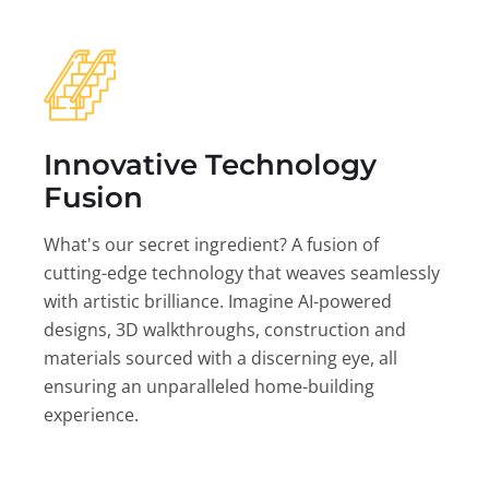
Innovative Technology
Fusion
What's our secret ingredient? A fusion of
cutting-edge technology that weaves seamlessly
with artistic brilliance. Imagine AI-powered
designs, 3D walkthroughs, construction and
materials sourced with a discerning eye, all
ensuring an unparalleled home-building
experience.