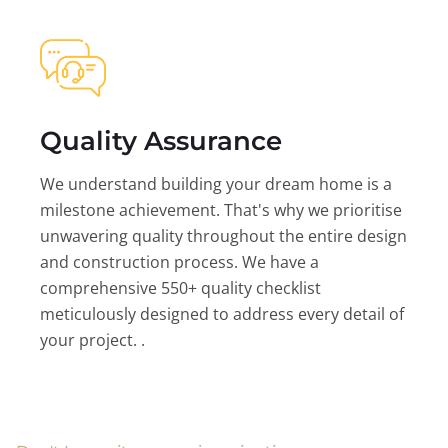
Quality Assurance
We understand building your dream home is a
milestone achievement. That's why we prioritise
unwavering quality throughout the entire design
and construction process. We have a
comprehensive 550+ quality checklist
meticulously designed to address every detail of
your project. .