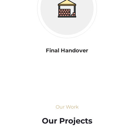
Final Handover
Our Work
Our Projects