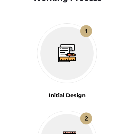
1
Initial Design
2