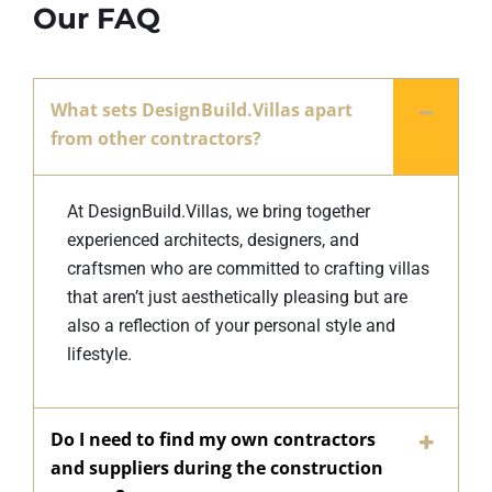
Our FAQ
What sets DesignBuild.Villas apart
from other contractors?
At DesignBuild.Villas, we bring together
experienced architects, designers, and
craftsmen who are committed to crafting villas
that aren’t just aesthetically pleasing but are
also a reflection of your personal style and
lifestyle.
Do I need to find my own contractors
and suppliers during the construction