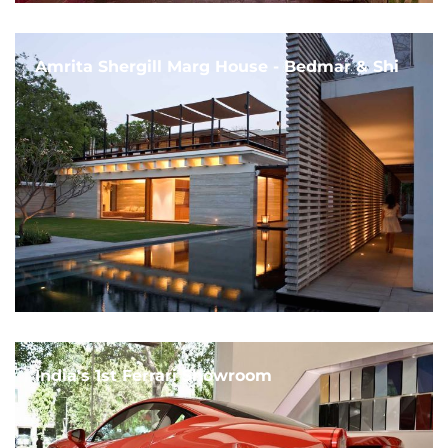
Amrita Shergill Marg House - Bedmar & Shi
India's 1st Ferrari Showroom