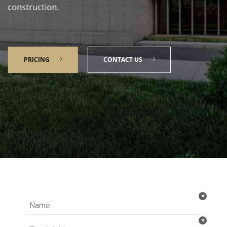
construction.
PRICING
CONTACT US
Talk to our Expert