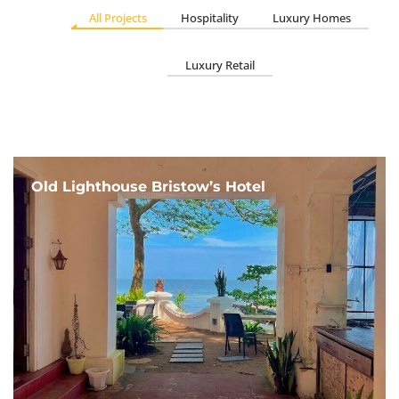
All Projects
Hospitality
Luxury Homes
Luxury Retail
Old Lighthouse Bristow’s Hotel