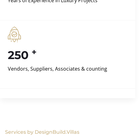
Years of Experience in Luxury Projects
+
250
Vendors, Suppliers, Associates & counting
Services by DesignBuild.Villas