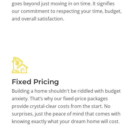
goes beyond just moving in on time. It signifies
our commitment to respecting your time, budget,
and overall satisfaction.
Fixed Pricing
Building a home shouldn't be riddled with budget
anxiety. That’s why our fixed-price packages
provide crystal-clear costs from the start. No
surprises, just the peace of mind that comes with
knowing exactly what your dream home will cost.