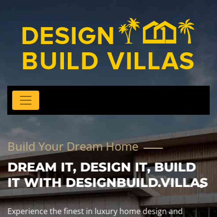
Build Your Dream Home
DREAM IT, DESIGN IT, BUILD
IT WITH DESIGNBUILD.VILLAS
Experience the finest in luxury home design and