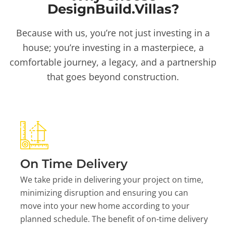
DesignBuild.Villas?
Because with us, you’re not just investing in a
house; you’re investing in a masterpiece, a
comfortable journey, a legacy, and a partnership
that goes beyond construction.
On Time Delivery
We take pride in delivering your project on time,
minimizing disruption and ensuring you can
move into your new home according to your
planned schedule. The benefit of on-time delivery