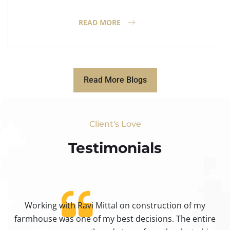
READ MORE
Read More Blogs
Client's Love
Testimonials​
Working with Ravi Mittal on construction of my
ty
farmhouse was one of my best decisions. The entire