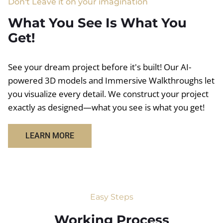
Don't Leave it on your imagination
What You See Is What You
Get!
See your dream project before it's built! Our AI-
powered 3D models and Immersive Walkthroughs let
you visualize every detail. We construct your project
exactly as designed—what you see is what you get!
LEARN MORE
Easy Steps
Working Process​