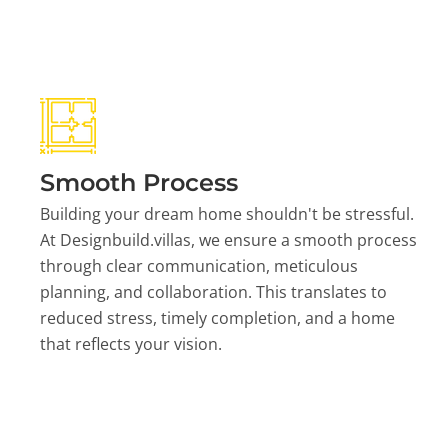
Smooth Process
Building your dream home shouldn't be stressful.
At Designbuild.villas, we ensure a smooth process
through clear communication, meticulous
planning, and collaboration. This translates to
reduced stress, timely completion, and a home
that reflects your vision.