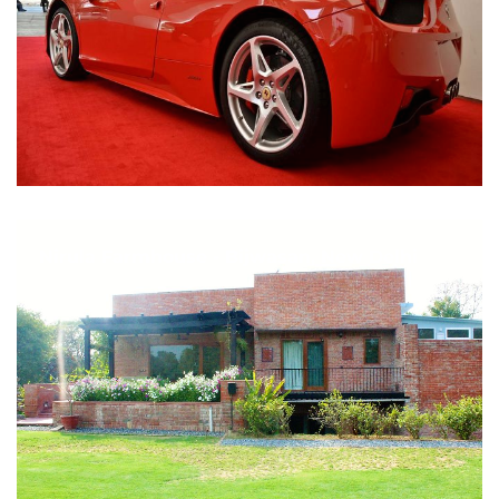
Nirula Farmhouse - Bijwasan, New Delhi