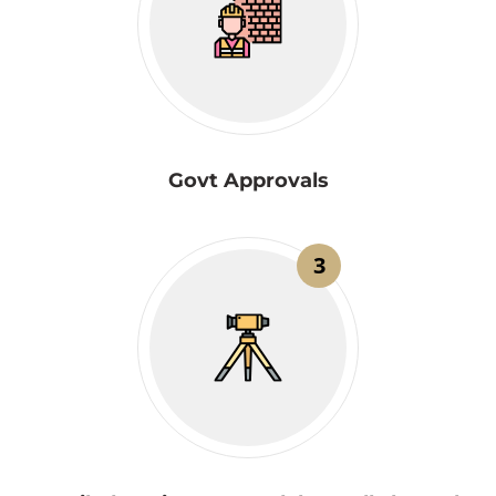
Govt Approvals
3