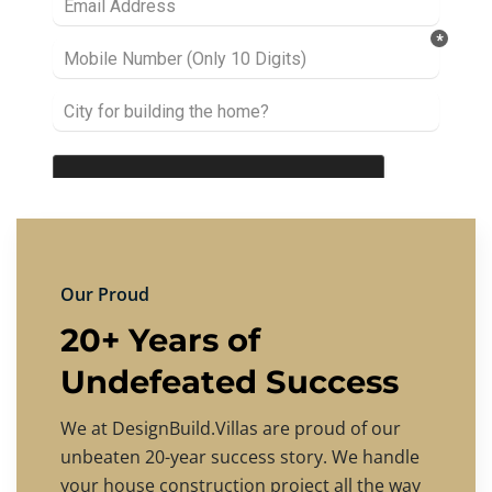
Our Proud
20+ Years of
Undefeated Success
We at DesignBuild.Villas are proud of our
unbeaten 20-year success story. We handle
your house construction project all the way