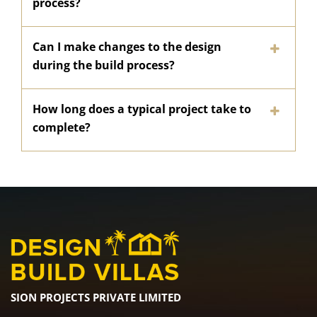
process?
Can I make changes to the design
during the build process?
How long does a typical project take to
complete?
SION PROJECTS PRIVATE LIMITED