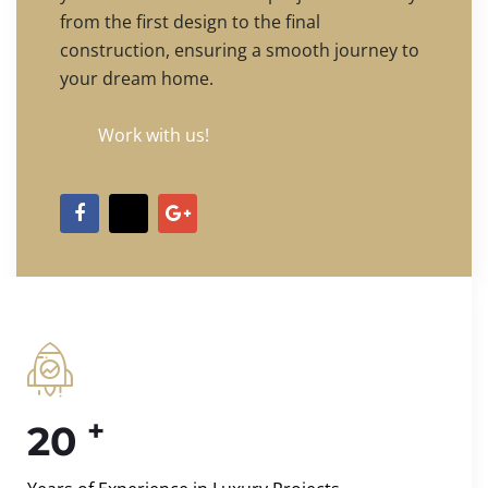
from the first design to the final
construction, ensuring a smooth journey to
your dream home.
Work with us!
+
20