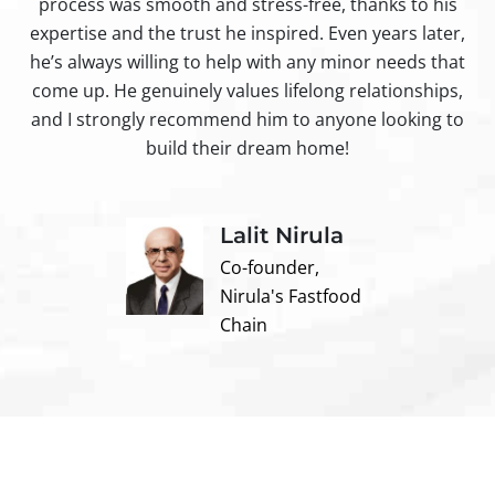
process was smooth and stress-free, thanks to his
ir
expertise and the trust he inspired. Even years later,
t
he’s always willing to help with any minor needs that
come up. He genuinely values lifelong relationships,
and I strongly recommend him to anyone looking to
build their dream home!
Lalit Nirula
Co-founder,
Nirula's Fastfood
Chain
Contact us