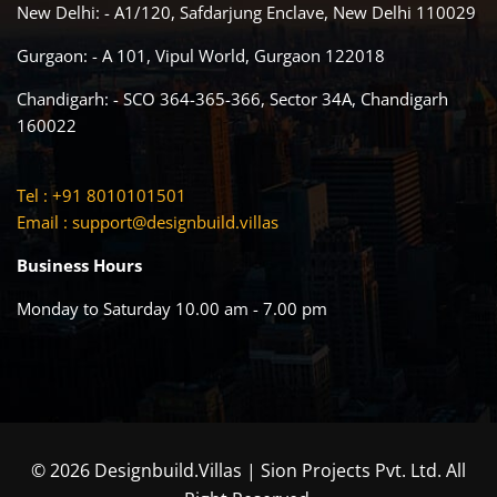
New Delhi: - A1/120, Safdarjung Enclave, New Delhi 110029
Gurgaon: - A 101, Vipul World, Gurgaon 122018
Chandigarh: - SCO 364-365-366, Sector 34A, Chandigarh
160022
Tel : +91 8010101501
Email :
support@designbuild.villas
Business Hours
Monday to Saturday 10.00 am - 7.00 pm
© 2026 Designbuild.Villas | Sion Projects Pvt. Ltd. All