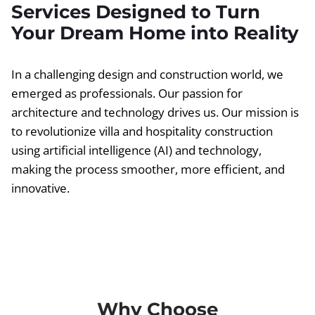
Services Designed to Turn
Your Dream Home into Reality
In a challenging design and construction world, we
emerged as professionals. Our passion for
architecture and technology drives us. Our mission is
to revolutionize villa and hospitality construction
using artificial intelligence (AI) and technology,
making the process smoother, more efficient, and
innovative.
Why Choose