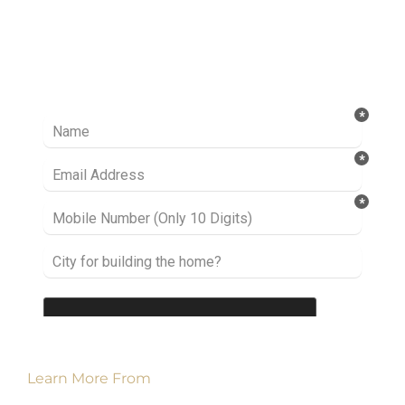
Ready to take it a step further? Let’s start
talking about your project or idea and find out
how we can help you.
Learn More From