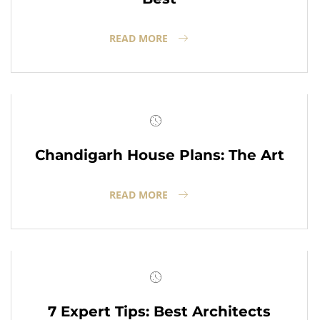
READ MORE
Chandigarh House Plans: The Art
READ MORE
7 Expert Tips: Best Architects