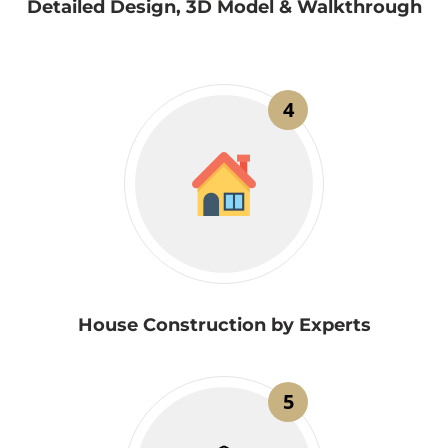
Detailed Design, 3D Model & Walkthrough
4
House Construction by Experts
5