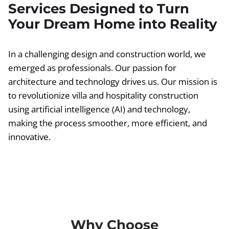
Services Designed to Turn
Your Dream Home into Reality
In a challenging design and construction world, we
emerged as professionals. Our passion for
architecture and technology drives us. Our mission is
to revolutionize villa and hospitality construction
using artificial intelligence (AI) and technology,
making the process smoother, more efficient, and
innovative.
Why Choose