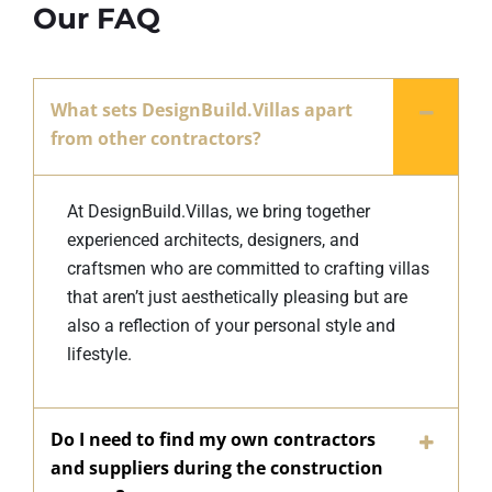
Our FAQ
What sets DesignBuild.Villas apart
from other contractors?
At DesignBuild.Villas, we bring together
experienced architects, designers, and
craftsmen who are committed to crafting villas
that aren’t just aesthetically pleasing but are
also a reflection of your personal style and
lifestyle.
Do I need to find my own contractors
and suppliers during the construction