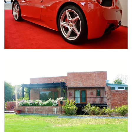
Nirula Farmhouse - Bijwasan, New Delhi