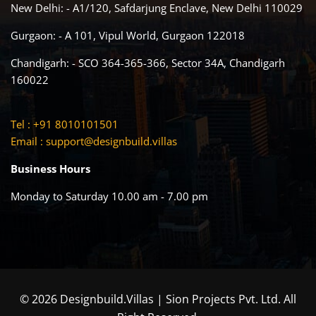
New Delhi: - A1/120, Safdarjung Enclave, New Delhi 110029
Gurgaon: - A 101, Vipul World, Gurgaon 122018
Chandigarh: - SCO 364-365-366, Sector 34A, Chandigarh
160022
Tel : +91 8010101501
Email :
support@designbuild.villas
Business Hours
Monday to Saturday 10.00 am - 7.00 pm
© 2026 Designbuild.Villas | Sion Projects Pvt. Ltd. All