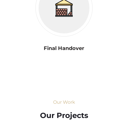
Final Handover
Our Work
Our Projects