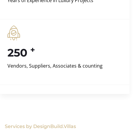
Years of Experience in Luxury Projects
+
250
Vendors, Suppliers, Associates & counting
Services by DesignBuild.Villas