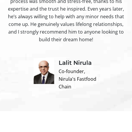
process was smooth and stress-free, thanks to his
ir
expertise and the trust he inspired. Even years later,
t
he’s always willing to help with any minor needs that
come up. He genuinely values lifelong relationships,
and I strongly recommend him to anyone looking to
build their dream home!
Lalit Nirula
Co-founder,
Nirula's Fastfood
Chain
Contact us