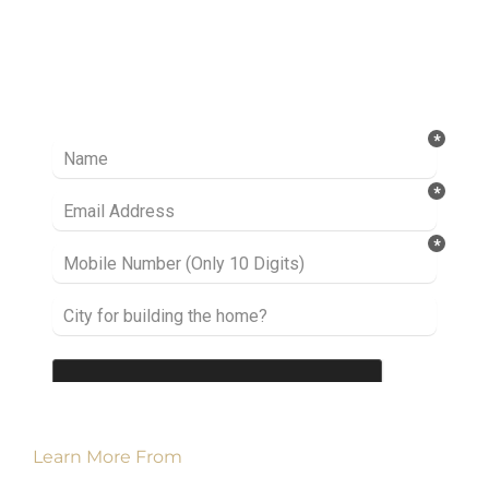
Ready to take it a step further? Let’s start
talking about your project or idea and find out
how we can help you.
Learn More From