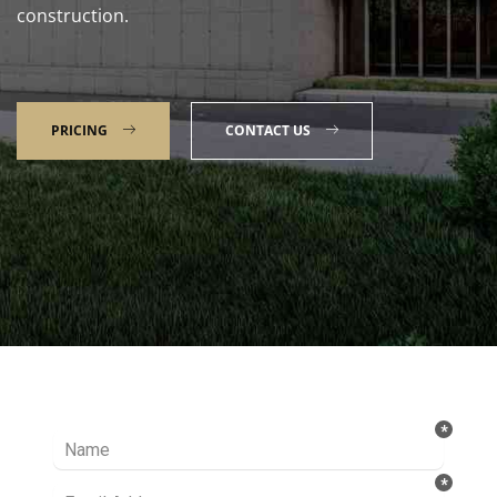
construction.
PRICING
CONTACT US
Talk to our Expert