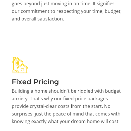
goes beyond just moving in on time. It signifies
our commitment to respecting your time, budget,
and overall satisfaction.
Fixed Pricing
Building a home shouldn't be riddled with budget
anxiety. That’s why our fixed-price packages
provide crystal-clear costs from the start. No
surprises, just the peace of mind that comes with
knowing exactly what your dream home will cost.