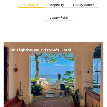
All Projects
Hospitality
Luxury Homes
Luxury Retail
Old Lighthouse Bristow’s Hotel