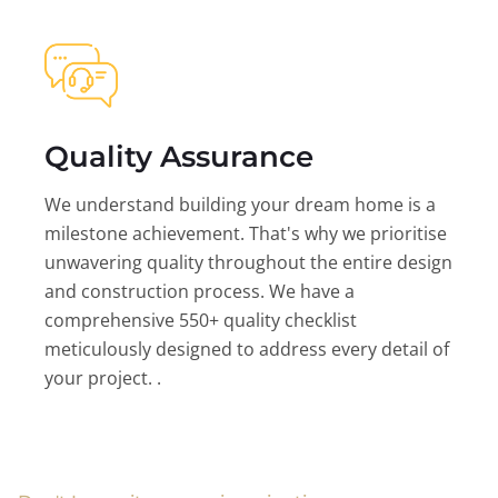
Quality Assurance
We understand building your dream home is a
milestone achievement. That's why we prioritise
unwavering quality throughout the entire design
and construction process. We have a
comprehensive 550+ quality checklist
meticulously designed to address every detail of
your project. .