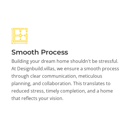
Smooth Process
Building your dream home shouldn't be stressful.
At Designbuild.villas, we ensure a smooth process
through clear communication, meticulous
planning, and collaboration. This translates to
reduced stress, timely completion, and a home
that reflects your vision.