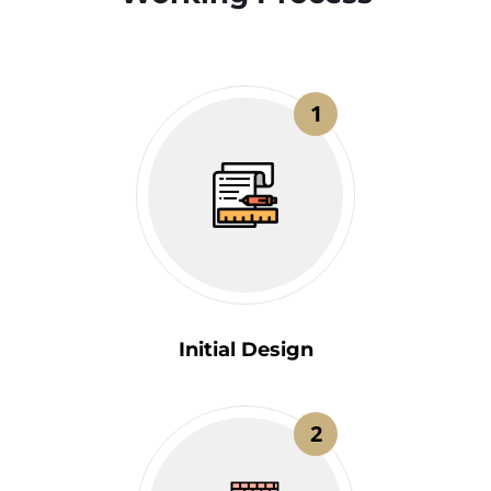
1
Initial Design
2