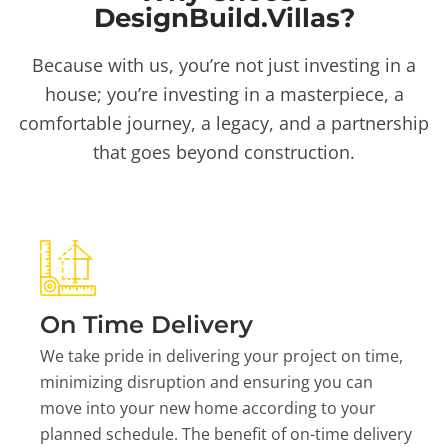
DesignBuild.Villas?
Because with us, you’re not just investing in a
house; you’re investing in a masterpiece, a
comfortable journey, a legacy, and a partnership
that goes beyond construction.
On Time Delivery
We take pride in delivering your project on time,
minimizing disruption and ensuring you can
move into your new home according to your
planned schedule. The benefit of on-time delivery