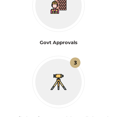
Govt Approvals
3