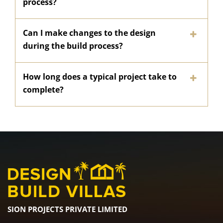
process?
Can I make changes to the design
during the build process?
How long does a typical project take to
complete?
SION PROJECTS PRIVATE LIMITED