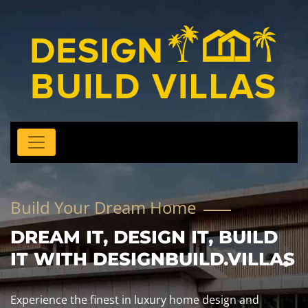
Build Your Dream Home
DREAM IT, DESIGN IT, BUILD
IT WITH DESIGNBUILD.VILLAS
Experience the finest in luxury home design and