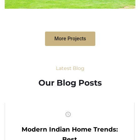
More Projects
Latest Blog
Our Blog Posts
Modern Indian Home Trends:
Best