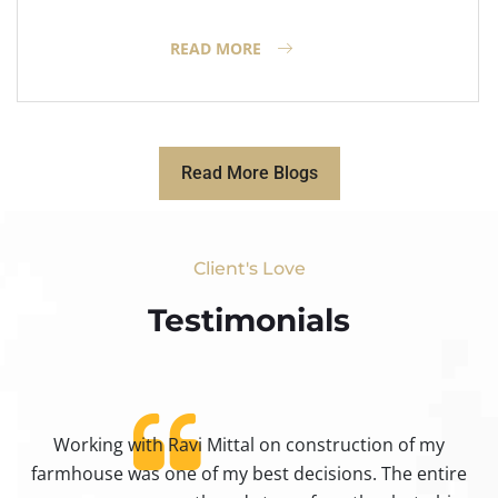
READ MORE
Read More Blogs
Client's Love
Testimonials​
Working with Ravi Mittal on construction of my
ty
farmhouse was one of my best decisions. The entire