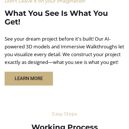
Don't Leave it on your imagination
What You See Is What You
Get!
See your dream project before it's built! Our AI-
powered 3D models and Immersive Walkthroughs let
you visualize every detail. We construct your project
exactly as designed—what you see is what you get!
LEARN MORE
Easy Steps
Working Process​