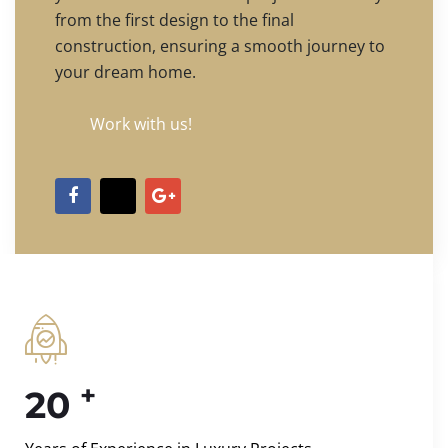
from the first design to the final
construction, ensuring a smooth journey to
your dream home.
Work with us!
+
20