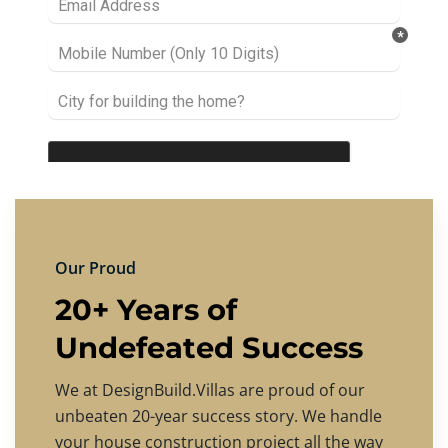
Our Proud
20+ Years of
Undefeated Success
We at DesignBuild.Villas are proud of our
unbeaten 20-year success story. We handle
your house construction project all the way