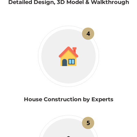
Detailed Design, 3D Model & Walkthrough
4
House Construction by Experts
5