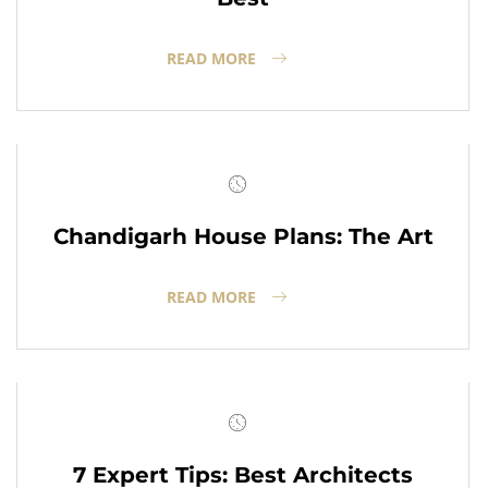
READ MORE
Chandigarh House Plans: The Art
READ MORE
7 Expert Tips: Best Architects