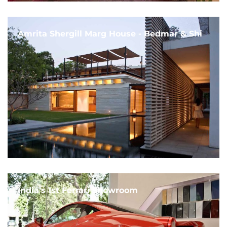
Amrita Shergill Marg House - Bedmar & Shi
India's 1st Ferrari Showroom