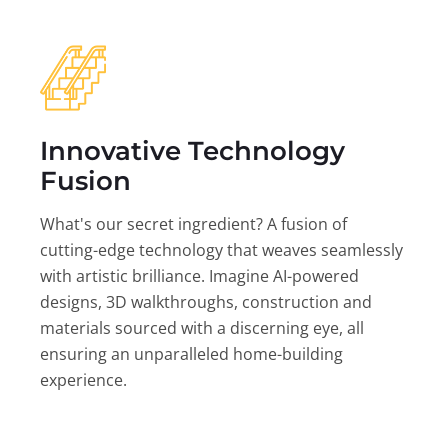
Innovative Technology
Fusion
What's our secret ingredient? A fusion of
cutting-edge technology that weaves seamlessly
with artistic brilliance. Imagine AI-powered
designs, 3D walkthroughs, construction and
materials sourced with a discerning eye, all
ensuring an unparalleled home-building
experience.