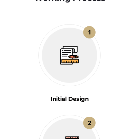
1
Initial Design
2