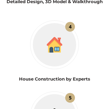
Detailed Design, 3D Model & Walkthrough
4
House Construction by Experts
5