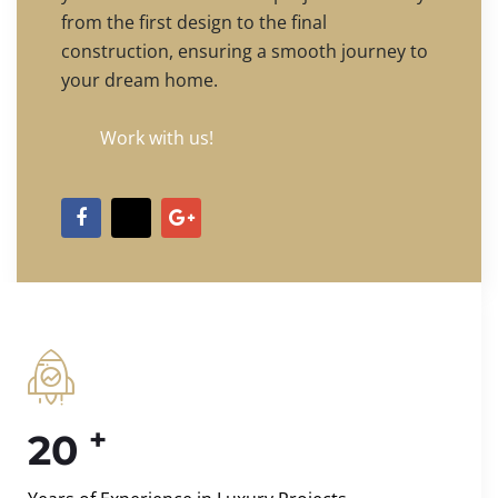
from the first design to the final
construction, ensuring a smooth journey to
your dream home.
Work with us!
+
20