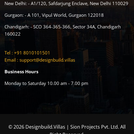
New Delhi: - A1/120, Safdarjung Enclave, New Delhi 110029
Gurgaon: - A 101, Vipul World, Gurgaon 122018
Chandigarh: - SCO 364-365-366, Sector 34A, Chandigarh
160022
Tel : +91 8010101501
Email :
support@designbuild.villas
Business Hours
Monday to Saturday 10.00 am - 7.00 pm
© 2026 Designbuild.Villas | Sion Projects Pvt. Ltd. All