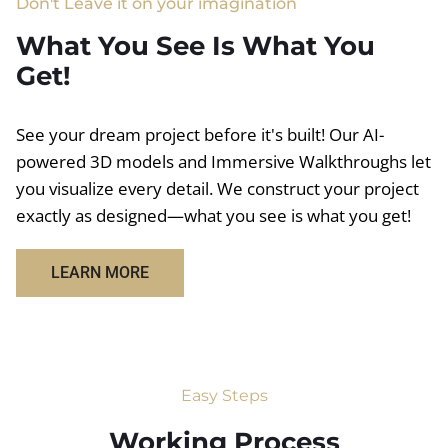
Don't Leave it on your imagination
What You See Is What You
Get!
See your dream project before it's built! Our AI-
powered 3D models and Immersive Walkthroughs let
you visualize every detail. We construct your project
exactly as designed—what you see is what you get!
LEARN MORE
Easy Steps
Working Process​