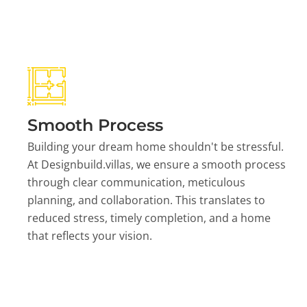
Smooth Process
Building your dream home shouldn't be stressful.
At Designbuild.villas, we ensure a smooth process
through clear communication, meticulous
planning, and collaboration. This translates to
reduced stress, timely completion, and a home
that reflects your vision.