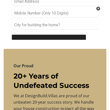
Our Proud
20+ Years of
Undefeated Success
We at DesignBuild.Villas are proud of our
unbeaten 20-year success story. We handle
your house construction project all the way