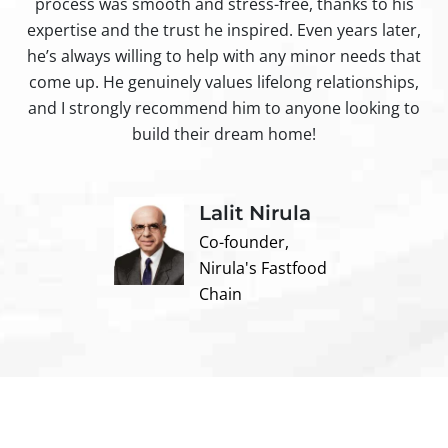
process was smooth and stress-free, thanks to his
ir
expertise and the trust he inspired. Even years later,
t
he’s always willing to help with any minor needs that
come up. He genuinely values lifelong relationships,
and I strongly recommend him to anyone looking to
build their dream home!
Lalit Nirula
Co-founder,
Nirula's Fastfood
Chain
Contact us