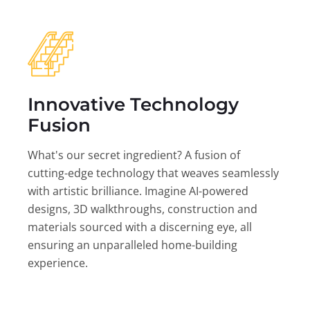
Innovative Technology
Fusion
What's our secret ingredient? A fusion of
cutting-edge technology that weaves seamlessly
with artistic brilliance. Imagine AI-powered
designs, 3D walkthroughs, construction and
materials sourced with a discerning eye, all
ensuring an unparalleled home-building
experience.