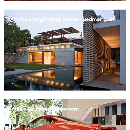
Amrita Shergill Marg House - Bedmar & Shi
India's 1st Ferrari Showroom