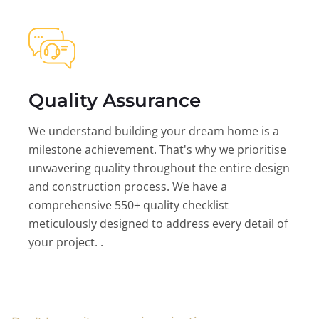
Quality Assurance
We understand building your dream home is a
milestone achievement. That's why we prioritise
unwavering quality throughout the entire design
and construction process. We have a
comprehensive 550+ quality checklist
meticulously designed to address every detail of
your project. .