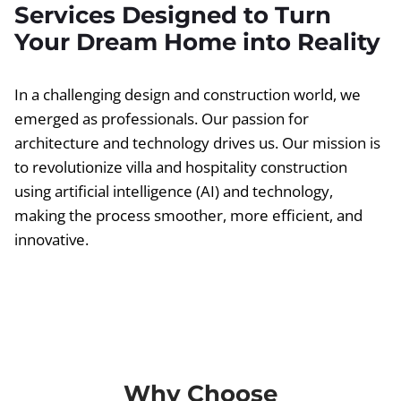
Services Designed to Turn
Your Dream Home into Reality
In a challenging design and construction world, we
emerged as professionals. Our passion for
architecture and technology drives us. Our mission is
to revolutionize villa and hospitality construction
using artificial intelligence (AI) and technology,
making the process smoother, more efficient, and
innovative.
Why Choose