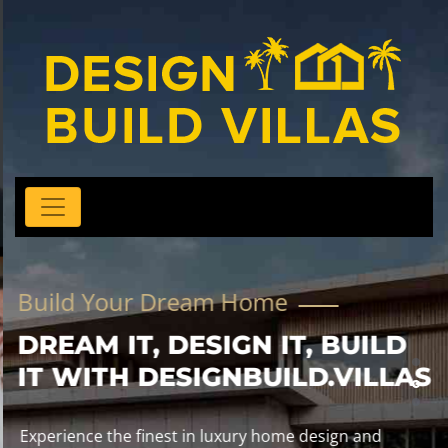
Build Your Dream Home
DREAM IT, DESIGN IT, BUILD
IT WITH DESIGNBUILD.VILLAS
Experience the finest in luxury home design and