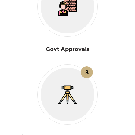
Govt Approvals
3