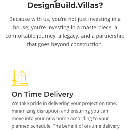
DesignBuild.Villas?
Because with us, you’re not just investing in a
house; you’re investing in a masterpiece, a
comfortable journey, a legacy, and a partnership
that goes beyond construction.
On Time Delivery
We take pride in delivering your project on time,
minimizing disruption and ensuring you can
move into your new home according to your
planned schedule. The benefit of on-time delivery