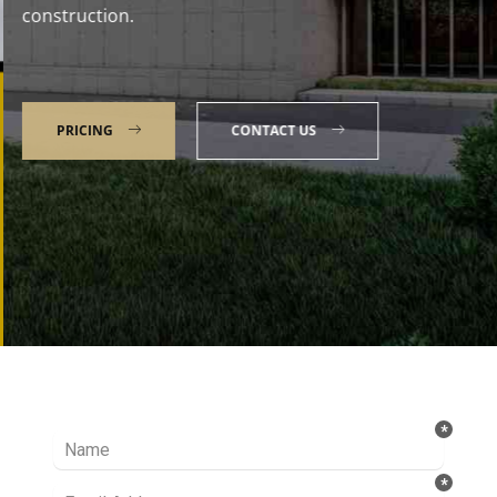
construction.
PRICING
CONTACT US
Talk to our Expert