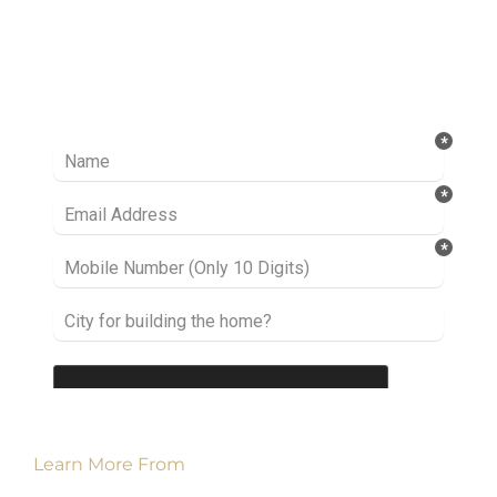
Ready to take it a step further? Let’s start
talking about your project or idea and find out
how we can help you.
Learn More From