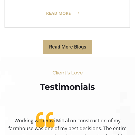
READ MORE
Read More Blogs
Client's Love
Testimonials​
Working with Ravi Mittal on construction of my
ty
farmhouse was one of my best decisions. The entire