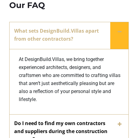
Our FAQ
What sets DesignBuild.Villas apart
from other contractors?
At DesignBuild.Villas, we bring together
experienced architects, designers, and
craftsmen who are committed to crafting villas
that aren’t just aesthetically pleasing but are
also a reflection of your personal style and
lifestyle.
Do I need to find my own contractors
and suppliers during the construction