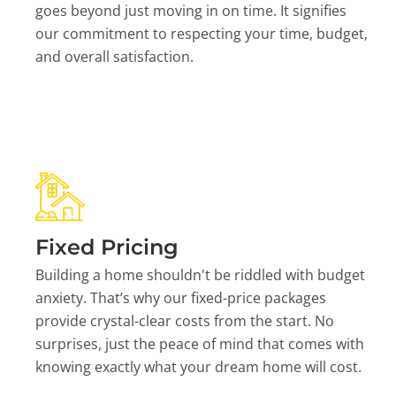
goes beyond just moving in on time. It signifies
our commitment to respecting your time, budget,
and overall satisfaction.
Fixed Pricing
Building a home shouldn't be riddled with budget
anxiety. That’s why our fixed-price packages
provide crystal-clear costs from the start. No
surprises, just the peace of mind that comes with
knowing exactly what your dream home will cost.