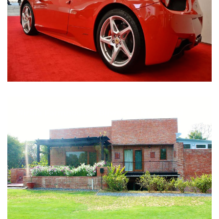
Nirula Farmhouse - Bijwasan, New Delhi