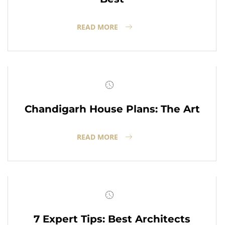
READ MORE
Chandigarh House Plans: The Art
READ MORE
7 Expert Tips: Best Architects