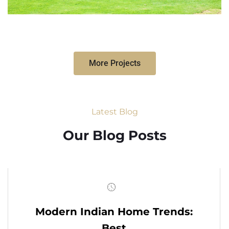
More Projects
Latest Blog
Our Blog Posts
Modern Indian Home Trends:
Best