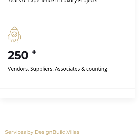
Years of Experience in Luxury Projects
+
250
Vendors, Suppliers, Associates & counting
Services by DesignBuild.Villas