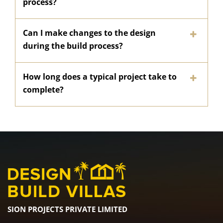
process?
Can I make changes to the design
during the build process?
How long does a typical project take to
complete?
SION PROJECTS PRIVATE LIMITED