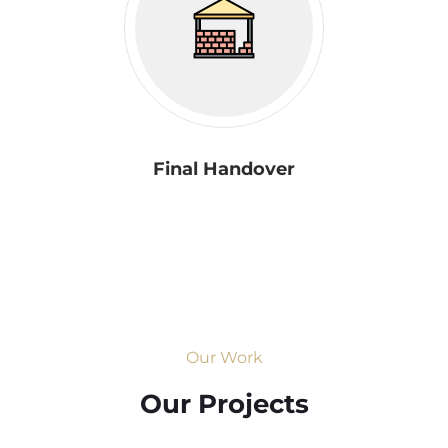
Final Handover
Our Work
Our Projects