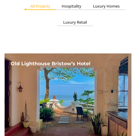
All Projects
Hospitality
Luxury Homes
Luxury Retail
Old Lighthouse Bristow’s Hotel