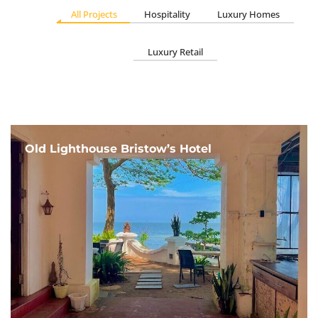
All Projects
Hospitality
Luxury Homes
Luxury Retail
Old Lighthouse Bristow’s Hotel