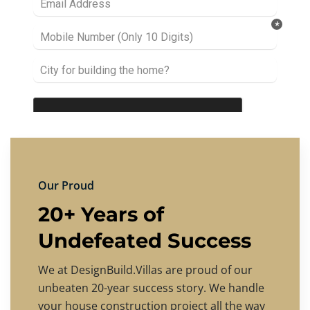
Our Proud
20+ Years of
Undefeated Success
We at DesignBuild.Villas are proud of our
unbeaten 20-year success story. We handle
your house construction project all the way