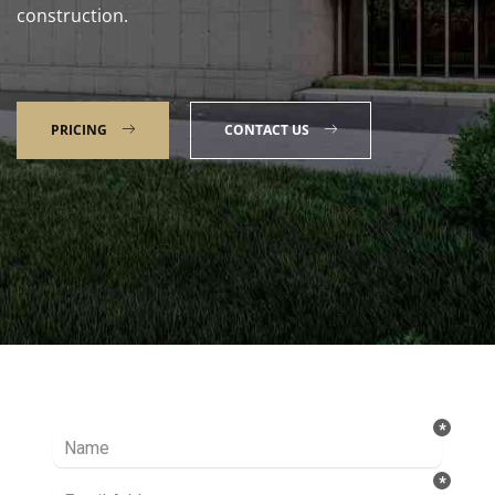
construction.
PRICING
CONTACT US
Talk to our Expert