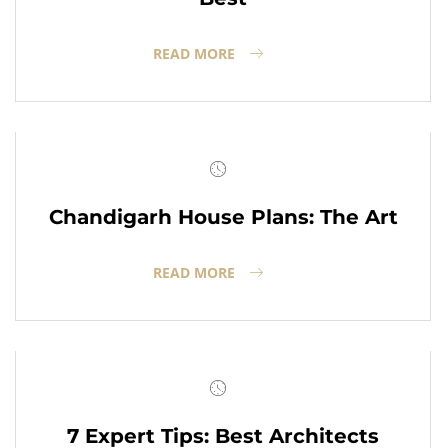
READ MORE
Chandigarh House Plans: The Art
READ MORE
7 Expert Tips: Best Architects