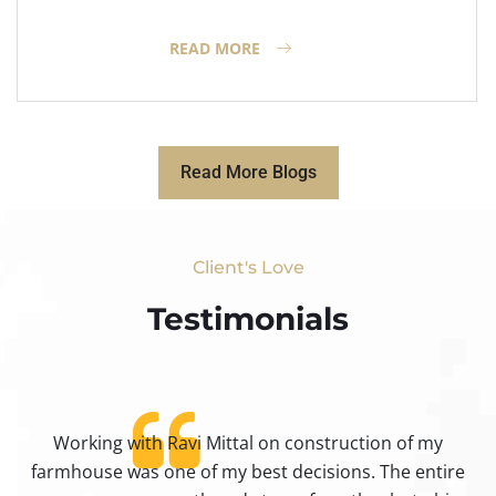
READ MORE
Read More Blogs
Client's Love
Testimonials​
Working with Ravi Mittal on construction of my
ty
farmhouse was one of my best decisions. The entire