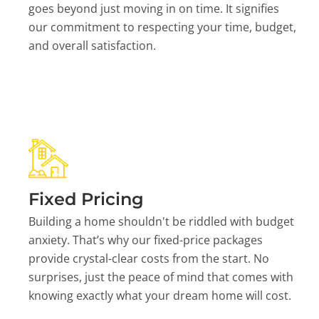
goes beyond just moving in on time. It signifies
our commitment to respecting your time, budget,
and overall satisfaction.
Fixed Pricing
Building a home shouldn't be riddled with budget
anxiety. That’s why our fixed-price packages
provide crystal-clear costs from the start. No
surprises, just the peace of mind that comes with
knowing exactly what your dream home will cost.