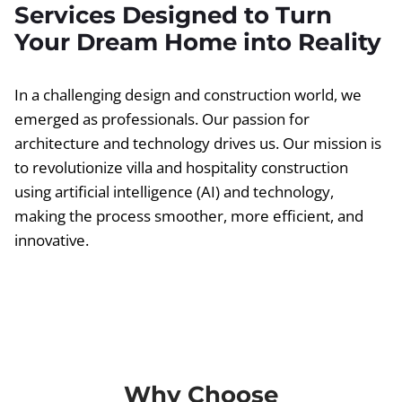
Services Designed to Turn
Your Dream Home into Reality
In a challenging design and construction world, we
emerged as professionals. Our passion for
architecture and technology drives us. Our mission is
to revolutionize villa and hospitality construction
using artificial intelligence (AI) and technology,
making the process smoother, more efficient, and
innovative.
Why Choose