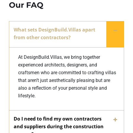
Our FAQ
What sets DesignBuild.Villas apart
from other contractors?
At DesignBuild.Villas, we bring together
experienced architects, designers, and
craftsmen who are committed to crafting villas
that aren’t just aesthetically pleasing but are
also a reflection of your personal style and
lifestyle.
Do I need to find my own contractors
and suppliers during the construction