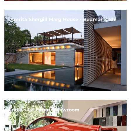
Amrita Shergill Marg House - Bedmar & Shi
India's 1st Ferrari Showroom