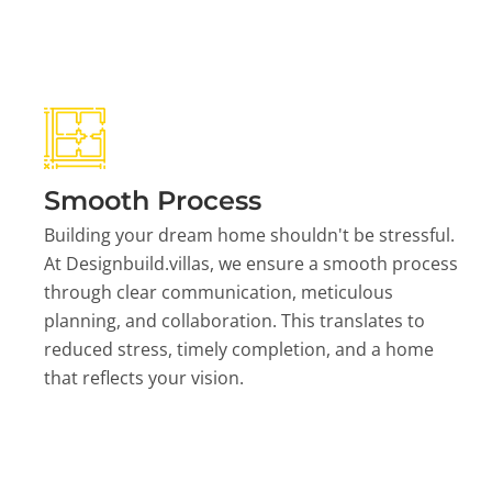
Smooth Process
Building your dream home shouldn't be stressful.
At Designbuild.villas, we ensure a smooth process
through clear communication, meticulous
planning, and collaboration. This translates to
reduced stress, timely completion, and a home
that reflects your vision.