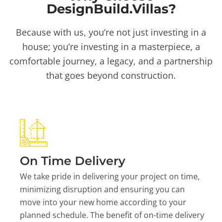
DesignBuild.Villas?
Because with us, you’re not just investing in a
house; you’re investing in a masterpiece, a
comfortable journey, a legacy, and a partnership
that goes beyond construction.
On Time Delivery
We take pride in delivering your project on time,
minimizing disruption and ensuring you can
move into your new home according to your
planned schedule. The benefit of on-time delivery