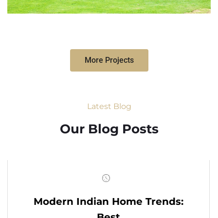
More Projects
Latest Blog
Our Blog Posts
Modern Indian Home Trends:
Best