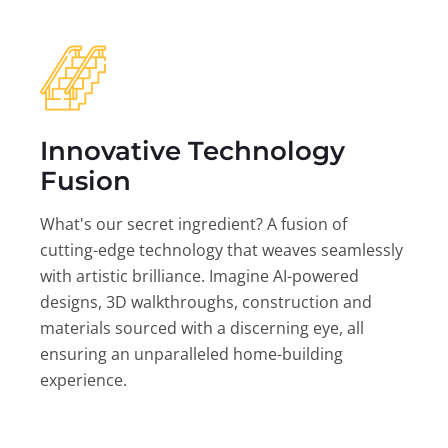
Innovative Technology
Fusion
What's our secret ingredient? A fusion of
cutting-edge technology that weaves seamlessly
with artistic brilliance. Imagine AI-powered
designs, 3D walkthroughs, construction and
materials sourced with a discerning eye, all
ensuring an unparalleled home-building
experience.