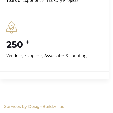
Years of Experience in Luxury Projects
+
250
Vendors, Suppliers, Associates & counting
Services by DesignBuild.Villas