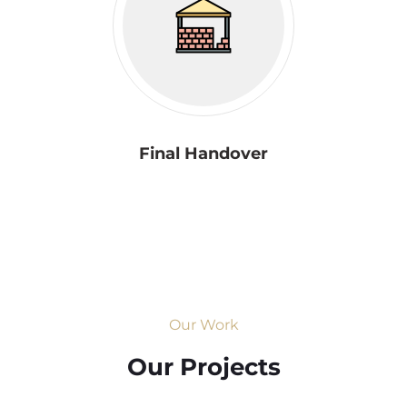
Final Handover
Our Work
Our Projects