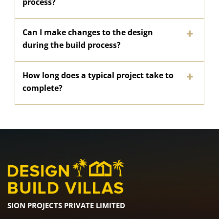
process?
Can I make changes to the design
during the build process?
How long does a typical project take to
complete?
SION PROJECTS PRIVATE LIMITED