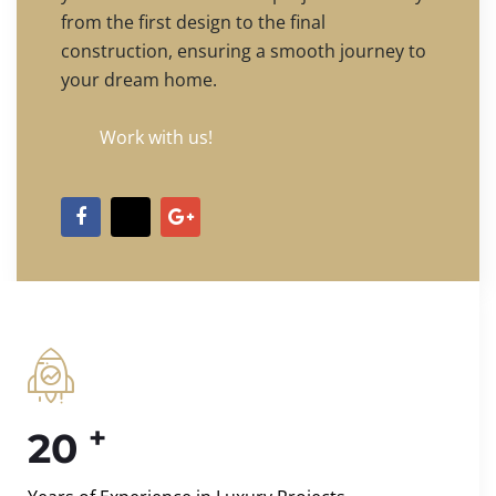
from the first design to the final
construction, ensuring a smooth journey to
your dream home.
Work with us!
+
20