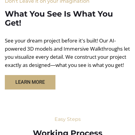
Don't Leave it on your imagination
What You See Is What You
Get!
See your dream project before it's built! Our AI-
powered 3D models and Immersive Walkthroughs let
you visualize every detail. We construct your project
exactly as designed—what you see is what you get!
LEARN MORE
Easy Steps
Working Process​