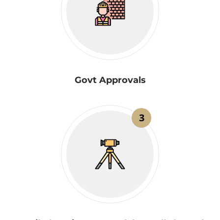
Govt Approvals
3