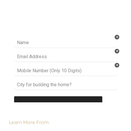
Ready to take it a step further? Let’s start
talking about your project or idea and find out
how we can help you.
Learn More From