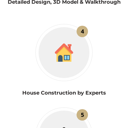
Detailed Design, 3D Model & Walkthrough
4
House Construction by Experts
5