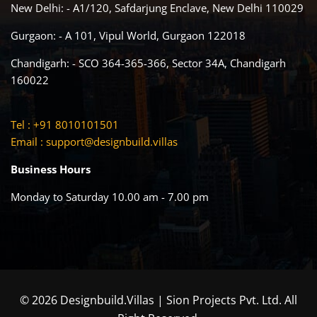
New Delhi: - A1/120, Safdarjung Enclave, New Delhi 110029
Gurgaon: - A 101, Vipul World, Gurgaon 122018
Chandigarh: - SCO 364-365-366, Sector 34A, Chandigarh
160022
Tel : +91 8010101501
Email :
support@designbuild.villas
Business Hours
Monday to Saturday 10.00 am - 7.00 pm
© 2026 Designbuild.Villas | Sion Projects Pvt. Ltd. All