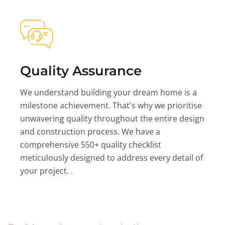
Quality Assurance
We understand building your dream home is a
milestone achievement. That's why we prioritise
unwavering quality throughout the entire design
and construction process. We have a
comprehensive 550+ quality checklist
meticulously designed to address every detail of
your project. .