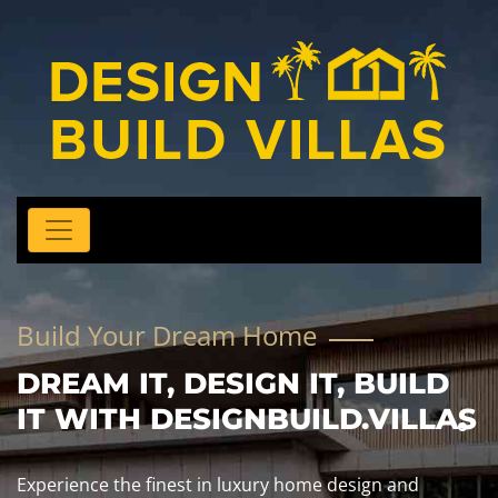
Build Your Dream Home
DREAM IT, DESIGN IT, BUILD
IT WITH DESIGNBUILD.VILLAS
Experience the finest in luxury home design and