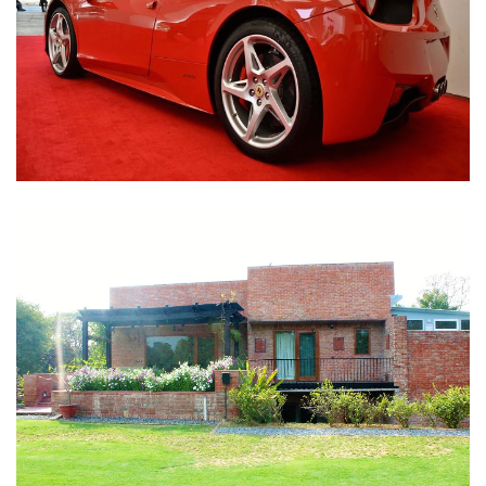
Nirula Farmhouse - Bijwasan, New Delhi