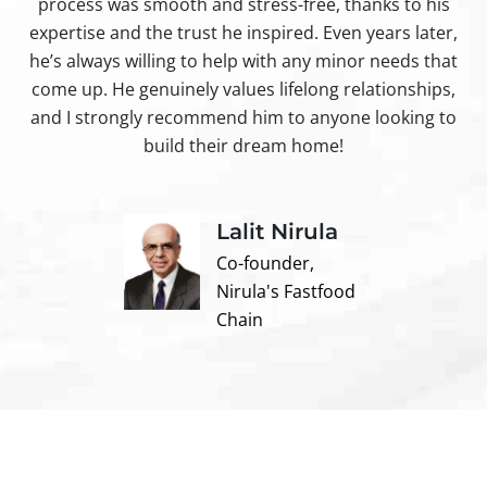
process was smooth and stress-free, thanks to his
ir
expertise and the trust he inspired. Even years later,
t
he’s always willing to help with any minor needs that
come up. He genuinely values lifelong relationships,
and I strongly recommend him to anyone looking to
build their dream home!
Lalit Nirula
Co-founder,
Nirula's Fastfood
Chain
Contact us