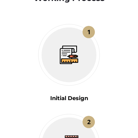
1
Initial Design
2