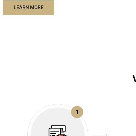
LEARN MORE
1