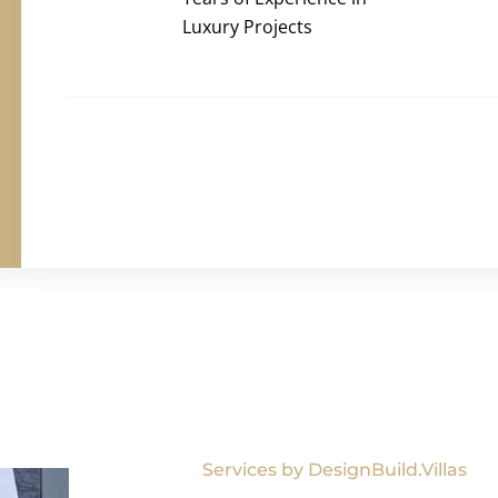
Luxury Projects
Services by DesignBuild.Villas