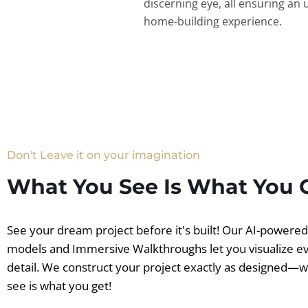
discerning eye, all ensuring an 
home-building experience.
Don't Leave it on your imagination
What You See Is What You 
See your dream project before it's built! Our AI-powere
models and Immersive Walkthroughs let you visualize e
detail. We construct your project exactly as designed—
see is what you get!