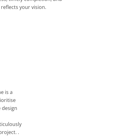
reflects your vision.
e is a
oritise
e design
ticulously
roject. .