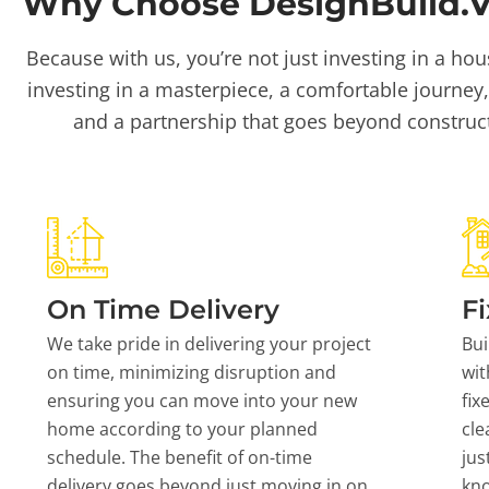
Why Choose DesignBuild.Vi
Because with us, you’re not just investing in a hou
investing in a masterpiece, a comfortable journey,
and a partnership that goes beyond construc
On Time Delivery
Fi
We take pride in delivering your project
Bui
on time, minimizing disruption and
wit
ensuring you can move into your new
fix
home according to your planned
cle
schedule. The benefit of on-time
jus
delivery goes beyond just moving in on
kn