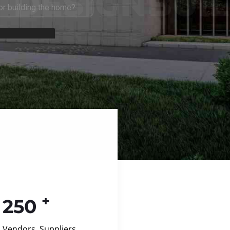
+
250
Vendors, Suppliers,