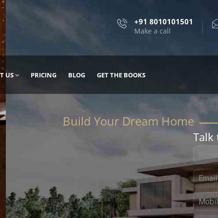
+91 8010101501
Make a call
T US
PRICING
BLOG
GET THE BOOKS
Talk 
, DESIGN
 IT WITH