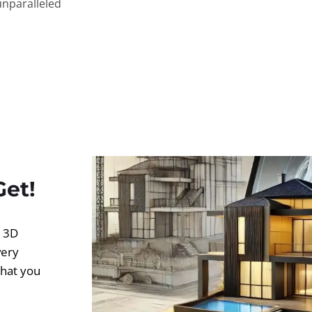
unparalleled
Get!
d 3D
very
what you