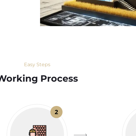
Easy Steps
Working Process​
2