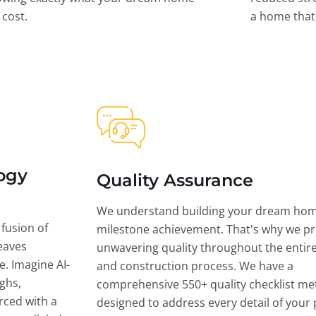
l cost.
a home that 
ogy
Quality Assurance
We understand building your dream hom
 fusion of
milestone achievement. That's why we pri
eaves
unwavering quality throughout the entir
ce. Imagine AI-
and construction process. We have a
ghs,
comprehensive 550+ quality checklist me
rced with a
designed to address every detail of your p