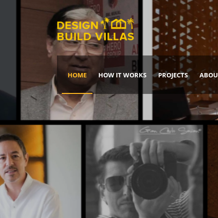
HOME
HOW IT WORKS
PROJECTS
ABOU
Build Your Dream Home
DREAM IT
IT, BUILD