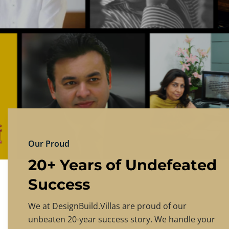
DESIGNBU
Experience the finest in luxury home design
PRICING
CONTACT US
Our Proud
20+ Years of Undefeated
Success
We at DesignBuild.Villas are proud of our
unbeaten 20-year success story. We handle your