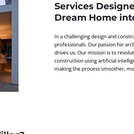
Services Designe
Dream Home into
In a challenging design and const
professionals. Our passion for ar
drives us. Our mission is to revolut
construction using artificial intell
making the process smoother, more