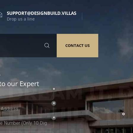
SUPPORT@DESIGNBUILD.VILLAS
Drop us a line
CONTACT US
to our Expert