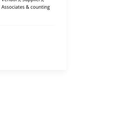
Associates & counting