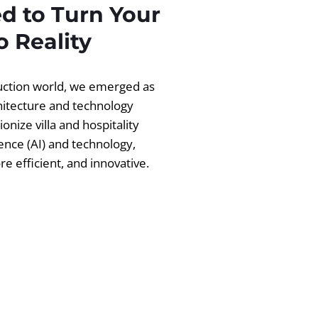
d to Turn Your
 Reality
ruction world, we emerged as
chitecture and technology
ionize villa and hospitality
igence (AI) and technology,
 efficient, and innovative.