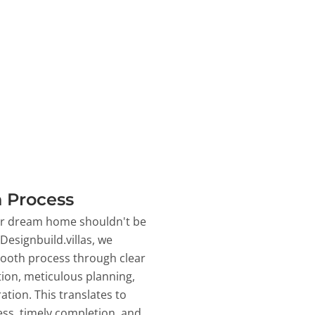
 Process
ur dream home shouldn't be
 Designbuild.villas, we
ooth process through clear
on, meticulous planning,
ation. This translates to
ss, timely completion, and