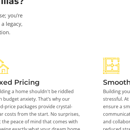
llas?
se; you’re
 a legacy,
tion.
xed Pricing
Smooth
lding a home shouldn't be riddled
Building yo
h budget anxiety. That’s why our
stressful. At
ed-price packages provide crystal-
ensure a sm
ar costs from the start. No surprises,
communicati
t the peace of mind that comes with
and collabor
owing exactly what your dream home
reduced stre