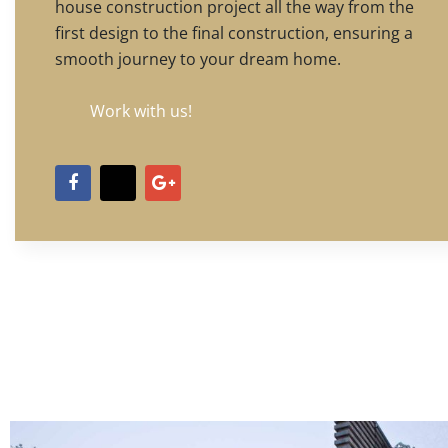
house construction project all the way from the
first design to the final construction, ensuring a
smooth journey to your dream home.
Work with us!