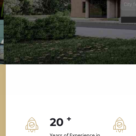
ILD.VILLAS
 and construction.
+
20
Years of Experience in