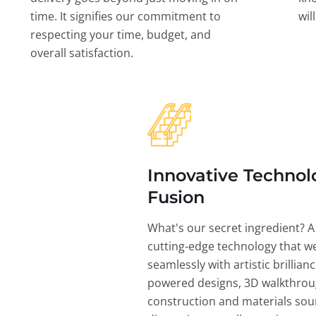
time. It signifies our commitment to
wil
respecting your time, budget, and
overall satisfaction.
Innovative Technol
Fusion
What's our secret ingredient? A
cutting-edge technology that w
seamlessly with artistic brillian
powered designs, 3D walkthrou
construction and materials sou