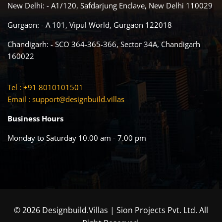
New Delhi: - A1/120, Safdarjung Enclave, New Delhi 110029
Gurgaon: - A 101, Vipul World, Gurgaon 122018
Chandigarh: - SCO 364-365-366, Sector 34A, Chandigarh
160022
Tel : +91 8010101501
Email :
support@designbuild.villas
Business Hours
Monday to Saturday 10.00 am - 7.00 pm
© 2026 Designbuild.Villas | Sion Projects Pvt. Ltd. All