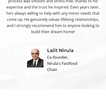
process was smooth and stress-free, thanks to his
ir
expertise and the trust he inspired. Even years later,
t
he’s always willing to help with any minor needs that
come up. He genuinely values lifelong relationships,
and I strongly recommend him to anyone looking to
build their dream home!
Lalit Nirula
Co-founder,
Nirula's Fastfood
Chain
Contact us