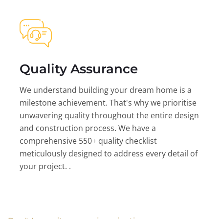
Quality Assurance
We understand building your dream home is a
milestone achievement. That's why we prioritise
unwavering quality throughout the entire design
and construction process. We have a
comprehensive 550+ quality checklist
meticulously designed to address every detail of
your project. .