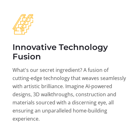
Innovative Technology
Fusion
What's our secret ingredient? A fusion of
cutting-edge technology that weaves seamlessly
with artistic brilliance. Imagine AI-powered
designs, 3D walkthroughs, construction and
materials sourced with a discerning eye, all
ensuring an unparalleled home-building
experience.