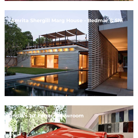
Amrita Shergill Marg House - Bedmar & Shi
India's 1st Ferrari Showroom