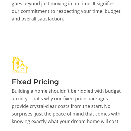
goes beyond just moving in on time. It signifies
our commitment to respecting your time, budget,
and overall satisfaction.
Fixed Pricing
Building a home shouldn't be riddled with budget
anxiety. That’s why our fixed-price packages
provide crystal-clear costs from the start. No
surprises, just the peace of mind that comes with
knowing exactly what your dream home will cost.