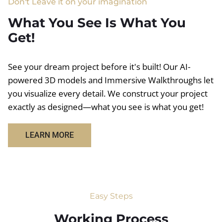
Don't Leave it on your imagination
What You See Is What You
Get!
See your dream project before it's built! Our AI-
powered 3D models and Immersive Walkthroughs let
you visualize every detail. We construct your project
exactly as designed—what you see is what you get!
LEARN MORE
Easy Steps
Working Process​