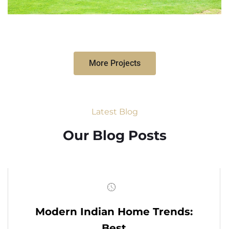
More Projects
Latest Blog
Our Blog Posts
Modern Indian Home Trends:
Best