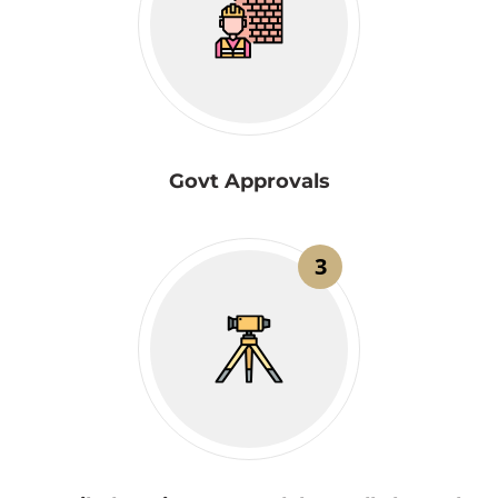
Govt Approvals
3