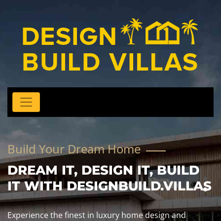
Build Your Dream Home
DREAM IT, DESIGN IT, BUILD
IT WITH DESIGNBUILD.VILLAS
Experience the finest in luxury home design and