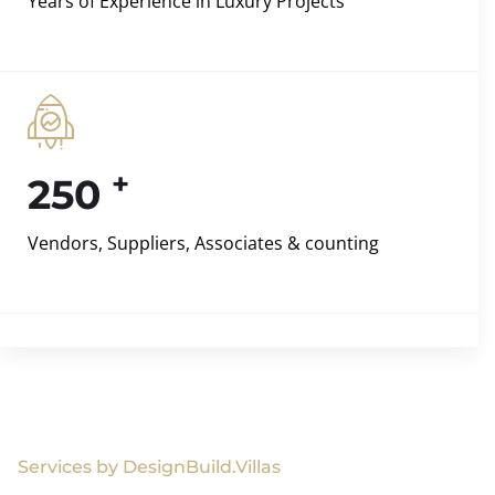
Years of Experience in Luxury Projects
+
250
Vendors, Suppliers, Associates & counting
Services by DesignBuild.Villas