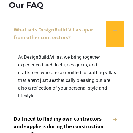
Our FAQ
What sets DesignBuild.Villas apart
from other contractors?
At DesignBuild.Villas, we bring together
experienced architects, designers, and
craftsmen who are committed to crafting villas
that aren’t just aesthetically pleasing but are
also a reflection of your personal style and
lifestyle.
Do I need to find my own contractors
and suppliers during the construction