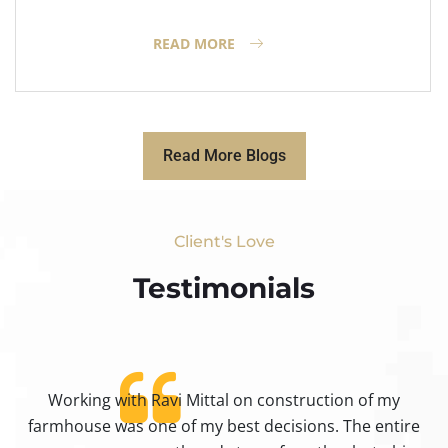
READ MORE
Read More Blogs
Client's Love
Testimonials​
Working with Ravi Mittal on construction of my
ty
farmhouse was one of my best decisions. The entire