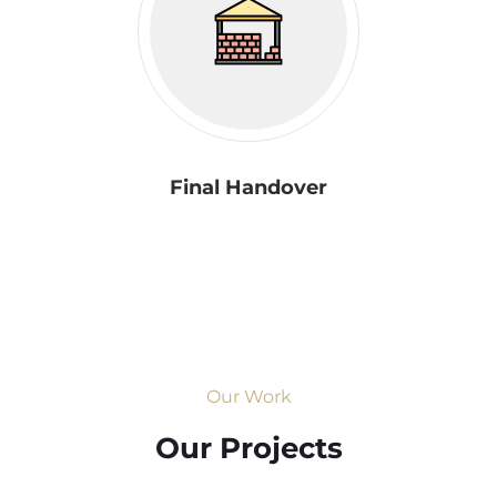
Final Handover
Our Work
Our Projects