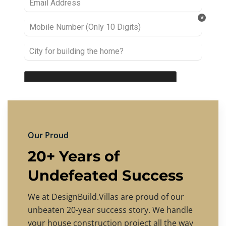
Our Proud
20+ Years of
Undefeated Success
We at DesignBuild.Villas are proud of our
unbeaten 20-year success story. We handle
your house construction project all the way