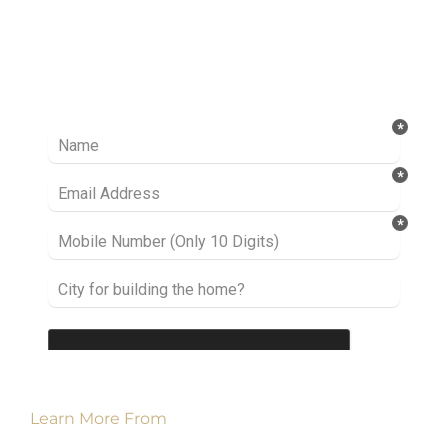
Ready to take it a step further? Let’s start
talking about your project or idea and find out
how we can help you.
Learn More From