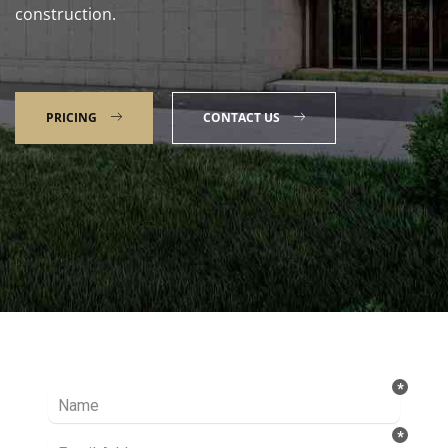
construction.
PRICING
CONTACT US
Talk to our Expert