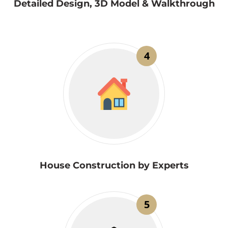
Detailed Design, 3D Model & Walkthrough
4
House Construction by Experts
5