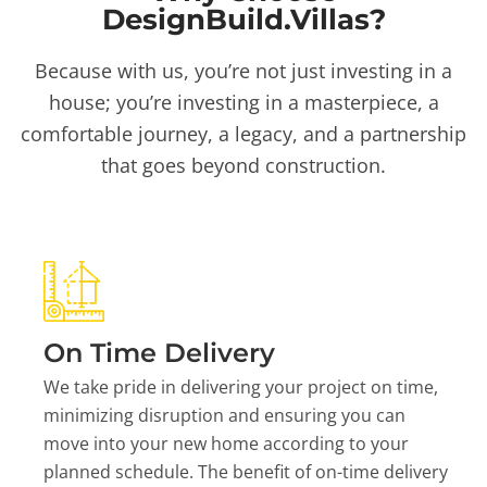
DesignBuild.Villas?
Because with us, you’re not just investing in a
house; you’re investing in a masterpiece, a
comfortable journey, a legacy, and a partnership
that goes beyond construction.
On Time Delivery
We take pride in delivering your project on time,
minimizing disruption and ensuring you can
move into your new home according to your
planned schedule. The benefit of on-time delivery