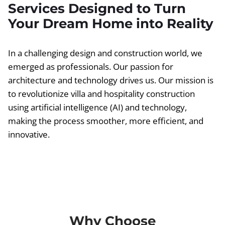
Services Designed to Turn
Your Dream Home into Reality
In a challenging design and construction world, we
emerged as professionals. Our passion for
architecture and technology drives us. Our mission is
to revolutionize villa and hospitality construction
using artificial intelligence (AI) and technology,
making the process smoother, more efficient, and
innovative.
Why Choose