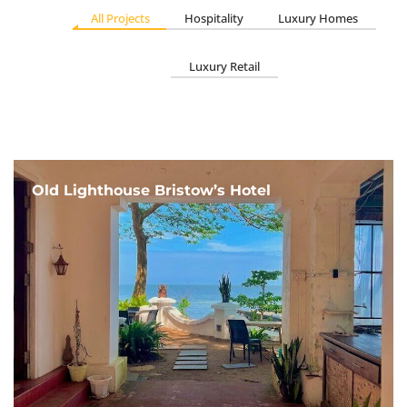
All Projects
Hospitality
Luxury Homes
Luxury Retail
Old Lighthouse Bristow’s Hotel