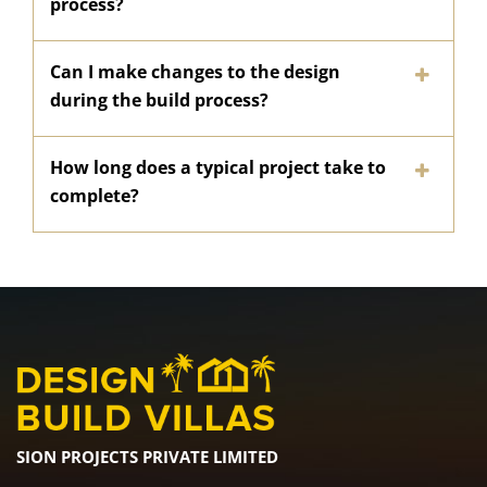
process?
Can I make changes to the design
during the build process?
How long does a typical project take to
complete?
SION PROJECTS PRIVATE LIMITED