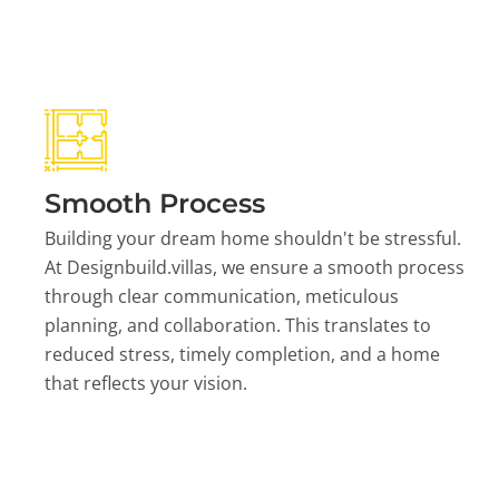
Smooth Process
Building your dream home shouldn't be stressful.
At Designbuild.villas, we ensure a smooth process
through clear communication, meticulous
planning, and collaboration. This translates to
reduced stress, timely completion, and a home
that reflects your vision.