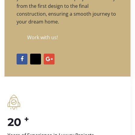
from the first design to the final
construction, ensuring a smooth journey to
your dream home.
Work with us!
+
20