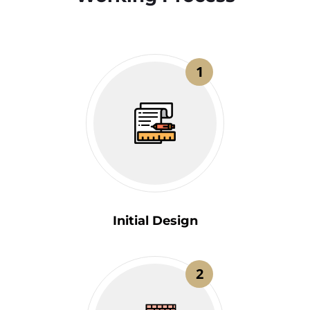
1
Initial Design
2