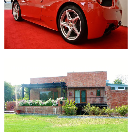
Nirula Farmhouse - Bijwasan, New Delhi