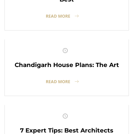
READ MORE
Chandigarh House Plans: The Art
READ MORE
7 Expert Tips: Best Architects