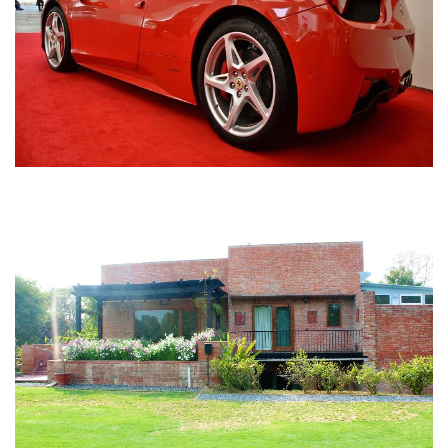
Nirula Farmhouse - Bijwasan, New Delhi