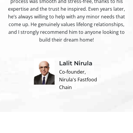
process was smooth and stress-free, thanks to his
ir
expertise and the trust he inspired. Even years later,
t
he’s always willing to help with any minor needs that
come up. He genuinely values lifelong relationships,
and I strongly recommend him to anyone looking to
build their dream home!
Lalit Nirula
Co-founder,
Nirula's Fastfood
Chain
Contact us