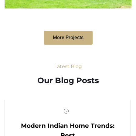
More Projects
Latest Blog
Our Blog Posts
Modern Indian Home Trends:
Best