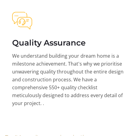
Quality Assurance
We understand building your dream home is a
milestone achievement. That's why we prioritise
unwavering quality throughout the entire design
and construction process. We have a
comprehensive 550+ quality checklist
meticulously designed to address every detail of
your project. .