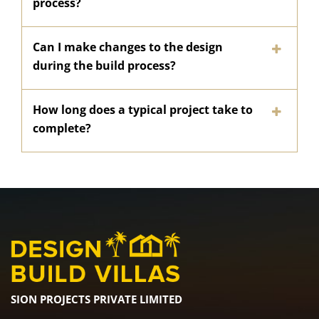
process?
Can I make changes to the design
during the build process?
How long does a typical project take to
complete?
SION PROJECTS PRIVATE LIMITED