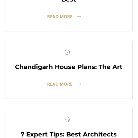
READ MORE
Chandigarh House Plans: The Art
READ MORE
7 Expert Tips: Best Architects