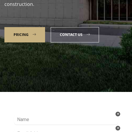
construction.
PRICING
CONTACT US
Talk to our Expert