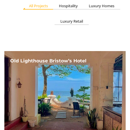
All Projects
Hospitality
Luxury Homes
Luxury Retail
Old Lighthouse Bristow’s Hotel