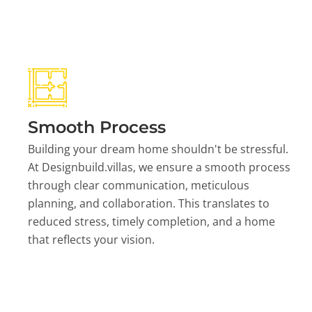
Smooth Process
Building your dream home shouldn't be stressful.
At Designbuild.villas, we ensure a smooth process
through clear communication, meticulous
planning, and collaboration. This translates to
reduced stress, timely completion, and a home
that reflects your vision.