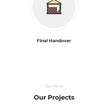
Final Handover
Our Work
Our Projects