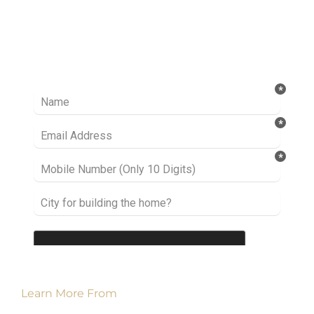
Ready to take it a step further? Let’s start
talking about your project or idea and find out
how we can help you.
Learn More From