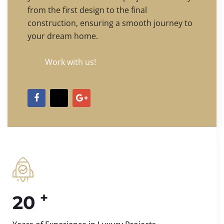
from the first design to the final
construction, ensuring a smooth journey to
your dream home.
Work with us!
+
20