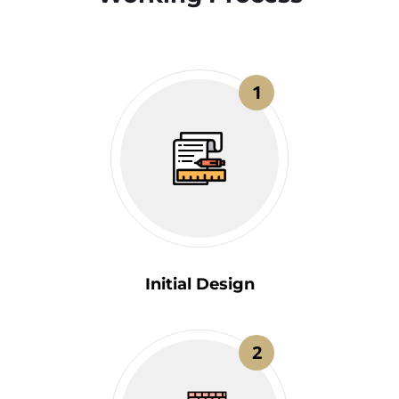
1
Initial Design
2