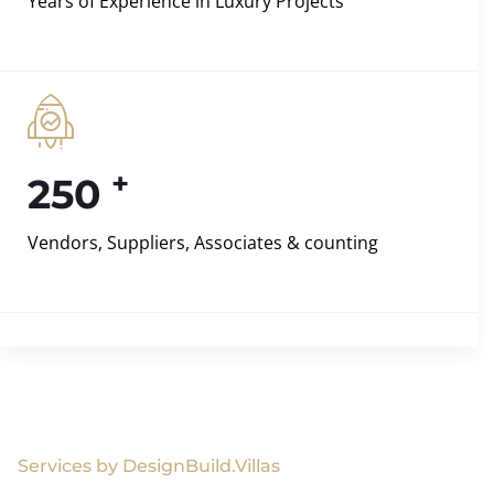
Years of Experience in Luxury Projects
+
250
Vendors, Suppliers, Associates & counting
Services by DesignBuild.Villas