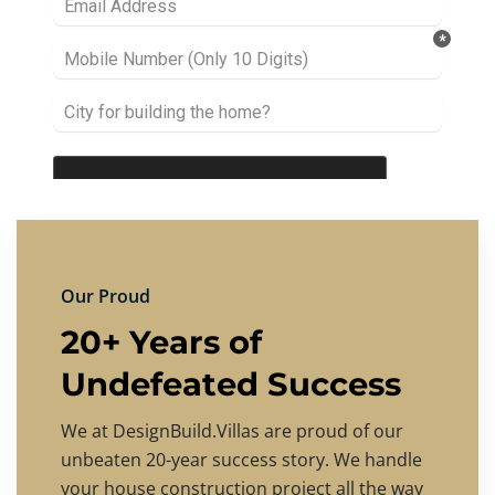
Our Proud
20+ Years of
Undefeated Success
We at DesignBuild.Villas are proud of our
unbeaten 20-year success story. We handle
your house construction project all the way