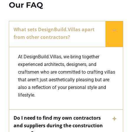
Our FAQ
What sets DesignBuild.Villas apart
from other contractors?
At DesignBuild.Villas, we bring together
experienced architects, designers, and
craftsmen who are committed to crafting villas
that aren’t just aesthetically pleasing but are
also a reflection of your personal style and
lifestyle.
Do I need to find my own contractors
and suppliers during the construction