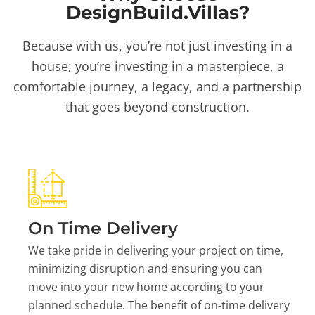
DesignBuild.Villas?
Because with us, you’re not just investing in a
house; you’re investing in a masterpiece, a
comfortable journey, a legacy, and a partnership
that goes beyond construction.
On Time Delivery
We take pride in delivering your project on time,
minimizing disruption and ensuring you can
move into your new home according to your
planned schedule. The benefit of on-time delivery