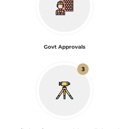
Govt Approvals
3