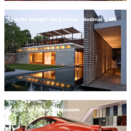
Amrita Shergill Marg House - Bedmar & Shi
India's 1st Ferrari Showroom