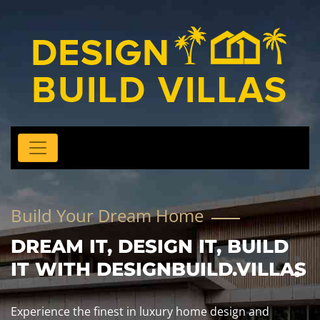
Build Your Dream Home
DREAM IT, DESIGN IT, BUILD
IT WITH DESIGNBUILD.VILLAS
Experience the finest in luxury home design and