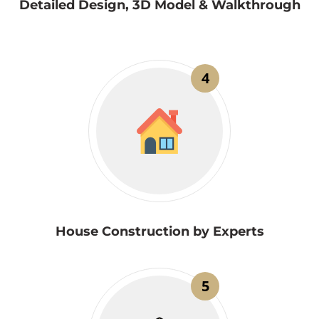
Detailed Design, 3D Model & Walkthrough
4
House Construction by Experts
5