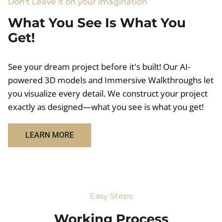
Don't Leave it on your imagination
What You See Is What You
Get!
See your dream project before it's built! Our AI-
powered 3D models and Immersive Walkthroughs let
you visualize every detail. We construct your project
exactly as designed—what you see is what you get!
LEARN MORE
Easy Steps
Working Process​