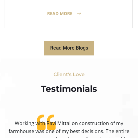
READ MORE
Read More Blogs
Client's Love
Testimonials​
Working with Ravi Mittal on construction of my
ty
farmhouse was one of my best decisions. The entire