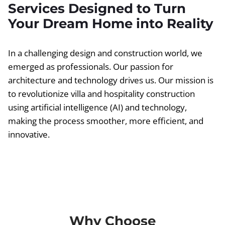
Services Designed to Turn
Your Dream Home into Reality
In a challenging design and construction world, we
emerged as professionals. Our passion for
architecture and technology drives us. Our mission is
to revolutionize villa and hospitality construction
using artificial intelligence (AI) and technology,
making the process smoother, more efficient, and
innovative.
Why Choose