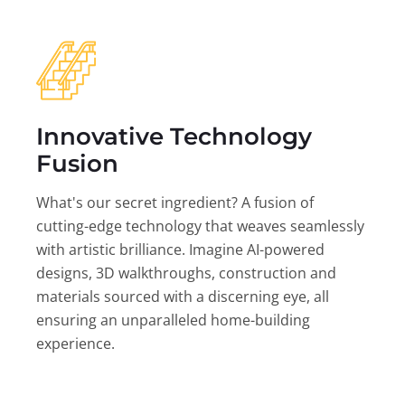
Innovative Technology
Fusion
What's our secret ingredient? A fusion of
cutting-edge technology that weaves seamlessly
with artistic brilliance. Imagine AI-powered
designs, 3D walkthroughs, construction and
materials sourced with a discerning eye, all
ensuring an unparalleled home-building
experience.