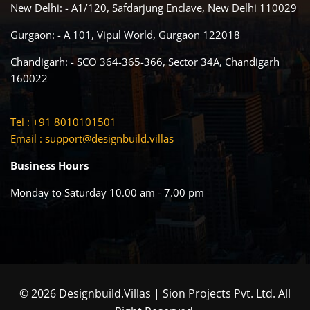
New Delhi: - A1/120, Safdarjung Enclave, New Delhi 110029
Gurgaon: - A 101, Vipul World, Gurgaon 122018
Chandigarh: - SCO 364-365-366, Sector 34A, Chandigarh
160022
Tel : +91 8010101501
Email :
support@designbuild.villas
Business Hours
Monday to Saturday 10.00 am - 7.00 pm
© 2026 Designbuild.Villas | Sion Projects Pvt. Ltd. All