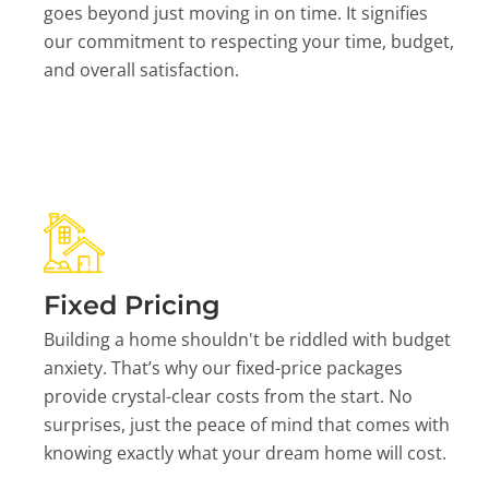
goes beyond just moving in on time. It signifies
our commitment to respecting your time, budget,
and overall satisfaction.
Fixed Pricing
Building a home shouldn't be riddled with budget
anxiety. That’s why our fixed-price packages
provide crystal-clear costs from the start. No
surprises, just the peace of mind that comes with
knowing exactly what your dream home will cost.