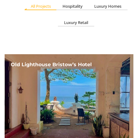
All Projects
Hospitality
Luxury Homes
Luxury Retail
Old Lighthouse Bristow’s Hotel