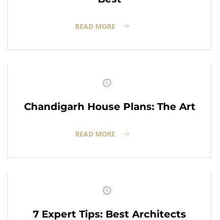
READ MORE
Chandigarh House Plans: The Art
READ MORE
7 Expert Tips: Best Architects