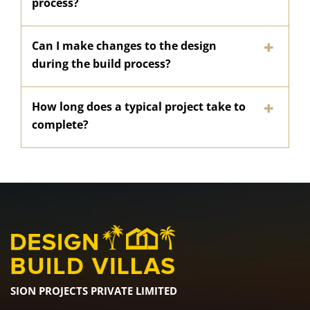
process?
Can I make changes to the design
during the build process?
How long does a typical project take to
complete?
SION PROJECTS PRIVATE LIMITED