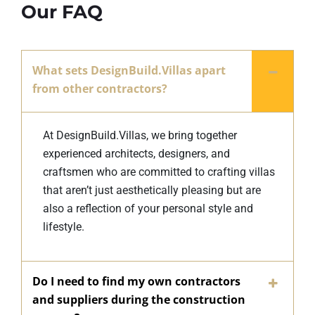
Our FAQ
What sets DesignBuild.Villas apart
from other contractors?
At DesignBuild.Villas, we bring together
experienced architects, designers, and
craftsmen who are committed to crafting villas
that aren’t just aesthetically pleasing but are
also a reflection of your personal style and
lifestyle.
Do I need to find my own contractors
and suppliers during the construction