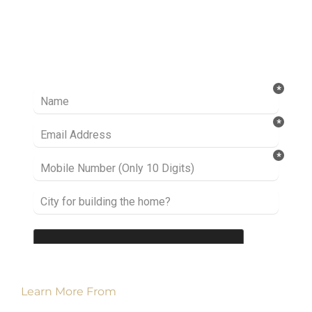
Ready to take it a step further? Let’s start
talking about your project or idea and find out
how we can help you.
Learn More From