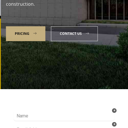
construction.
PRICING
CONTACT US
Talk to our Expert