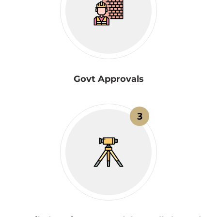
Govt Approvals
3