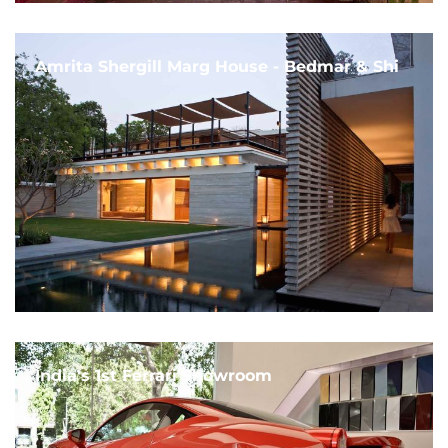
Amrita Shergill Marg House - Bedmar & Shi
India's 1st Ferrari Showroom