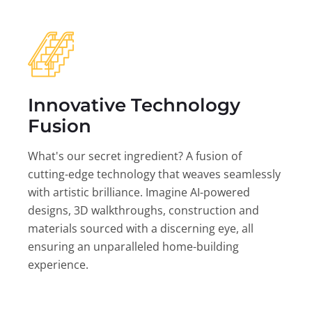
Innovative Technology
Fusion
What's our secret ingredient? A fusion of
cutting-edge technology that weaves seamlessly
with artistic brilliance. Imagine AI-powered
designs, 3D walkthroughs, construction and
materials sourced with a discerning eye, all
ensuring an unparalleled home-building
experience.