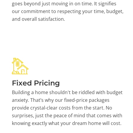
goes beyond just moving in on time. It signifies
our commitment to respecting your time, budget,
and overall satisfaction.
Fixed Pricing
Building a home shouldn't be riddled with budget
anxiety. That’s why our fixed-price packages
provide crystal-clear costs from the start. No
surprises, just the peace of mind that comes with
knowing exactly what your dream home will cost.