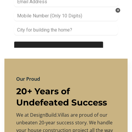
Our Proud
20+ Years of
Undefeated Success
We at DesignBuild.Villas are proud of our
unbeaten 20-year success story. We handle
your house construction project all the way