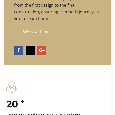
from the first design to the final
construction, ensuring a smooth journey to
your dream home.
Work with us!
+
20