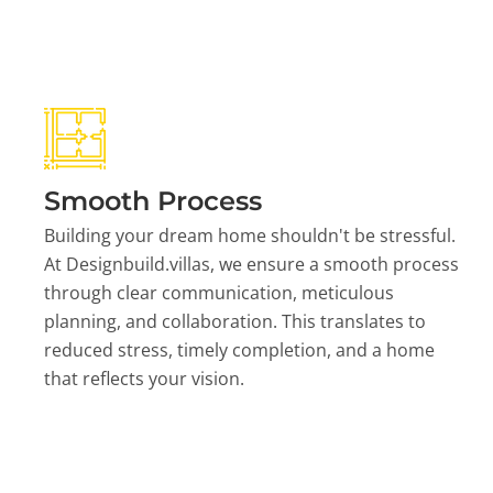
Smooth Process
Building your dream home shouldn't be stressful.
At Designbuild.villas, we ensure a smooth process
through clear communication, meticulous
planning, and collaboration. This translates to
reduced stress, timely completion, and a home
that reflects your vision.