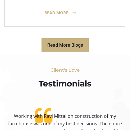
READ MORE
Read More Blogs
Client's Love
Testimonials​
Working with Ravi Mittal on construction of my
ty
farmhouse was one of my best decisions. The entire