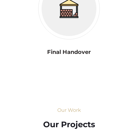
Final Handover
Our Work
Our Projects