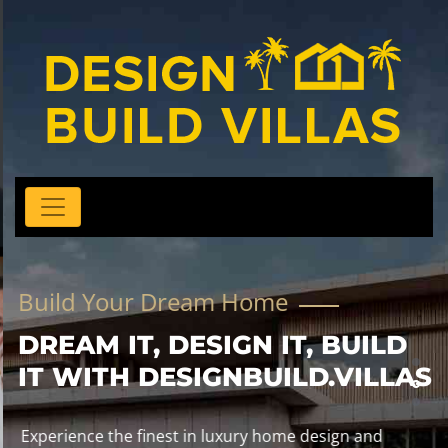
Build Your Dream Home
DREAM IT, DESIGN IT, BUILD
IT WITH DESIGNBUILD.VILLAS
Experience the finest in luxury home design and