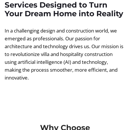
Services Designed to Turn
Your Dream Home into Reality
In a challenging design and construction world, we
emerged as professionals. Our passion for
architecture and technology drives us. Our mission is
to revolutionize villa and hospitality construction
using artificial intelligence (AI) and technology,
making the process smoother, more efficient, and
innovative.
Why Choose