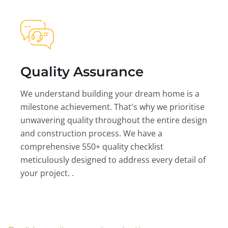
Quality Assurance
We understand building your dream home is a
milestone achievement. That's why we prioritise
unwavering quality throughout the entire design
and construction process. We have a
comprehensive 550+ quality checklist
meticulously designed to address every detail of
your project. .