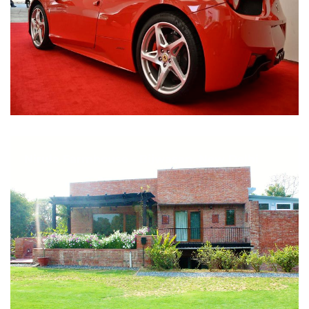
Nirula Farmhouse - Bijwasan, New Delhi