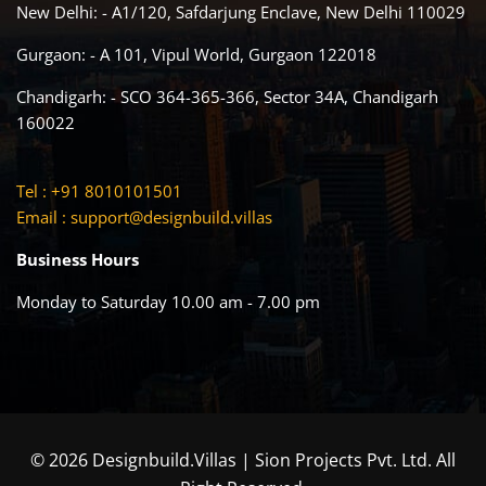
New Delhi: - A1/120, Safdarjung Enclave, New Delhi 110029
Gurgaon: - A 101, Vipul World, Gurgaon 122018
Chandigarh: - SCO 364-365-366, Sector 34A, Chandigarh
160022
Tel : +91 8010101501
Email :
support@designbuild.villas
Business Hours
Monday to Saturday 10.00 am - 7.00 pm
© 2026 Designbuild.Villas | Sion Projects Pvt. Ltd. All