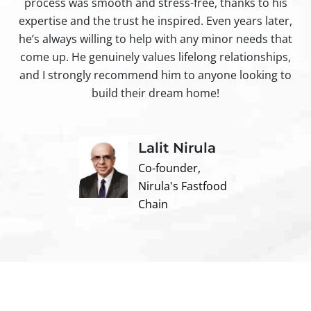
process was smooth and stress-free, thanks to his
ir
expertise and the trust he inspired. Even years later,
t
he’s always willing to help with any minor needs that
come up. He genuinely values lifelong relationships,
and I strongly recommend him to anyone looking to
build their dream home!
Lalit Nirula
Co-founder,
Nirula's Fastfood
Chain
Contact us