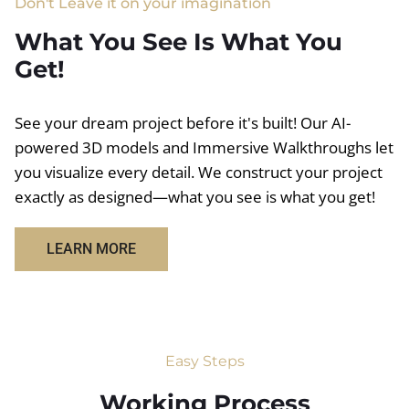
Don't Leave it on your imagination
What You See Is What You
Get!
See your dream project before it's built! Our AI-
powered 3D models and Immersive Walkthroughs let
you visualize every detail. We construct your project
exactly as designed—what you see is what you get!
LEARN MORE
Easy Steps
Working Process​