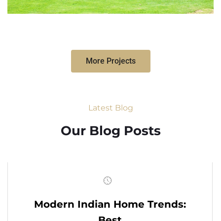
More Projects
Latest Blog
Our Blog Posts
Modern Indian Home Trends:
Best