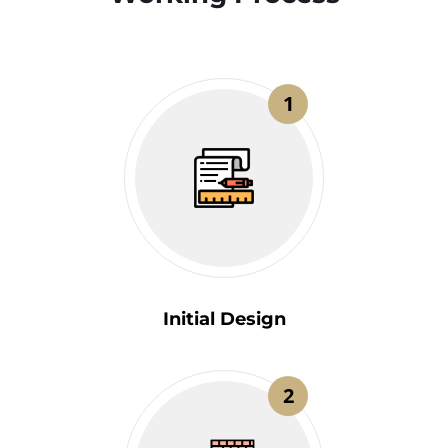
1
Initial Design
2