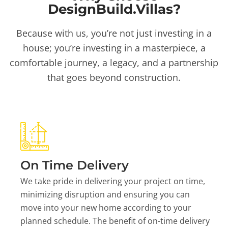
DesignBuild.Villas?
Because with us, you’re not just investing in a
house; you’re investing in a masterpiece, a
comfortable journey, a legacy, and a partnership
that goes beyond construction.
On Time Delivery
We take pride in delivering your project on time,
minimizing disruption and ensuring you can
move into your new home according to your
planned schedule. The benefit of on-time delivery