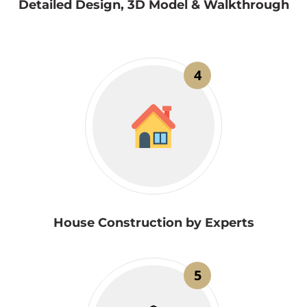
Detailed Design, 3D Model & Walkthrough
4
House Construction by Experts
5