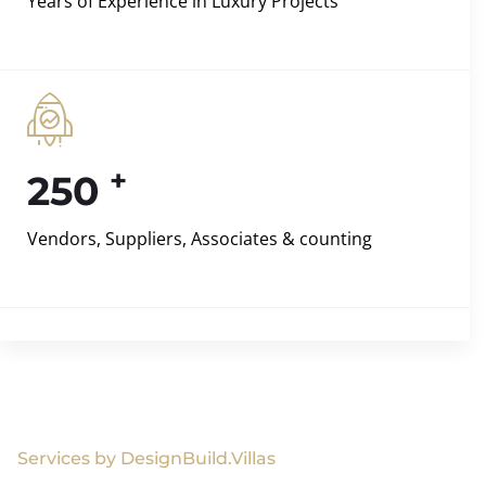
Years of Experience in Luxury Projects
+
250
Vendors, Suppliers, Associates & counting
Services by DesignBuild.Villas