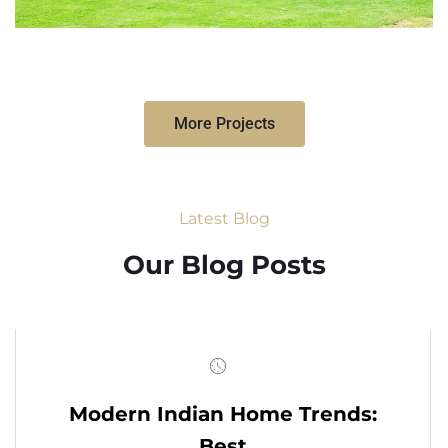
More Projects
Latest Blog
Our Blog Posts
Modern Indian Home Trends:
Best