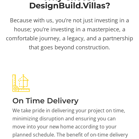
DesignBuild.Villas?
Because with us, you’re not just investing in a
house; you’re investing in a masterpiece, a
comfortable journey, a legacy, and a partnership
that goes beyond construction.
On Time Delivery
We take pride in delivering your project on time,
minimizing disruption and ensuring you can
move into your new home according to your
planned schedule. The benefit of on-time delivery