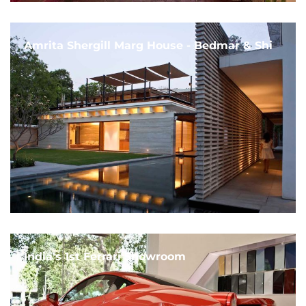
Amrita Shergill Marg House - Bedmar & Shi
India's 1st Ferrari Showroom