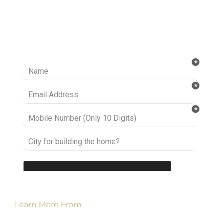
Ready to take it a step further? Let’s start
talking about your project or idea and find out
how we can help you.
Learn More From