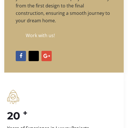
from the first design to the final
construction, ensuring a smooth journey to
your dream home.
Work with us!
+
20