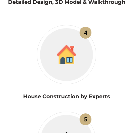
Detailed Design, 3D Model & Walkthrough
4
House Construction by Experts
5