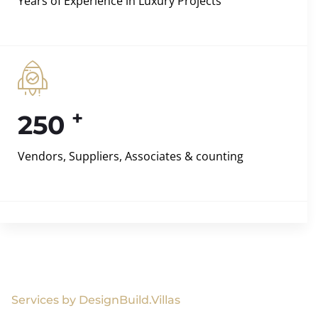
Years of Experience in Luxury Projects
+
250
Vendors, Suppliers, Associates & counting
Services by DesignBuild.Villas