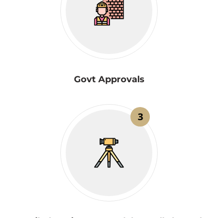
Govt Approvals
3