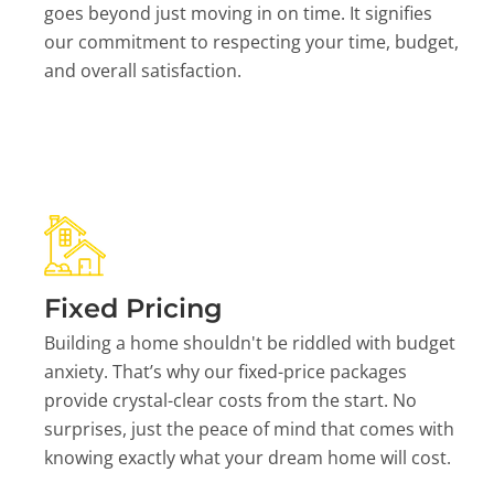
goes beyond just moving in on time. It signifies
our commitment to respecting your time, budget,
and overall satisfaction.
Fixed Pricing
Building a home shouldn't be riddled with budget
anxiety. That’s why our fixed-price packages
provide crystal-clear costs from the start. No
surprises, just the peace of mind that comes with
knowing exactly what your dream home will cost.