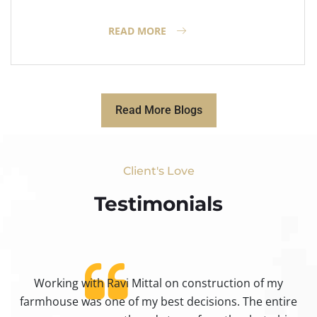
READ MORE
Read More Blogs
Client's Love
Testimonials​
Working with Ravi Mittal on construction of my
ty
farmhouse was one of my best decisions. The entire