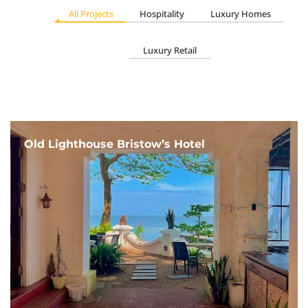
All Projects
Hospitality
Luxury Homes
Luxury Retail
Old Lighthouse Bristow’s Hotel