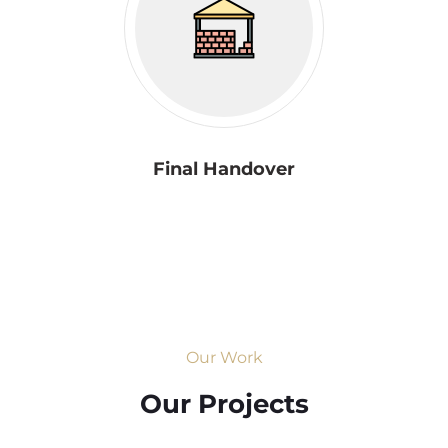
Final Handover
Our Work
Our Projects