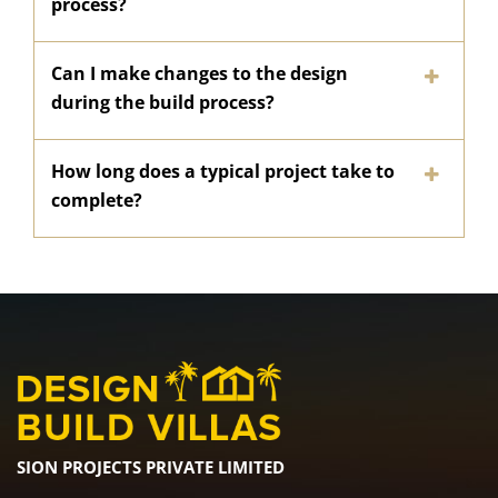
process?
Can I make changes to the design
during the build process?
How long does a typical project take to
complete?
SION PROJECTS PRIVATE LIMITED