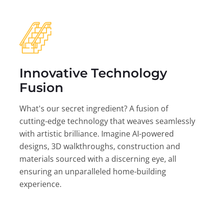
Innovative Technology
Fusion
What's our secret ingredient? A fusion of
cutting-edge technology that weaves seamlessly
with artistic brilliance. Imagine AI-powered
designs, 3D walkthroughs, construction and
materials sourced with a discerning eye, all
ensuring an unparalleled home-building
experience.