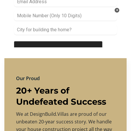
Our Proud
20+ Years of
Undefeated Success
We at DesignBuild.Villas are proud of our
unbeaten 20-year success story. We handle
your house construction project all the way