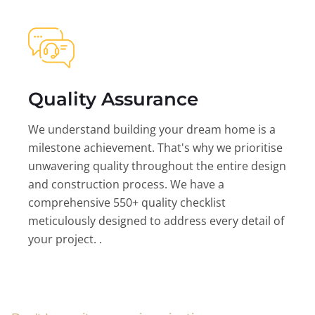
Quality Assurance
We understand building your dream home is a
milestone achievement. That's why we prioritise
unwavering quality throughout the entire design
and construction process. We have a
comprehensive 550+ quality checklist
meticulously designed to address every detail of
your project. .