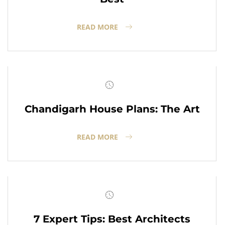
READ MORE
Chandigarh House Plans: The Art
READ MORE
7 Expert Tips: Best Architects