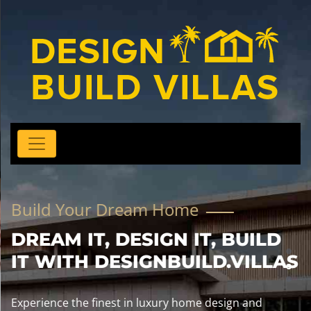
Build Your Dream Home
DREAM IT, DESIGN IT, BUILD
IT WITH DESIGNBUILD.VILLAS
Experience the finest in luxury home design and