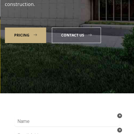
construction.
PRICING
CONTACT US
Talk to our Expert