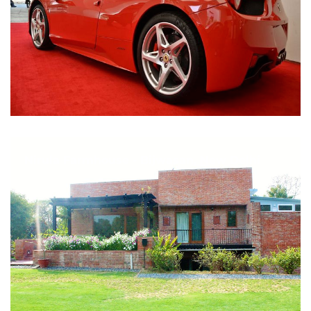
Nirula Farmhouse - Bijwasan, New Delhi