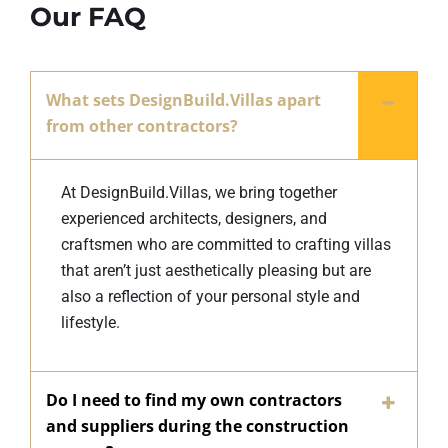
Our FAQ
What sets DesignBuild.Villas apart
from other contractors?
At DesignBuild.Villas, we bring together
experienced architects, designers, and
craftsmen who are committed to crafting villas
that aren’t just aesthetically pleasing but are
also a reflection of your personal style and
lifestyle.
Do I need to find my own contractors
and suppliers during the construction