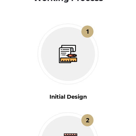
1
Initial Design
2