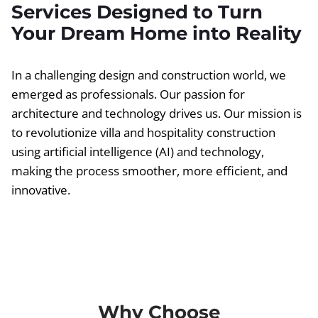
Services Designed to Turn
Your Dream Home into Reality
In a challenging design and construction world, we
emerged as professionals. Our passion for
architecture and technology drives us. Our mission is
to revolutionize villa and hospitality construction
using artificial intelligence (AI) and technology,
making the process smoother, more efficient, and
innovative.
Why Choose