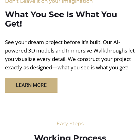
Don't Leave it on your imagination
What You See Is What You
Get!
See your dream project before it's built! Our AI-
powered 3D models and Immersive Walkthroughs let
you visualize every detail. We construct your project
exactly as designed—what you see is what you get!
LEARN MORE
Easy Steps
Working Process​