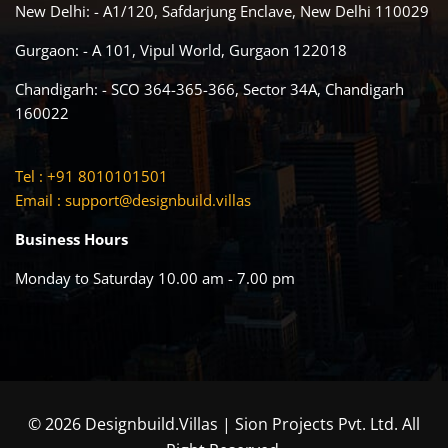
New Delhi: - A1/120, Safdarjung Enclave, New Delhi 110029
Gurgaon: - A 101, Vipul World, Gurgaon 122018
Chandigarh: - SCO 364-365-366, Sector 34A, Chandigarh
160022
Tel : +91 8010101501
Email :
support@designbuild.villas
Business Hours
Monday to Saturday 10.00 am - 7.00 pm
© 2026 Designbuild.Villas | Sion Projects Pvt. Ltd. All