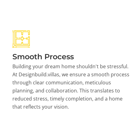
Smooth Process
Building your dream home shouldn't be stressful.
At Designbuild.villas, we ensure a smooth process
through clear communication, meticulous
planning, and collaboration. This translates to
reduced stress, timely completion, and a home
that reflects your vision.