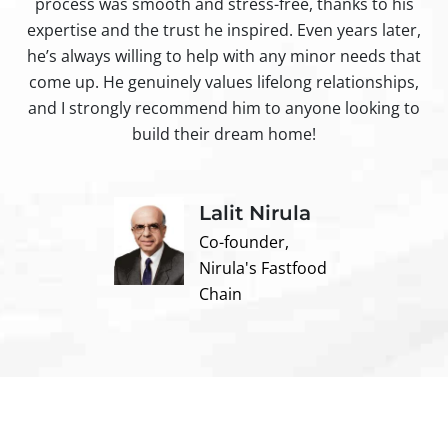
process was smooth and stress-free, thanks to his
ir
expertise and the trust he inspired. Even years later,
t
he’s always willing to help with any minor needs that
come up. He genuinely values lifelong relationships,
and I strongly recommend him to anyone looking to
build their dream home!
Lalit Nirula
Co-founder,
Nirula's Fastfood
Chain
Contact us