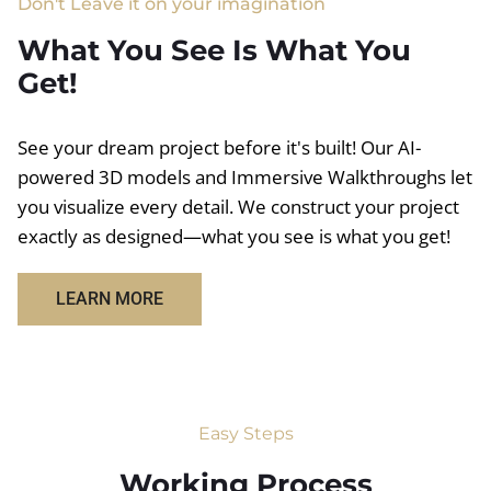
Don't Leave it on your imagination
What You See Is What You
Get!
See your dream project before it's built! Our AI-
powered 3D models and Immersive Walkthroughs let
you visualize every detail. We construct your project
exactly as designed—what you see is what you get!
LEARN MORE
Easy Steps
Working Process​