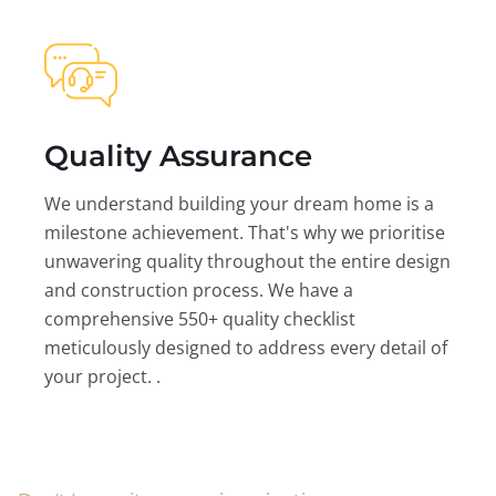
Quality Assurance
We understand building your dream home is a
milestone achievement. That's why we prioritise
unwavering quality throughout the entire design
and construction process. We have a
comprehensive 550+ quality checklist
meticulously designed to address every detail of
your project. .