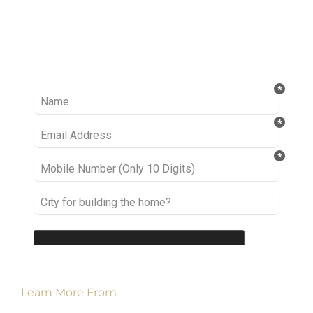
Ready to take it a step further? Let’s start
talking about your project or idea and find out
how we can help you.
Learn More From