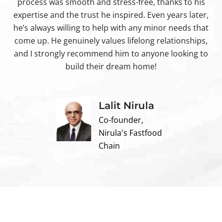
process was smooth and stress-free, thanks to his
ir
expertise and the trust he inspired. Even years later,
t
he’s always willing to help with any minor needs that
come up. He genuinely values lifelong relationships,
and I strongly recommend him to anyone looking to
build their dream home!
Lalit Nirula
Co-founder,
Nirula's Fastfood
Chain
Contact us