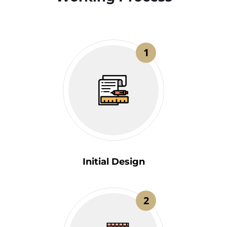
1
Initial Design
2