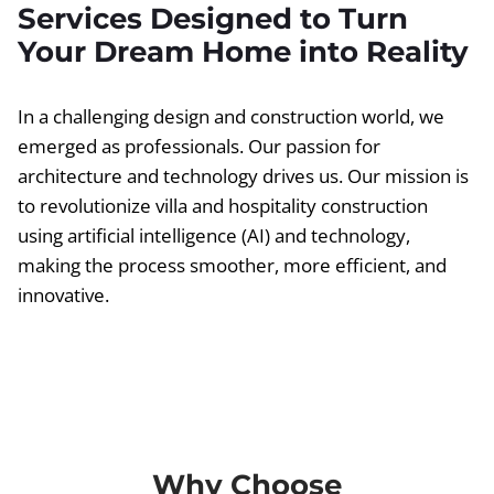
Services Designed to Turn
Your Dream Home into Reality
In a challenging design and construction world, we
emerged as professionals. Our passion for
architecture and technology drives us. Our mission is
to revolutionize villa and hospitality construction
using artificial intelligence (AI) and technology,
making the process smoother, more efficient, and
innovative.
Why Choose