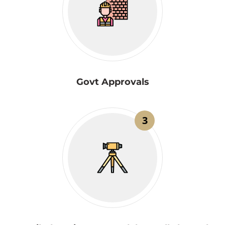
Govt Approvals
3