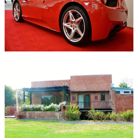
Nirula Farmhouse - Bijwasan, New Delhi