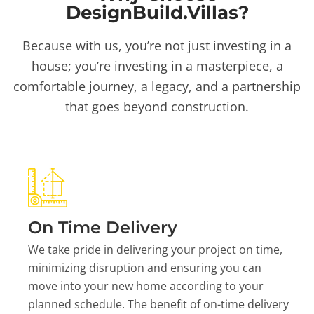
DesignBuild.Villas?
Because with us, you’re not just investing in a
house; you’re investing in a masterpiece, a
comfortable journey, a legacy, and a partnership
that goes beyond construction.
On Time Delivery
We take pride in delivering your project on time,
minimizing disruption and ensuring you can
move into your new home according to your
planned schedule. The benefit of on-time delivery