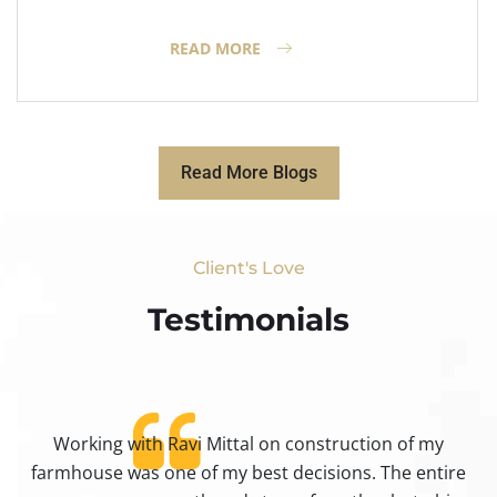
READ MORE
Read More Blogs
Client's Love
Testimonials​
Working with Ravi Mittal on construction of my
ty
farmhouse was one of my best decisions. The entire