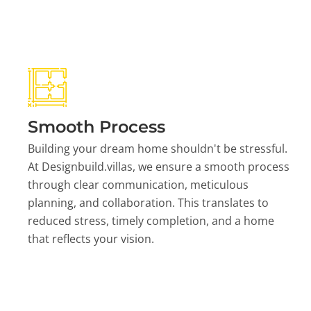
Smooth Process
Building your dream home shouldn't be stressful.
At Designbuild.villas, we ensure a smooth process
through clear communication, meticulous
planning, and collaboration. This translates to
reduced stress, timely completion, and a home
that reflects your vision.