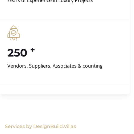
Years of Experience in Luxury Projects
+
250
Vendors, Suppliers, Associates & counting
Services by DesignBuild.Villas