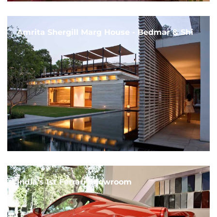
Amrita Shergill Marg House - Bedmar & Shi
India's 1st Ferrari Showroom