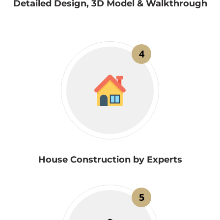
Detailed Design, 3D Model & Walkthrough
4
House Construction by Experts
5