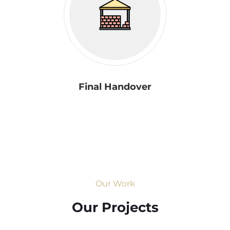
Final Handover
Our Work
Our Projects