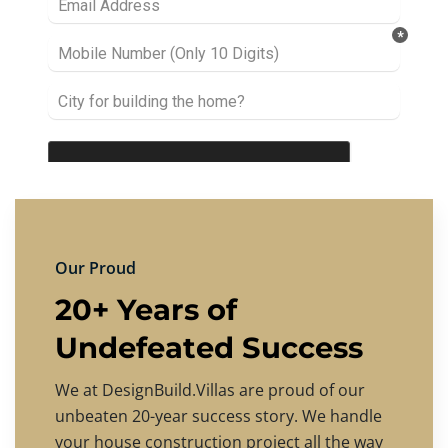
Our Proud
20+ Years of
Undefeated Success
We at DesignBuild.Villas are proud of our
unbeaten 20-year success story. We handle
your house construction project all the way