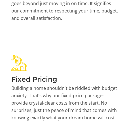
goes beyond just moving in on time. It signifies
our commitment to respecting your time, budget,
and overall satisfaction.
Fixed Pricing
Building a home shouldn't be riddled with budget
anxiety. That’s why our fixed-price packages
provide crystal-clear costs from the start. No
surprises, just the peace of mind that comes with
knowing exactly what your dream home will cost.