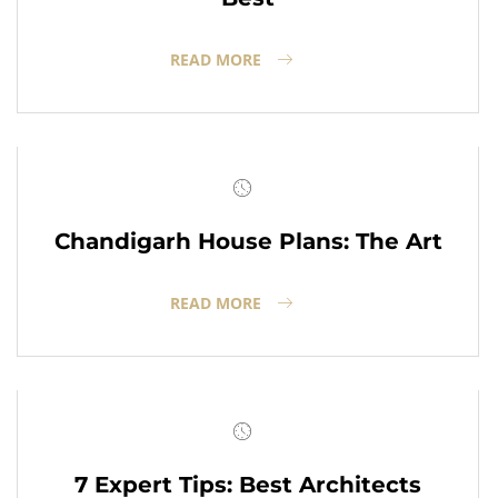
READ MORE
Chandigarh House Plans: The Art
READ MORE
7 Expert Tips: Best Architects