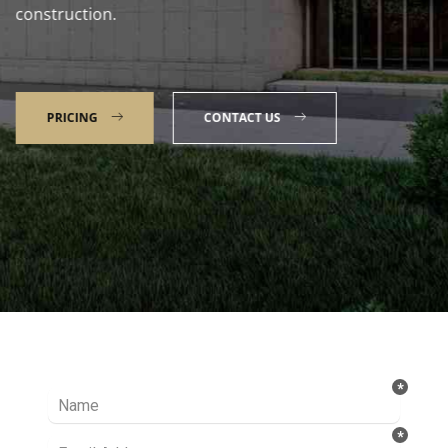
construction.
PRICING
CONTACT US
Talk to our Expert