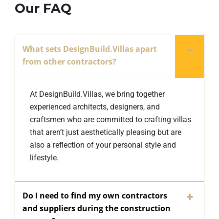
Our FAQ
What sets DesignBuild.Villas apart
from other contractors?
At DesignBuild.Villas, we bring together
experienced architects, designers, and
craftsmen who are committed to crafting villas
that aren’t just aesthetically pleasing but are
also a reflection of your personal style and
lifestyle.
Do I need to find my own contractors
and suppliers during the construction