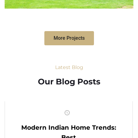
More Projects
Latest Blog
Our Blog Posts
Modern Indian Home Trends:
Best