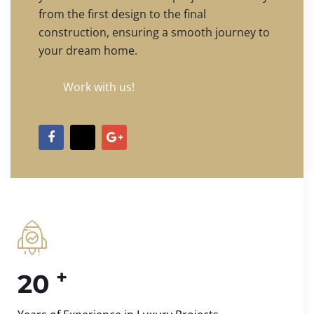
from the first design to the final
construction, ensuring a smooth journey to
your dream home.
Work with us!
+
20