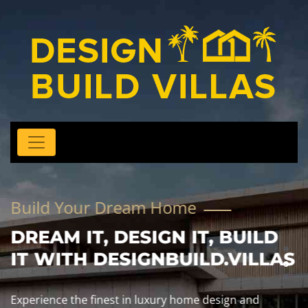
Build Your Dream Home
DREAM IT, DESIGN IT, BUILD
IT WITH DESIGNBUILD.VILLAS
Experience the finest in luxury home design and