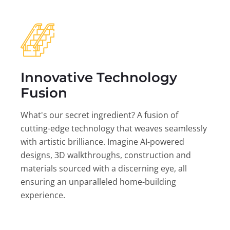
Innovative Technology
Fusion
What's our secret ingredient? A fusion of
cutting-edge technology that weaves seamlessly
with artistic brilliance. Imagine AI-powered
designs, 3D walkthroughs, construction and
materials sourced with a discerning eye, all
ensuring an unparalleled home-building
experience.