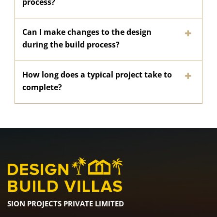
process?
Can I make changes to the design
during the build process?
How long does a typical project take to
complete?
SION PROJECTS PRIVATE LIMITED