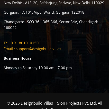
New Delhi: - A1/120, Safdarjung Enclave, New Delhi 110029
Gurgaon: - A 101, Vipul World, Gurgaon 122018
Chandigarh: - SCO 364-365-366, Sector 34A, Chandigarh
160022
Tel : +91 8010101501
Email :
support@designbuild.villas
Business Hours
Monday to Saturday 10.00 am - 7.00 pm
© 2026 Designbuild.Villas | Sion Projects Pvt. Ltd. All