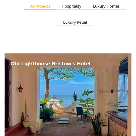
All Projects
Hospitality
Luxury Homes
Luxury Retail
Old Lighthouse Bristow’s Hotel