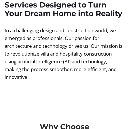
Services Designed to Turn
Your Dream Home into Reality
In a challenging design and construction world, we
emerged as professionals. Our passion for
architecture and technology drives us. Our mission is
to revolutionize villa and hospitality construction
using artificial intelligence (AI) and technology,
making the process smoother, more efficient, and
innovative.
Why Choose