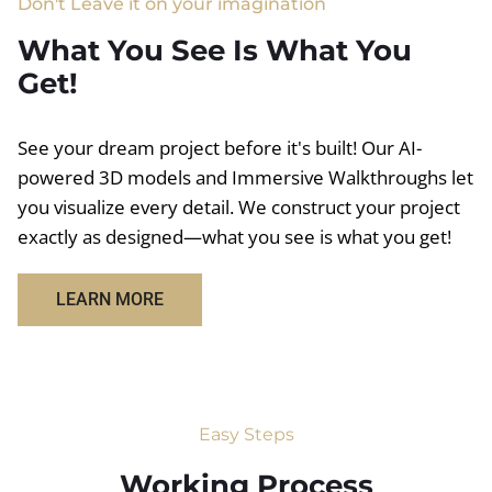
Don't Leave it on your imagination
What You See Is What You
Get!
See your dream project before it's built! Our AI-
powered 3D models and Immersive Walkthroughs let
you visualize every detail. We construct your project
exactly as designed—what you see is what you get!
LEARN MORE
Easy Steps
Working Process​