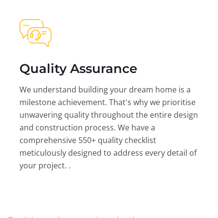
Quality Assurance
We understand building your dream home is a
milestone achievement. That's why we prioritise
unwavering quality throughout the entire design
and construction process. We have a
comprehensive 550+ quality checklist
meticulously designed to address every detail of
your project. .