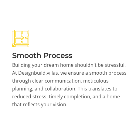
Smooth Process
Building your dream home shouldn't be stressful.
At Designbuild.villas, we ensure a smooth process
through clear communication, meticulous
planning, and collaboration. This translates to
reduced stress, timely completion, and a home
that reflects your vision.