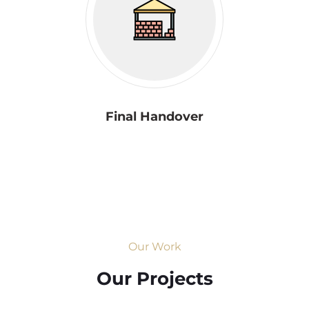
Final Handover
Our Work
Our Projects