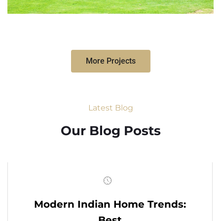
More Projects
Latest Blog
Our Blog Posts
Modern Indian Home Trends:
Best