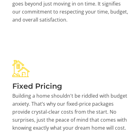
goes beyond just moving in on time. It signifies
our commitment to respecting your time, budget,
and overall satisfaction.
Fixed Pricing
Building a home shouldn't be riddled with budget
anxiety. That’s why our fixed-price packages
provide crystal-clear costs from the start. No
surprises, just the peace of mind that comes with
knowing exactly what your dream home will cost.