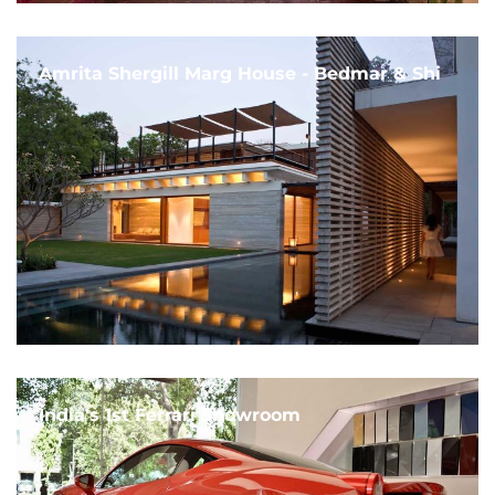
Amrita Shergill Marg House - Bedmar & Shi
India's 1st Ferrari Showroom