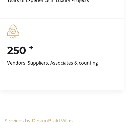
Years of Experience in Luxury Projects
+
250
Vendors, Suppliers, Associates & counting
Services by DesignBuild.Villas