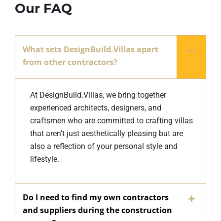
Our FAQ
What sets DesignBuild.Villas apart
from other contractors?
At DesignBuild.Villas, we bring together
experienced architects, designers, and
craftsmen who are committed to crafting villas
that aren’t just aesthetically pleasing but are
also a reflection of your personal style and
lifestyle.
Do I need to find my own contractors
and suppliers during the construction