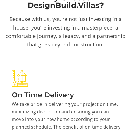
DesignBuild.Villas?
Because with us, you’re not just investing in a
house; you’re investing in a masterpiece, a
comfortable journey, a legacy, and a partnership
that goes beyond construction.
On Time Delivery
We take pride in delivering your project on time,
minimizing disruption and ensuring you can
move into your new home according to your
planned schedule. The benefit of on-time delivery