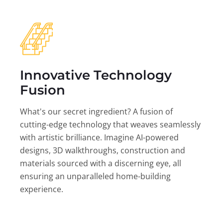
Innovative Technology
Fusion
What's our secret ingredient? A fusion of
cutting-edge technology that weaves seamlessly
with artistic brilliance. Imagine AI-powered
designs, 3D walkthroughs, construction and
materials sourced with a discerning eye, all
ensuring an unparalleled home-building
experience.