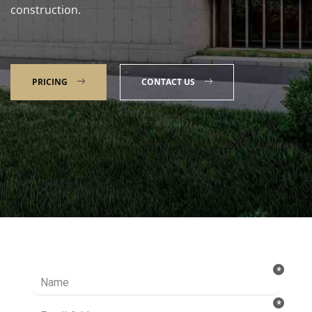
construction.
PRICING
CONTACT US
Talk to our Expert