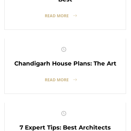
READ MORE
Chandigarh House Plans: The Art
READ MORE
7 Expert Tips: Best Architects