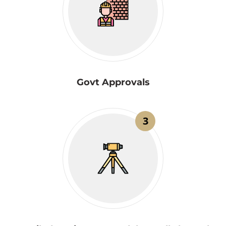
Govt Approvals
3