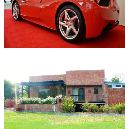
Nirula Farmhouse - Bijwasan, New Delhi