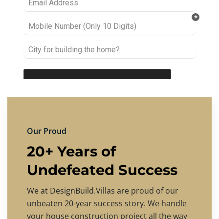
Our Proud
20+ Years of
Undefeated Success
We at DesignBuild.Villas are proud of our
unbeaten 20-year success story. We handle
your house construction project all the way