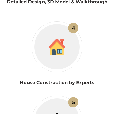
Detailed Design, 3D Model & Walkthrough
4
House Construction by Experts
5