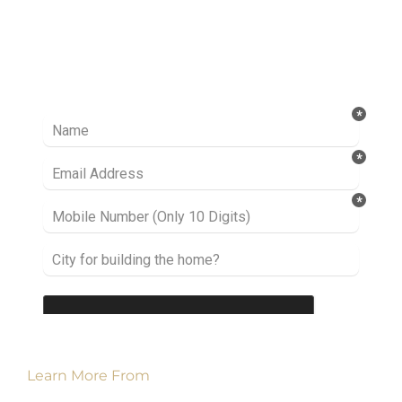
Ready to take it a step further? Let’s start
talking about your project or idea and find out
how we can help you.
Learn More From