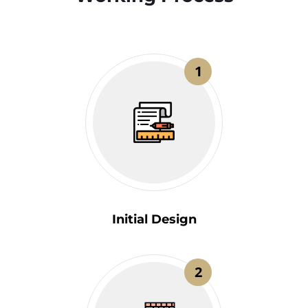
1
Initial Design
2