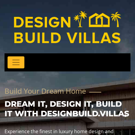
Build Your Dream Home
DREAM IT, DESIGN IT, BUILD
IT WITH DESIGNBUILD.VILLAS
Experience the finest in luxury home design and