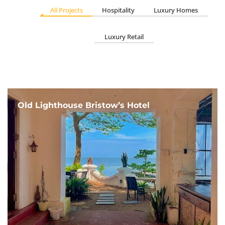
All Projects
Hospitality
Luxury Homes
Luxury Retail
Old Lighthouse Bristow’s Hotel