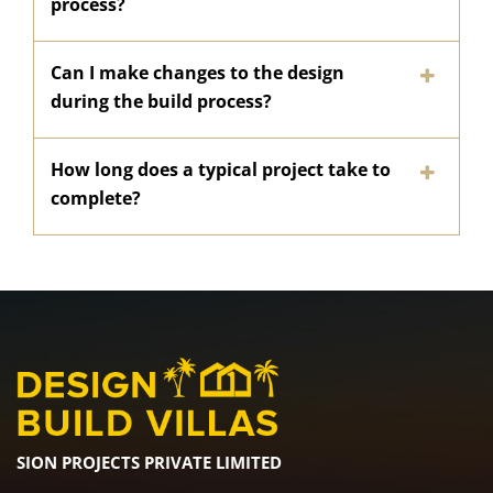
process?
Can I make changes to the design
during the build process?
How long does a typical project take to
complete?
SION PROJECTS PRIVATE LIMITED