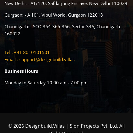
New Delhi: - A1/120, Safdarjung Enclave, New Delhi 110029
Gurgaon: - A 101, Vipul World, Gurgaon 122018
Chandigarh: - SCO 364-365-366, Sector 34A, Chandigarh
160022
Tel : +91 8010101501
Email :
support@designbuild.villas
Business Hours
Monday to Saturday 10.00 am - 7.00 pm
© 2026 Designbuild.Villas | Sion Projects Pvt. Ltd. All