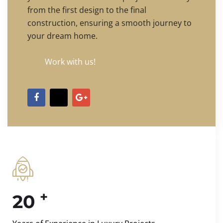
from the first design to the final
construction, ensuring a smooth journey to
your dream home.
Work with us!
+
20