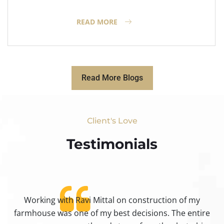
READ MORE
Read More Blogs
Client's Love
Testimonials​
Working with Ravi Mittal on construction of my
ty
farmhouse was one of my best decisions. The entire