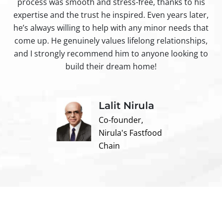
process was smooth and stress-free, thanks to his
ir
expertise and the trust he inspired. Even years later,
t
he’s always willing to help with any minor needs that
come up. He genuinely values lifelong relationships,
and I strongly recommend him to anyone looking to
build their dream home!
Lalit Nirula
Co-founder,
Nirula's Fastfood
Chain
Contact us