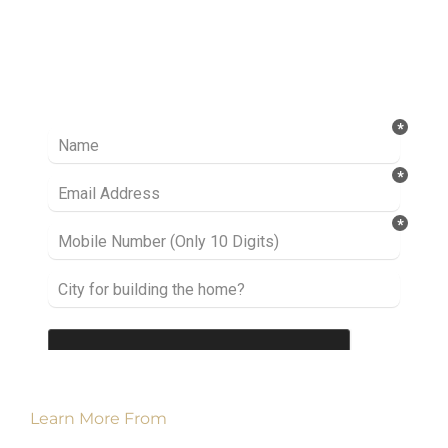
Ready to take it a step further? Let’s start
talking about your project or idea and find out
how we can help you.
Learn More From