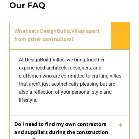
Our FAQ
What sets DesignBuild.Villas apart
from other contractors?
At DesignBuild.Villas, we bring together
experienced architects, designers, and
craftsmen who are committed to crafting villas
that aren’t just aesthetically pleasing but are
also a reflection of your personal style and
lifestyle.
Do I need to find my own contractors
and suppliers during the construction