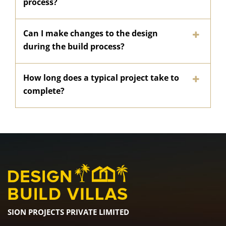
process?
Can I make changes to the design
during the build process?
How long does a typical project take to
complete?
SION PROJECTS PRIVATE LIMITED