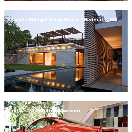
Amrita Shergill Marg House - Bedmar & Shi
India's 1st Ferrari Showroom