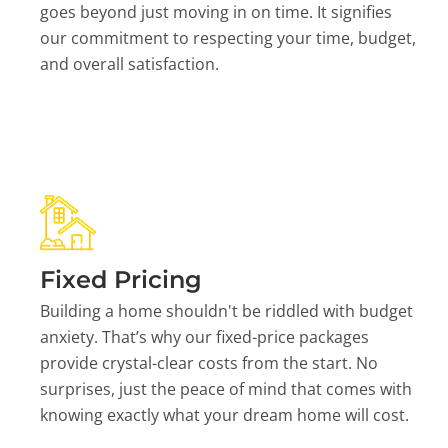
goes beyond just moving in on time. It signifies
our commitment to respecting your time, budget,
and overall satisfaction.
Fixed Pricing
Building a home shouldn't be riddled with budget
anxiety. That’s why our fixed-price packages
provide crystal-clear costs from the start. No
surprises, just the peace of mind that comes with
knowing exactly what your dream home will cost.