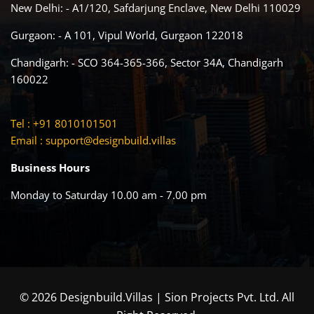
New Delhi: - A1/120, Safdarjung Enclave, New Delhi 110029
Gurgaon: - A 101, Vipul World, Gurgaon 122018
Chandigarh: - SCO 364-365-366, Sector 34A, Chandigarh
160022
Tel : +91 8010101501
Email :
support@designbuild.villas
Business Hours
Monday to Saturday 10.00 am - 7.00 pm
© 2026 Designbuild.Villas | Sion Projects Pvt. Ltd. All