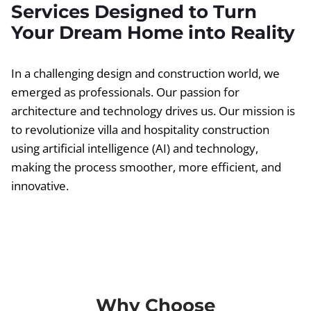
Services Designed to Turn
Your Dream Home into Reality
In a challenging design and construction world, we
emerged as professionals. Our passion for
architecture and technology drives us. Our mission is
to revolutionize villa and hospitality construction
using artificial intelligence (AI) and technology,
making the process smoother, more efficient, and
innovative.
Why Choose