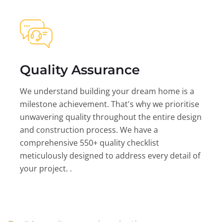
Quality Assurance
We understand building your dream home is a
milestone achievement. That's why we prioritise
unwavering quality throughout the entire design
and construction process. We have a
comprehensive 550+ quality checklist
meticulously designed to address every detail of
your project. .