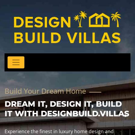
Build Your Dream Home
DREAM IT, DESIGN IT, BUILD
IT WITH DESIGNBUILD.VILLAS
Experience the finest in luxury home design and