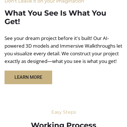
Don't Leave it on your imagination
What You See Is What You
Get!
See your dream project before it's built! Our AI-
powered 3D models and Immersive Walkthroughs let
you visualize every detail. We construct your project
exactly as designed—what you see is what you get!
LEARN MORE
Easy Steps
Working Process​