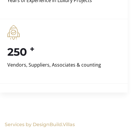
Years of Experience in Luxury Projects
+
250
Vendors, Suppliers, Associates & counting
Services by DesignBuild.Villas