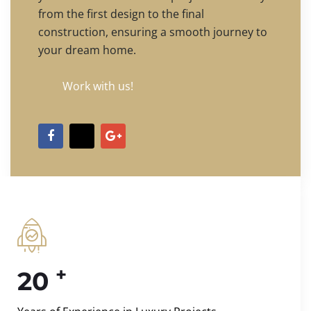
from the first design to the final
construction, ensuring a smooth journey to
your dream home.
Work with us!
+
20