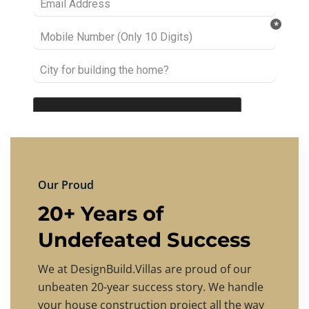
Our Proud
20+ Years of
Undefeated Success
We at DesignBuild.Villas are proud of our
unbeaten 20-year success story. We handle
your house construction project all the way