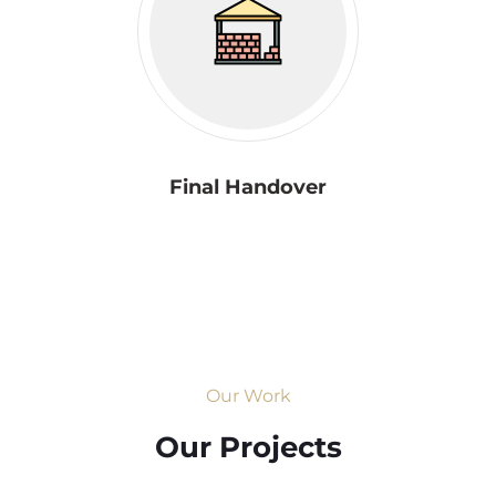
Final Handover
Our Work
Our Projects