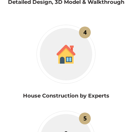
Detailed Design, 3D Model & Walkthrough
4
House Construction by Experts
5