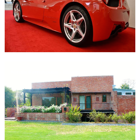
Nirula Farmhouse - Bijwasan, New Delhi