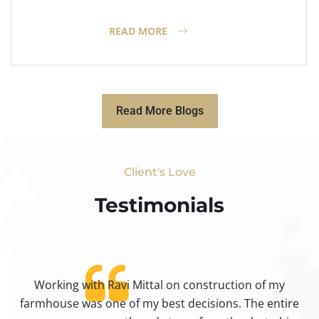
READ MORE
Read More Blogs
Client's Love
Testimonials​
Working with Ravi Mittal on construction of my
ty
farmhouse was one of my best decisions. The entire