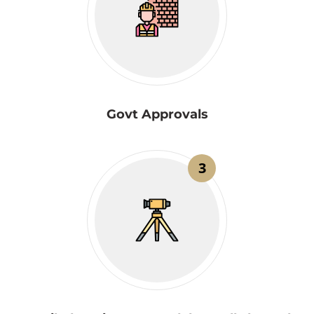
Govt Approvals
3