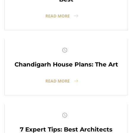
READ MORE
Chandigarh House Plans: The Art
READ MORE
7 Expert Tips: Best Architects