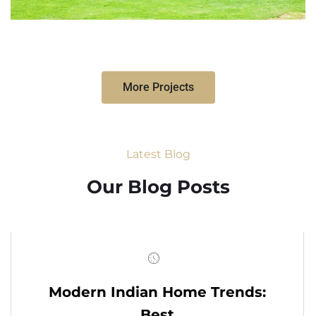
More Projects
Latest Blog
Our Blog Posts
Modern Indian Home Trends:
Best