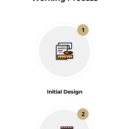
1
Initial Design
2