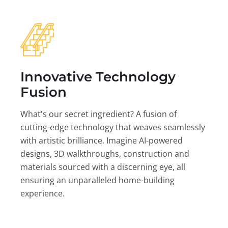
Innovative Technology
Fusion
What's our secret ingredient? A fusion of
cutting-edge technology that weaves seamlessly
with artistic brilliance. Imagine AI-powered
designs, 3D walkthroughs, construction and
materials sourced with a discerning eye, all
ensuring an unparalleled home-building
experience.