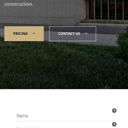
construction.
PRICING
CONTACT US
Talk to our Expert