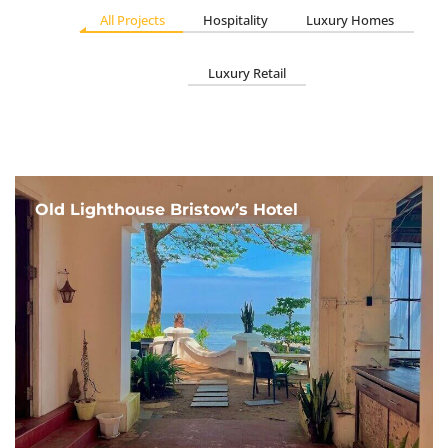
All Projects
Hospitality
Luxury Homes
Luxury Retail
Old Lighthouse Bristow’s Hotel