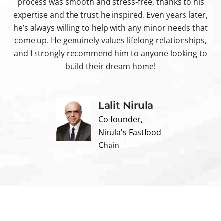
process was smooth and stress-free, thanks to his
ir
expertise and the trust he inspired. Even years later,
t
he’s always willing to help with any minor needs that
come up. He genuinely values lifelong relationships,
and I strongly recommend him to anyone looking to
build their dream home!
Lalit Nirula
Co-founder,
Nirula's Fastfood
Chain
Contact us