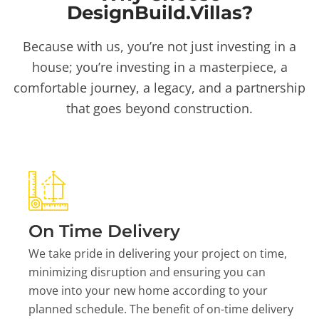
DesignBuild.Villas?
Because with us, you’re not just investing in a
house; you’re investing in a masterpiece, a
comfortable journey, a legacy, and a partnership
that goes beyond construction.
On Time Delivery
We take pride in delivering your project on time,
minimizing disruption and ensuring you can
move into your new home according to your
planned schedule. The benefit of on-time delivery