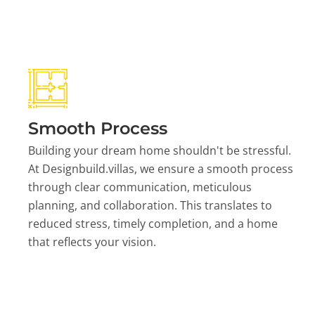
Smooth Process
Building your dream home shouldn't be stressful.
At Designbuild.villas, we ensure a smooth process
through clear communication, meticulous
planning, and collaboration. This translates to
reduced stress, timely completion, and a home
that reflects your vision.