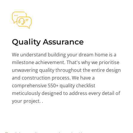
Quality Assurance
We understand building your dream home is a
milestone achievement. That's why we prioritise
unwavering quality throughout the entire design
and construction process. We have a
comprehensive 550+ quality checklist
meticulously designed to address every detail of
your project. .