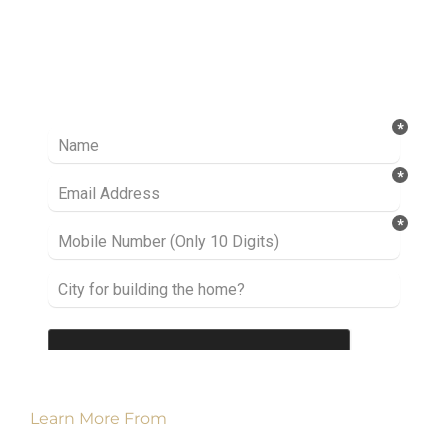
Ready to take it a step further? Let’s start
talking about your project or idea and find out
how we can help you.
Learn More From