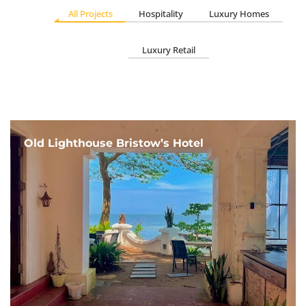
All Projects
Hospitality
Luxury Homes
Luxury Retail
Old Lighthouse Bristow’s Hotel