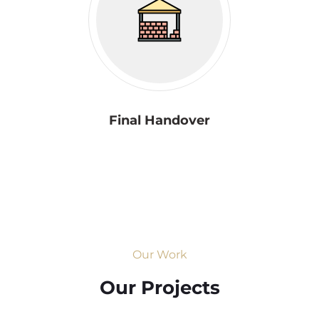
Final Handover
Our Work
Our Projects