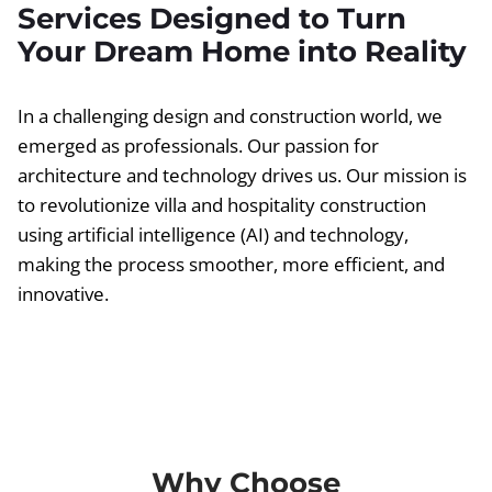
Services Designed to Turn
Your Dream Home into Reality
In a challenging design and construction world, we
emerged as professionals. Our passion for
architecture and technology drives us. Our mission is
to revolutionize villa and hospitality construction
using artificial intelligence (AI) and technology,
making the process smoother, more efficient, and
innovative.
Why Choose