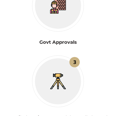
Govt Approvals
3