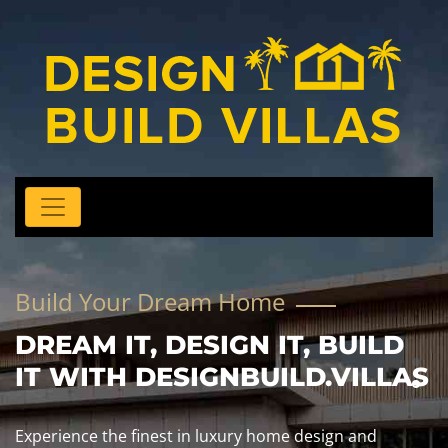
Build Your Dream Home
DREAM IT, DESIGN IT, BUILD
IT WITH DESIGNBUILD.VILLAS
Experience the finest in luxury home design and