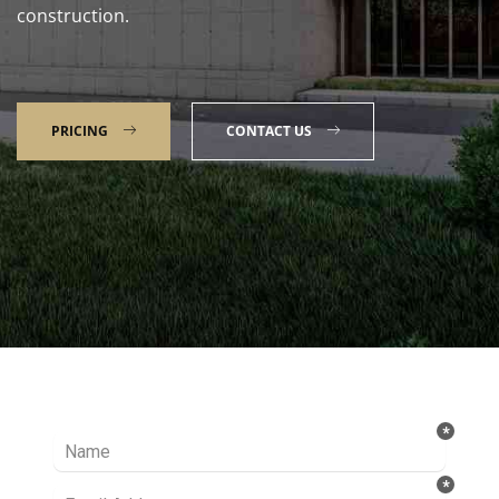
construction.
PRICING
CONTACT US
Talk to our Expert