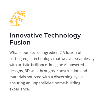
Innovative Technology
Fusion
What's our secret ingredient? A fusion of
cutting-edge technology that weaves seamlessly
with artistic brilliance. Imagine AI-powered
designs, 3D walkthroughs, construction and
materials sourced with a discerning eye, all
ensuring an unparalleled home-building
experience.