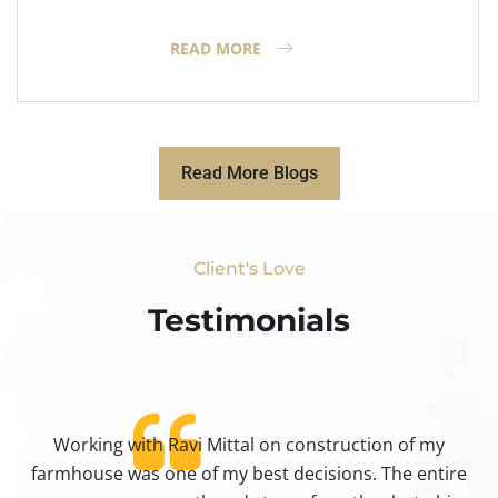
READ MORE
Read More Blogs
Client's Love
Testimonials​
Working with Ravi Mittal on construction of my
ty
farmhouse was one of my best decisions. The entire