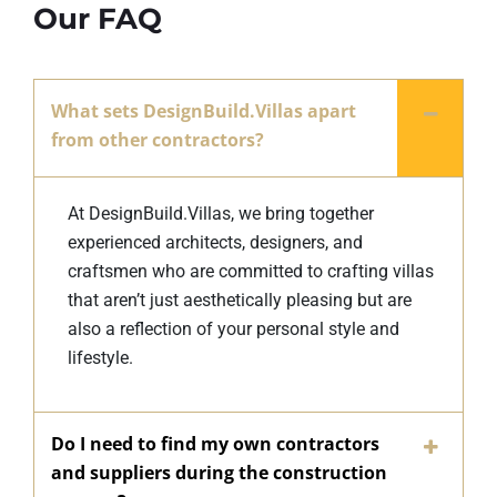
Our FAQ
What sets DesignBuild.Villas apart
from other contractors?
At DesignBuild.Villas, we bring together
experienced architects, designers, and
craftsmen who are committed to crafting villas
that aren’t just aesthetically pleasing but are
also a reflection of your personal style and
lifestyle.
Do I need to find my own contractors
and suppliers during the construction