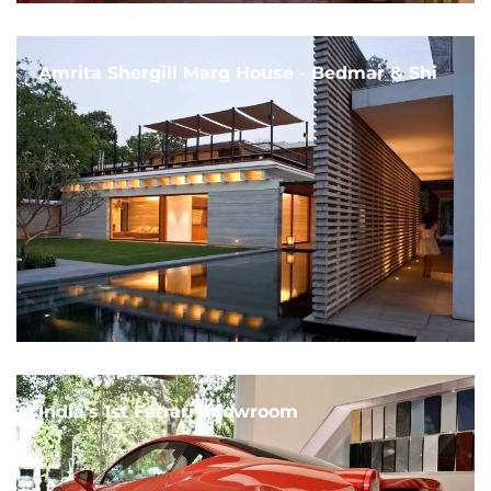
Amrita Shergill Marg House - Bedmar & Shi
India's 1st Ferrari Showroom