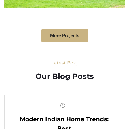
More Projects
Latest Blog
Our Blog Posts
Modern Indian Home Trends:
Best