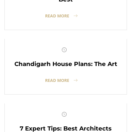
READ MORE
Chandigarh House Plans: The Art
READ MORE
7 Expert Tips: Best Architects