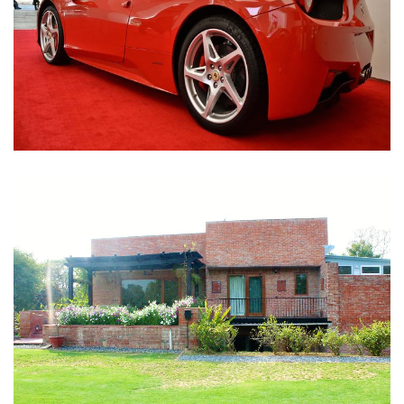
Nirula Farmhouse - Bijwasan, New Delhi