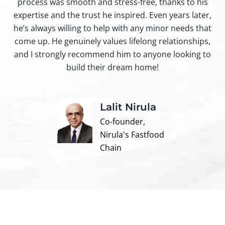
process was smooth and stress-free, thanks to his
ir
expertise and the trust he inspired. Even years later,
t
he’s always willing to help with any minor needs that
come up. He genuinely values lifelong relationships,
and I strongly recommend him to anyone looking to
build their dream home!
Lalit Nirula
Co-founder,
Nirula's Fastfood
Chain
Contact us