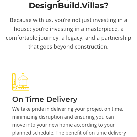
DesignBuild.Villas?
Because with us, you’re not just investing in a
house; you’re investing in a masterpiece, a
comfortable journey, a legacy, and a partnership
that goes beyond construction.
On Time Delivery
We take pride in delivering your project on time,
minimizing disruption and ensuring you can
move into your new home according to your
planned schedule. The benefit of on-time delivery