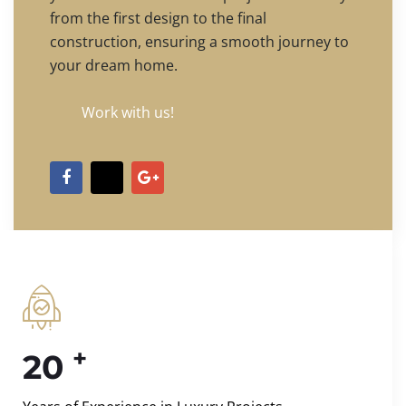
from the first design to the final
construction, ensuring a smooth journey to
your dream home.
Work with us!
+
20