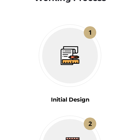
1
Initial Design
2