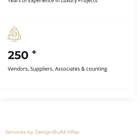
Years of Experience in Luxury Projects
+
250
Vendors, Suppliers, Associates & counting
Services by DesignBuild.Villas