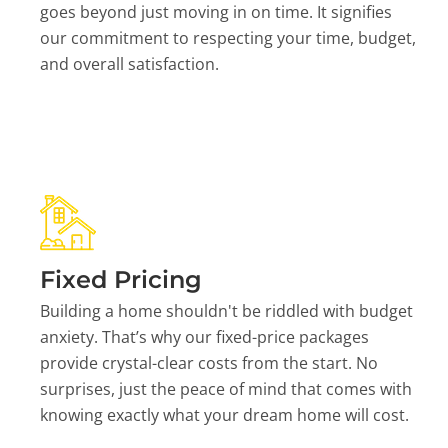
goes beyond just moving in on time. It signifies
our commitment to respecting your time, budget,
and overall satisfaction.
Fixed Pricing
Building a home shouldn't be riddled with budget
anxiety. That’s why our fixed-price packages
provide crystal-clear costs from the start. No
surprises, just the peace of mind that comes with
knowing exactly what your dream home will cost.