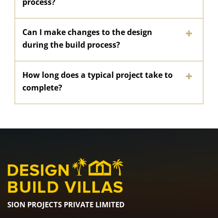
process?
Can I make changes to the design
during the build process?
How long does a typical project take to
complete?
SION PROJECTS PRIVATE LIMITED