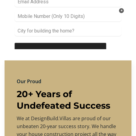
Our Proud
20+ Years of
Undefeated Success
We at DesignBuild.Villas are proud of our
unbeaten 20-year success story. We handle
your house construction project all the way