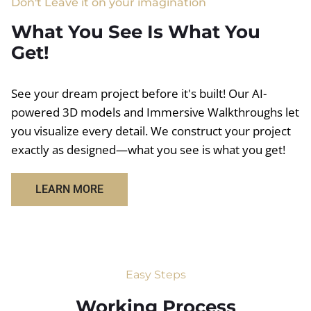
Don't Leave it on your imagination
What You See Is What You
Get!
See your dream project before it's built! Our AI-
powered 3D models and Immersive Walkthroughs let
you visualize every detail. We construct your project
exactly as designed—what you see is what you get!
LEARN MORE
Easy Steps
Working Process​