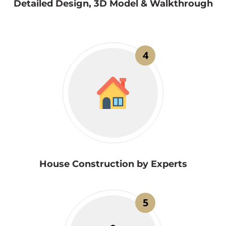
Detailed Design, 3D Model & Walkthrough
4
House Construction by Experts
5