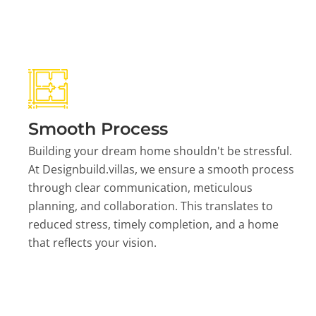
Smooth Process
Building your dream home shouldn't be stressful.
At Designbuild.villas, we ensure a smooth process
through clear communication, meticulous
planning, and collaboration. This translates to
reduced stress, timely completion, and a home
that reflects your vision.