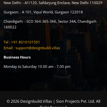
New Delhi: - A1/120, Safdarjung Enclave, New Delhi 110029
Gurgaon: - A 101, Vipul World, Gurgaon 122018
Chandigarh: - SCO 364-365-366, Sector 34A, Chandigarh
160022
Tel : +91 8010101501
Email :
support@designbuild.villas
Business Hours
Monday to Saturday 10.00 am - 7.00 pm
© 2026 Designbuild.Villas | Sion Projects Pvt. Ltd. All