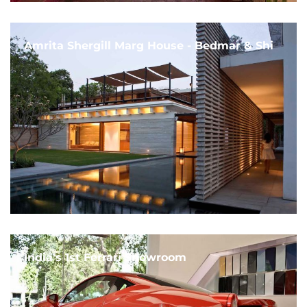
Amrita Shergill Marg House - Bedmar & Shi
India's 1st Ferrari Showroom