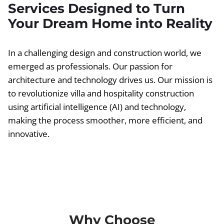
Services Designed to Turn
Your Dream Home into Reality
In a challenging design and construction world, we
emerged as professionals. Our passion for
architecture and technology drives us. Our mission is
to revolutionize villa and hospitality construction
using artificial intelligence (AI) and technology,
making the process smoother, more efficient, and
innovative.
Why Choose