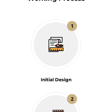
1
Initial Design
2