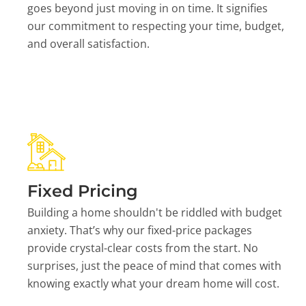
goes beyond just moving in on time. It signifies
our commitment to respecting your time, budget,
and overall satisfaction.
Fixed Pricing
Building a home shouldn't be riddled with budget
anxiety. That’s why our fixed-price packages
provide crystal-clear costs from the start. No
surprises, just the peace of mind that comes with
knowing exactly what your dream home will cost.