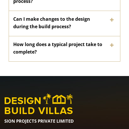
process?
Can I make changes to the design
during the build process?
How long does a typical project take to
complete?
SION PROJECTS PRIVATE LIMITED