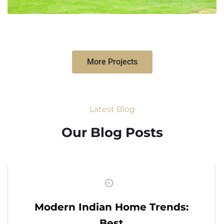
More Projects
Latest Blog
Our Blog Posts
Modern Indian Home Trends:
Best