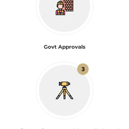
Govt Approvals
3