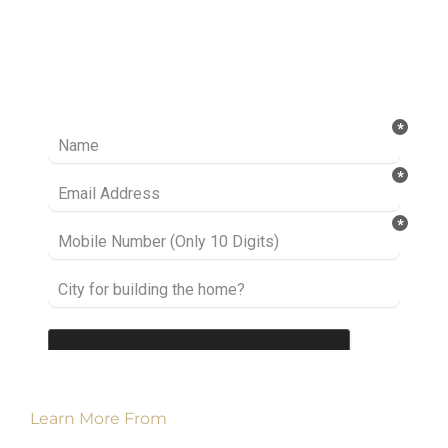
Ready to take it a step further? Let’s start
talking about your project or idea and find out
how we can help you.
Learn More From