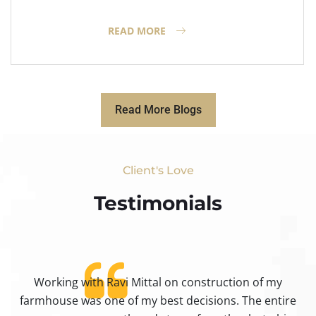
READ MORE
Read More Blogs
Client's Love
Testimonials​
Working with Ravi Mittal on construction of my
ty
farmhouse was one of my best decisions. The entire