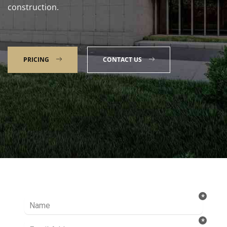
construction.
PRICING
CONTACT US
Talk to our Expert