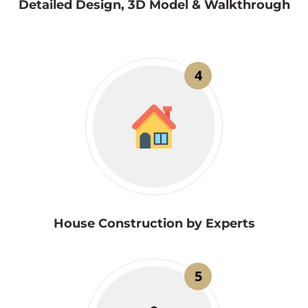
Detailed Design, 3D Model & Walkthrough
4
House Construction by Experts
5