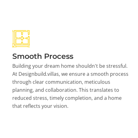
Smooth Process
Building your dream home shouldn't be stressful.
At Designbuild.villas, we ensure a smooth process
through clear communication, meticulous
planning, and collaboration. This translates to
reduced stress, timely completion, and a home
that reflects your vision.