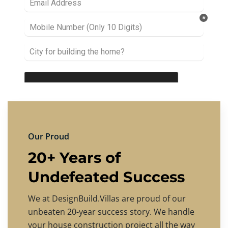
Our Proud
20+ Years of
Undefeated Success
We at DesignBuild.Villas are proud of our
unbeaten 20-year success story. We handle
your house construction project all the way