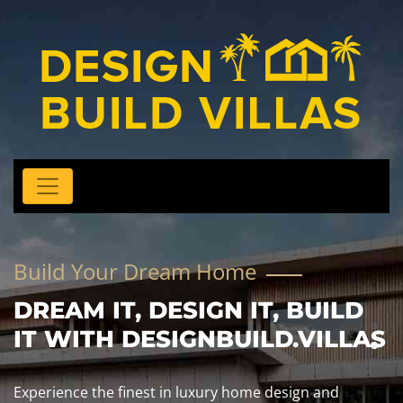
Build Your Dream Home
DREAM IT, DESIGN IT, BUILD
IT WITH DESIGNBUILD.VILLAS
Experience the finest in luxury home design and