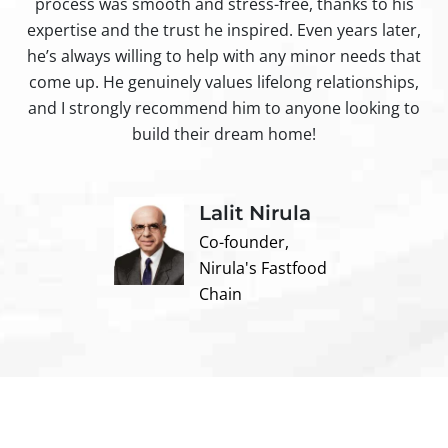
process was smooth and stress-free, thanks to his
ir
expertise and the trust he inspired. Even years later,
t
he’s always willing to help with any minor needs that
come up. He genuinely values lifelong relationships,
and I strongly recommend him to anyone looking to
build their dream home!
Lalit Nirula
Co-founder,
Nirula's Fastfood
Chain
Contact us