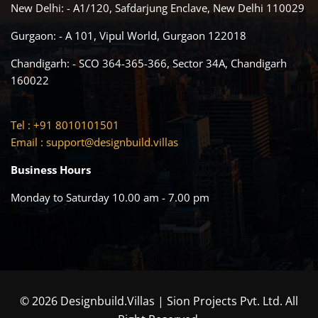
New Delhi: - A1/120, Safdarjung Enclave, New Delhi 110029
Gurgaon: - A 101, Vipul World, Gurgaon 122018
Chandigarh: - SCO 364-365-366, Sector 34A, Chandigarh
160022
Tel : +91 8010101501
Email :
support@designbuild.villas
Business Hours
Monday to Saturday 10.00 am - 7.00 pm
© 2026 Designbuild.Villas | Sion Projects Pvt. Ltd. All