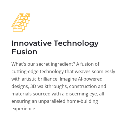
Innovative Technology
Fusion
What's our secret ingredient? A fusion of
cutting-edge technology that weaves seamlessly
with artistic brilliance. Imagine AI-powered
designs, 3D walkthroughs, construction and
materials sourced with a discerning eye, all
ensuring an unparalleled home-building
experience.