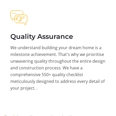
Quality Assurance
We understand building your dream home is a
milestone achievement. That's why we prioritise
unwavering quality throughout the entire design
and construction process. We have a
comprehensive 550+ quality checklist
meticulously designed to address every detail of
your project. .