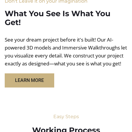
Don't Leave it on your imagination
What You See Is What You
Get!
See your dream project before it's built! Our AI-
powered 3D models and Immersive Walkthroughs let
you visualize every detail. We construct your project
exactly as designed—what you see is what you get!
LEARN MORE
Easy Steps
Working Process​