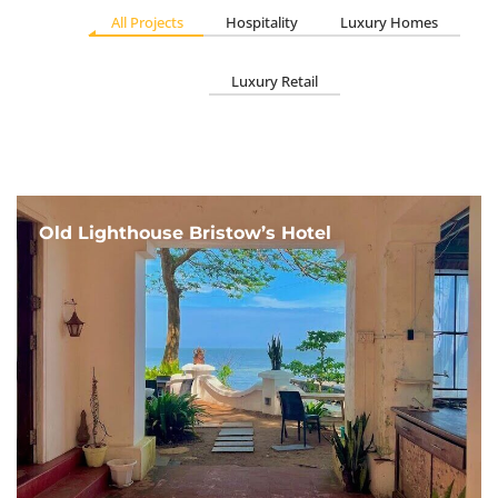
All Projects
Hospitality
Luxury Homes
Luxury Retail
Old Lighthouse Bristow’s Hotel