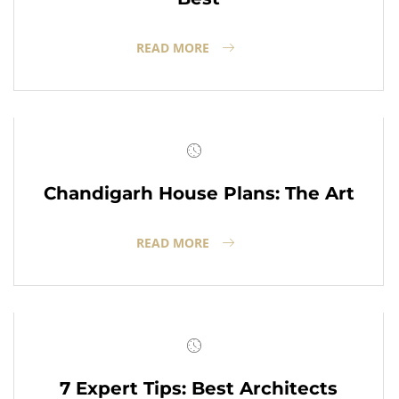
READ MORE
Chandigarh House Plans: The Art
READ MORE
7 Expert Tips: Best Architects