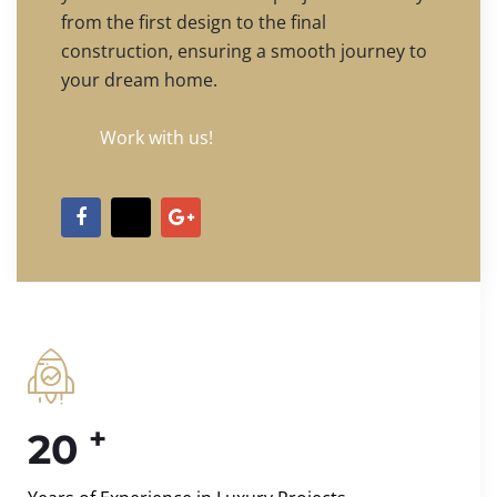
from the first design to the final
construction, ensuring a smooth journey to
your dream home.
Work with us!
+
20