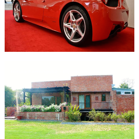
Nirula Farmhouse - Bijwasan, New Delhi