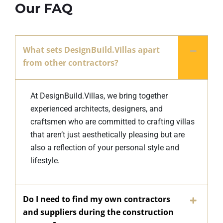
Our FAQ
What sets DesignBuild.Villas apart
from other contractors?
At DesignBuild.Villas, we bring together
experienced architects, designers, and
craftsmen who are committed to crafting villas
that aren’t just aesthetically pleasing but are
also a reflection of your personal style and
lifestyle.
Do I need to find my own contractors
and suppliers during the construction