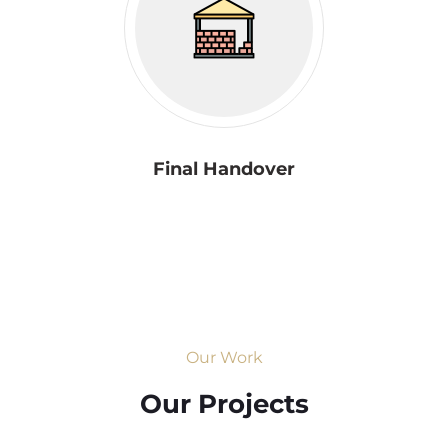
Final Handover
Our Work
Our Projects