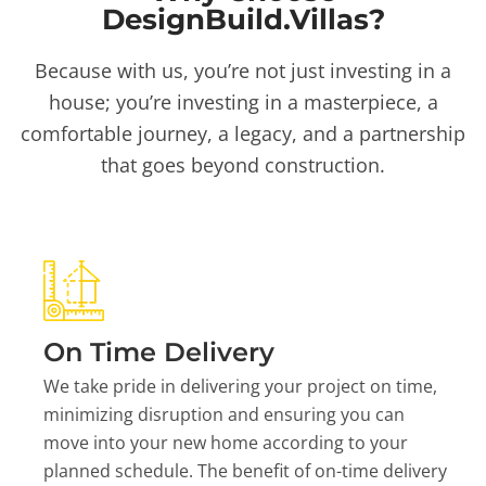
DesignBuild.Villas?
Because with us, you’re not just investing in a
house; you’re investing in a masterpiece, a
comfortable journey, a legacy, and a partnership
that goes beyond construction.
On Time Delivery
We take pride in delivering your project on time,
minimizing disruption and ensuring you can
move into your new home according to your
planned schedule. The benefit of on-time delivery