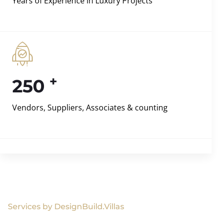
Years of Experience in Luxury Projects
+
250
Vendors, Suppliers, Associates & counting
Services by DesignBuild.Villas