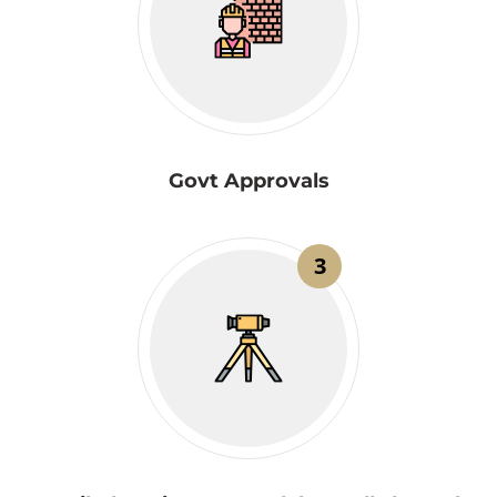
Govt Approvals
3