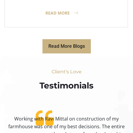
READ MORE
Read More Blogs
Client's Love
Testimonials​
Working with Ravi Mittal on construction of my
ty
farmhouse was one of my best decisions. The entire