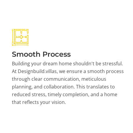
Smooth Process
Building your dream home shouldn't be stressful.
At Designbuild.villas, we ensure a smooth process
through clear communication, meticulous
planning, and collaboration. This translates to
reduced stress, timely completion, and a home
that reflects your vision.