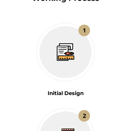
1
Initial Design
2