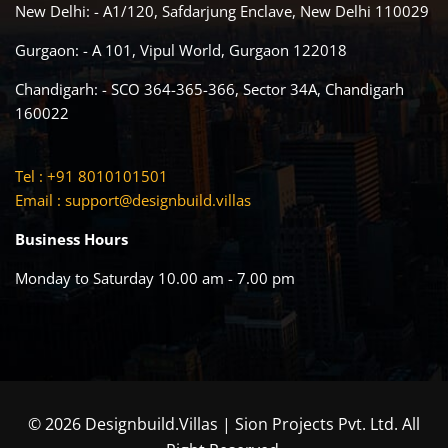
New Delhi: - A1/120, Safdarjung Enclave, New Delhi 110029
Gurgaon: - A 101, Vipul World, Gurgaon 122018
Chandigarh: - SCO 364-365-366, Sector 34A, Chandigarh
160022
Tel : +91 8010101501
Email :
support@designbuild.villas
Business Hours
Monday to Saturday 10.00 am - 7.00 pm
© 2026 Designbuild.Villas | Sion Projects Pvt. Ltd. All