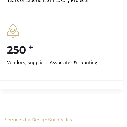
Years of Experience in Luxury Projects
+
250
Vendors, Suppliers, Associates & counting
Services by DesignBuild.Villas