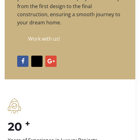
from the first design to the final
construction, ensuring a smooth journey to
your dream home.
Work with us!
+
20