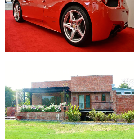
Nirula Farmhouse - Bijwasan, New Delhi