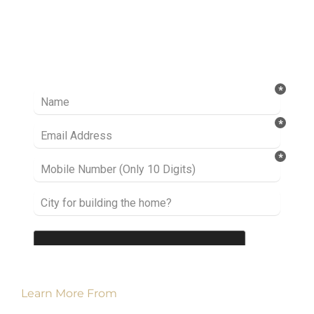
Ready to take it a step further? Let’s start
talking about your project or idea and find out
how we can help you.
Learn More From