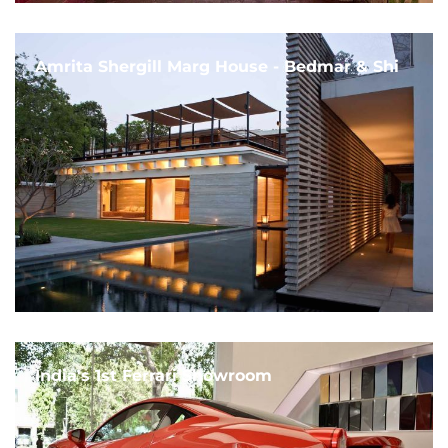
Amrita Shergill Marg House - Bedmar & Shi
India's 1st Ferrari Showroom