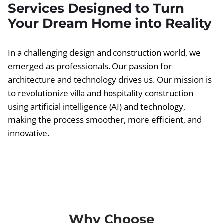
Services Designed to Turn
Your Dream Home into Reality
In a challenging design and construction world, we
emerged as professionals. Our passion for
architecture and technology drives us. Our mission is
to revolutionize villa and hospitality construction
using artificial intelligence (AI) and technology,
making the process smoother, more efficient, and
innovative.
Why Choose