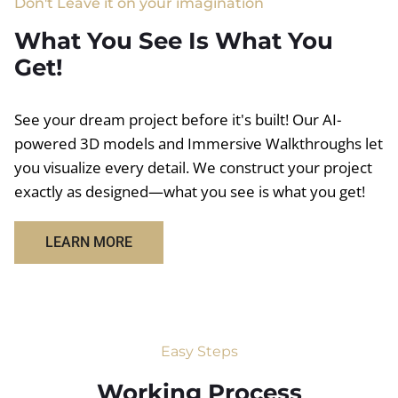
Don't Leave it on your imagination
What You See Is What You
Get!
See your dream project before it's built! Our AI-
powered 3D models and Immersive Walkthroughs let
you visualize every detail. We construct your project
exactly as designed—what you see is what you get!
LEARN MORE
Easy Steps
Working Process​