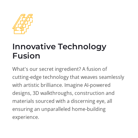
Innovative Technology
Fusion
What's our secret ingredient? A fusion of
cutting-edge technology that weaves seamlessly
with artistic brilliance. Imagine AI-powered
designs, 3D walkthroughs, construction and
materials sourced with a discerning eye, all
ensuring an unparalleled home-building
experience.