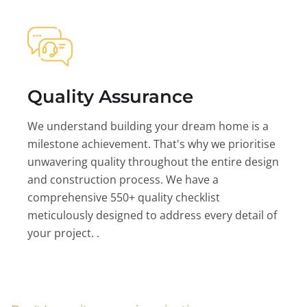
Quality Assurance
We understand building your dream home is a
milestone achievement. That's why we prioritise
unwavering quality throughout the entire design
and construction process. We have a
comprehensive 550+ quality checklist
meticulously designed to address every detail of
your project. .