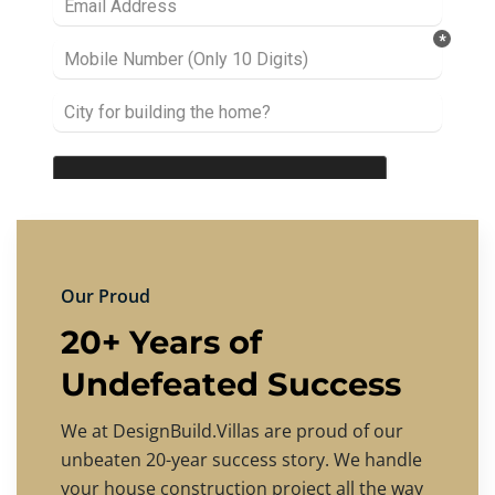
Our Proud
20+ Years of
Undefeated Success
We at DesignBuild.Villas are proud of our
unbeaten 20-year success story. We handle
your house construction project all the way