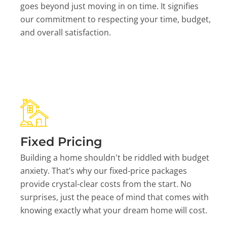
goes beyond just moving in on time. It signifies
our commitment to respecting your time, budget,
and overall satisfaction.
Fixed Pricing
Building a home shouldn't be riddled with budget
anxiety. That’s why our fixed-price packages
provide crystal-clear costs from the start. No
surprises, just the peace of mind that comes with
knowing exactly what your dream home will cost.