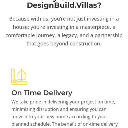
DesignBuild.Villas?
Because with us, you’re not just investing in a
house; you’re investing in a masterpiece, a
comfortable journey, a legacy, and a partnership
that goes beyond construction.
On Time Delivery
We take pride in delivering your project on time,
minimizing disruption and ensuring you can
move into your new home according to your
planned schedule. The benefit of on-time delivery