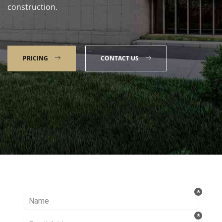
construction.
PRICING
CONTACT US
Talk to our Expert