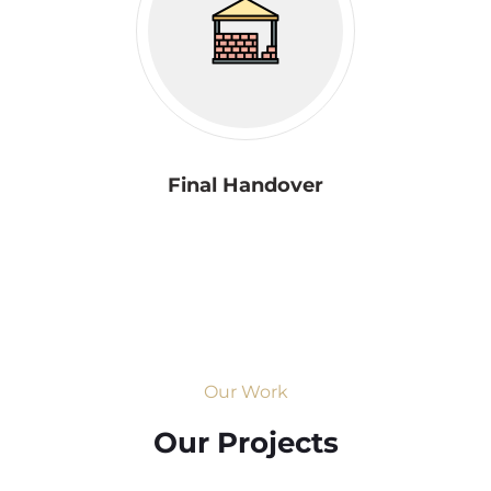
Final Handover
Our Work
Our Projects