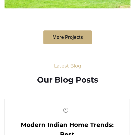
More Projects
Latest Blog
Our Blog Posts
Modern Indian Home Trends:
Best