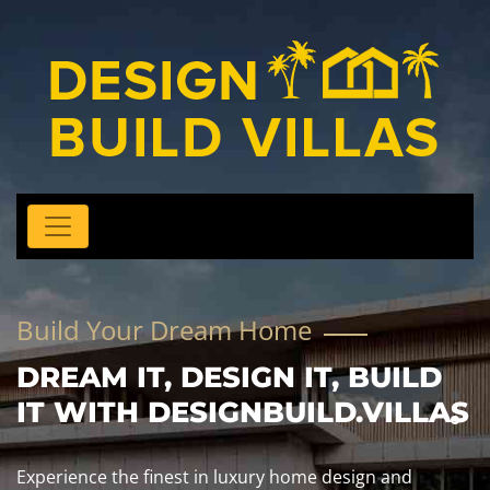
Build Your Dream Home
DREAM IT, DESIGN IT, BUILD
IT WITH DESIGNBUILD.VILLAS
Experience the finest in luxury home design and