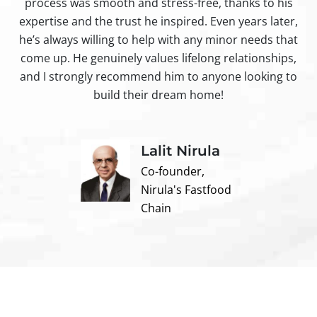
process was smooth and stress-free, thanks to his
ir
expertise and the trust he inspired. Even years later,
t
he’s always willing to help with any minor needs that
come up. He genuinely values lifelong relationships,
and I strongly recommend him to anyone looking to
build their dream home!
Lalit Nirula
Co-founder,
Nirula's Fastfood
Chain
Contact us