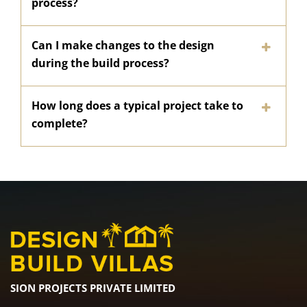
process?
Can I make changes to the design
during the build process?
How long does a typical project take to
complete?
SION PROJECTS PRIVATE LIMITED