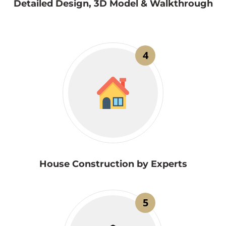
Detailed Design, 3D Model & Walkthrough
4
House Construction by Experts
5