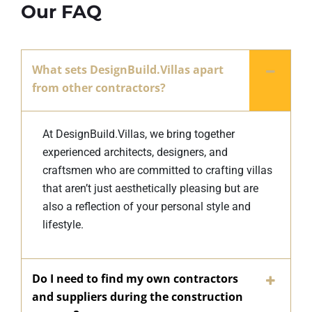
Our FAQ
What sets DesignBuild.Villas apart
from other contractors?
At DesignBuild.Villas, we bring together
experienced architects, designers, and
craftsmen who are committed to crafting villas
that aren’t just aesthetically pleasing but are
also a reflection of your personal style and
lifestyle.
Do I need to find my own contractors
and suppliers during the construction