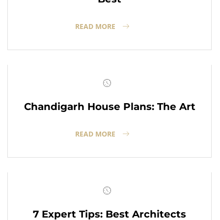
READ MORE
Chandigarh House Plans: The Art
READ MORE
7 Expert Tips: Best Architects