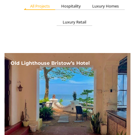
All Projects
Hospitality
Luxury Homes
Luxury Retail
Old Lighthouse Bristow’s Hotel