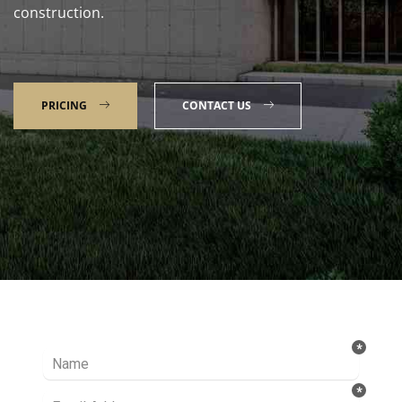
construction.
PRICING
CONTACT US
Talk to our Expert