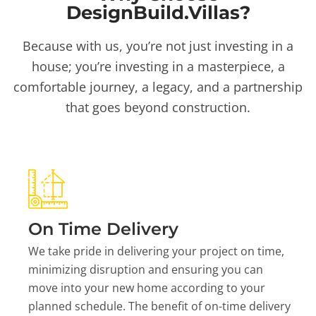
DesignBuild.Villas?
Because with us, you’re not just investing in a
house; you’re investing in a masterpiece, a
comfortable journey, a legacy, and a partnership
that goes beyond construction.
On Time Delivery
We take pride in delivering your project on time,
minimizing disruption and ensuring you can
move into your new home according to your
planned schedule. The benefit of on-time delivery