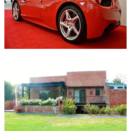
Nirula Farmhouse - Bijwasan, New Delhi