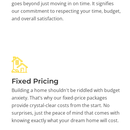
goes beyond just moving in on time. It signifies
our commitment to respecting your time, budget,
and overall satisfaction.
Fixed Pricing
Building a home shouldn't be riddled with budget
anxiety. That’s why our fixed-price packages
provide crystal-clear costs from the start. No
surprises, just the peace of mind that comes with
knowing exactly what your dream home will cost.