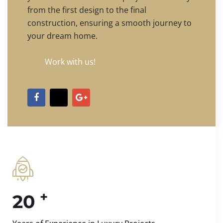
from the first design to the final
construction, ensuring a smooth journey to
your dream home.
Work with us!
+
20