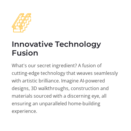
Innovative Technology
Fusion
What's our secret ingredient? A fusion of
cutting-edge technology that weaves seamlessly
with artistic brilliance. Imagine AI-powered
designs, 3D walkthroughs, construction and
materials sourced with a discerning eye, all
ensuring an unparalleled home-building
experience.