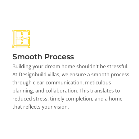
Smooth Process
Building your dream home shouldn't be stressful.
At Designbuild.villas, we ensure a smooth process
through clear communication, meticulous
planning, and collaboration. This translates to
reduced stress, timely completion, and a home
that reflects your vision.