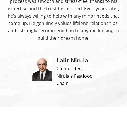
process was smooth and stress-free, thanks to his
ir
expertise and the trust he inspired. Even years later,
t
he’s always willing to help with any minor needs that
come up. He genuinely values lifelong relationships,
and I strongly recommend him to anyone looking to
build their dream home!
Lalit Nirula
Co-founder,
Nirula's Fastfood
Chain
Contact us