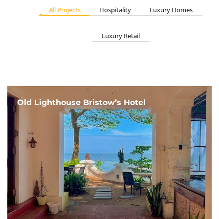
All Projects
Hospitality
Luxury Homes
Luxury Retail
Old Lighthouse Bristow’s Hotel