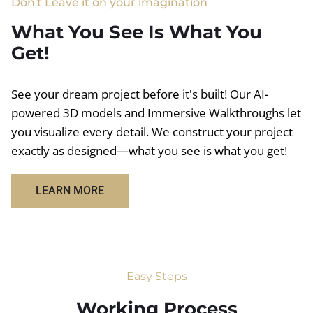
Don't Leave it on your imagination
What You See Is What You
Get!
See your dream project before it's built! Our AI-
powered 3D models and Immersive Walkthroughs let
you visualize every detail. We construct your project
exactly as designed—what you see is what you get!
LEARN MORE
Easy Steps
Working Process​