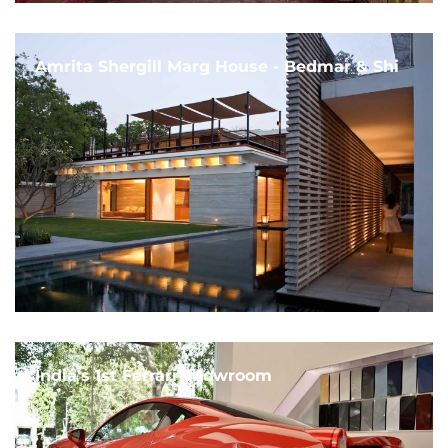
Amrita Shergill Marg House - Bedmar & Shi
India's 1st Ferrari Showroom