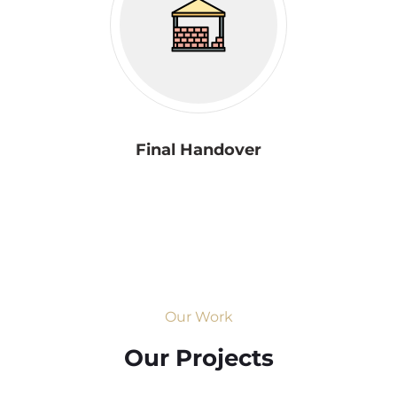
Final Handover
Our Work
Our Projects