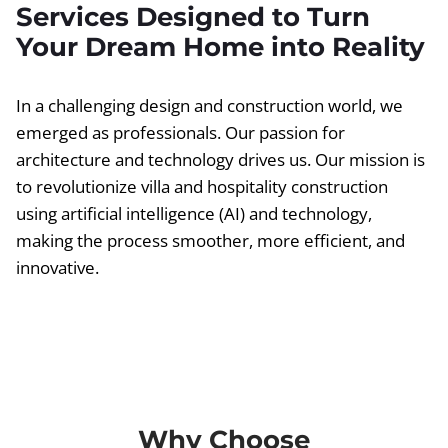
Services Designed to Turn
Your Dream Home into Reality
In a challenging design and construction world, we
emerged as professionals. Our passion for
architecture and technology drives us. Our mission is
to revolutionize villa and hospitality construction
using artificial intelligence (AI) and technology,
making the process smoother, more efficient, and
innovative.
Why Choose