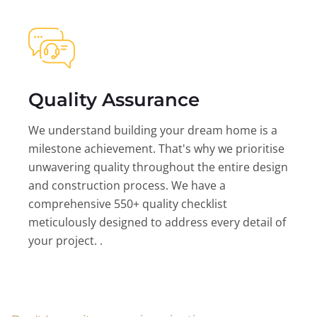
Quality Assurance
We understand building your dream home is a
milestone achievement. That's why we prioritise
unwavering quality throughout the entire design
and construction process. We have a
comprehensive 550+ quality checklist
meticulously designed to address every detail of
your project. .