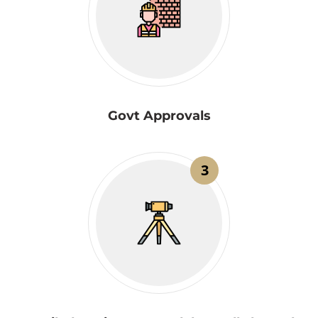
Govt Approvals
3