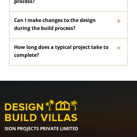
process?
Can I make changes to the design
during the build process?
How long does a typical project take to
complete?
SION PROJECTS PRIVATE LIMITED