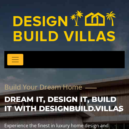
Build Your Dream Home
DREAM IT, DESIGN IT, BUILD
IT WITH DESIGNBUILD.VILLAS
Experience the finest in luxury home design and