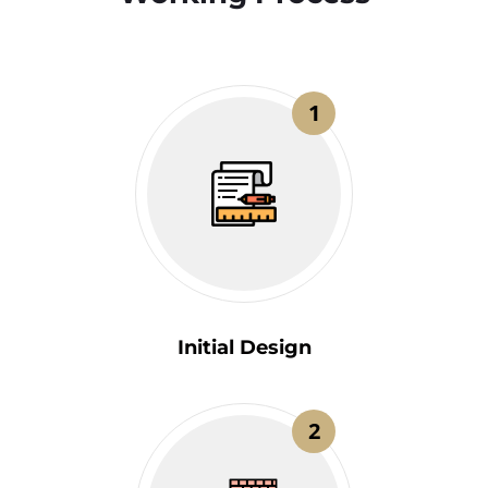
1
Initial Design
2