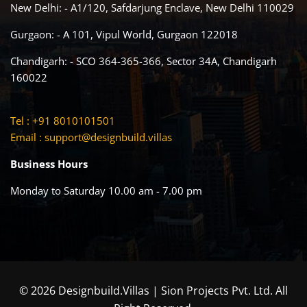
New Delhi: - A1/120, Safdarjung Enclave, New Delhi 110029
Gurgaon: - A 101, Vipul World, Gurgaon 122018
Chandigarh: - SCO 364-365-366, Sector 34A, Chandigarh
160022
Tel : +91 8010101501
Email :
support@designbuild.villas
Business Hours
Monday to Saturday 10.00 am - 7.00 pm
© 2026 Designbuild.Villas | Sion Projects Pvt. Ltd. All