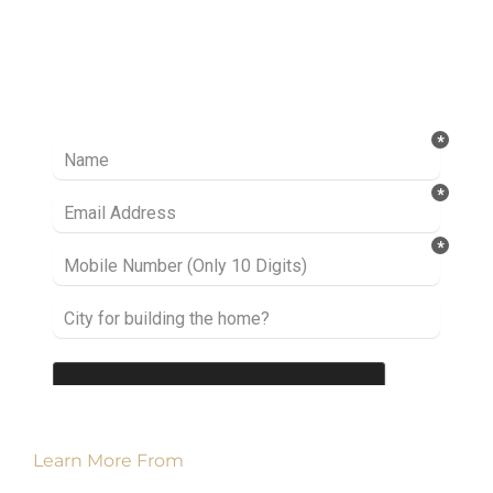
Ready to take it a step further? Let’s start
talking about your project or idea and find out
how we can help you.
Learn More From