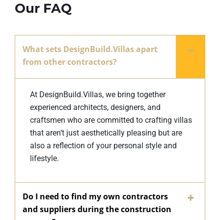
Our FAQ
What sets DesignBuild.Villas apart
from other contractors?
At DesignBuild.Villas, we bring together
experienced architects, designers, and
craftsmen who are committed to crafting villas
that aren’t just aesthetically pleasing but are
also a reflection of your personal style and
lifestyle.
Do I need to find my own contractors
and suppliers during the construction