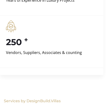
Years of Experience in Luxury Projects
+
250
Vendors, Suppliers, Associates & counting
Services by DesignBuild.Villas