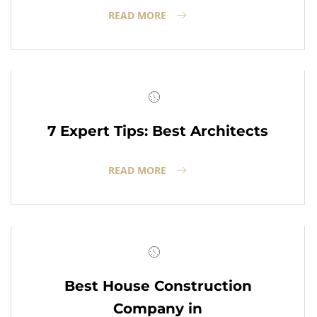
READ MORE
7 Expert Tips: Best Architects
READ MORE
Best House Construction
Company in