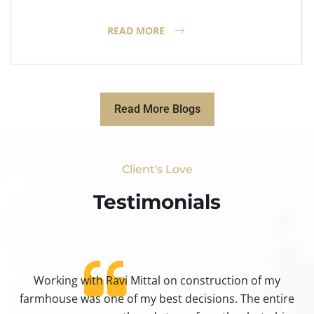
READ MORE
Read More Blogs
Client's Love
Testimonials​
Working with Ravi Mittal on construction of my
ty
farmhouse was one of my best decisions. The entire