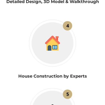
Detailed Design, 3D Model & Walkthrough
4
House Construction by Experts
5