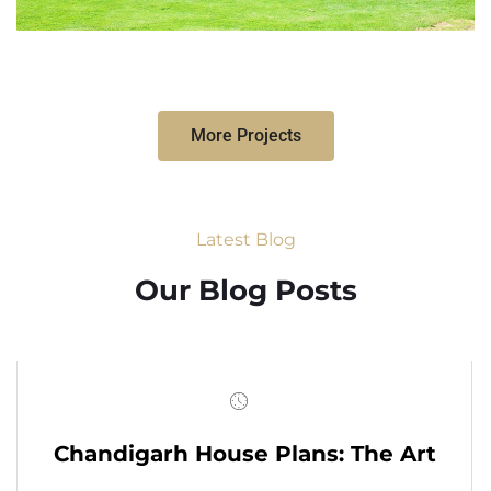
More Projects
Latest Blog
Our Blog Posts
Chandigarh House Plans: The Art