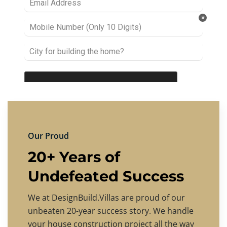
Our Proud
20+ Years of
Undefeated Success
We at DesignBuild.Villas are proud of our
unbeaten 20-year success story. We handle
your house construction project all the way