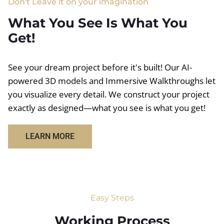
Don't Leave it on your imagination
What You See Is What You
Get!
See your dream project before it's built! Our AI-
powered 3D models and Immersive Walkthroughs let
you visualize every detail. We construct your project
exactly as designed—what you see is what you get!
LEARN MORE
Easy Steps
Working Process​