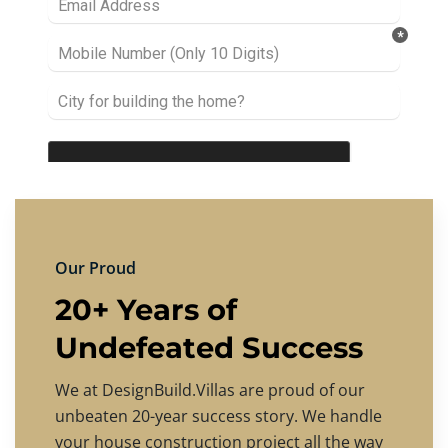
Our Proud
20+ Years of
Undefeated Success
We at DesignBuild.Villas are proud of our
unbeaten 20-year success story. We handle
your house construction project all the way