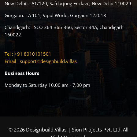
New Delhi: - A1/120, Safdarjung Enclave, New Delhi 110029
Gurgaon: - A 101, Vipul World, Gurgaon 122018
Chandigarh: - SCO 364-365-366, Sector 34A, Chandigarh
160022
Tel : +91 8010101501
Email :
support@designbuild.villas
Business Hours
Monday to Saturday 10.00 am - 7.00 pm
© 2026 Designbuild.Villas | Sion Projects Pvt. Ltd. All