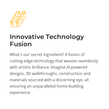
Innovative Technology
Fusion
What's our secret ingredient? A fusion of
cutting-edge technology that weaves seamlessly
with artistic brilliance. Imagine AI-powered
designs, 3D walkthroughs, construction and
materials sourced with a discerning eye, all
ensuring an unparalleled home-building
experience.