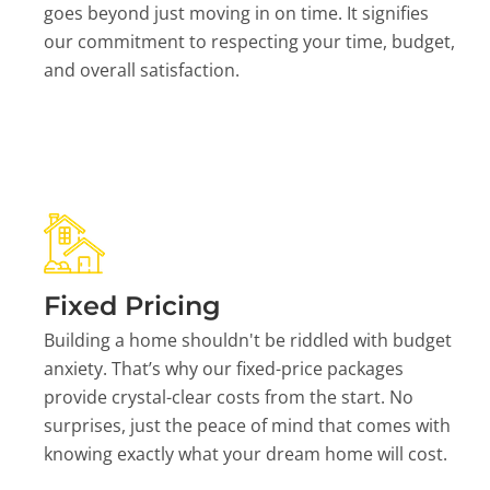
goes beyond just moving in on time. It signifies
our commitment to respecting your time, budget,
and overall satisfaction.
Fixed Pricing
Building a home shouldn't be riddled with budget
anxiety. That’s why our fixed-price packages
provide crystal-clear costs from the start. No
surprises, just the peace of mind that comes with
knowing exactly what your dream home will cost.