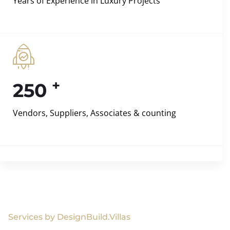
Years of Experience in Luxury Projects
+
250
Vendors, Suppliers, Associates & counting
Services by DesignBuild.Villas