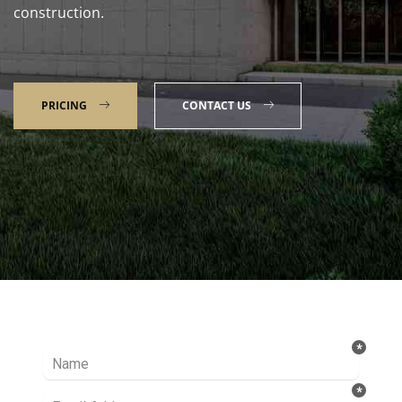
construction.
PRICING
CONTACT US
Talk to our Expert