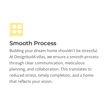
Smooth Process
Building your dream home shouldn't be stressful.
At Designbuild.villas, we ensure a smooth process
through clear communication, meticulous
planning, and collaboration. This translates to
reduced stress, timely completion, and a home
that reflects your vision.