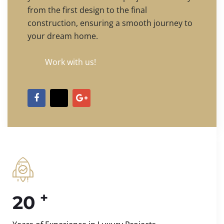
from the first design to the final
construction, ensuring a smooth journey to
your dream home.
Work with us!
+
20