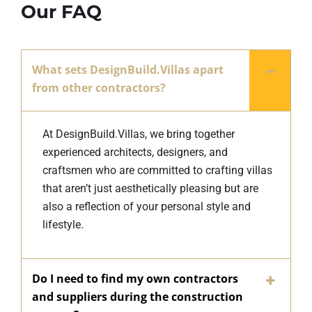
Our FAQ
What sets DesignBuild.Villas apart
from other contractors?
At DesignBuild.Villas, we bring together
experienced architects, designers, and
craftsmen who are committed to crafting villas
that aren’t just aesthetically pleasing but are
also a reflection of your personal style and
lifestyle.
Do I need to find my own contractors
and suppliers during the construction