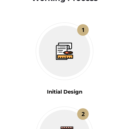
1
Initial Design
2