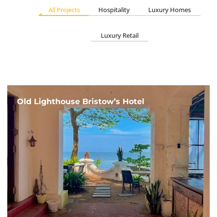
All Projects
Hospitality
Luxury Homes
Luxury Retail
Old Lighthouse Bristow’s Hotel