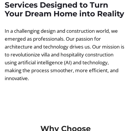
Services Designed to Turn
Your Dream Home into Reality
In a challenging design and construction world, we
emerged as professionals. Our passion for
architecture and technology drives us. Our mission is
to revolutionize villa and hospitality construction
using artificial intelligence (AI) and technology,
making the process smoother, more efficient, and
innovative.
Why Choose