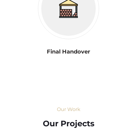
Final Handover
Our Work
Our Projects