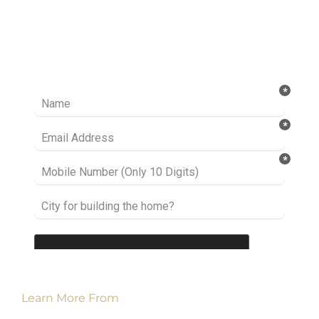
Ready to take it a step further? Let’s start
talking about your project or idea and find out
how we can help you.
Learn More From