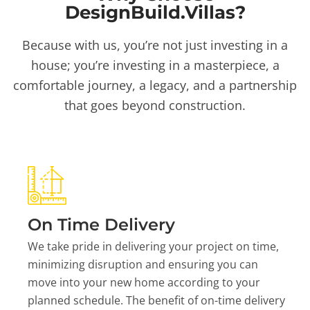
DesignBuild.Villas?
Because with us, you’re not just investing in a
house; you’re investing in a masterpiece, a
comfortable journey, a legacy, and a partnership
that goes beyond construction.
On Time Delivery
We take pride in delivering your project on time,
minimizing disruption and ensuring you can
move into your new home according to your
planned schedule. The benefit of on-time delivery