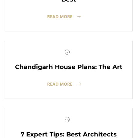
READ MORE
Chandigarh House Plans: The Art
READ MORE
7 Expert Tips: Best Architects