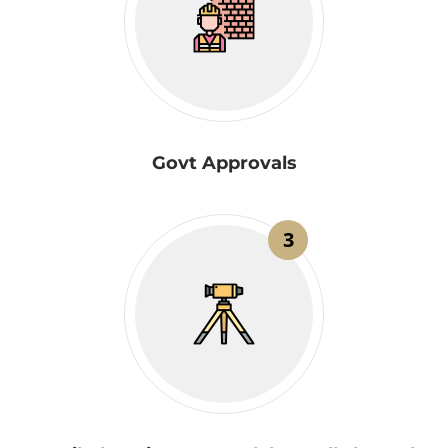
Govt Approvals
3