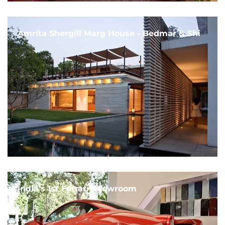
Amrita Shergill Marg House - Bedmar & Shi
India's 1st Ferrari Showroom