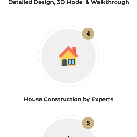
Detailed Design, 3D Model & Walkthrough
4
House Construction by Experts
5