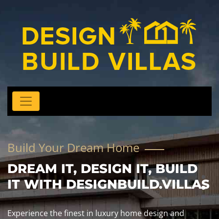
Build Your Dream Home
DREAM IT, DESIGN IT, BUILD
IT WITH DESIGNBUILD.VILLAS
Experience the finest in luxury home design and