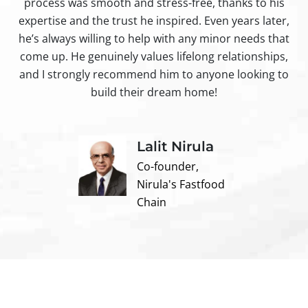
process was smooth and stress-free, thanks to his
ir
expertise and the trust he inspired. Even years later,
t
he’s always willing to help with any minor needs that
come up. He genuinely values lifelong relationships,
and I strongly recommend him to anyone looking to
build their dream home!
Lalit Nirula
Co-founder,
Nirula's Fastfood
Chain
Contact us