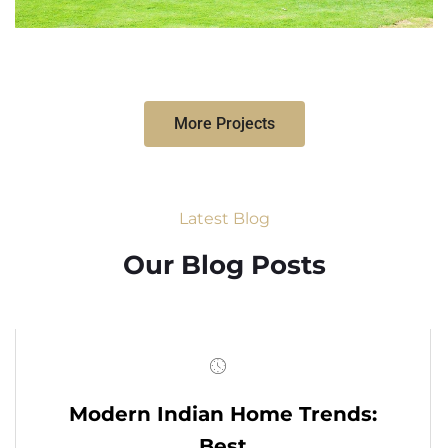
More Projects
Latest Blog
Our Blog Posts
Modern Indian Home Trends:
Best