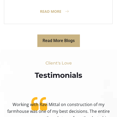
READ MORE
Read More Blogs
Client's Love
Testimonials​
Working with Ravi Mittal on construction of my
ty
farmhouse was one of my best decisions. The entire