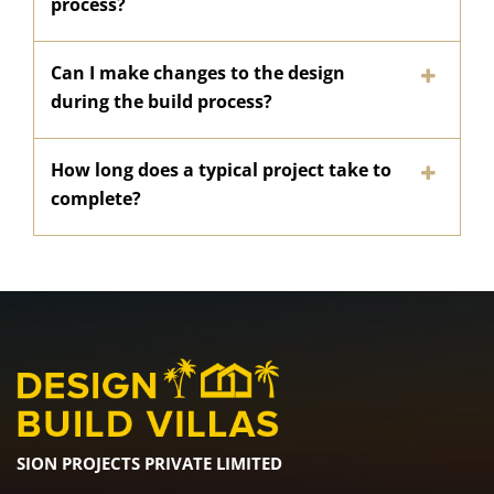
process?
Can I make changes to the design
during the build process?
How long does a typical project take to
complete?
SION PROJECTS PRIVATE LIMITED