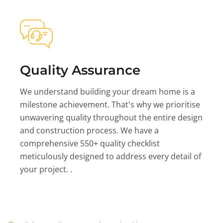
Quality Assurance
We understand building your dream home is a
milestone achievement. That's why we prioritise
unwavering quality throughout the entire design
and construction process. We have a
comprehensive 550+ quality checklist
meticulously designed to address every detail of
your project. .