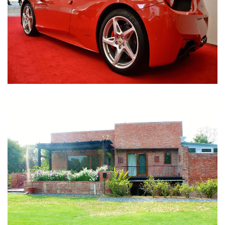
Nirula Farmhouse - Bijwasan, New Delhi