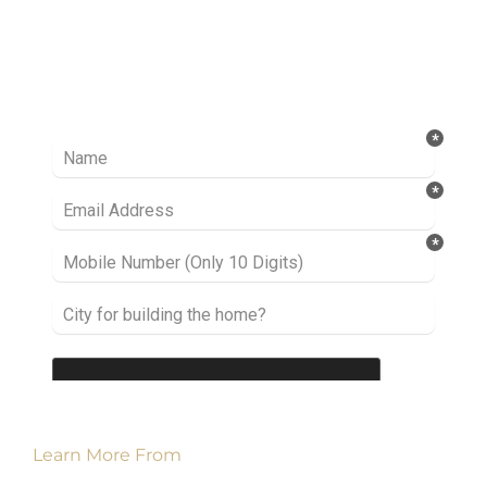
Ready to take it a step further? Let’s start
talking about your project or idea and find out
how we can help you.
Learn More From