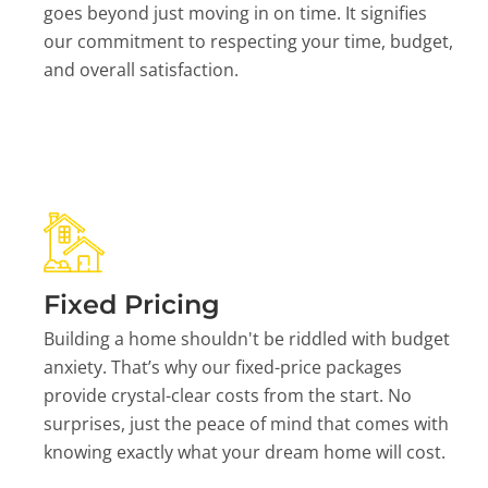
goes beyond just moving in on time. It signifies
our commitment to respecting your time, budget,
and overall satisfaction.
Fixed Pricing
Building a home shouldn't be riddled with budget
anxiety. That’s why our fixed-price packages
provide crystal-clear costs from the start. No
surprises, just the peace of mind that comes with
knowing exactly what your dream home will cost.