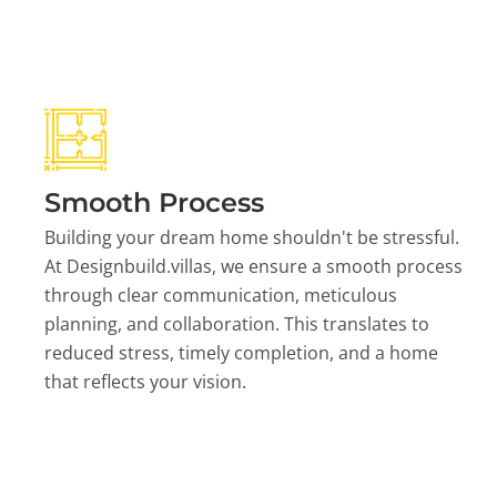
Smooth Process
Building your dream home shouldn't be stressful.
At Designbuild.villas, we ensure a smooth process
through clear communication, meticulous
planning, and collaboration. This translates to
reduced stress, timely completion, and a home
that reflects your vision.