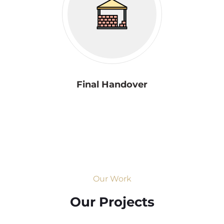
Final Handover
Our Work
Our Projects