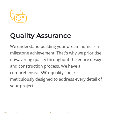
Quality Assurance
We understand building your dream home is a
milestone achievement. That's why we prioritise
unwavering quality throughout the entire design
and construction process. We have a
comprehensive 550+ quality checklist
meticulously designed to address every detail of
your project. .