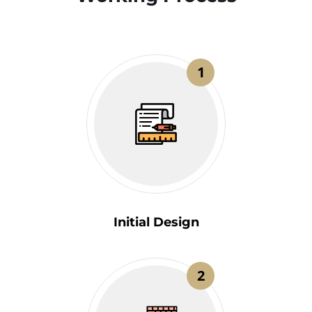
1
Initial Design
2