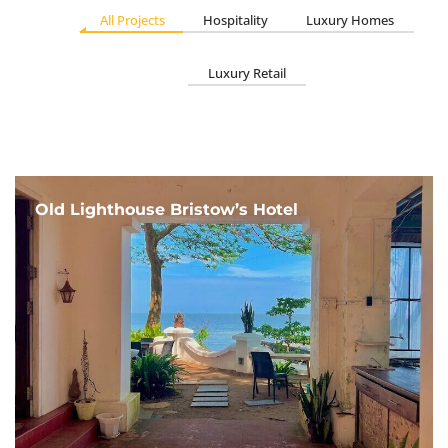
All Projects
Hospitality
Luxury Homes
Luxury Retail
Old Lighthouse Bristow’s Hotel