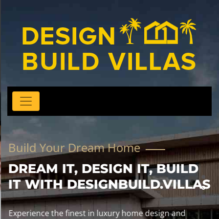
Build Your Dream Home
DREAM IT, DESIGN IT, BUILD
IT WITH DESIGNBUILD.VILLAS
Experience the finest in luxury home design and