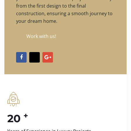
from the first design to the final
construction, ensuring a smooth journey to
your dream home.
Work with us!
+
20