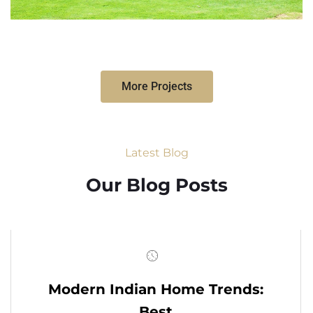
More Projects
Latest Blog
Our Blog Posts
Modern Indian Home Trends:
Best