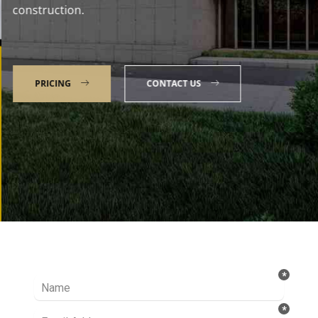
construction.
PRICING
CONTACT US
Talk to our Expert