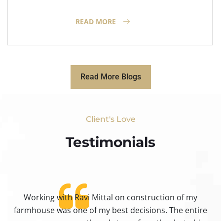
READ MORE
Read More Blogs
Client's Love
Testimonials​
Working with Ravi Mittal on construction of my
ty
farmhouse was one of my best decisions. The entire