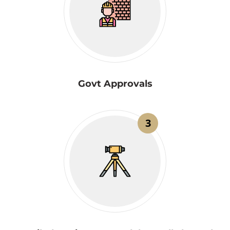
Govt Approvals
3