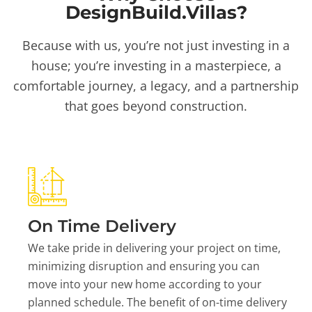
DesignBuild.Villas?
Because with us, you’re not just investing in a
house; you’re investing in a masterpiece, a
comfortable journey, a legacy, and a partnership
that goes beyond construction.
On Time Delivery
We take pride in delivering your project on time,
minimizing disruption and ensuring you can
move into your new home according to your
planned schedule. The benefit of on-time delivery