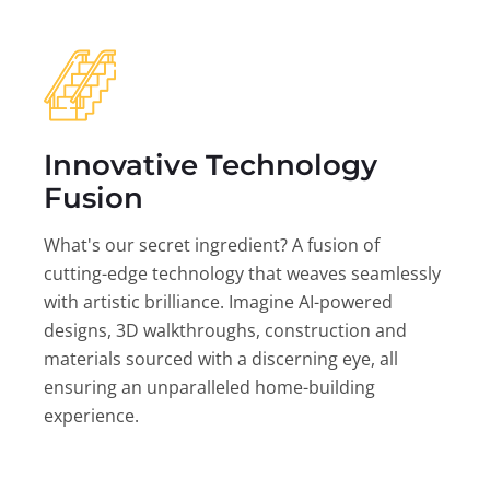
Innovative Technology
Fusion
What's our secret ingredient? A fusion of
cutting-edge technology that weaves seamlessly
with artistic brilliance. Imagine AI-powered
designs, 3D walkthroughs, construction and
materials sourced with a discerning eye, all
ensuring an unparalleled home-building
experience.