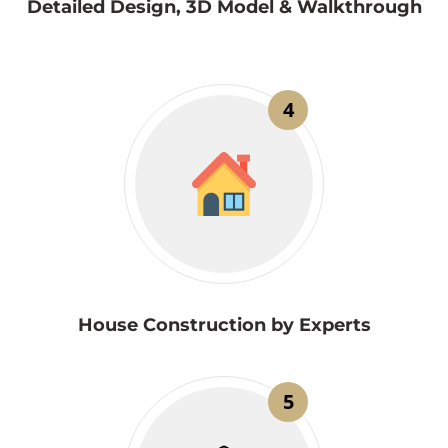
Detailed Design, 3D Model & Walkthrough
4
House Construction by Experts
5