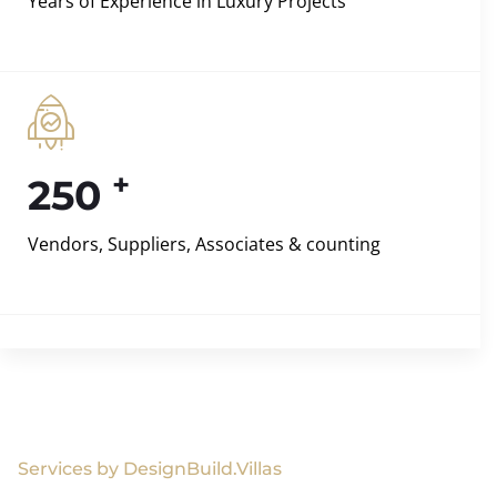
Years of Experience in Luxury Projects
+
250
Vendors, Suppliers, Associates & counting
Services by DesignBuild.Villas