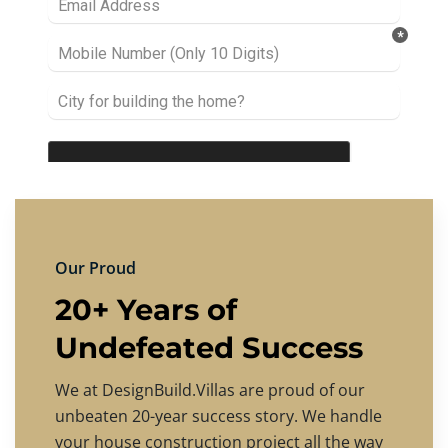
Our Proud
20+ Years of
Undefeated Success
We at DesignBuild.Villas are proud of our
unbeaten 20-year success story. We handle
your house construction project all the way