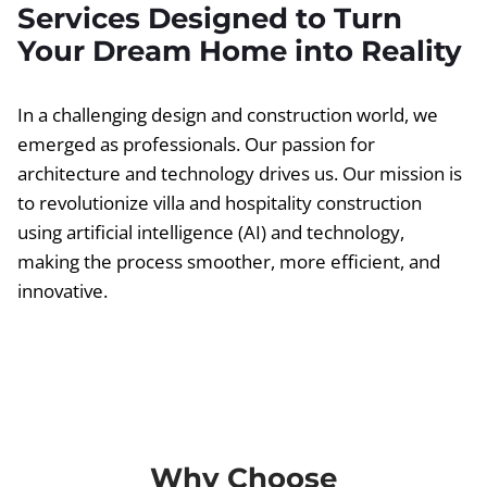
Services Designed to Turn
Your Dream Home into Reality
In a challenging design and construction world, we
emerged as professionals. Our passion for
architecture and technology drives us. Our mission is
to revolutionize villa and hospitality construction
using artificial intelligence (AI) and technology,
making the process smoother, more efficient, and
innovative.
Why Choose