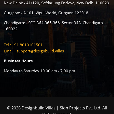
New Delhi: - A1/120, Safdarjung Enclave, New Delhi 110029
Gurgaon: - A 101, Vipul World, Gurgaon 122018
Chandigarh: - SCO 364-365-366, Sector 34A, Chandigarh
160022
Tel : +91 8010101501
Email :
support@designbuild.villas
Business Hours
Monday to Saturday 10.00 am - 7.00 pm
© 2026 Designbuild.Villas | Sion Projects Pvt. Ltd. All