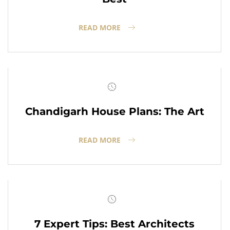
READ MORE
Chandigarh House Plans: The Art
READ MORE
7 Expert Tips: Best Architects