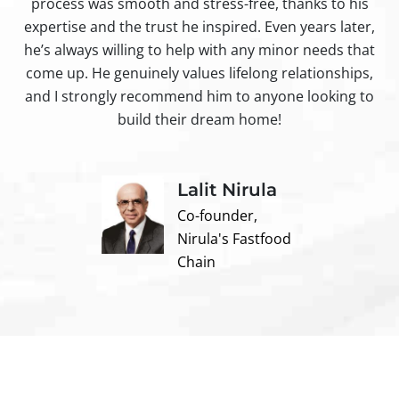
process was smooth and stress-free, thanks to his
ir
expertise and the trust he inspired. Even years later,
t
he’s always willing to help with any minor needs that
come up. He genuinely values lifelong relationships,
and I strongly recommend him to anyone looking to
build their dream home!
Lalit Nirula
Co-founder,
Nirula's Fastfood
Chain
Contact us