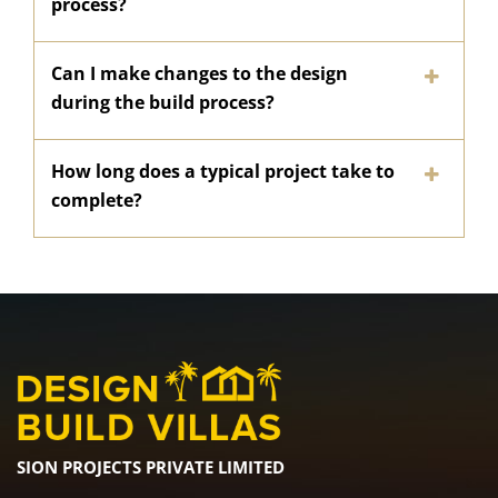
process?
Can I make changes to the design
during the build process?
How long does a typical project take to
complete?
SION PROJECTS PRIVATE LIMITED