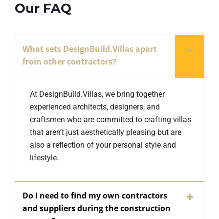
Our FAQ
What sets DesignBuild.Villas apart
from other contractors?
At DesignBuild.Villas, we bring together
experienced architects, designers, and
craftsmen who are committed to crafting villas
that aren’t just aesthetically pleasing but are
also a reflection of your personal style and
lifestyle.
Do I need to find my own contractors
and suppliers during the construction