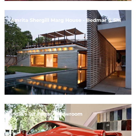
Amrita Shergill Marg House - Bedmar & Shi
India's 1st Ferrari Showroom