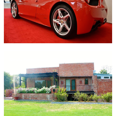
Nirula Farmhouse - Bijwasan, New Delhi