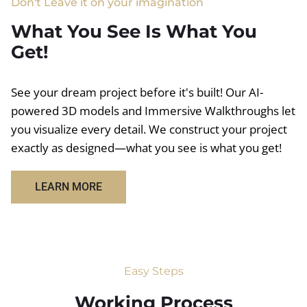
Don't Leave it on your imagination
What You See Is What You
Get!
See your dream project before it's built! Our AI-
powered 3D models and Immersive Walkthroughs let
you visualize every detail. We construct your project
exactly as designed—what you see is what you get!
LEARN MORE
Easy Steps
Working Process​