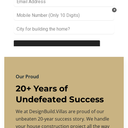
Our Proud
20+ Years of
Undefeated Success
We at DesignBuild.Villas are proud of our
unbeaten 20-year success story. We handle
your house construction project all the way