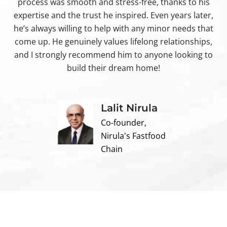
process was smooth and stress-free, thanks to his
ir
expertise and the trust he inspired. Even years later,
t
he’s always willing to help with any minor needs that
come up. He genuinely values lifelong relationships,
and I strongly recommend him to anyone looking to
build their dream home!
Lalit Nirula
Co-founder,
Nirula's Fastfood
Chain
Contact us