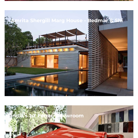
Amrita Shergill Marg House - Bedmar & Shi
India's 1st Ferrari Showroom