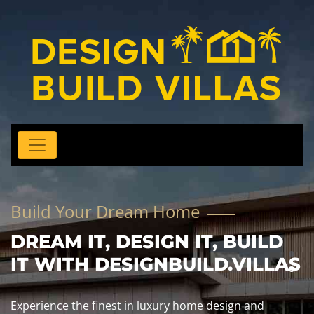
Build Your Dream Home
DREAM IT, DESIGN IT, BUILD
IT WITH DESIGNBUILD.VILLAS
Experience the finest in luxury home design and