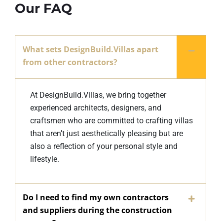
Our FAQ
What sets DesignBuild.Villas apart
from other contractors?
At DesignBuild.Villas, we bring together
experienced architects, designers, and
craftsmen who are committed to crafting villas
that aren’t just aesthetically pleasing but are
also a reflection of your personal style and
lifestyle.
Do I need to find my own contractors
and suppliers during the construction