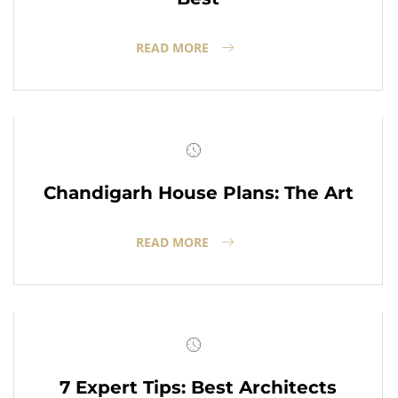
READ MORE
Chandigarh House Plans: The Art
READ MORE
7 Expert Tips: Best Architects