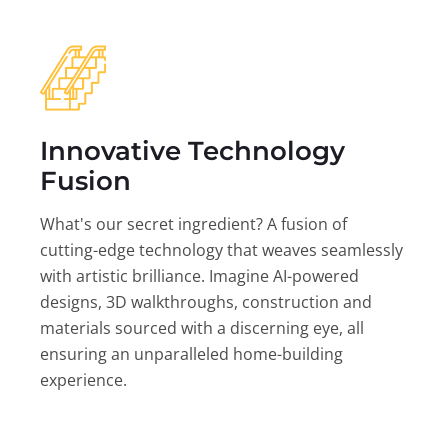
Innovative Technology
Fusion
What's our secret ingredient? A fusion of
cutting-edge technology that weaves seamlessly
with artistic brilliance. Imagine AI-powered
designs, 3D walkthroughs, construction and
materials sourced with a discerning eye, all
ensuring an unparalleled home-building
experience.