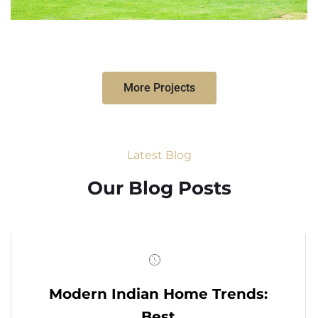
More Projects
Latest Blog
Our Blog Posts
Modern Indian Home Trends:
Best