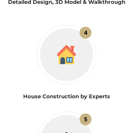
Detailed Design, 3D Model & Walkthrough
4
House Construction by Experts
5