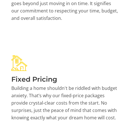
goes beyond just moving in on time. It signifies
our commitment to respecting your time, budget,
and overall satisfaction.
Fixed Pricing
Building a home shouldn't be riddled with budget
anxiety. That’s why our fixed-price packages
provide crystal-clear costs from the start. No
surprises, just the peace of mind that comes with
knowing exactly what your dream home will cost.