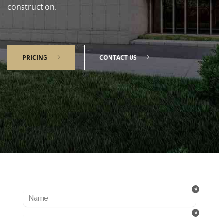
construction.
PRICING
CONTACT US
Talk to our Expert