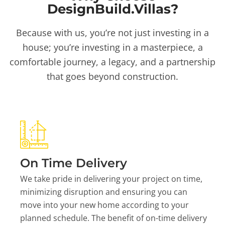
DesignBuild.Villas?
Because with us, you’re not just investing in a
house; you’re investing in a masterpiece, a
comfortable journey, a legacy, and a partnership
that goes beyond construction.
On Time Delivery
We take pride in delivering your project on time,
minimizing disruption and ensuring you can
move into your new home according to your
planned schedule. The benefit of on-time delivery