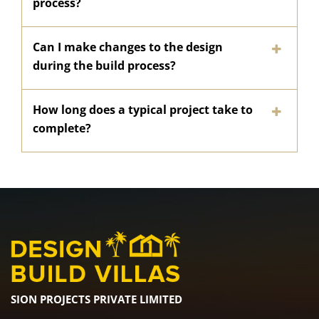
process?
Can I make changes to the design
during the build process?
How long does a typical project take to
complete?
SION PROJECTS PRIVATE LIMITED