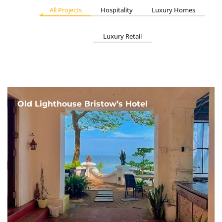
All Projects
Hospitality
Luxury Homes
Luxury Retail
Old Lighthouse Bristow’s Hotel