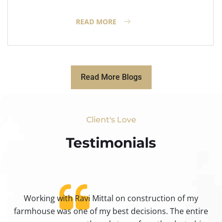
READ MORE
Read More Blogs
Client's Love
Testimonials​
Working with Ravi Mittal on construction of my
ty
farmhouse was one of my best decisions. The entire