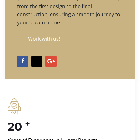
from the first design to the final
construction, ensuring a smooth journey to
your dream home.
Work with us!
+
20