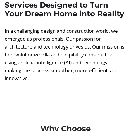
Services Designed to Turn
Your Dream Home into Reality
In a challenging design and construction world, we
emerged as professionals. Our passion for
architecture and technology drives us. Our mission is
to revolutionize villa and hospitality construction
using artificial intelligence (AI) and technology,
making the process smoother, more efficient, and
innovative.
Why Choose