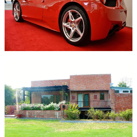
Nirula Farmhouse - Bijwasan, New Delhi