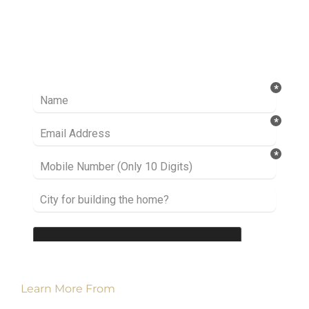
Ready to take it a step further? Let’s start
talking about your project or idea and find out
how we can help you.
Learn More From