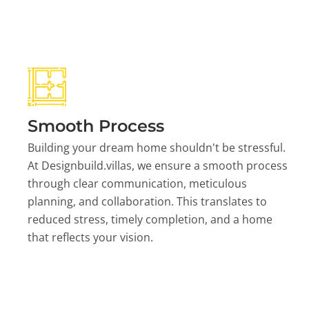
Smooth Process
Building your dream home shouldn't be stressful.
At Designbuild.villas, we ensure a smooth process
through clear communication, meticulous
planning, and collaboration. This translates to
reduced stress, timely completion, and a home
that reflects your vision.