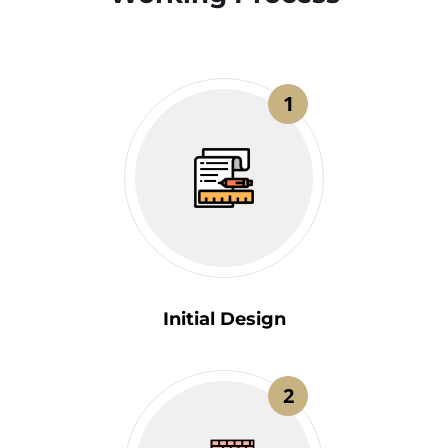
1
Initial Design
2