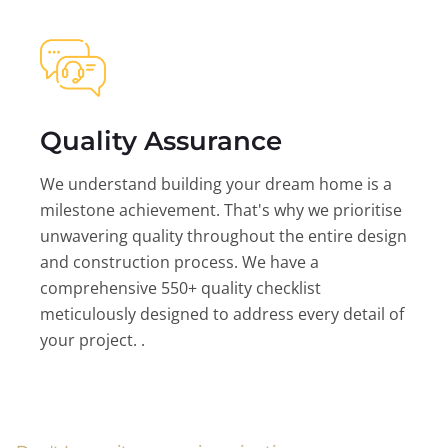
Quality Assurance
We understand building your dream home is a
milestone achievement. That's why we prioritise
unwavering quality throughout the entire design
and construction process. We have a
comprehensive 550+ quality checklist
meticulously designed to address every detail of
your project. .