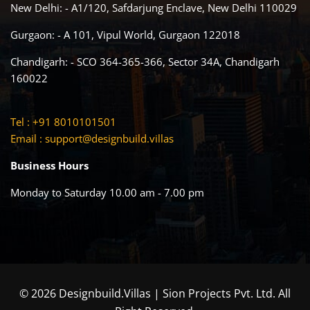
New Delhi: - A1/120, Safdarjung Enclave, New Delhi 110029
Gurgaon: - A 101, Vipul World, Gurgaon 122018
Chandigarh: - SCO 364-365-366, Sector 34A, Chandigarh
160022
Tel : +91 8010101501
Email :
support@designbuild.villas
Business Hours
Monday to Saturday 10.00 am - 7.00 pm
© 2026 Designbuild.Villas | Sion Projects Pvt. Ltd. All