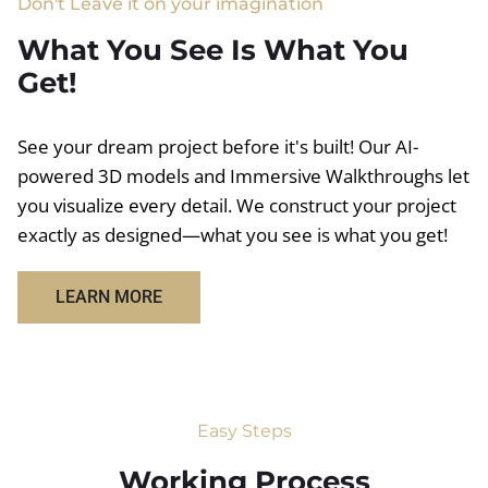
Don't Leave it on your imagination
What You See Is What You
Get!
See your dream project before it's built! Our AI-
powered 3D models and Immersive Walkthroughs let
you visualize every detail. We construct your project
exactly as designed—what you see is what you get!
LEARN MORE
Easy Steps
Working Process​