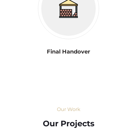
Final Handover
Our Work
Our Projects