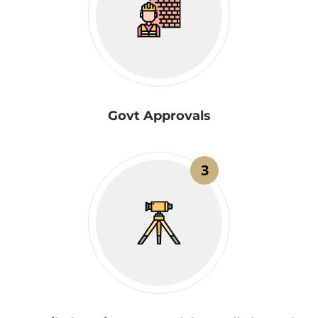
Govt Approvals
3