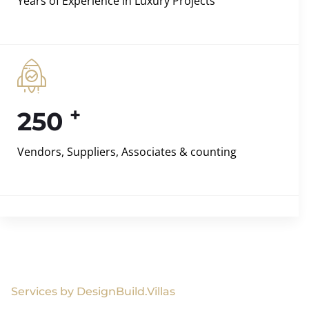
Years of Experience in Luxury Projects
+
250
Vendors, Suppliers, Associates & counting
Services by DesignBuild.Villas