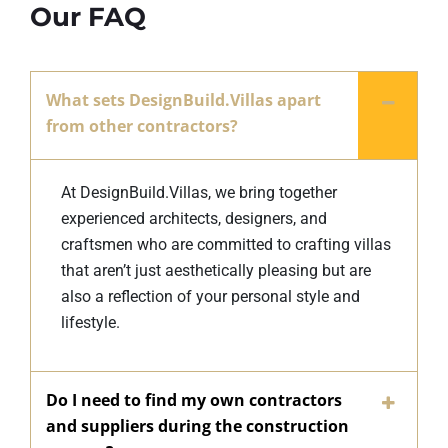
Our FAQ
What sets DesignBuild.Villas apart
from other contractors?
At DesignBuild.Villas, we bring together
experienced architects, designers, and
craftsmen who are committed to crafting villas
that aren’t just aesthetically pleasing but are
also a reflection of your personal style and
lifestyle.
Do I need to find my own contractors
and suppliers during the construction