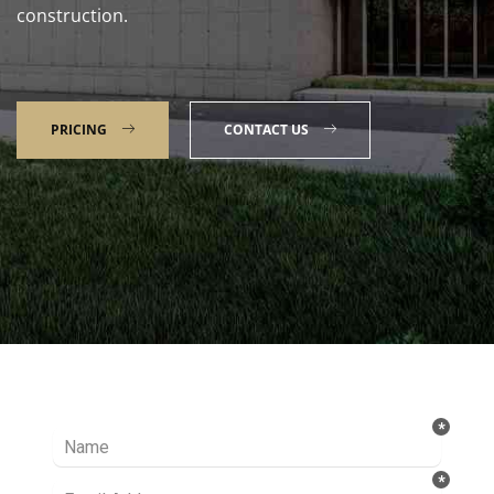
construction.
PRICING
CONTACT US
Talk to our Expert