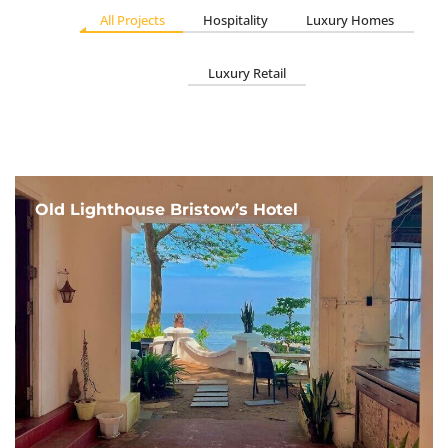
All Projects
Hospitality
Luxury Homes
Luxury Retail
Old Lighthouse Bristow’s Hotel