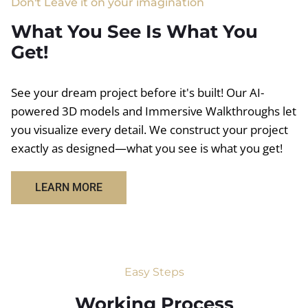
Don't Leave it on your imagination
What You See Is What You
Get!
See your dream project before it's built! Our AI-
powered 3D models and Immersive Walkthroughs let
you visualize every detail. We construct your project
exactly as designed—what you see is what you get!
LEARN MORE
Easy Steps
Working Process​