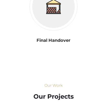
Final Handover
Our Work
Our Projects