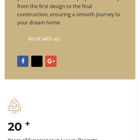
from the first design to the final
construction, ensuring a smooth journey to
your dream home.
Work with us!
+
20