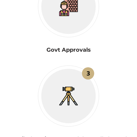
Govt Approvals
3