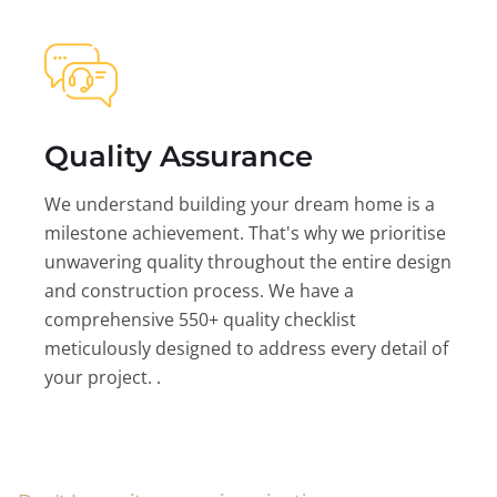
Quality Assurance
We understand building your dream home is a
milestone achievement. That's why we prioritise
unwavering quality throughout the entire design
and construction process. We have a
comprehensive 550+ quality checklist
meticulously designed to address every detail of
your project. .