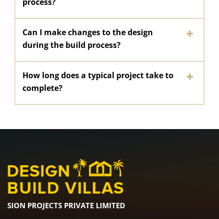
process?
Can I make changes to the design
during the build process?
How long does a typical project take to
complete?
SION PROJECTS PRIVATE LIMITED