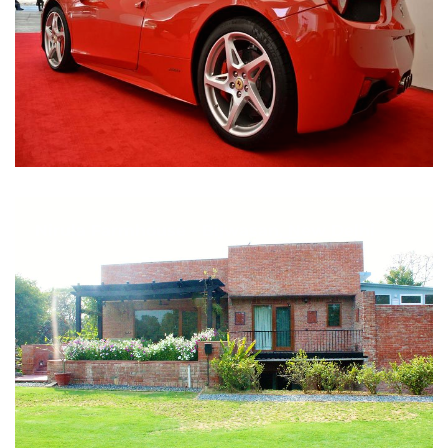
Nirula Farmhouse - Bijwasan, New Delhi