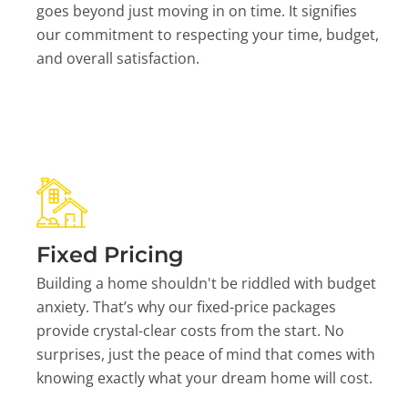
goes beyond just moving in on time. It signifies
our commitment to respecting your time, budget,
and overall satisfaction.
Fixed Pricing
Building a home shouldn't be riddled with budget
anxiety. That’s why our fixed-price packages
provide crystal-clear costs from the start. No
surprises, just the peace of mind that comes with
knowing exactly what your dream home will cost.