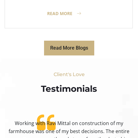
READ MORE
Read More Blogs
Client's Love
Testimonials​
Working with Ravi Mittal on construction of my
ty
farmhouse was one of my best decisions. The entire