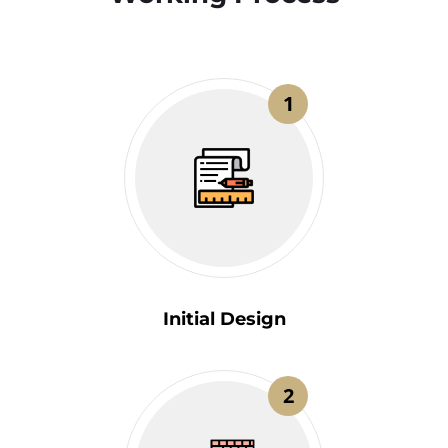
1
Initial Design
2