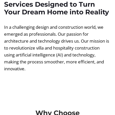
Services Designed to Turn
Your Dream Home into Reality
In a challenging design and construction world, we
emerged as professionals. Our passion for
architecture and technology drives us. Our mission is
to revolutionize villa and hospitality construction
using artificial intelligence (AI) and technology,
making the process smoother, more efficient, and
innovative.
Why Choose