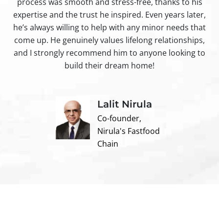
process was smooth and stress-free, thanks to his
ir
expertise and the trust he inspired. Even years later,
t
he’s always willing to help with any minor needs that
come up. He genuinely values lifelong relationships,
and I strongly recommend him to anyone looking to
build their dream home!
Lalit Nirula
Co-founder,
Nirula's Fastfood
Chain
Contact us