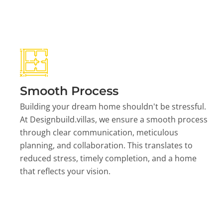
Smooth Process
Building your dream home shouldn't be stressful.
At Designbuild.villas, we ensure a smooth process
through clear communication, meticulous
planning, and collaboration. This translates to
reduced stress, timely completion, and a home
that reflects your vision.