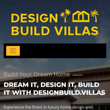
Build Your Dream Home
DREAM IT, DESIGN IT, BUILD
IT WITH DESIGNBUILD.VILLAS
Experience the finest in luxury home design and