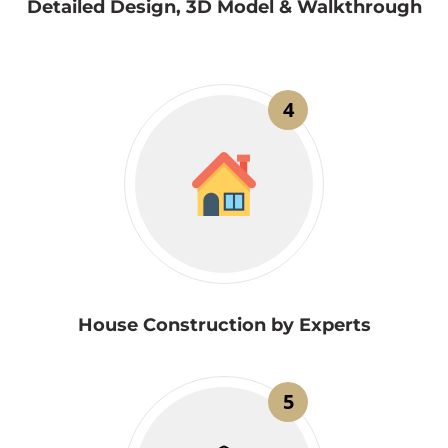
Detailed Design, 3D Model & Walkthrough
4
House Construction by Experts
5