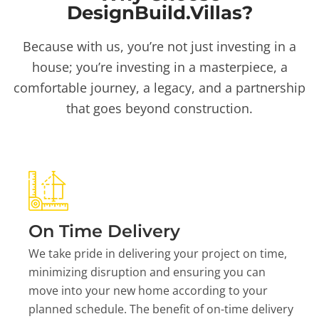
DesignBuild.Villas?
Because with us, you’re not just investing in a
house; you’re investing in a masterpiece, a
comfortable journey, a legacy, and a partnership
that goes beyond construction.
On Time Delivery
We take pride in delivering your project on time,
minimizing disruption and ensuring you can
move into your new home according to your
planned schedule. The benefit of on-time delivery