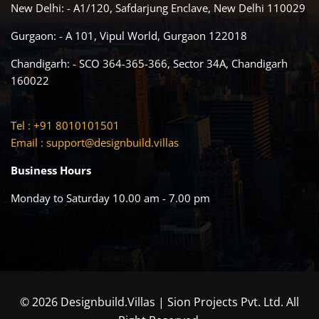
New Delhi: - A1/120, Safdarjung Enclave, New Delhi 110029
Gurgaon: - A 101, Vipul World, Gurgaon 122018
Chandigarh: - SCO 364-365-366, Sector 34A, Chandigarh
160022
Tel : +91 8010101501
Email :
support@designbuild.villas
Business Hours
Monday to Saturday 10.00 am - 7.00 pm
© 2026 Designbuild.Villas | Sion Projects Pvt. Ltd. All