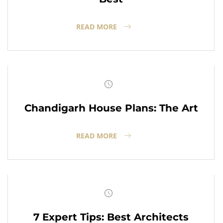
READ MORE
Chandigarh House Plans: The Art
READ MORE
7 Expert Tips: Best Architects