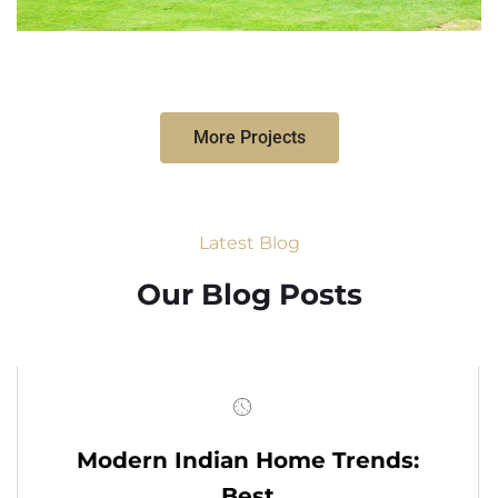
More Projects
Latest Blog
Our Blog Posts
Modern Indian Home Trends:
Best