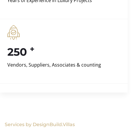
Years of Experience in Luxury Projects
+
250
Vendors, Suppliers, Associates & counting
Services by DesignBuild.Villas