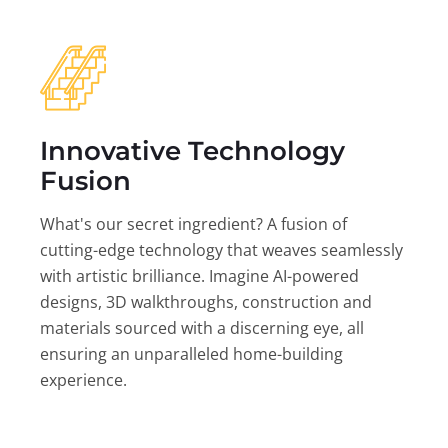
Innovative Technology
Fusion
What's our secret ingredient? A fusion of
cutting-edge technology that weaves seamlessly
with artistic brilliance. Imagine AI-powered
designs, 3D walkthroughs, construction and
materials sourced with a discerning eye, all
ensuring an unparalleled home-building
experience.