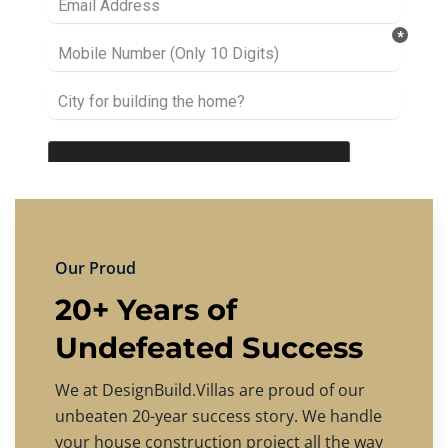
Our Proud
20+ Years of
Undefeated Success
We at DesignBuild.Villas are proud of our
unbeaten 20-year success story. We handle
your house construction project all the way