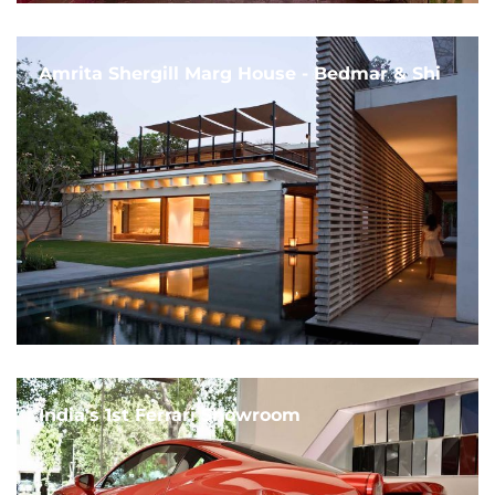
Amrita Shergill Marg House - Bedmar & Shi
India's 1st Ferrari Showroom