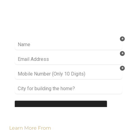
Ready to take it a step further? Let’s start
talking about your project or idea and find out
how we can help you.
Learn More From