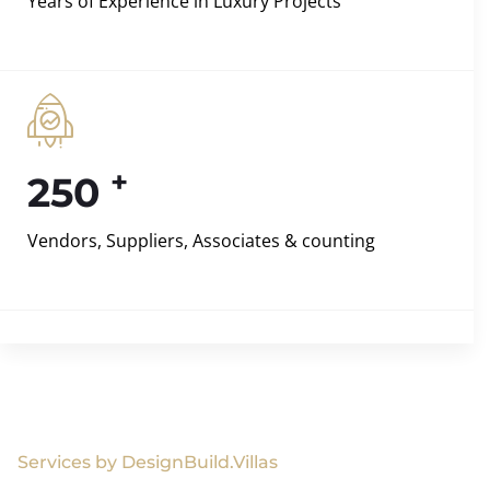
Years of Experience in Luxury Projects
+
250
Vendors, Suppliers, Associates & counting
Services by DesignBuild.Villas