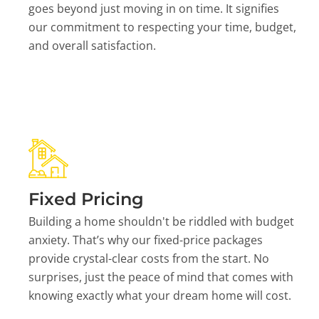
goes beyond just moving in on time. It signifies
our commitment to respecting your time, budget,
and overall satisfaction.
Fixed Pricing
Building a home shouldn't be riddled with budget
anxiety. That’s why our fixed-price packages
provide crystal-clear costs from the start. No
surprises, just the peace of mind that comes with
knowing exactly what your dream home will cost.