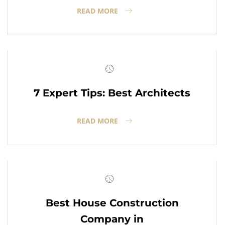
READ MORE
7 Expert Tips: Best Architects
READ MORE
Best House Construction
Company in