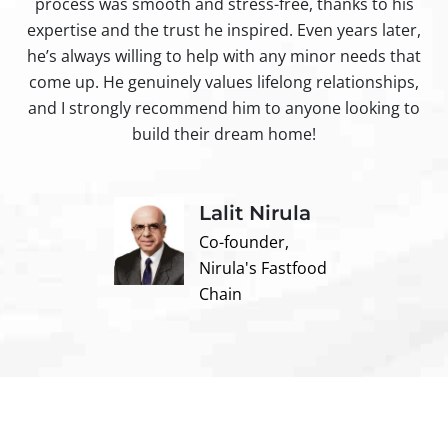
process was smooth and stress-free, thanks to his
ir
expertise and the trust he inspired. Even years later,
t
he’s always willing to help with any minor needs that
come up. He genuinely values lifelong relationships,
and I strongly recommend him to anyone looking to
build their dream home!
Lalit Nirula
Co-founder,
Nirula's Fastfood
Chain
Contact us