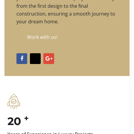
from the first design to the final
construction, ensuring a smooth journey to
your dream home.
Work with us!
+
20