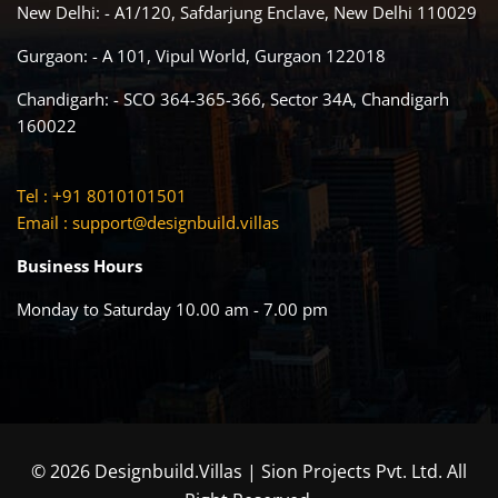
New Delhi: - A1/120, Safdarjung Enclave, New Delhi 110029
Gurgaon: - A 101, Vipul World, Gurgaon 122018
Chandigarh: - SCO 364-365-366, Sector 34A, Chandigarh
160022
Tel : +91 8010101501
Email :
support@designbuild.villas
Business Hours
Monday to Saturday 10.00 am - 7.00 pm
© 2026 Designbuild.Villas | Sion Projects Pvt. Ltd. All