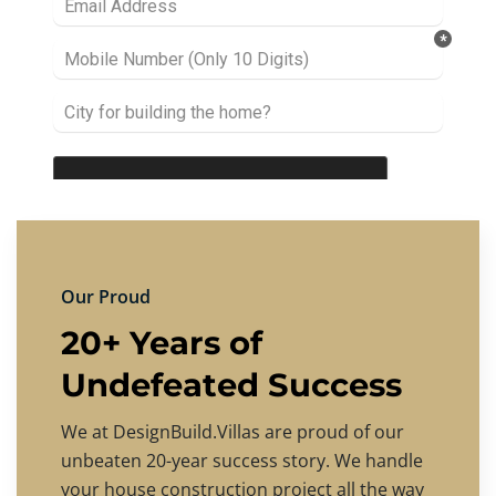
Our Proud
20+ Years of
Undefeated Success
We at DesignBuild.Villas are proud of our
unbeaten 20-year success story. We handle
your house construction project all the way