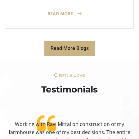
READ MORE
Read More Blogs
Client's Love
Testimonials​
Working with Ravi Mittal on construction of my
ty
farmhouse was one of my best decisions. The entire