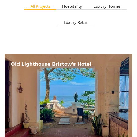
All Projects
Hospitality
Luxury Homes
Luxury Retail
Old Lighthouse Bristow’s Hotel