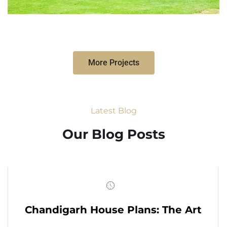
More Projects
Latest Blog
Our Blog Posts
Chandigarh House Plans: The Art