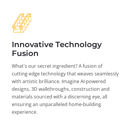
Innovative Technology
Fusion
What's our secret ingredient? A fusion of
cutting-edge technology that weaves seamlessly
with artistic brilliance. Imagine AI-powered
designs, 3D walkthroughs, construction and
materials sourced with a discerning eye, all
ensuring an unparalleled home-building
experience.