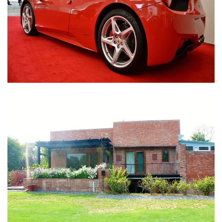
Nirula Farmhouse - Bijwasan, New Delhi