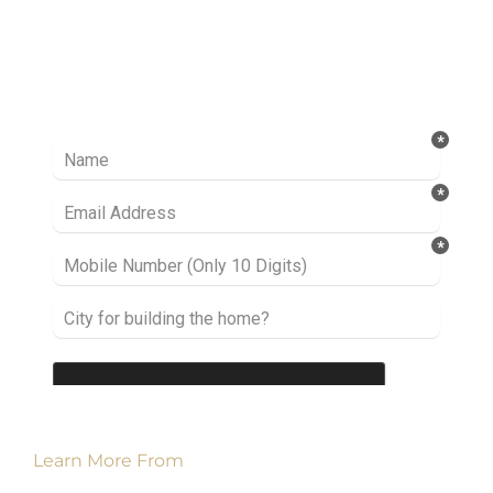
Ready to take it a step further? Let’s start
talking about your project or idea and find out
how we can help you.
Learn More From