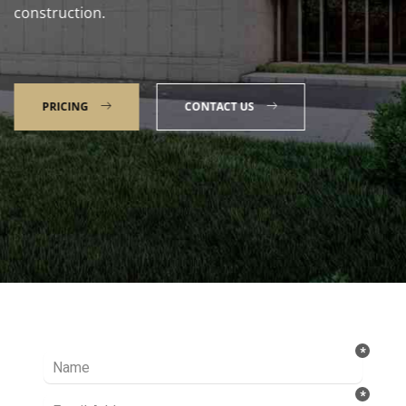
construction.
PRICING
CONTACT US
Talk to our Expert