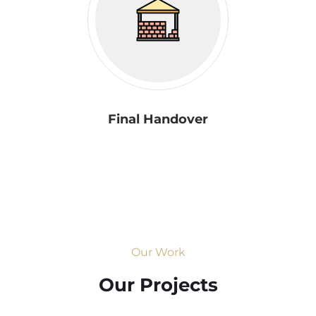
Final Handover
Our Work
Our Projects