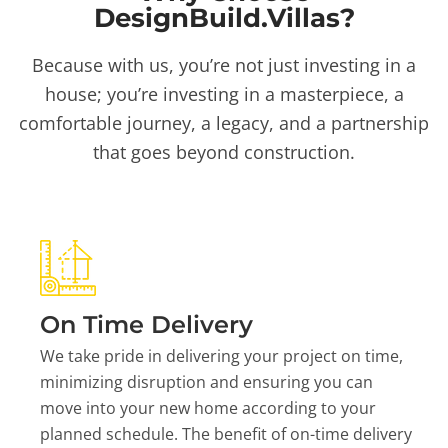
DesignBuild.Villas?
Because with us, you’re not just investing in a
house; you’re investing in a masterpiece, a
comfortable journey, a legacy, and a partnership
that goes beyond construction.
On Time Delivery
We take pride in delivering your project on time,
minimizing disruption and ensuring you can
move into your new home according to your
planned schedule. The benefit of on-time delivery