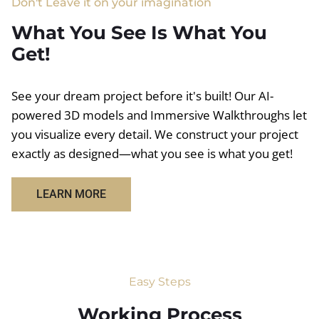
Don't Leave it on your imagination
What You See Is What You
Get!
See your dream project before it's built! Our AI-
powered 3D models and Immersive Walkthroughs let
you visualize every detail. We construct your project
exactly as designed—what you see is what you get!
LEARN MORE
Easy Steps
Working Process​