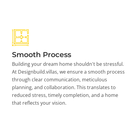
Smooth Process
Building your dream home shouldn't be stressful.
At Designbuild.villas, we ensure a smooth process
through clear communication, meticulous
planning, and collaboration. This translates to
reduced stress, timely completion, and a home
that reflects your vision.