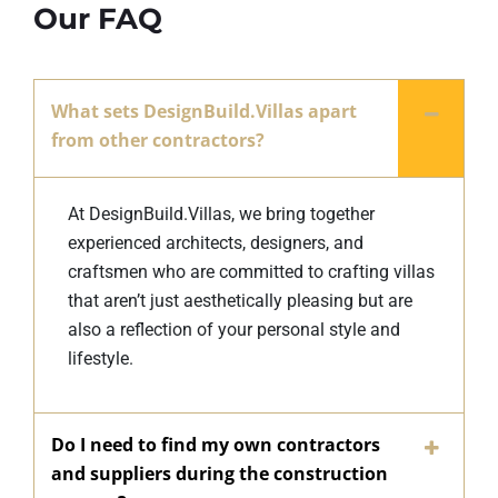
Our FAQ
What sets DesignBuild.Villas apart
from other contractors?
At DesignBuild.Villas, we bring together
experienced architects, designers, and
craftsmen who are committed to crafting villas
that aren’t just aesthetically pleasing but are
also a reflection of your personal style and
lifestyle.
Do I need to find my own contractors
and suppliers during the construction