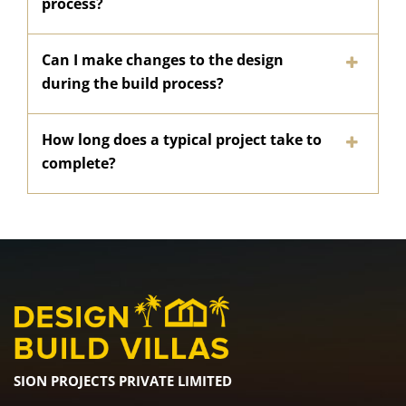
process?
Can I make changes to the design
during the build process?
How long does a typical project take to
complete?
SION PROJECTS PRIVATE LIMITED