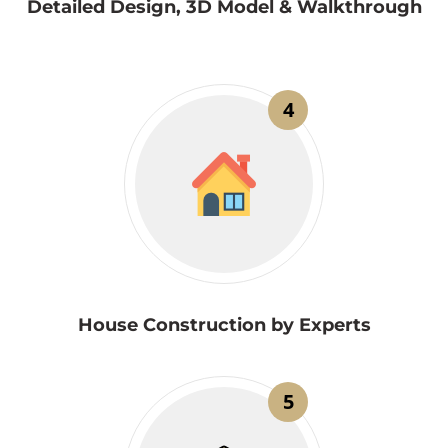
Detailed Design, 3D Model & Walkthrough
4
House Construction by Experts
5