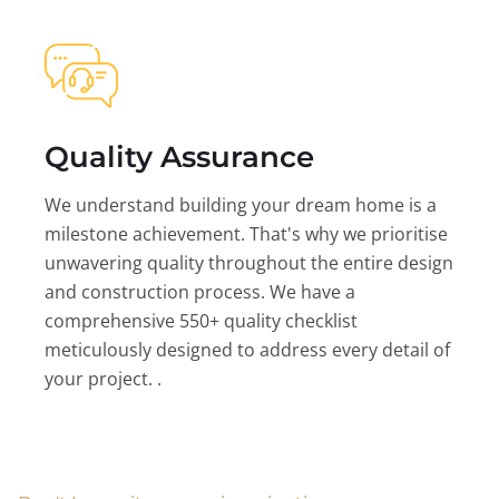
Quality Assurance
We understand building your dream home is a
milestone achievement. That's why we prioritise
unwavering quality throughout the entire design
and construction process. We have a
comprehensive 550+ quality checklist
meticulously designed to address every detail of
your project. .