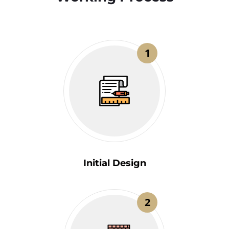
1
Initial Design
2