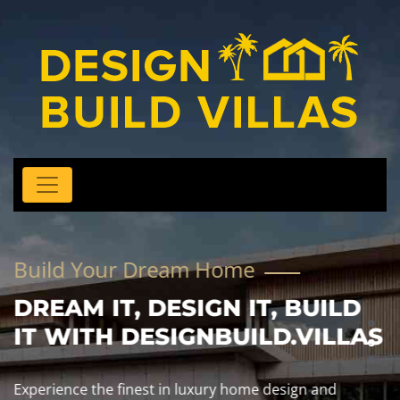
Build Your Dream Home
DREAM IT, DESIGN IT, BUILD
IT WITH DESIGNBUILD.VILLAS
Experience the finest in luxury home design and