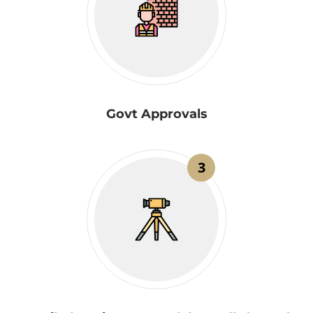
Govt Approvals
3