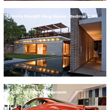
Amrita Shergill Marg House - Bedmar & Shi
India's 1st Ferrari Showroom