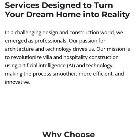
Services Designed to Turn
Your Dream Home into Reality
In a challenging design and construction world, we
emerged as professionals. Our passion for
architecture and technology drives us. Our mission is
to revolutionize villa and hospitality construction
using artificial intelligence (AI) and technology,
making the process smoother, more efficient, and
innovative.
Why Choose