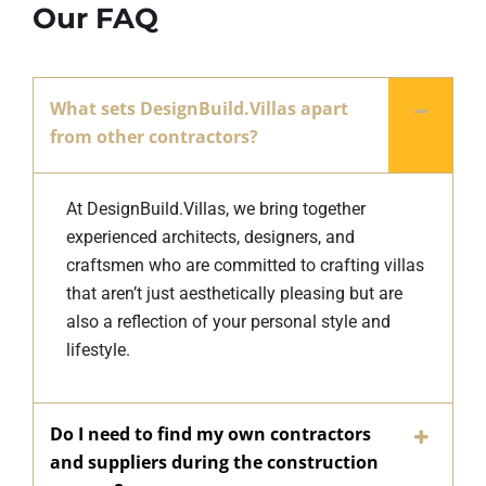
Our FAQ
What sets DesignBuild.Villas apart
from other contractors?
At DesignBuild.Villas, we bring together
experienced architects, designers, and
craftsmen who are committed to crafting villas
that aren’t just aesthetically pleasing but are
also a reflection of your personal style and
lifestyle.
Do I need to find my own contractors
and suppliers during the construction