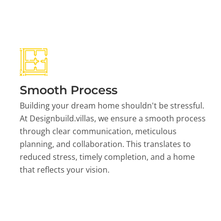
Smooth Process
Building your dream home shouldn't be stressful.
At Designbuild.villas, we ensure a smooth process
through clear communication, meticulous
planning, and collaboration. This translates to
reduced stress, timely completion, and a home
that reflects your vision.