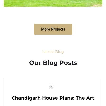
More Projects
Latest Blog
Our Blog Posts
Chandigarh House Plans: The Art