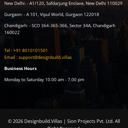
New Delhi: - A1/120, Safdarjung Enclave, New Delhi 110029
Gurgaon: - A 101, Vipul World, Gurgaon 122018
Chandigarh: - SCO 364-365-366, Sector 34A, Chandigarh
160022
Tel : +91 8010101501
Email :
support@designbuild.villas
Business Hours
Monday to Saturday 10.00 am - 7.00 pm
© 2026 Designbuild.Villas | Sion Projects Pvt. Ltd. All