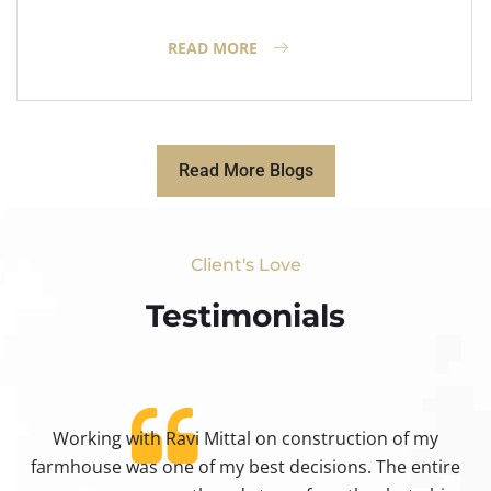
READ MORE
Read More Blogs
Client's Love
Testimonials​
Working with Ravi Mittal on construction of my
ty
farmhouse was one of my best decisions. The entire