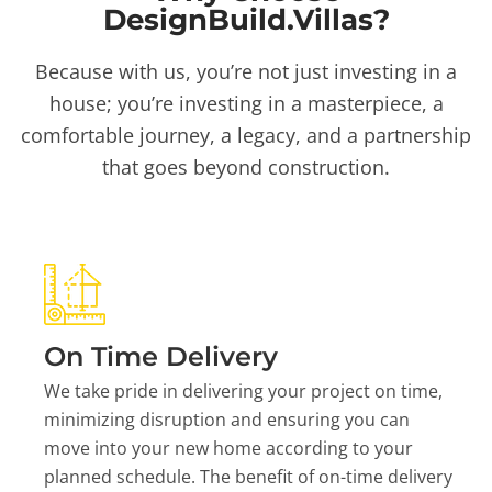
DesignBuild.Villas?
Because with us, you’re not just investing in a
house; you’re investing in a masterpiece, a
comfortable journey, a legacy, and a partnership
that goes beyond construction.
On Time Delivery
We take pride in delivering your project on time,
minimizing disruption and ensuring you can
move into your new home according to your
planned schedule. The benefit of on-time delivery