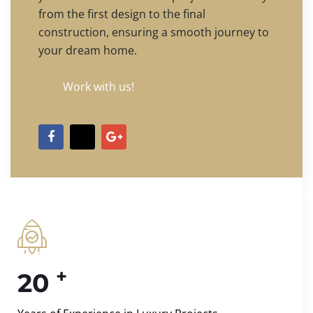
from the first design to the final
construction, ensuring a smooth journey to
your dream home.
Work with us!
+
20