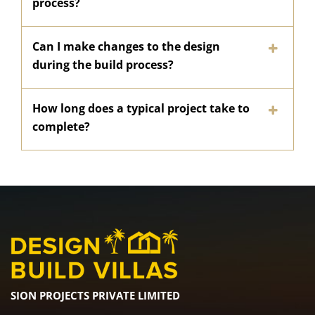
process?
Can I make changes to the design
during the build process?
How long does a typical project take to
complete?
SION PROJECTS PRIVATE LIMITED