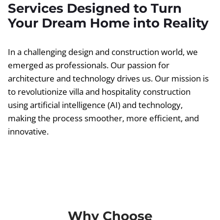
Services Designed to Turn
Your Dream Home into Reality
In a challenging design and construction world, we
emerged as professionals. Our passion for
architecture and technology drives us. Our mission is
to revolutionize villa and hospitality construction
using artificial intelligence (AI) and technology,
making the process smoother, more efficient, and
innovative.
Why Choose