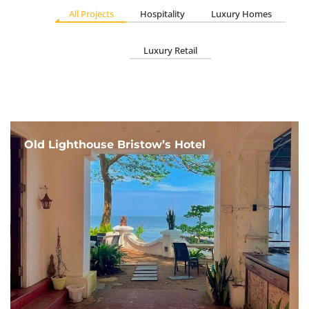
All Projects
Hospitality
Luxury Homes
Luxury Retail
Old Lighthouse Bristow’s Hotel