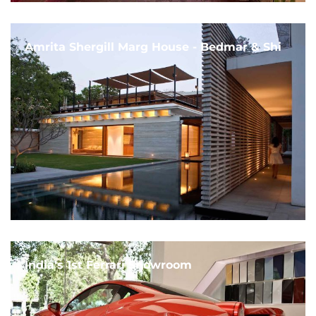
Amrita Shergill Marg House - Bedmar & Shi
India's 1st Ferrari Showroom