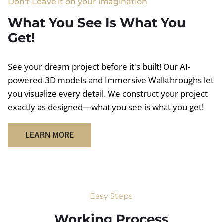
Don't Leave it on your imagination
What You See Is What You
Get!
See your dream project before it's built! Our AI-
powered 3D models and Immersive Walkthroughs let
you visualize every detail. We construct your project
exactly as designed—what you see is what you get!
LEARN MORE
Easy Steps
Working Process​