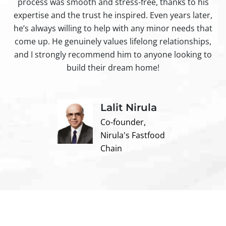
process was smooth and stress-free, thanks to his
ir
expertise and the trust he inspired. Even years later,
t
he’s always willing to help with any minor needs that
come up. He genuinely values lifelong relationships,
and I strongly recommend him to anyone looking to
build their dream home!
Lalit Nirula
Co-founder,
Nirula's Fastfood
Chain
Contact us