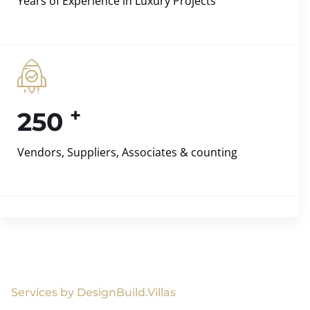
Years of Experience in Luxury Projects
+
250
Vendors, Suppliers, Associates & counting
Services by DesignBuild.Villas