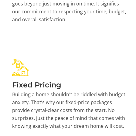
goes beyond just moving in on time. It signifies
our commitment to respecting your time, budget,
and overall satisfaction.
Fixed Pricing
Building a home shouldn't be riddled with budget
anxiety. That’s why our fixed-price packages
provide crystal-clear costs from the start. No
surprises, just the peace of mind that comes with
knowing exactly what your dream home will cost.