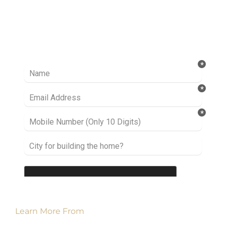
Ready to take it a step further? Let’s start
talking about your project or idea and find out
how we can help you.
Learn More From