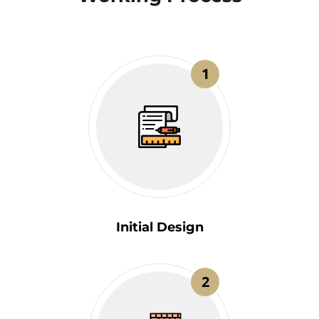
1
Initial Design
2