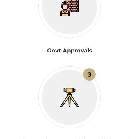
Govt Approvals
3