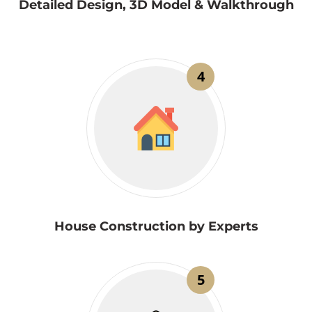
Detailed Design, 3D Model & Walkthrough
4
House Construction by Experts
5