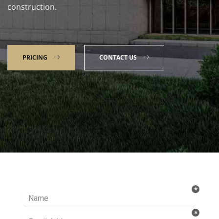
construction.
PRICING
CONTACT US
Talk to our Expert