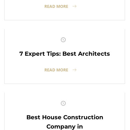
READ MORE
7 Expert Tips: Best Architects
READ MORE
Best House Construction
Company in