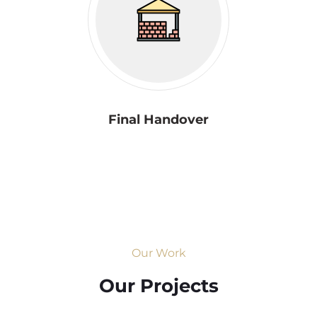
Final Handover
Our Work
Our Projects