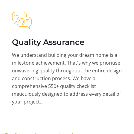
Quality Assurance
We understand building your dream home is a
milestone achievement. That's why we prioritise
unwavering quality throughout the entire design
and construction process. We have a
comprehensive 550+ quality checklist
meticulously designed to address every detail of
your project. .