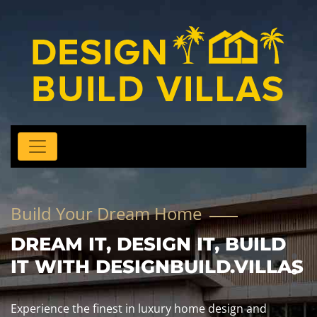
Build Your Dream Home
DREAM IT, DESIGN IT, BUILD
IT WITH DESIGNBUILD.VILLAS
Experience the finest in luxury home design and