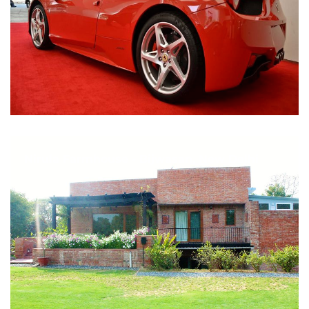
Nirula Farmhouse - Bijwasan, New Delhi