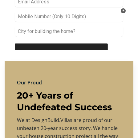
Our Proud
20+ Years of
Undefeated Success
We at DesignBuild.Villas are proud of our
unbeaten 20-year success story. We handle
your house construction project all the way