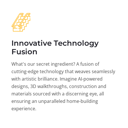
Innovative Technology
Fusion
What's our secret ingredient? A fusion of
cutting-edge technology that weaves seamlessly
with artistic brilliance. Imagine AI-powered
designs, 3D walkthroughs, construction and
materials sourced with a discerning eye, all
ensuring an unparalleled home-building
experience.