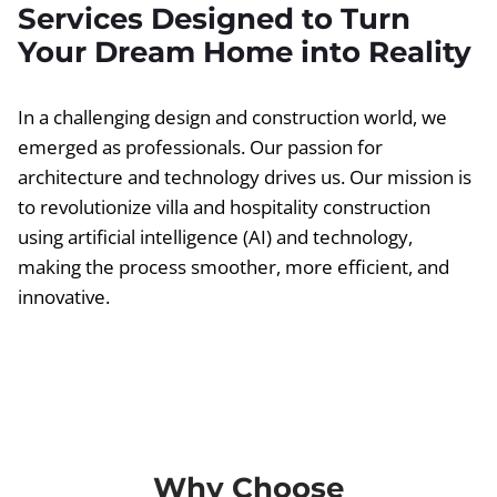
Services Designed to Turn
Your Dream Home into Reality
In a challenging design and construction world, we
emerged as professionals. Our passion for
architecture and technology drives us. Our mission is
to revolutionize villa and hospitality construction
using artificial intelligence (AI) and technology,
making the process smoother, more efficient, and
innovative.
Why Choose