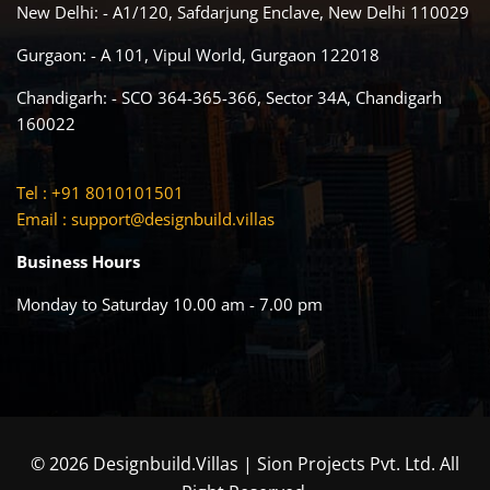
New Delhi: - A1/120, Safdarjung Enclave, New Delhi 110029
Gurgaon: - A 101, Vipul World, Gurgaon 122018
Chandigarh: - SCO 364-365-366, Sector 34A, Chandigarh
160022
Tel : +91 8010101501
Email :
support@designbuild.villas
Business Hours
Monday to Saturday 10.00 am - 7.00 pm
© 2026 Designbuild.Villas | Sion Projects Pvt. Ltd. All