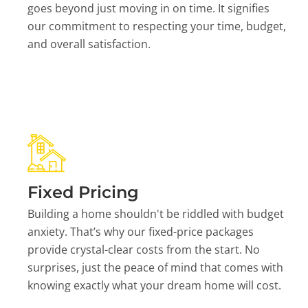
goes beyond just moving in on time. It signifies
our commitment to respecting your time, budget,
and overall satisfaction.
Fixed Pricing
Building a home shouldn't be riddled with budget
anxiety. That’s why our fixed-price packages
provide crystal-clear costs from the start. No
surprises, just the peace of mind that comes with
knowing exactly what your dream home will cost.