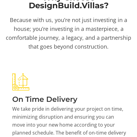
DesignBuild.Villas?
Because with us, you’re not just investing in a
house; you’re investing in a masterpiece, a
comfortable journey, a legacy, and a partnership
that goes beyond construction.
On Time Delivery
We take pride in delivering your project on time,
minimizing disruption and ensuring you can
move into your new home according to your
planned schedule. The benefit of on-time delivery