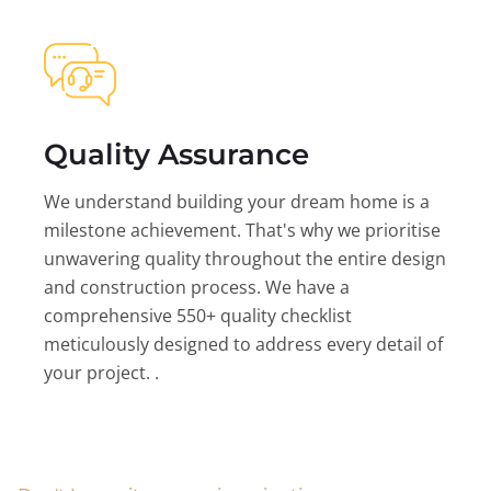
Quality Assurance
We understand building your dream home is a
milestone achievement. That's why we prioritise
unwavering quality throughout the entire design
and construction process. We have a
comprehensive 550+ quality checklist
meticulously designed to address every detail of
your project. .