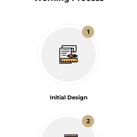
1
Initial Design
2