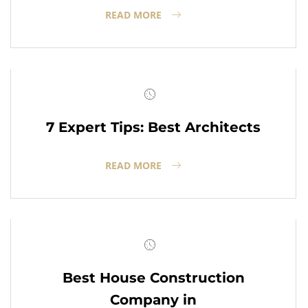
READ MORE
7 Expert Tips: Best Architects
READ MORE
Best House Construction
Company in