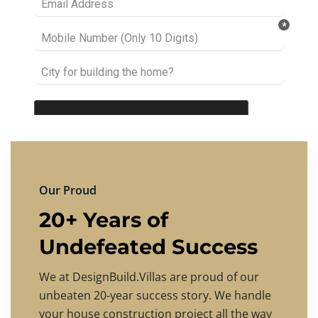
Our Proud
20+ Years of
Undefeated Success
We at DesignBuild.Villas are proud of our
unbeaten 20-year success story. We handle
your house construction project all the way