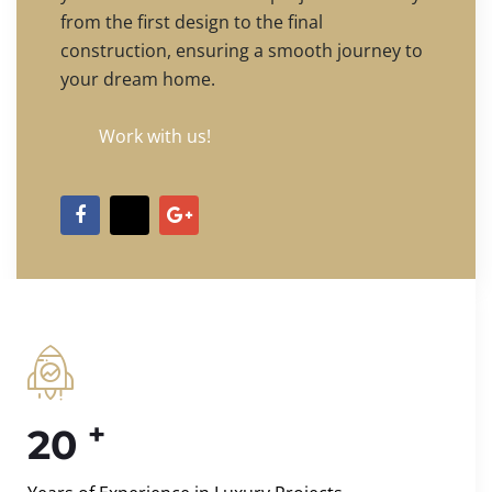
from the first design to the final
construction, ensuring a smooth journey to
your dream home.
Work with us!
+
20