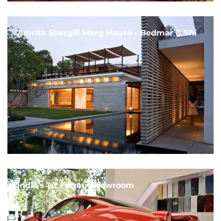
Amrita Shergill Marg House - Bedmar & Shi
India's 1st Ferrari Showroom