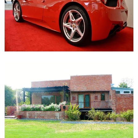
Nirula Farmhouse - Bijwasan, New Delhi