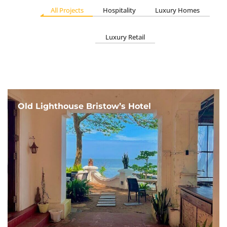
All Projects
Hospitality
Luxury Homes
Luxury Retail
Old Lighthouse Bristow’s Hotel