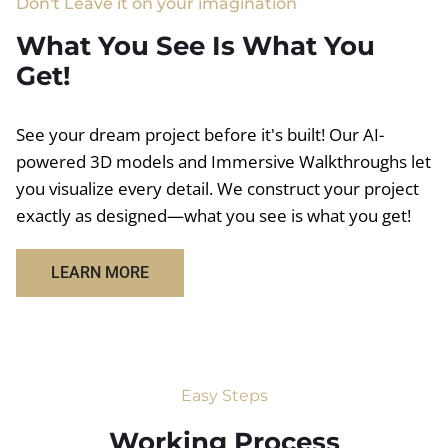
Don't Leave it on your imagination
What You See Is What You
Get!
See your dream project before it's built! Our AI-
powered 3D models and Immersive Walkthroughs let
you visualize every detail. We construct your project
exactly as designed—what you see is what you get!
LEARN MORE
Easy Steps
Working Process​