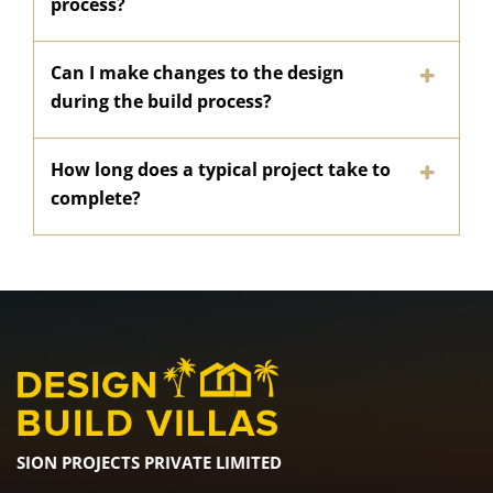
process?
Can I make changes to the design
during the build process?
How long does a typical project take to
complete?
SION PROJECTS PRIVATE LIMITED