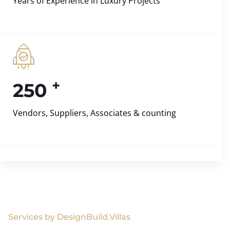
Years of Experience in Luxury Projects
+
250
Vendors, Suppliers, Associates & counting
Services by DesignBuild.Villas