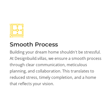
Smooth Process
Building your dream home shouldn't be stressful.
At Designbuild.villas, we ensure a smooth process
through clear communication, meticulous
planning, and collaboration. This translates to
reduced stress, timely completion, and a home
that reflects your vision.