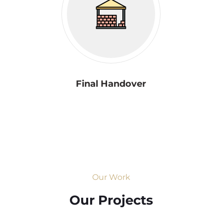
Final Handover
Our Work
Our Projects