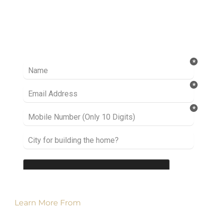
Ready to take it a step further? Let’s start
talking about your project or idea and find out
how we can help you.
Learn More From