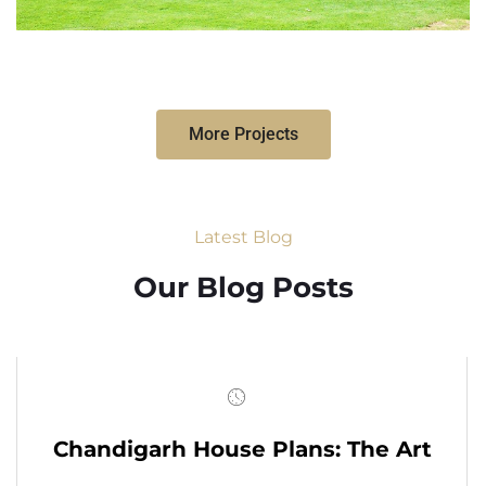
More Projects
Latest Blog
Our Blog Posts
Chandigarh House Plans: The Art