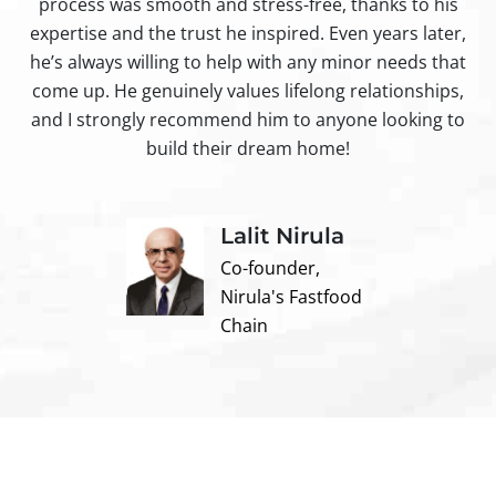
process was smooth and stress-free, thanks to his
ir
expertise and the trust he inspired. Even years later,
t
he’s always willing to help with any minor needs that
come up. He genuinely values lifelong relationships,
and I strongly recommend him to anyone looking to
build their dream home!
Lalit Nirula
Co-founder,
Nirula's Fastfood
Chain
Contact us