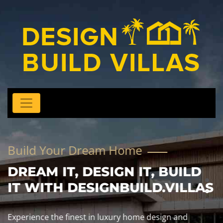
Build Your Dream Home
DREAM IT, DESIGN IT, BUILD
IT WITH DESIGNBUILD.VILLAS
Experience the finest in luxury home design and