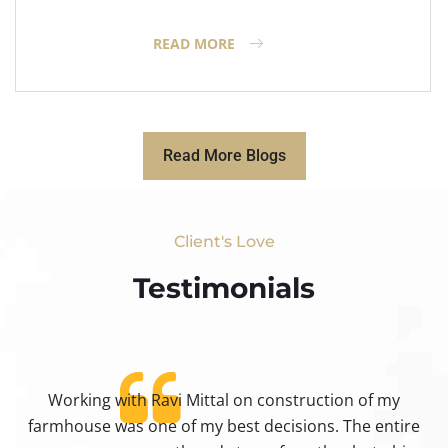
READ MORE
Read More Blogs
Client's Love
Testimonials​
Working with Ravi Mittal on construction of my
ty
farmhouse was one of my best decisions. The entire