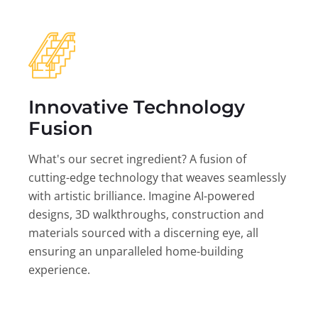
Innovative Technology
Fusion
What's our secret ingredient? A fusion of
cutting-edge technology that weaves seamlessly
with artistic brilliance. Imagine AI-powered
designs, 3D walkthroughs, construction and
materials sourced with a discerning eye, all
ensuring an unparalleled home-building
experience.