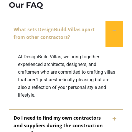
Our FAQ
What sets DesignBuild.Villas apart
from other contractors?
At DesignBuild.Villas, we bring together
experienced architects, designers, and
craftsmen who are committed to crafting villas
that aren’t just aesthetically pleasing but are
also a reflection of your personal style and
lifestyle.
Do I need to find my own contractors
and suppliers during the construction