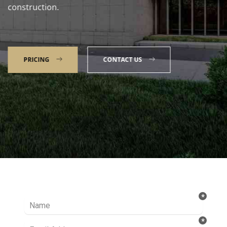
construction.
PRICING
CONTACT US
Talk to our Expert