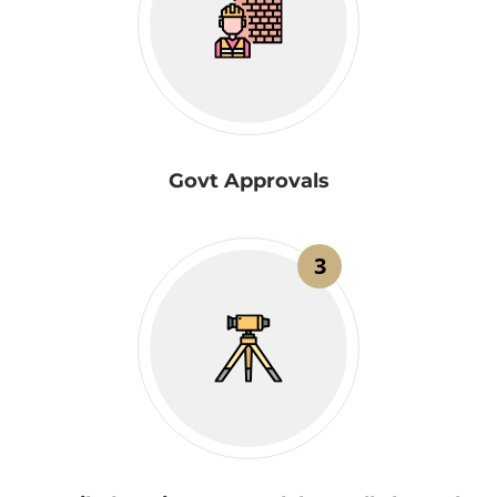
Govt Approvals
3