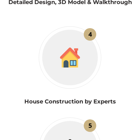
Detailed Design, 3D Model & Walkthrough
4
House Construction by Experts
5