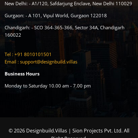
New Delhi: - A1/120, Safdarjung Enclave, New Delhi 110029
Gurgaon: - A 101, Vipul World, Gurgaon 122018
Chandigarh: - SCO 364-365-366, Sector 34A, Chandigarh
160022
Tel : +91 8010101501
Email :
support@designbuild.villas
Business Hours
Monday to Saturday 10.00 am - 7.00 pm
© 2026 Designbuild.Villas | Sion Projects Pvt. Ltd. All