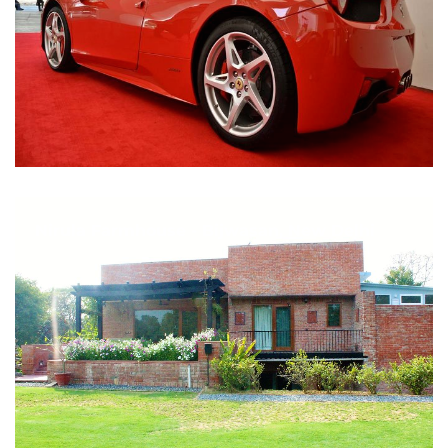
Nirula Farmhouse - Bijwasan, New Delhi