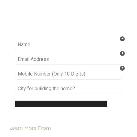
Ready to take it a step further? Let’s start
talking about your project or idea and find out
how we can help you.
Learn More From