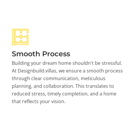
Smooth Process
Building your dream home shouldn't be stressful.
At Designbuild.villas, we ensure a smooth process
through clear communication, meticulous
planning, and collaboration. This translates to
reduced stress, timely completion, and a home
that reflects your vision.