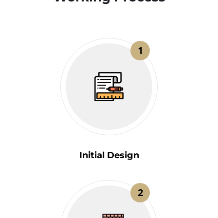
1
Initial Design
2