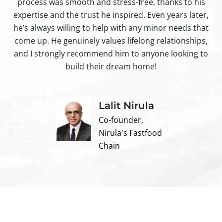
process was smooth and stress-free, thanks to his
ir
expertise and the trust he inspired. Even years later,
t
he’s always willing to help with any minor needs that
come up. He genuinely values lifelong relationships,
and I strongly recommend him to anyone looking to
build their dream home!
Lalit Nirula
Co-founder,
Nirula's Fastfood
Chain
Contact us