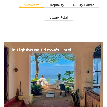
All Projects
Hospitality
Luxury Homes
Luxury Retail
Old Lighthouse Bristow’s Hotel