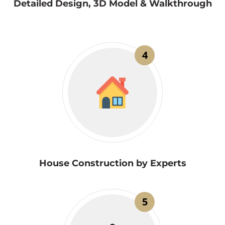
Detailed Design, 3D Model & Walkthrough
4
House Construction by Experts
5