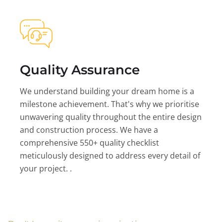
Quality Assurance
We understand building your dream home is a
milestone achievement. That's why we prioritise
unwavering quality throughout the entire design
and construction process. We have a
comprehensive 550+ quality checklist
meticulously designed to address every detail of
your project. .