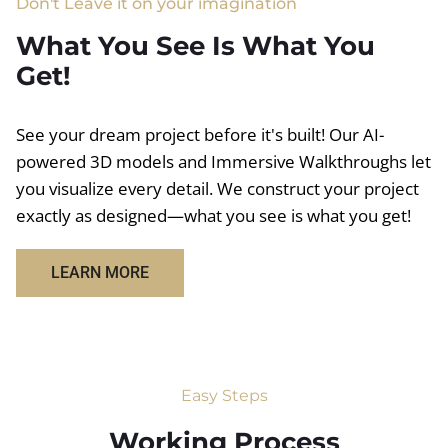
Don't Leave it on your imagination
What You See Is What You
Get!
See your dream project before it's built! Our AI-
powered 3D models and Immersive Walkthroughs let
you visualize every detail. We construct your project
exactly as designed—what you see is what you get!
LEARN MORE
Easy Steps
Working Process​