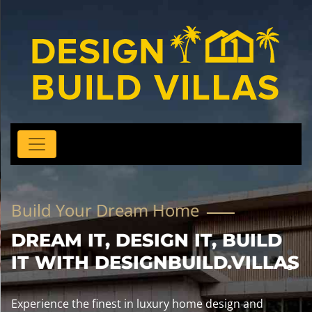
Build Your Dream Home
DREAM IT, DESIGN IT, BUILD
IT WITH DESIGNBUILD.VILLAS
Experience the finest in luxury home design and