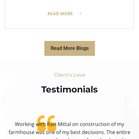
READ MORE
Read More Blogs
Client's Love
Testimonials​
Working with Ravi Mittal on construction of my
ty
farmhouse was one of my best decisions. The entire