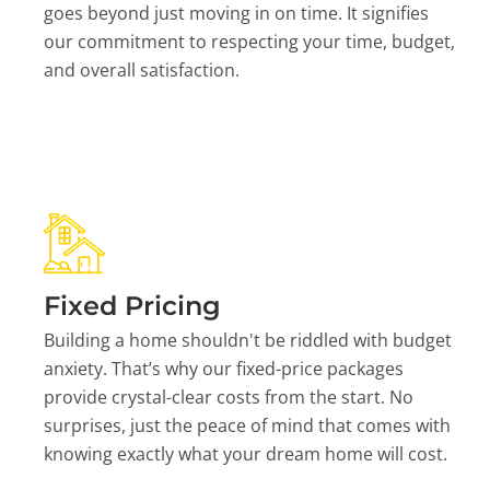
goes beyond just moving in on time. It signifies
our commitment to respecting your time, budget,
and overall satisfaction.
Fixed Pricing
Building a home shouldn't be riddled with budget
anxiety. That’s why our fixed-price packages
provide crystal-clear costs from the start. No
surprises, just the peace of mind that comes with
knowing exactly what your dream home will cost.