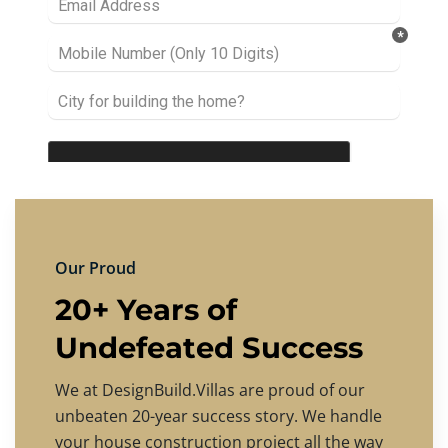
Our Proud
20+ Years of
Undefeated Success
We at DesignBuild.Villas are proud of our
unbeaten 20-year success story. We handle
your house construction project all the way