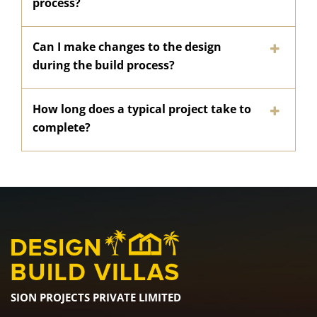
process?
Can I make changes to the design
during the build process?
How long does a typical project take to
complete?
SION PROJECTS PRIVATE LIMITED