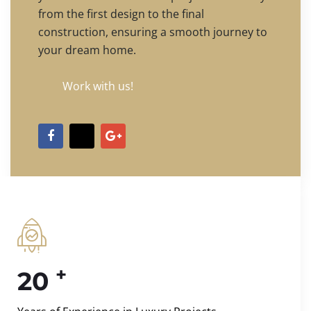
from the first design to the final
construction, ensuring a smooth journey to
your dream home.
Work with us!
+
20