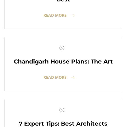
READ MORE
Chandigarh House Plans: The Art
READ MORE
7 Expert Tips: Best Architects