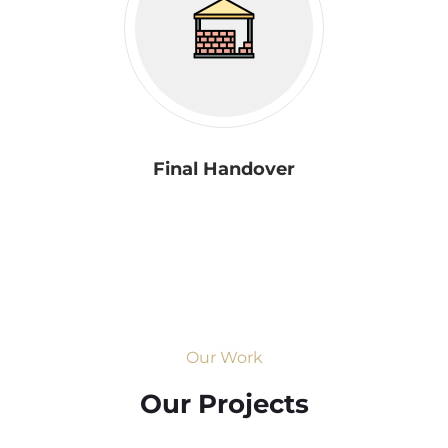
Final Handover
Our Work
Our Projects