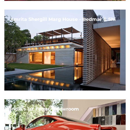
Amrita Shergill Marg House - Bedmar & Shi
India's 1st Ferrari Showroom