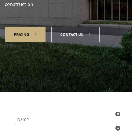
construction.
PRICING
CONTACT US
Talk to our Expert