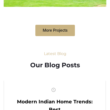
More Projects
Latest Blog
Our Blog Posts
Modern Indian Home Trends:
Best