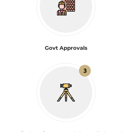
Govt Approvals
3