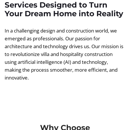
Services Designed to Turn
Your Dream Home into Reality
In a challenging design and construction world, we
emerged as professionals. Our passion for
architecture and technology drives us. Our mission is
to revolutionize villa and hospitality construction
using artificial intelligence (AI) and technology,
making the process smoother, more efficient, and
innovative.
Why Choose