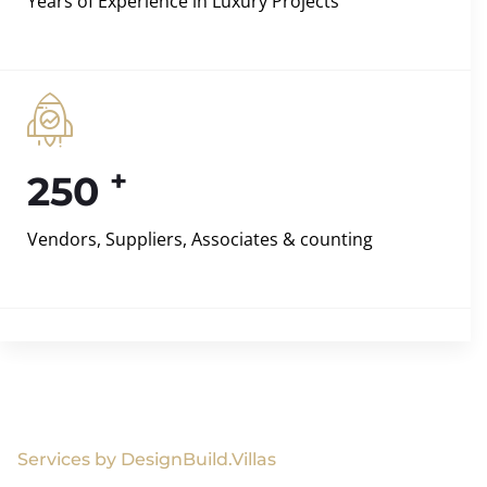
Years of Experience in Luxury Projects
+
250
Vendors, Suppliers, Associates & counting
Services by DesignBuild.Villas