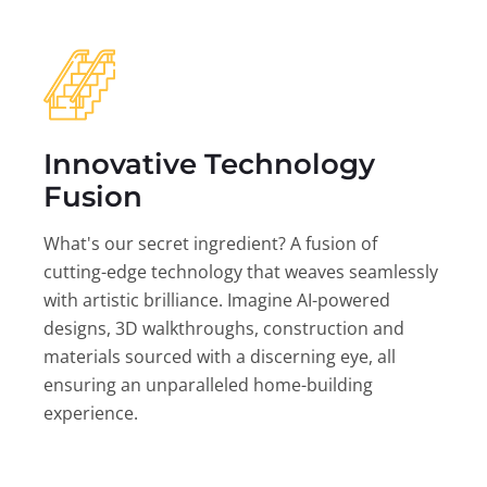
Innovative Technology
Fusion
What's our secret ingredient? A fusion of
cutting-edge technology that weaves seamlessly
with artistic brilliance. Imagine AI-powered
designs, 3D walkthroughs, construction and
materials sourced with a discerning eye, all
ensuring an unparalleled home-building
experience.