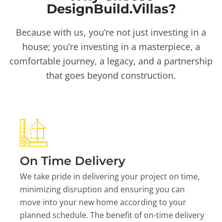
DesignBuild.Villas?
Because with us, you’re not just investing in a
house; you’re investing in a masterpiece, a
comfortable journey, a legacy, and a partnership
that goes beyond construction.
On Time Delivery
We take pride in delivering your project on time,
minimizing disruption and ensuring you can
move into your new home according to your
planned schedule. The benefit of on-time delivery