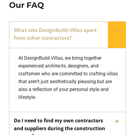
Our FAQ
What sets DesignBuild.Villas apart
from other contractors?
At DesignBuild.Villas, we bring together
experienced architects, designers, and
craftsmen who are committed to crafting villas
that aren’t just aesthetically pleasing but are
also a reflection of your personal style and
lifestyle.
Do I need to find my own contractors
and suppliers during the construction