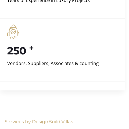
Years of Experience in Luxury Projects
+
250
Vendors, Suppliers, Associates & counting
Services by DesignBuild.Villas