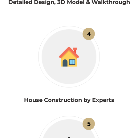
Detailed Design, 3D Model & Walkthrough
4
House Construction by Experts
5