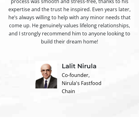
process was smooth and stress-free, thanks to his
ir
expertise and the trust he inspired. Even years later,
t
he’s always willing to help with any minor needs that
come up. He genuinely values lifelong relationships,
and I strongly recommend him to anyone looking to
build their dream home!
Lalit Nirula
Co-founder,
Nirula's Fastfood
Chain
Contact us