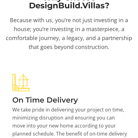
DesignBuild.Villas?
Because with us, you’re not just investing in a
house; you’re investing in a masterpiece, a
comfortable journey, a legacy, and a partnership
that goes beyond construction.
On Time Delivery
We take pride in delivering your project on time,
minimizing disruption and ensuring you can
move into your new home according to your
planned schedule. The benefit of on-time delivery