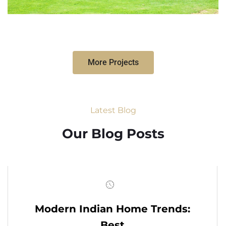
More Projects
Latest Blog
Our Blog Posts
Modern Indian Home Trends:
Best