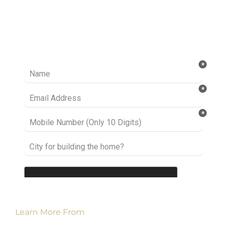
Ready to take it a step further? Let’s start
talking about your project or idea and find out
how we can help you.
Learn More From