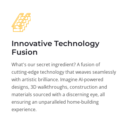
Innovative Technology
Fusion
What's our secret ingredient? A fusion of
cutting-edge technology that weaves seamlessly
with artistic brilliance. Imagine AI-powered
designs, 3D walkthroughs, construction and
materials sourced with a discerning eye, all
ensuring an unparalleled home-building
experience.