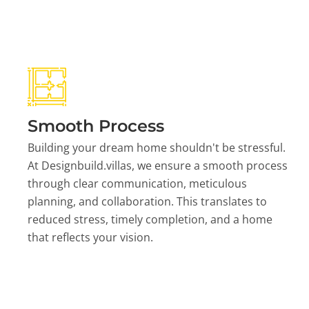
Smooth Process
Building your dream home shouldn't be stressful.
At Designbuild.villas, we ensure a smooth process
through clear communication, meticulous
planning, and collaboration. This translates to
reduced stress, timely completion, and a home
that reflects your vision.