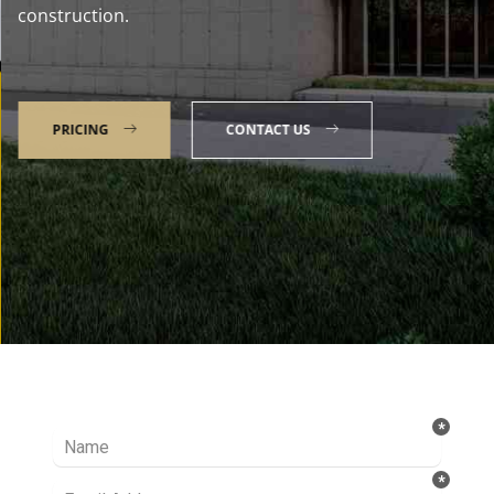
construction.
PRICING
CONTACT US
Talk to our Expert