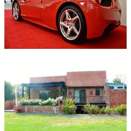
Nirula Farmhouse - Bijwasan, New Delhi