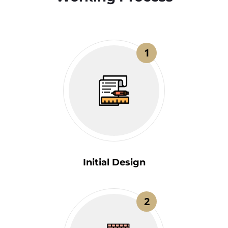
1
Initial Design
2