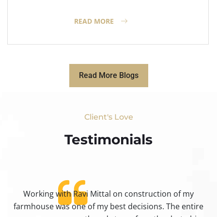
READ MORE
Read More Blogs
Client's Love
Testimonials​
Working with Ravi Mittal on construction of my
ty
farmhouse was one of my best decisions. The entire