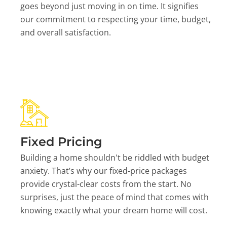
goes beyond just moving in on time. It signifies
our commitment to respecting your time, budget,
and overall satisfaction.
Fixed Pricing
Building a home shouldn't be riddled with budget
anxiety. That’s why our fixed-price packages
provide crystal-clear costs from the start. No
surprises, just the peace of mind that comes with
knowing exactly what your dream home will cost.