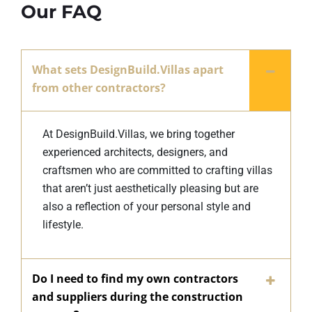
Our FAQ
What sets DesignBuild.Villas apart
from other contractors?
At DesignBuild.Villas, we bring together
experienced architects, designers, and
craftsmen who are committed to crafting villas
that aren’t just aesthetically pleasing but are
also a reflection of your personal style and
lifestyle.
Do I need to find my own contractors
and suppliers during the construction