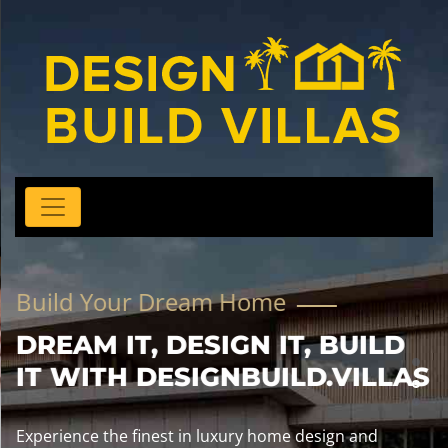
Build Your Dream Home
DREAM IT, DESIGN IT, BUILD
IT WITH DESIGNBUILD.VILLAS
Experience the finest in luxury home design and