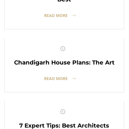
READ MORE
Chandigarh House Plans: The Art
READ MORE
7 Expert Tips: Best Architects