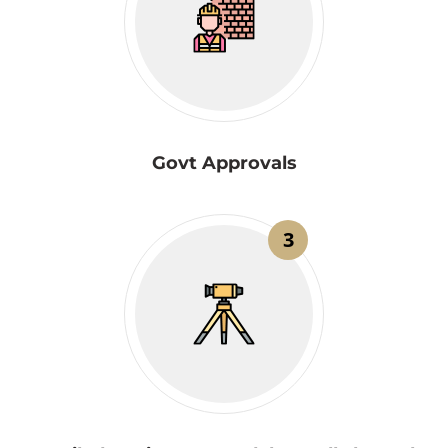
Govt Approvals
3