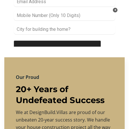
Our Proud
20+ Years of
Undefeated Success
We at DesignBuild.Villas are proud of our
unbeaten 20-year success story. We handle
your house construction project all the way