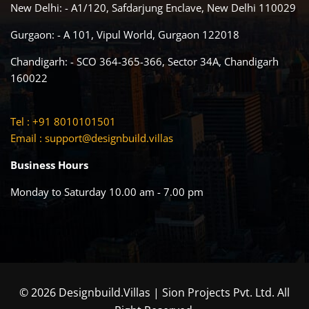
New Delhi: - A1/120, Safdarjung Enclave, New Delhi 110029
Gurgaon: - A 101, Vipul World, Gurgaon 122018
Chandigarh: - SCO 364-365-366, Sector 34A, Chandigarh
160022
Tel : +91 8010101501
Email :
support@designbuild.villas
Business Hours
Monday to Saturday 10.00 am - 7.00 pm
© 2026 Designbuild.Villas | Sion Projects Pvt. Ltd. All