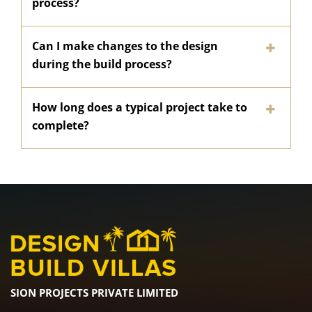
process?
Can I make changes to the design
during the build process?
How long does a typical project take to
complete?
SION PROJECTS PRIVATE LIMITED