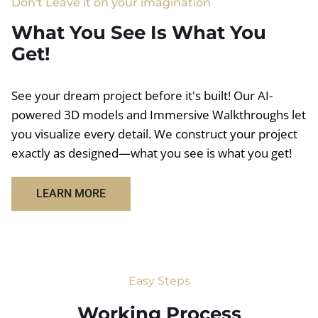
Don't Leave it on your imagination
What You See Is What You
Get!
See your dream project before it's built! Our AI-
powered 3D models and Immersive Walkthroughs let
you visualize every detail. We construct your project
exactly as designed—what you see is what you get!
LEARN MORE
Easy Steps
Working Process​