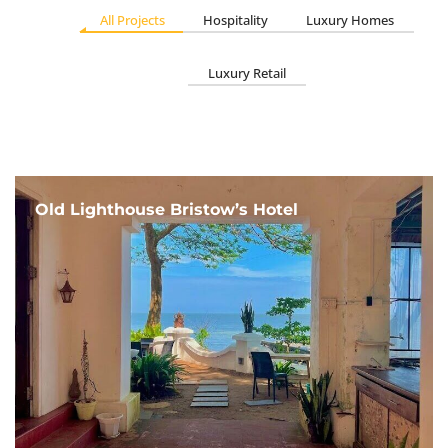
All Projects
Hospitality
Luxury Homes
Luxury Retail
Old Lighthouse Bristow’s Hotel