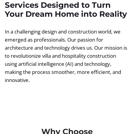
Services Designed to Turn
Your Dream Home into Reality
In a challenging design and construction world, we
emerged as professionals. Our passion for
architecture and technology drives us. Our mission is
to revolutionize villa and hospitality construction
using artificial intelligence (AI) and technology,
making the process smoother, more efficient, and
innovative.
Why Choose