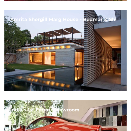
Amrita Shergill Marg House - Bedmar & Shi
India's 1st Ferrari Showroom