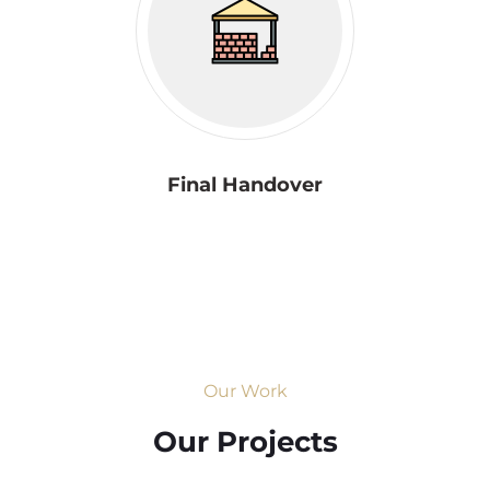
Final Handover
Our Work
Our Projects