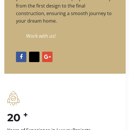
from the first design to the final
construction, ensuring a smooth journey to
your dream home.
Work with us!
+
20