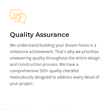
Quality Assurance
We understand building your dream home is a
milestone achievement. That's why we prioritise
unwavering quality throughout the entire design
and construction process. We have a
comprehensive 550+ quality checklist
meticulously designed to address every detail of
your project. .