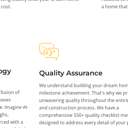
l cost.
a home that 
ogy
Quality Assurance
We understand building your dream hom
 fusion of
milestone achievement. That's why we pri
eaves
unwavering quality throughout the entir
ce. Imagine AI-
and construction process. We have a
ghs,
comprehensive 550+ quality checklist me
rced with a
designed to address every detail of your p