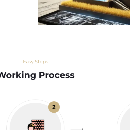
Easy Steps
Working Process​
2