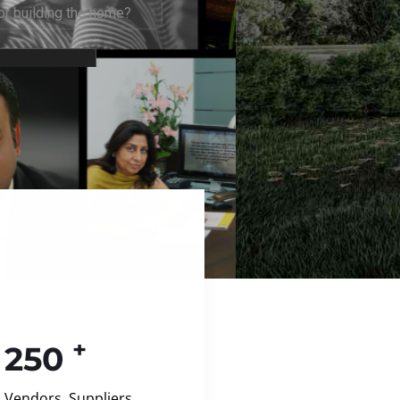
+
250
Vendors, Suppliers,