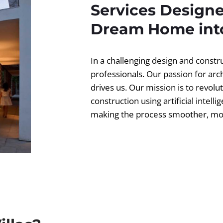
Services Designe
Dream Home into
In a challenging design and const
professionals. Our passion for ar
drives us. Our mission is to revolut
construction using artificial intell
making the process smoother, more