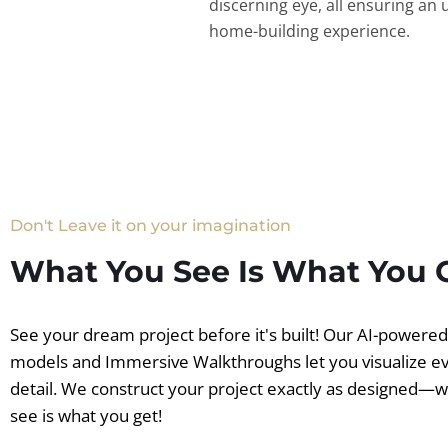
discerning eye, all ensuring an 
home-building experience.
Don't Leave it on your imagination
What You See Is What You 
See your dream project before it's built! Our AI-powere
models and Immersive Walkthroughs let you visualize e
detail. We construct your project exactly as designed—
see is what you get!