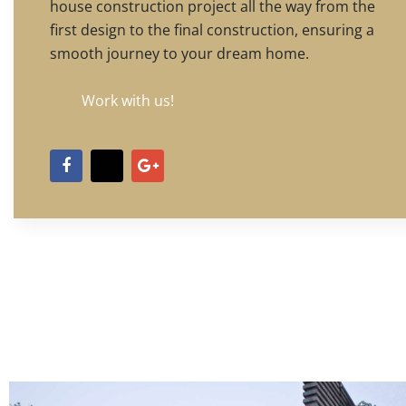
house construction project all the way from the
first design to the final construction, ensuring a
smooth journey to your dream home.
Work with us!