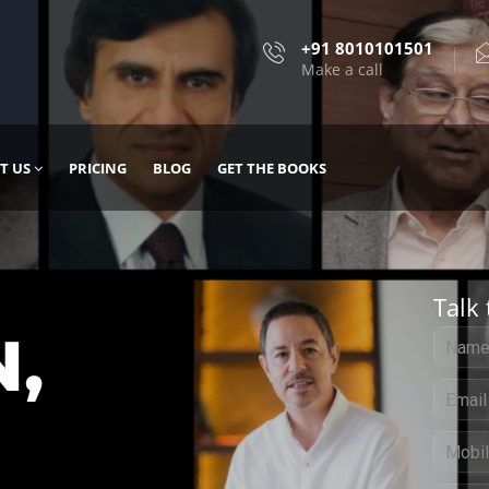
+91 8010101501
Make a call
T US
PRICING
BLOG
GET THE BOOKS
Talk 
, DESIGN
 IT WITH