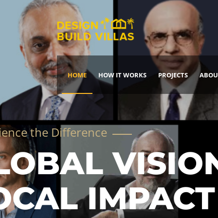
HOME
HOW IT WORKS
PROJECTS
ABOU
Build Your Dream Home
DREAM IT
IT, BUILD