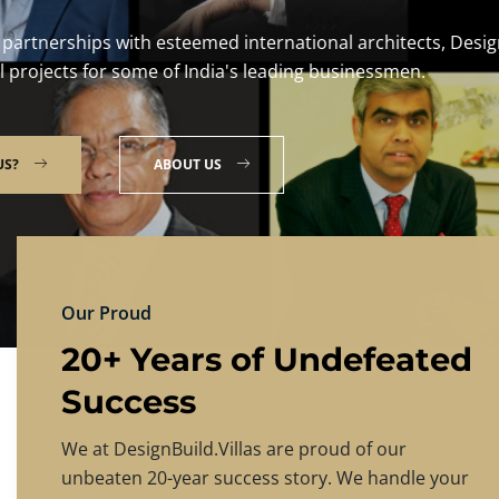
DESIGNBU
Experience the finest in luxury home desig
PRICING
CONTACT US
Our Proud
20+ Years of Undefeated
Success
We at DesignBuild.Villas are proud of our
unbeaten 20-year success story. We handle your