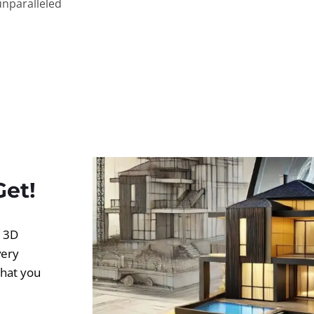
unparalleled
Get!
d 3D
very
what you