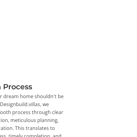
 Process
ur dream home shouldn't be
 Designbuild.villas, we
ooth process through clear
on, meticulous planning,
ation. This translates to
ss, timely completion, and