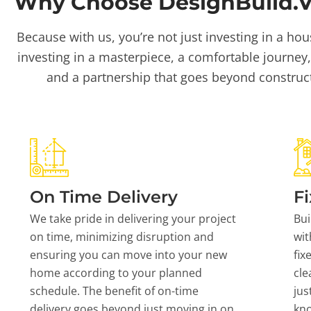
Why Choose DesignBuild.Vi
Because with us, you’re not just investing in a hou
investing in a masterpiece, a comfortable journey,
and a partnership that goes beyond construc
On Time Delivery
Fi
We take pride in delivering your project
Bui
on time, minimizing disruption and
wit
ensuring you can move into your new
fix
home according to your planned
cle
schedule. The benefit of on-time
jus
delivery goes beyond just moving in on
kn