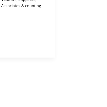
Associates & counting