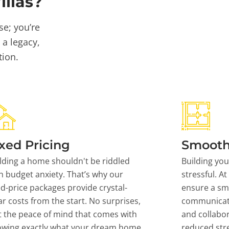
llas?
se; you’re
 a legacy,
tion.
xed Pricing
Smooth
lding a home shouldn't be riddled
Building yo
h budget anxiety. That’s why our
stressful. At
ed-price packages provide crystal-
ensure a sm
ar costs from the start. No surprises,
communicati
t the peace of mind that comes with
and collabor
owing exactly what your dream home
reduced stre