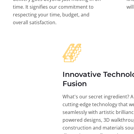
time. It signifies our commitment to
wil
respecting your time, budget, and
overall satisfaction.
Innovative Technol
Fusion
What's our secret ingredient? A
cutting-edge technology that w
seamlessly with artistic brillian
powered designs, 3D walkthrou
construction and materials sou