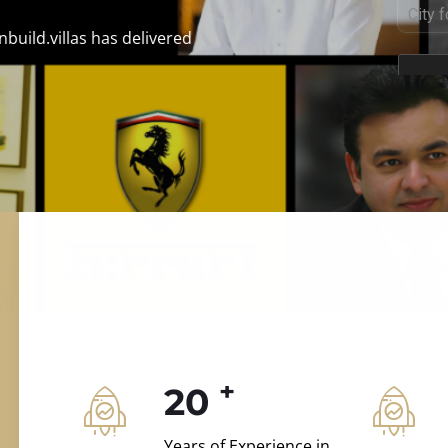
ILD.VILLAS
n and construction.
+
20
Years of Experience in