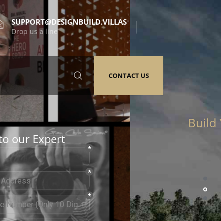
SUPPORT@DESIGNBUILD.VILLAS
Drop us a line
CONTACT US
to our Expert