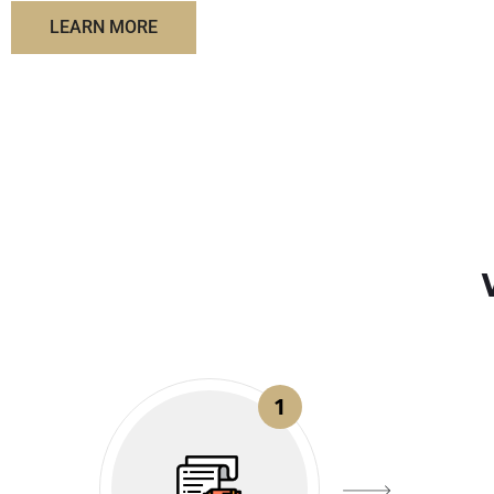
LEARN MORE
1