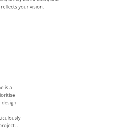
reflects your vision.
e is a
oritise
e design
ticulously
roject. .