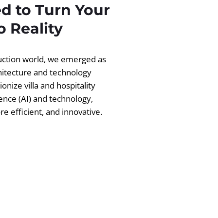
d to Turn Your
 Reality
ruction world, we emerged as
chitecture and technology
ionize villa and hospitality
igence (AI) and technology,
 efficient, and innovative.