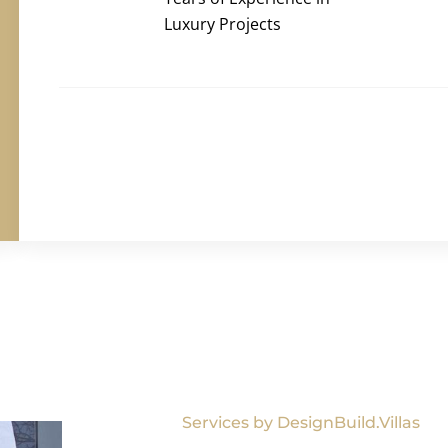
Luxury Projects
Services by DesignBuild.Villas