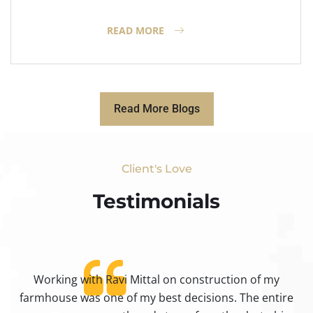
READ MORE
Read More Blogs
Client's Love
Testimonials​
Working with Ravi Mittal on construction of my
ty
farmhouse was one of my best decisions. The entire