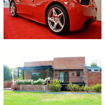
Nirula Farmhouse - Bijwasan, New Delhi