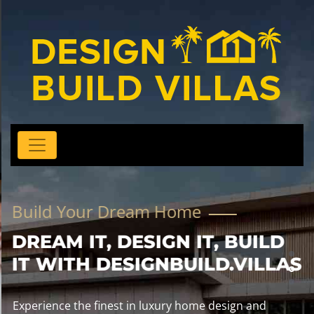
Build Your Dream Home
DREAM IT, DESIGN IT, BUILD
IT WITH DESIGNBUILD.VILLAS
Experience the finest in luxury home design and