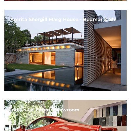
Amrita Shergill Marg House - Bedmar & Shi
India's 1st Ferrari Showroom