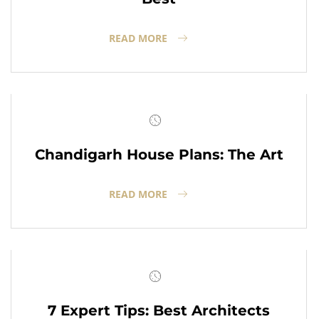
READ MORE
Chandigarh House Plans: The Art
READ MORE
7 Expert Tips: Best Architects