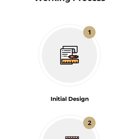
1
Initial Design
2