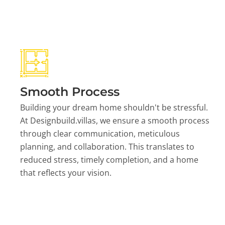
Smooth Process
Building your dream home shouldn't be stressful.
At Designbuild.villas, we ensure a smooth process
through clear communication, meticulous
planning, and collaboration. This translates to
reduced stress, timely completion, and a home
that reflects your vision.