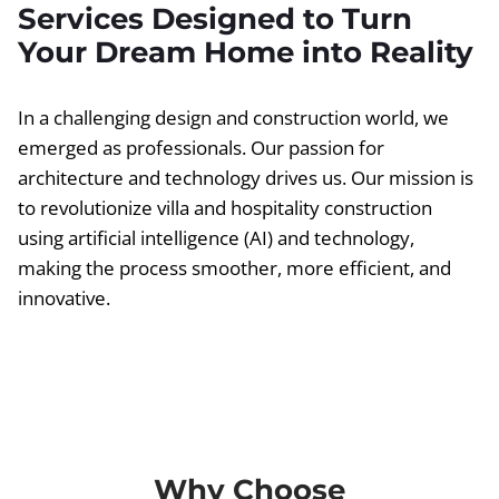
Services Designed to Turn
Your Dream Home into Reality
In a challenging design and construction world, we
emerged as professionals. Our passion for
architecture and technology drives us. Our mission is
to revolutionize villa and hospitality construction
using artificial intelligence (AI) and technology,
making the process smoother, more efficient, and
innovative.
Why Choose