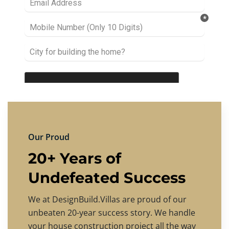
Our Proud
20+ Years of
Undefeated Success
We at DesignBuild.Villas are proud of our
unbeaten 20-year success story. We handle
your house construction project all the way