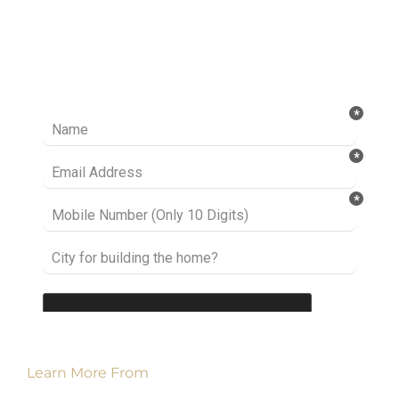
Ready to take it a step further? Let’s start
talking about your project or idea and find out
how we can help you.
Learn More From