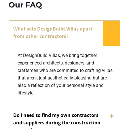
Our FAQ
What sets DesignBuild.Villas apart
from other contractors?
At DesignBuild.Villas, we bring together
experienced architects, designers, and
craftsmen who are committed to crafting villas
that aren’t just aesthetically pleasing but are
also a reflection of your personal style and
lifestyle.
Do I need to find my own contractors
and suppliers during the construction