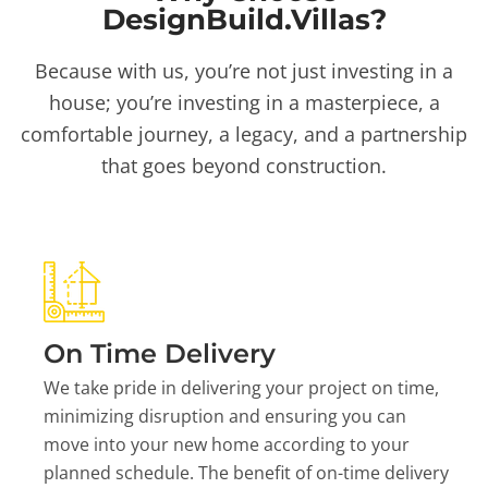
DesignBuild.Villas?
Because with us, you’re not just investing in a
house; you’re investing in a masterpiece, a
comfortable journey, a legacy, and a partnership
that goes beyond construction.
On Time Delivery
We take pride in delivering your project on time,
minimizing disruption and ensuring you can
move into your new home according to your
planned schedule. The benefit of on-time delivery