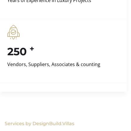
Years of Experience in Luxury Projects
+
250
Vendors, Suppliers, Associates & counting
Services by DesignBuild.Villas