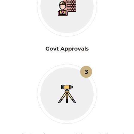
Govt Approvals
3