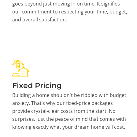
goes beyond just moving in on time. It signifies
our commitment to respecting your time, budget,
and overall satisfaction.
Fixed Pricing
Building a home shouldn't be riddled with budget
anxiety. That’s why our fixed-price packages
provide crystal-clear costs from the start. No
surprises, just the peace of mind that comes with
knowing exactly what your dream home will cost.