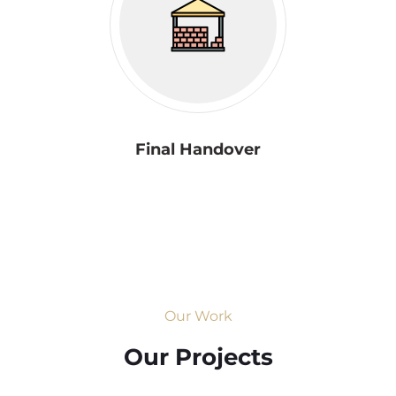
Final Handover
Our Work
Our Projects