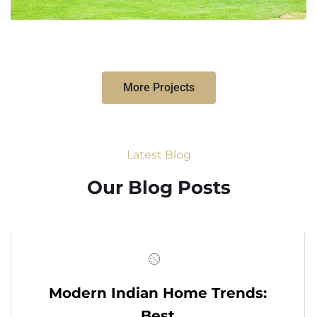
More Projects
Latest Blog
Our Blog Posts
Modern Indian Home Trends:
Best