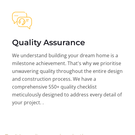
Quality Assurance
We understand building your dream home is a
milestone achievement. That's why we prioritise
unwavering quality throughout the entire design
and construction process. We have a
comprehensive 550+ quality checklist
meticulously designed to address every detail of
your project. .