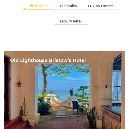
All Projects
Hospitality
Luxury Homes
Luxury Retail
Old Lighthouse Bristow’s Hotel