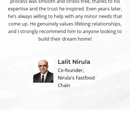
process was smooth and stress-free, thanks to his
ir
expertise and the trust he inspired. Even years later,
t
he’s always willing to help with any minor needs that
come up. He genuinely values lifelong relationships,
and I strongly recommend him to anyone looking to
build their dream home!
Lalit Nirula
Co-founder,
Nirula's Fastfood
Chain
Contact us