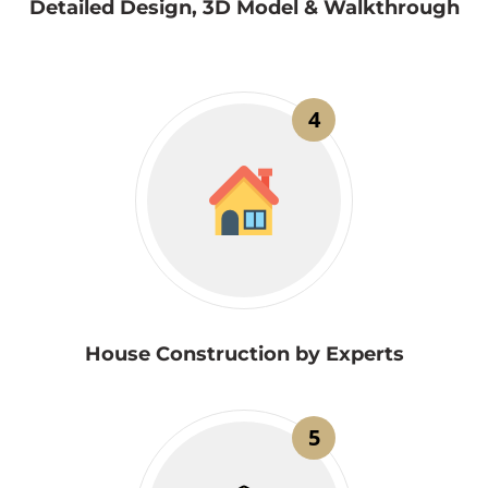
Detailed Design, 3D Model & Walkthrough
4
House Construction by Experts
5