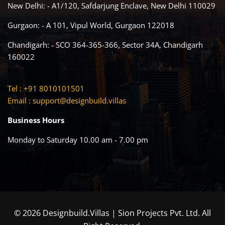
New Delhi: - A1/120, Safdarjung Enclave, New Delhi 110029
Gurgaon: - A 101, Vipul World, Gurgaon 122018
Chandigarh: - SCO 364-365-366, Sector 34A, Chandigarh
160022
Tel : +91 8010101501
Email :
support@designbuild.villas
Business Hours
Monday to Saturday 10.00 am - 7.00 pm
© 2026 Designbuild.Villas | Sion Projects Pvt. Ltd. All