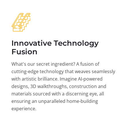
Innovative Technology
Fusion
What's our secret ingredient? A fusion of
cutting-edge technology that weaves seamlessly
with artistic brilliance. Imagine AI-powered
designs, 3D walkthroughs, construction and
materials sourced with a discerning eye, all
ensuring an unparalleled home-building
experience.