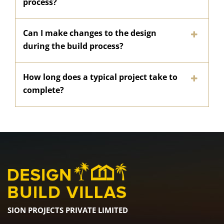
process?
Can I make changes to the design
during the build process?
How long does a typical project take to
complete?
SION PROJECTS PRIVATE LIMITED