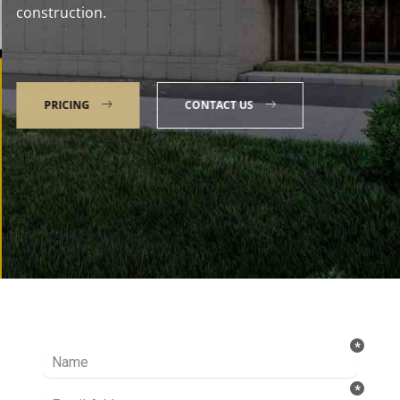
construction.
PRICING
CONTACT US
Talk to our Expert