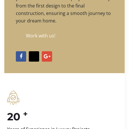
from the first design to the final
construction, ensuring a smooth journey to
your dream home.
Work with us!
+
20