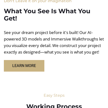
Don't Leave it on your imagination
What You See Is What You
Get!
See your dream project before it's built! Our AI-
powered 3D models and Immersive Walkthroughs let
you visualize every detail. We construct your project
exactly as designed—what you see is what you get!
LEARN MORE
Easy Steps
Working Process​