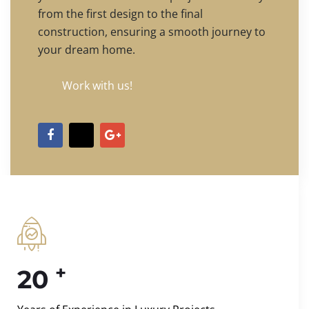
from the first design to the final
construction, ensuring a smooth journey to
your dream home.
Work with us!
+
20