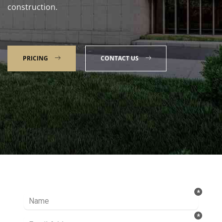
construction.
PRICING
CONTACT US
Talk to our Expert