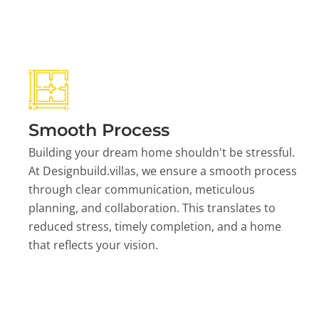
Smooth Process
Building your dream home shouldn't be stressful.
At Designbuild.villas, we ensure a smooth process
through clear communication, meticulous
planning, and collaboration. This translates to
reduced stress, timely completion, and a home
that reflects your vision.