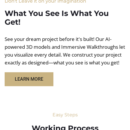
Don't Leave it on your imagination
What You See Is What You
Get!
See your dream project before it's built! Our AI-
powered 3D models and Immersive Walkthroughs let
you visualize every detail. We construct your project
exactly as designed—what you see is what you get!
LEARN MORE
Easy Steps
Working Process​