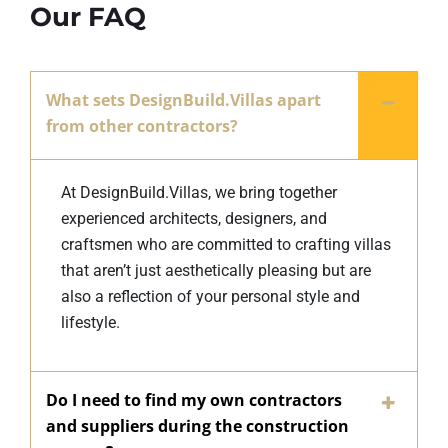
Our FAQ
What sets DesignBuild.Villas apart
from other contractors?
At DesignBuild.Villas, we bring together
experienced architects, designers, and
craftsmen who are committed to crafting villas
that aren’t just aesthetically pleasing but are
also a reflection of your personal style and
lifestyle.
Do I need to find my own contractors
and suppliers during the construction