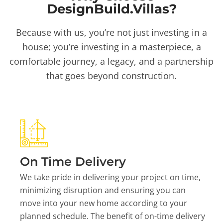
DesignBuild.Villas?
Because with us, you’re not just investing in a
house; you’re investing in a masterpiece, a
comfortable journey, a legacy, and a partnership
that goes beyond construction.
On Time Delivery
We take pride in delivering your project on time,
minimizing disruption and ensuring you can
move into your new home according to your
planned schedule. The benefit of on-time delivery