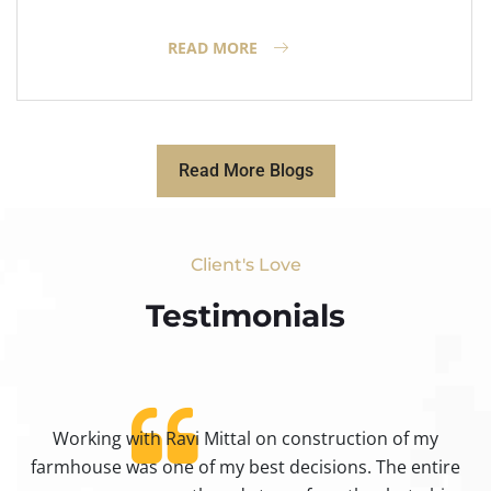
READ MORE
Read More Blogs
Client's Love
Testimonials​
Working with Ravi Mittal on construction of my
ty
farmhouse was one of my best decisions. The entire