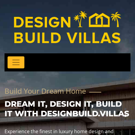
Build Your Dream Home
DREAM IT, DESIGN IT, BUILD
IT WITH DESIGNBUILD.VILLAS
Experience the finest in luxury home design and