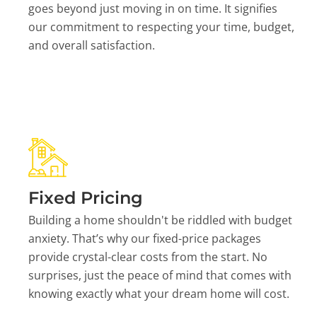
goes beyond just moving in on time. It signifies
our commitment to respecting your time, budget,
and overall satisfaction.
Fixed Pricing
Building a home shouldn't be riddled with budget
anxiety. That’s why our fixed-price packages
provide crystal-clear costs from the start. No
surprises, just the peace of mind that comes with
knowing exactly what your dream home will cost.