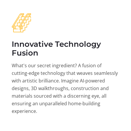
Innovative Technology
Fusion
What's our secret ingredient? A fusion of
cutting-edge technology that weaves seamlessly
with artistic brilliance. Imagine AI-powered
designs, 3D walkthroughs, construction and
materials sourced with a discerning eye, all
ensuring an unparalleled home-building
experience.