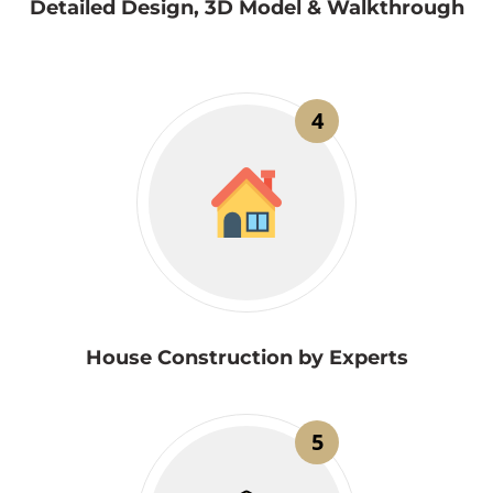
Detailed Design, 3D Model & Walkthrough
4
House Construction by Experts
5