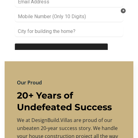
Our Proud
20+ Years of
Undefeated Success
We at DesignBuild.Villas are proud of our
unbeaten 20-year success story. We handle
your house construction project all the way