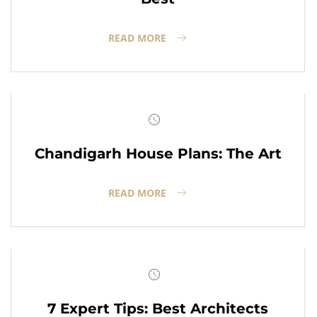
READ MORE
Chandigarh House Plans: The Art
READ MORE
7 Expert Tips: Best Architects