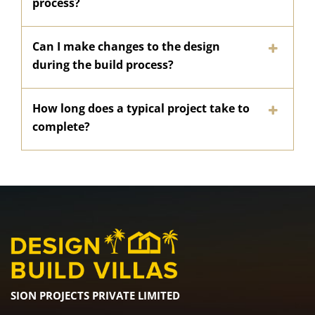
process?
Can I make changes to the design
during the build process?
How long does a typical project take to
complete?
SION PROJECTS PRIVATE LIMITED