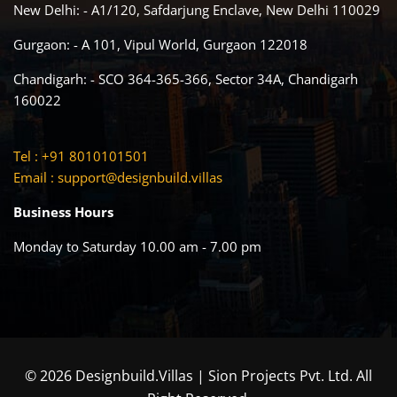
New Delhi: - A1/120, Safdarjung Enclave, New Delhi 110029
Gurgaon: - A 101, Vipul World, Gurgaon 122018
Chandigarh: - SCO 364-365-366, Sector 34A, Chandigarh
160022
Tel : +91 8010101501
Email :
support@designbuild.villas
Business Hours
Monday to Saturday 10.00 am - 7.00 pm
© 2026 Designbuild.Villas | Sion Projects Pvt. Ltd. All