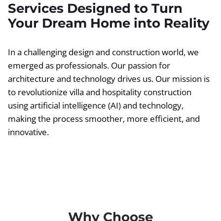
Services Designed to Turn
Your Dream Home into Reality
In a challenging design and construction world, we
emerged as professionals. Our passion for
architecture and technology drives us. Our mission is
to revolutionize villa and hospitality construction
using artificial intelligence (AI) and technology,
making the process smoother, more efficient, and
innovative.
Why Choose