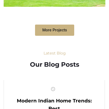
More Projects
Latest Blog
Our Blog Posts
Modern Indian Home Trends:
Best