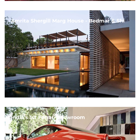
Amrita Shergill Marg House - Bedmar & Shi
India's 1st Ferrari Showroom