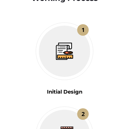
1
Initial Design
2