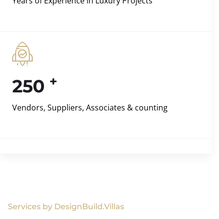
Years of Experience in Luxury Projects
+
250
Vendors, Suppliers, Associates & counting
Services by DesignBuild.Villas