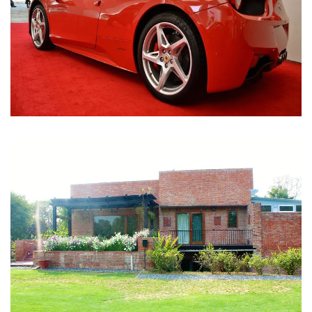
Nirula Farmhouse - Bijwasan, New Delhi