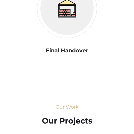
Final Handover
Our Work
Our Projects