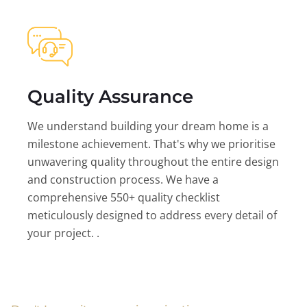
Quality Assurance
We understand building your dream home is a
milestone achievement. That's why we prioritise
unwavering quality throughout the entire design
and construction process. We have a
comprehensive 550+ quality checklist
meticulously designed to address every detail of
your project. .