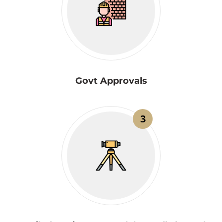
Govt Approvals
3