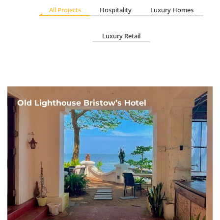
All Projects
Hospitality
Luxury Homes
Luxury Retail
Old Lighthouse Bristow’s Hotel