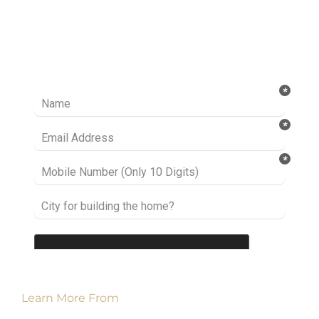
Ready to take it a step further? Let’s start
talking about your project or idea and find out
how we can help you.
Learn More From