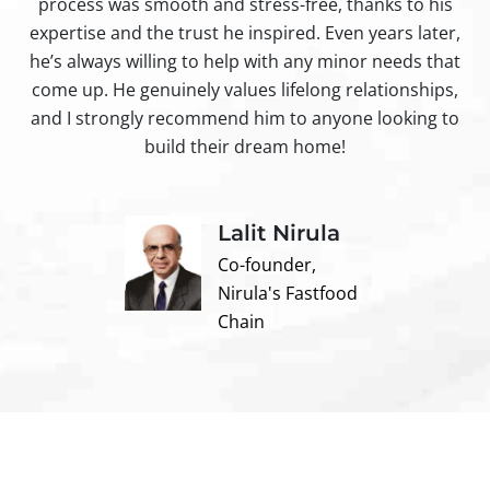
process was smooth and stress-free, thanks to his
ir
expertise and the trust he inspired. Even years later,
t
he’s always willing to help with any minor needs that
come up. He genuinely values lifelong relationships,
and I strongly recommend him to anyone looking to
build their dream home!
Lalit Nirula
Co-founder,
Nirula's Fastfood
Chain
Contact us