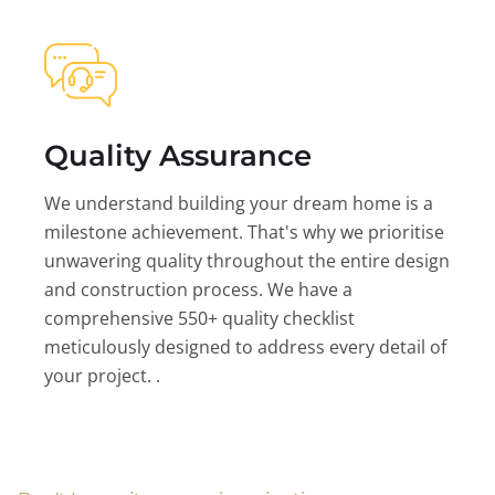
Quality Assurance
We understand building your dream home is a
milestone achievement. That's why we prioritise
unwavering quality throughout the entire design
and construction process. We have a
comprehensive 550+ quality checklist
meticulously designed to address every detail of
your project. .