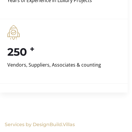
Years of Experience in Luxury Projects
+
250
Vendors, Suppliers, Associates & counting
Services by DesignBuild.Villas