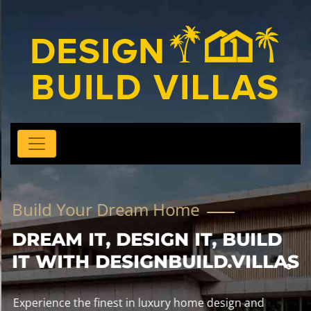
Build Your Dream Home
DREAM IT, DESIGN IT, BUILD
IT WITH DESIGNBUILD.VILLAS
Experience the finest in luxury home design and