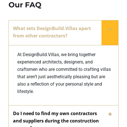
Our FAQ
What sets DesignBuild.Villas apart
from other contractors?
At DesignBuild.Villas, we bring together
experienced architects, designers, and
craftsmen who are committed to crafting villas
that aren’t just aesthetically pleasing but are
also a reflection of your personal style and
lifestyle.
Do I need to find my own contractors
and suppliers during the construction