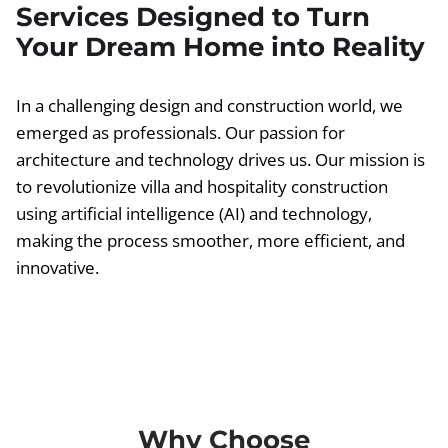
Services Designed to Turn
Your Dream Home into Reality
In a challenging design and construction world, we
emerged as professionals. Our passion for
architecture and technology drives us. Our mission is
to revolutionize villa and hospitality construction
using artificial intelligence (AI) and technology,
making the process smoother, more efficient, and
innovative.
Why Choose