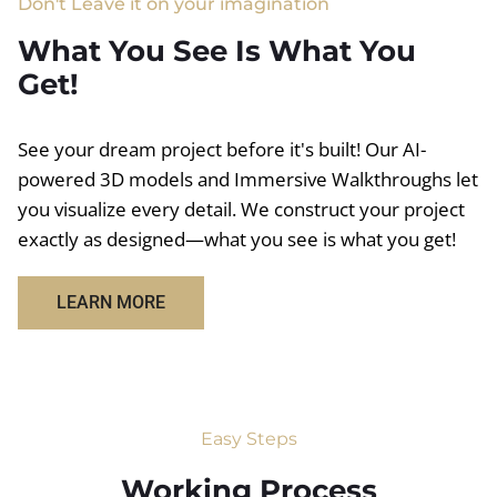
Don't Leave it on your imagination
What You See Is What You
Get!
See your dream project before it's built! Our AI-
powered 3D models and Immersive Walkthroughs let
you visualize every detail. We construct your project
exactly as designed—what you see is what you get!
LEARN MORE
Easy Steps
Working Process​