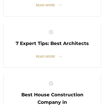
READ MORE
7 Expert Tips: Best Architects
READ MORE
Best House Construction
Company in