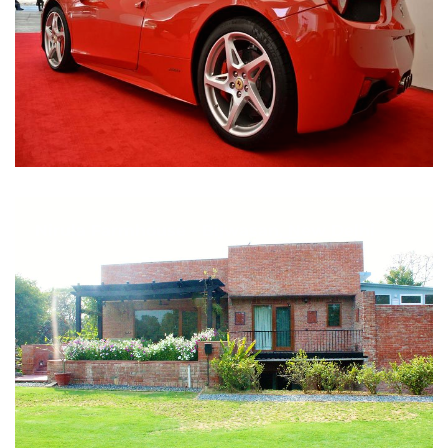
Nirula Farmhouse - Bijwasan, New Delhi