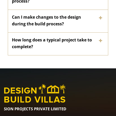
process?
Can I make changes to the design
during the build process?
How long does a typical project take to
complete?
SION PROJECTS PRIVATE LIMITED