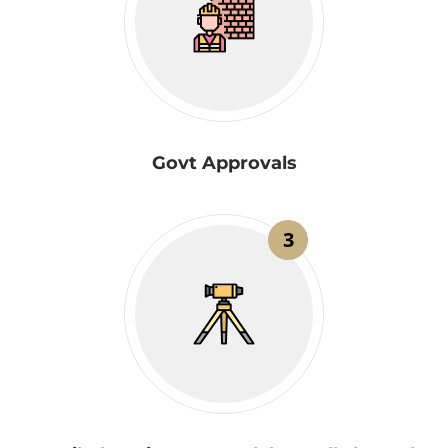
Govt Approvals
3