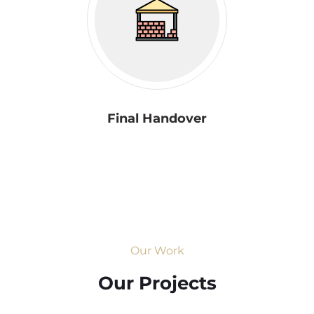
Final Handover
Our Work
Our Projects