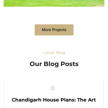
More Projects
Latest Blog
Our Blog Posts
Chandigarh House Plans: The Art