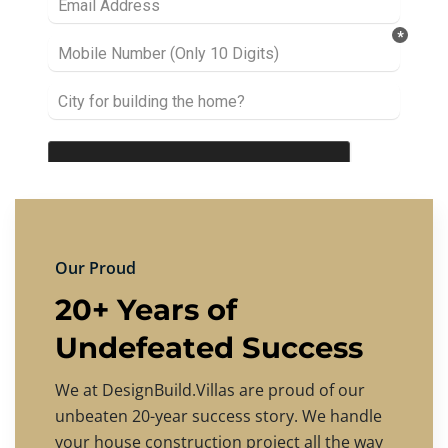
Our Proud
20+ Years of
Undefeated Success
We at DesignBuild.Villas are proud of our
unbeaten 20-year success story. We handle
your house construction project all the way