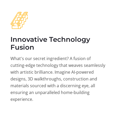
Innovative Technology
Fusion
What's our secret ingredient? A fusion of
cutting-edge technology that weaves seamlessly
with artistic brilliance. Imagine AI-powered
designs, 3D walkthroughs, construction and
materials sourced with a discerning eye, all
ensuring an unparalleled home-building
experience.