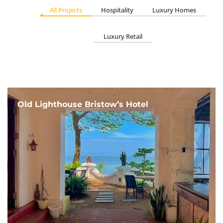
All Projects
Hospitality
Luxury Homes
Luxury Retail
Old Lighthouse Bristow’s Hotel