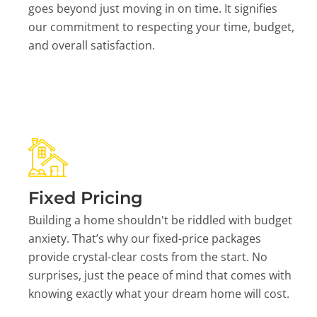
goes beyond just moving in on time. It signifies
our commitment to respecting your time, budget,
and overall satisfaction.
Fixed Pricing
Building a home shouldn't be riddled with budget
anxiety. That’s why our fixed-price packages
provide crystal-clear costs from the start. No
surprises, just the peace of mind that comes with
knowing exactly what your dream home will cost.