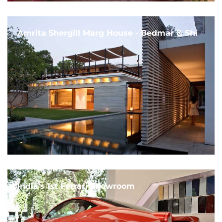
Amrita Shergill Marg House - Bedmar & Shi
India's 1st Ferrari Showroom