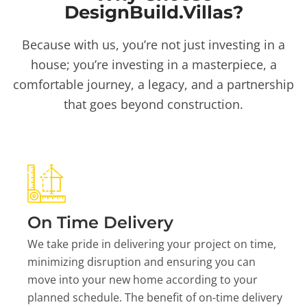
DesignBuild.Villas?
Because with us, you’re not just investing in a
house; you’re investing in a masterpiece, a
comfortable journey, a legacy, and a partnership
that goes beyond construction.
On Time Delivery
We take pride in delivering your project on time,
minimizing disruption and ensuring you can
move into your new home according to your
planned schedule. The benefit of on-time delivery