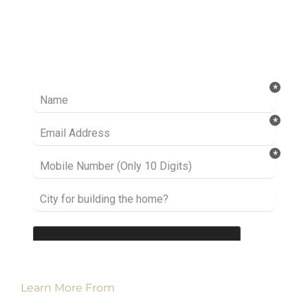
Ready to take it a step further? Let’s start
talking about your project or idea and find out
how we can help you.
Learn More From