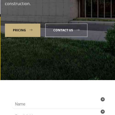
construction.
PRICING
CONTACT US
Talk to our Expert