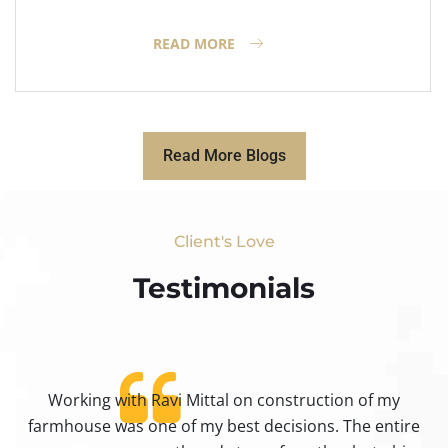
READ MORE
Read More Blogs
Client's Love
Testimonials​
Working with Ravi Mittal on construction of my
ty
farmhouse was one of my best decisions. The entire