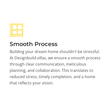
Smooth Process
Building your dream home shouldn't be stressful.
At Designbuild.villas, we ensure a smooth process
through clear communication, meticulous
planning, and collaboration. This translates to
reduced stress, timely completion, and a home
that reflects your vision.