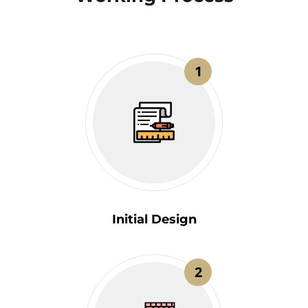
1
Initial Design
2