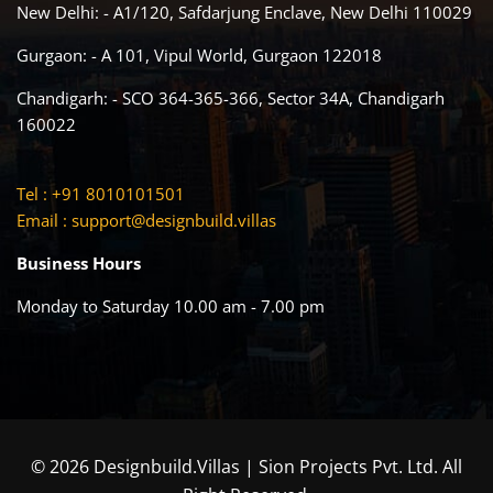
New Delhi: - A1/120, Safdarjung Enclave, New Delhi 110029
Gurgaon: - A 101, Vipul World, Gurgaon 122018
Chandigarh: - SCO 364-365-366, Sector 34A, Chandigarh
160022
Tel : +91 8010101501
Email :
support@designbuild.villas
Business Hours
Monday to Saturday 10.00 am - 7.00 pm
© 2026 Designbuild.Villas | Sion Projects Pvt. Ltd. All