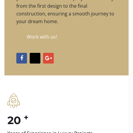
from the first design to the final
construction, ensuring a smooth journey to
your dream home.
Work with us!
+
20