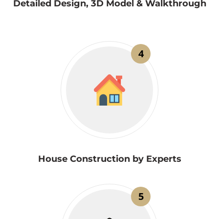
Detailed Design, 3D Model & Walkthrough
4
House Construction by Experts
5