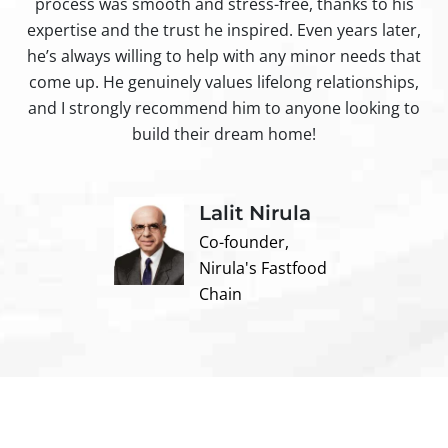
process was smooth and stress-free, thanks to his
ir
expertise and the trust he inspired. Even years later,
t
he’s always willing to help with any minor needs that
come up. He genuinely values lifelong relationships,
and I strongly recommend him to anyone looking to
build their dream home!
Lalit Nirula
Co-founder,
Nirula's Fastfood
Chain
Contact us