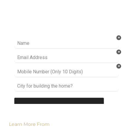
Ready to take it a step further? Let’s start
talking about your project or idea and find out
how we can help you.
Learn More From