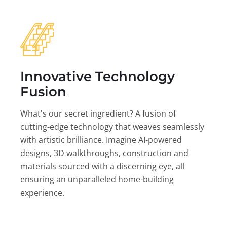
Innovative Technology
Fusion
What's our secret ingredient? A fusion of
cutting-edge technology that weaves seamlessly
with artistic brilliance. Imagine AI-powered
designs, 3D walkthroughs, construction and
materials sourced with a discerning eye, all
ensuring an unparalleled home-building
experience.