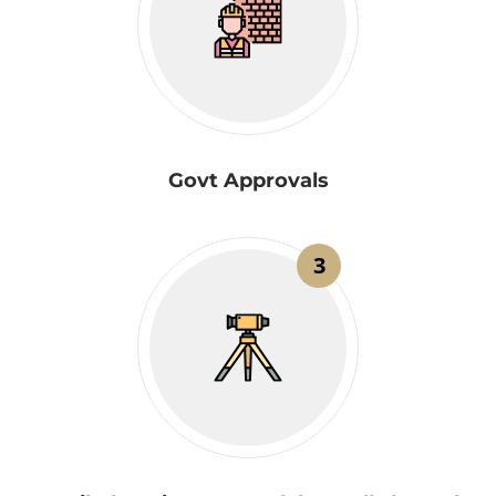
Govt Approvals
3