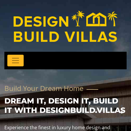
Build Your Dream Home
DREAM IT, DESIGN IT, BUILD
IT WITH DESIGNBUILD.VILLAS
Experience the finest in luxury home design and