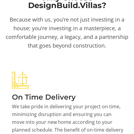
DesignBuild.Villas?
Because with us, you’re not just investing in a
house; you’re investing in a masterpiece, a
comfortable journey, a legacy, and a partnership
that goes beyond construction.
On Time Delivery
We take pride in delivering your project on time,
minimizing disruption and ensuring you can
move into your new home according to your
planned schedule. The benefit of on-time delivery