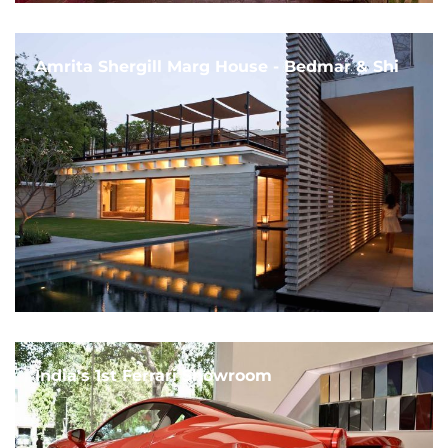
Amrita Shergill Marg House - Bedmar & Shi
India's 1st Ferrari Showroom