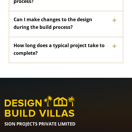
process?
Can I make changes to the design
during the build process?
How long does a typical project take to
complete?
SION PROJECTS PRIVATE LIMITED