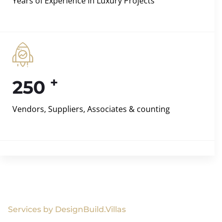
Years of Experience in Luxury Projects
+
250
Vendors, Suppliers, Associates & counting
Services by DesignBuild.Villas