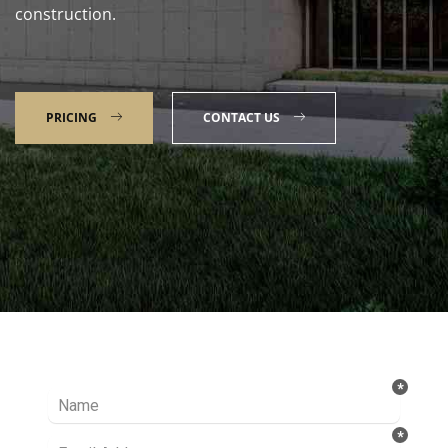
construction.
PRICING
CONTACT US
Talk to our Expert