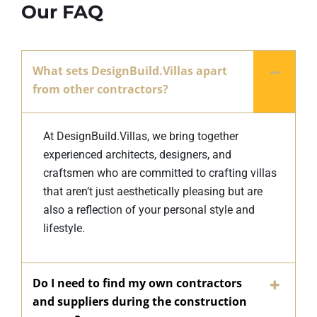
Our FAQ
What sets DesignBuild.Villas apart
from other contractors?
At DesignBuild.Villas, we bring together
experienced architects, designers, and
craftsmen who are committed to crafting villas
that aren’t just aesthetically pleasing but are
also a reflection of your personal style and
lifestyle.
Do I need to find my own contractors
and suppliers during the construction