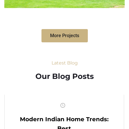
More Projects
Latest Blog
Our Blog Posts
Modern Indian Home Trends:
Best