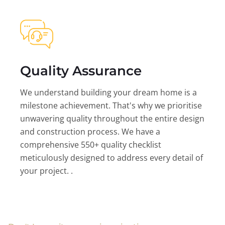
Quality Assurance
We understand building your dream home is a
milestone achievement. That's why we prioritise
unwavering quality throughout the entire design
and construction process. We have a
comprehensive 550+ quality checklist
meticulously designed to address every detail of
your project. .