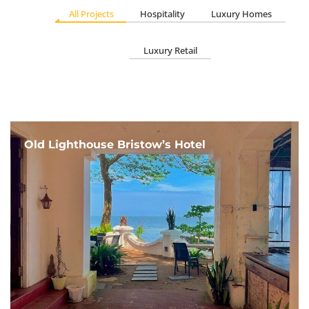
All Projects
Hospitality
Luxury Homes
Luxury Retail
Old Lighthouse Bristow’s Hotel