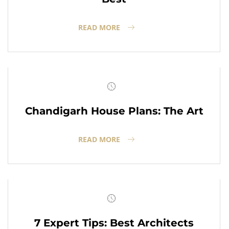
READ MORE
Chandigarh House Plans: The Art
READ MORE
7 Expert Tips: Best Architects