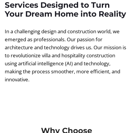
Services Designed to Turn
Your Dream Home into Reality
In a challenging design and construction world, we
emerged as professionals. Our passion for
architecture and technology drives us. Our mission is
to revolutionize villa and hospitality construction
using artificial intelligence (AI) and technology,
making the process smoother, more efficient, and
innovative.
Why Choose