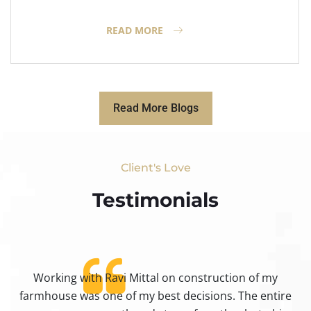
READ MORE
Read More Blogs
Client's Love
Testimonials​
Working with Ravi Mittal on construction of my
ty
farmhouse was one of my best decisions. The entire