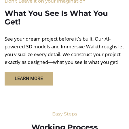
Don't Leave it on your imagination
What You See Is What You
Get!
See your dream project before it's built! Our AI-
powered 3D models and Immersive Walkthroughs let
you visualize every detail. We construct your project
exactly as designed—what you see is what you get!
LEARN MORE
Easy Steps
Working Process​