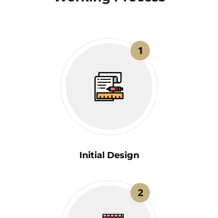
1
Initial Design
2