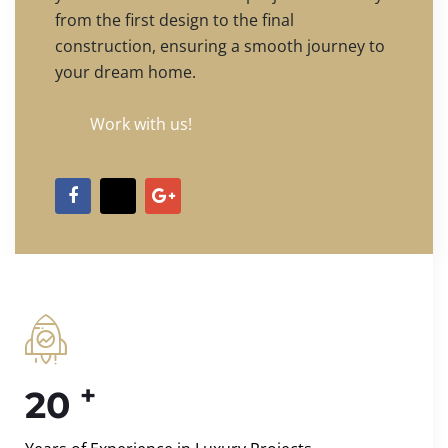
from the first design to the final
construction, ensuring a smooth journey to
your dream home.
Work with us!
+
20