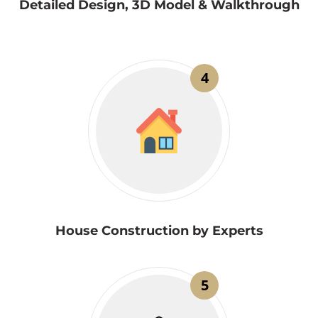
Detailed Design, 3D Model & Walkthrough
4
House Construction by Experts
5