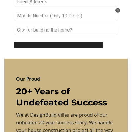
Our Proud
20+ Years of
Undefeated Success
We at DesignBuild.Villas are proud of our
unbeaten 20-year success story. We handle
your house construction project all the way