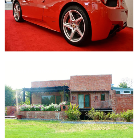
Nirula Farmhouse - Bijwasan, New Delhi