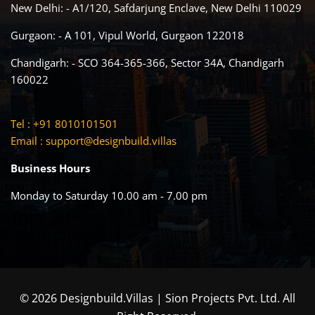
New Delhi: - A1/120, Safdarjung Enclave, New Delhi 110029
Gurgaon: - A 101, Vipul World, Gurgaon 122018
Chandigarh: - SCO 364-365-366, Sector 34A, Chandigarh
160022
Tel : +91 8010101501
Email :
support@designbuild.villas
Business Hours
Monday to Saturday 10.00 am - 7.00 pm
© 2026 Designbuild.Villas | Sion Projects Pvt. Ltd. All