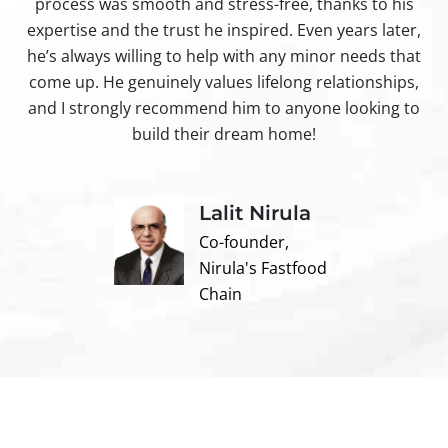
process was smooth and stress-free, thanks to his
ir
expertise and the trust he inspired. Even years later,
t
he’s always willing to help with any minor needs that
come up. He genuinely values lifelong relationships,
and I strongly recommend him to anyone looking to
build their dream home!
Lalit Nirula
Co-founder,
Nirula's Fastfood
Chain
Contact us