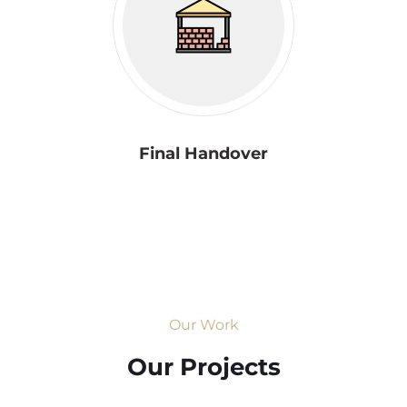
Final Handover
Our Work
Our Projects