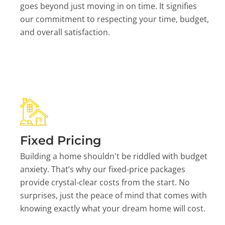
goes beyond just moving in on time. It signifies
our commitment to respecting your time, budget,
and overall satisfaction.
Fixed Pricing
Building a home shouldn't be riddled with budget
anxiety. That’s why our fixed-price packages
provide crystal-clear costs from the start. No
surprises, just the peace of mind that comes with
knowing exactly what your dream home will cost.