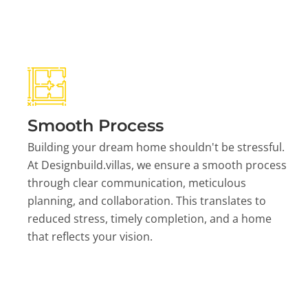
Smooth Process
Building your dream home shouldn't be stressful.
At Designbuild.villas, we ensure a smooth process
through clear communication, meticulous
planning, and collaboration. This translates to
reduced stress, timely completion, and a home
that reflects your vision.