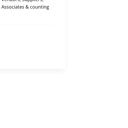
Associates & counting