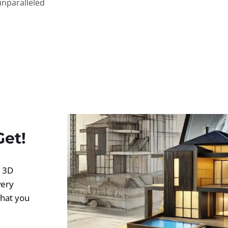
unparalleled
Get!
d 3D
very
what you