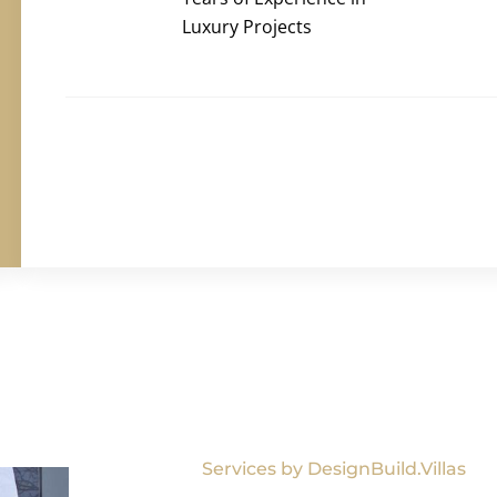
Luxury Projects
Services by DesignBuild.Villas