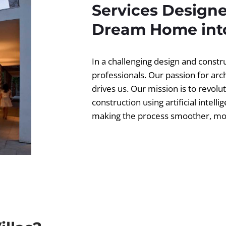
Services Designe
Dream Home into
In a challenging design and const
professionals. Our passion for ar
drives us. Our mission is to revolut
construction using artificial intell
making the process smoother, more