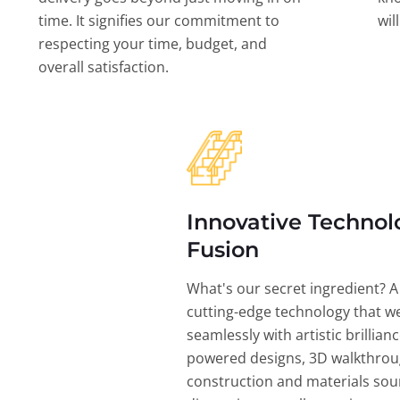
time. It signifies our commitment to
wil
respecting your time, budget, and
overall satisfaction.
Innovative Technol
Fusion
What's our secret ingredient? A
cutting-edge technology that w
seamlessly with artistic brillian
powered designs, 3D walkthrou
construction and materials sou