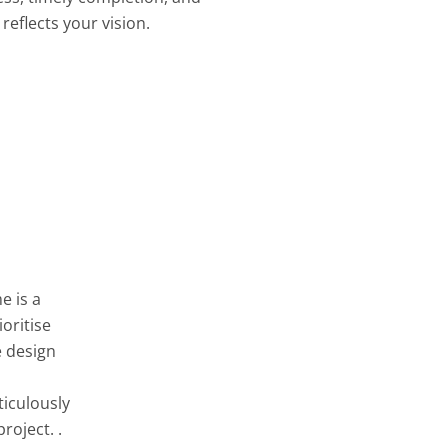
reflects your vision.
e is a
oritise
e design
ticulously
roject. .