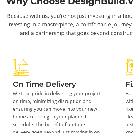
Why Choose DesignBuild.Vi
Because with us, you’re not just investing in a hou
investing in a masterpiece, a comfortable journey,
and a partnership that goes beyond construc
On Time Delivery
Fi
We take pride in delivering your project
Bui
on time, minimizing disruption and
wit
ensuring you can move into your new
fix
home according to your planned
cle
schedule. The benefit of on-time
jus
delivery goes beyond just moving in on
kn