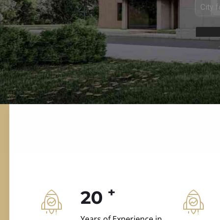
ILD.VILLAS
 and construction.
+
20
Years of Experience in