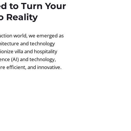
d to Turn Your
 Reality
ruction world, we emerged as
chitecture and technology
ionize villa and hospitality
igence (AI) and technology,
 efficient, and innovative.