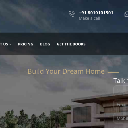
+91 8010101501
Make a call
T US
PRICING
BLOG
GET THE BOOKS
Talk 
, DESIGN
 IT WITH