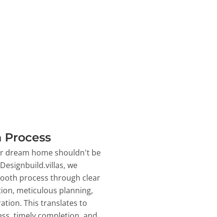
 Process
ur dream home shouldn't be
 Designbuild.villas, we
ooth process through clear
on, meticulous planning,
ation. This translates to
ss, timely completion, and