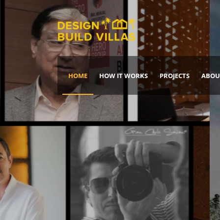
HOME
HOW IT WORKS
PROJECTS
ABOU
Build Your Dream Home
DREAM IT
IT, BUILD