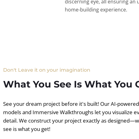
discerning eye, all ensuring an 
home-building experience.
Don't Leave it on your imagination
What You See Is What You 
See your dream project before it's built! Our AI-powere
models and Immersive Walkthroughs let you visualize e
detail. We construct your project exactly as designed—
see is what you get!