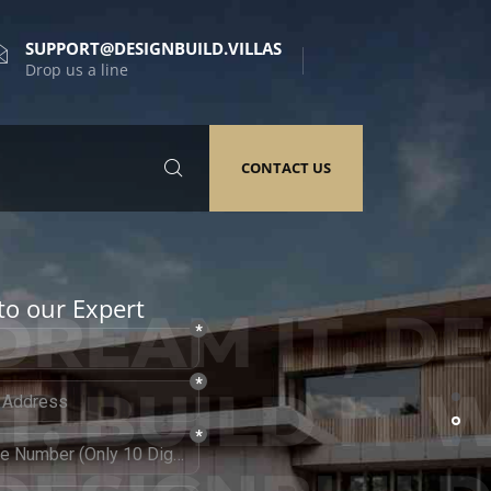
SUPPORT@DESIGNBUILD.VILLAS
Drop us a line
CONTACT US
to our Expert