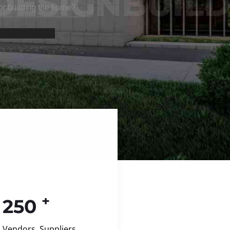
+
250
Vendors, Suppliers,