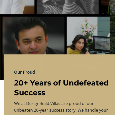
DESIGNBU
Experience the finest in luxury home design
PRICING
CONTACT US
Our Proud
20+ Years of Undefeated
Success
We at DesignBuild.Villas are proud of our
unbeaten 20-year success story. We handle your