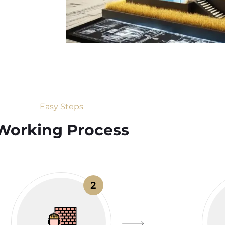
Easy Steps
Working Process​
2