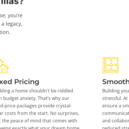
llas?
se; you’re
 a legacy,
tion.
xed Pricing
Smooth
lding a home shouldn't be riddled
Building yo
h budget anxiety. That’s why our
stressful. At
ed-price packages provide crystal-
ensure a sm
ar costs from the start. No surprises,
communicati
t the peace of mind that comes with
and collabor
owing exactly what your dream home
reduced stre