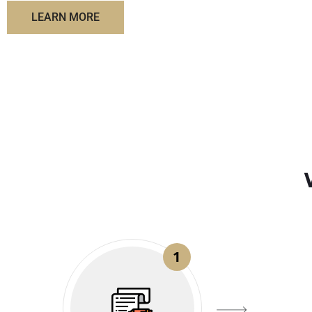
LEARN MORE
1