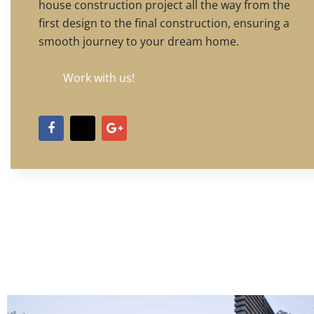
house construction project all the way from the
first design to the final construction, ensuring a
smooth journey to your dream home.
Work with us!