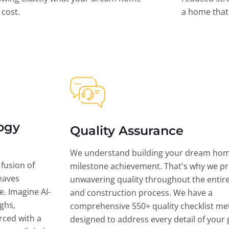
l cost.
a home that 
ogy
Quality Assurance
We understand building your dream hom
 fusion of
milestone achievement. That's why we pri
eaves
unwavering quality throughout the entir
ce. Imagine AI-
and construction process. We have a
ghs,
comprehensive 550+ quality checklist me
rced with a
designed to address every detail of your p