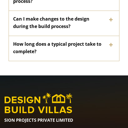
process?
Can I make changes to the design
during the build process?
How long does a typical project take to
complete?
SION PROJECTS PRIVATE LIMITED