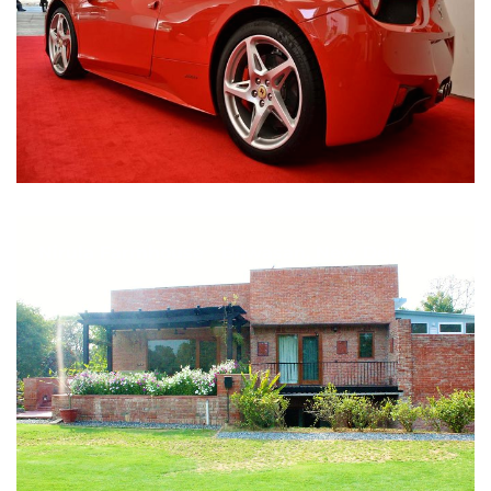
Nirula Farmhouse - Bijwasan, New Delhi