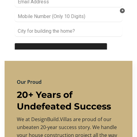
Our Proud
20+ Years of
Undefeated Success
We at DesignBuild.Villas are proud of our
unbeaten 20-year success story. We handle
your house construction project all the way