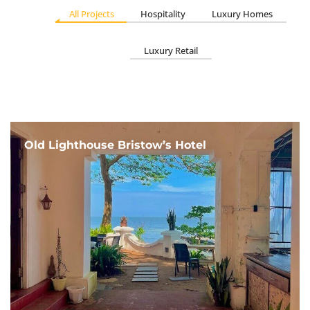
All Projects
Hospitality
Luxury Homes
Luxury Retail
Old Lighthouse Bristow’s Hotel