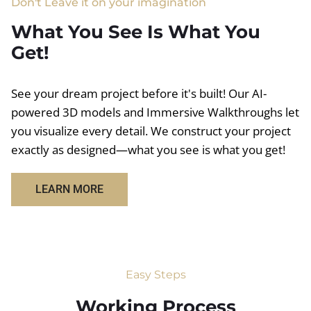
Don't Leave it on your imagination
What You See Is What You
Get!
See your dream project before it's built! Our AI-
powered 3D models and Immersive Walkthroughs let
you visualize every detail. We construct your project
exactly as designed—what you see is what you get!
LEARN MORE
Easy Steps
Working Process​