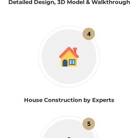
Detailed Design, 3D Model & Walkthrough
4
House Construction by Experts
5