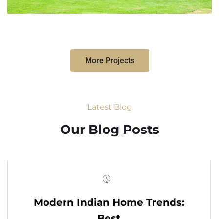
More Projects
Latest Blog
Our Blog Posts
Modern Indian Home Trends:
Best