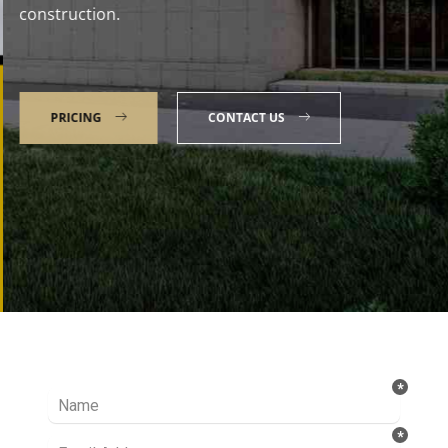
construction.
PRICING
CONTACT US
Talk to our Expert