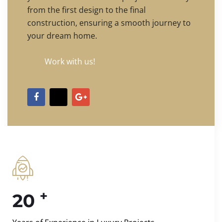
from the first design to the final
construction, ensuring a smooth journey to
your dream home.
Work with us!
+
20