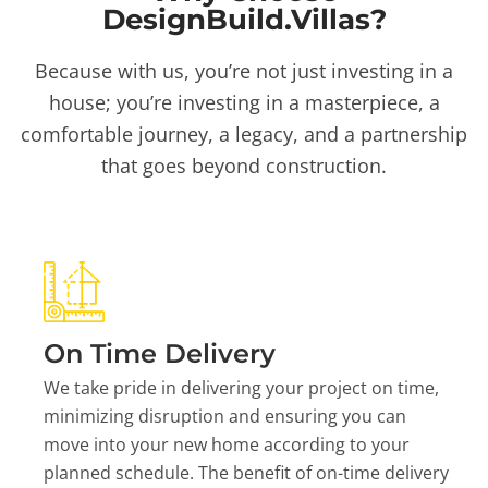
DesignBuild.Villas?
Because with us, you’re not just investing in a
house; you’re investing in a masterpiece, a
comfortable journey, a legacy, and a partnership
that goes beyond construction.
On Time Delivery
We take pride in delivering your project on time,
minimizing disruption and ensuring you can
move into your new home according to your
planned schedule. The benefit of on-time delivery