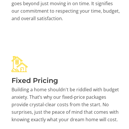
goes beyond just moving in on time. It signifies
our commitment to respecting your time, budget,
and overall satisfaction.
Fixed Pricing
Building a home shouldn't be riddled with budget
anxiety. That’s why our fixed-price packages
provide crystal-clear costs from the start. No
surprises, just the peace of mind that comes with
knowing exactly what your dream home will cost.