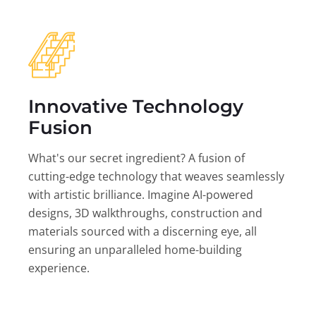
Innovative Technology
Fusion
What's our secret ingredient? A fusion of
cutting-edge technology that weaves seamlessly
with artistic brilliance. Imagine AI-powered
designs, 3D walkthroughs, construction and
materials sourced with a discerning eye, all
ensuring an unparalleled home-building
experience.