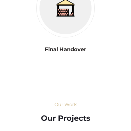
Final Handover
Our Work
Our Projects