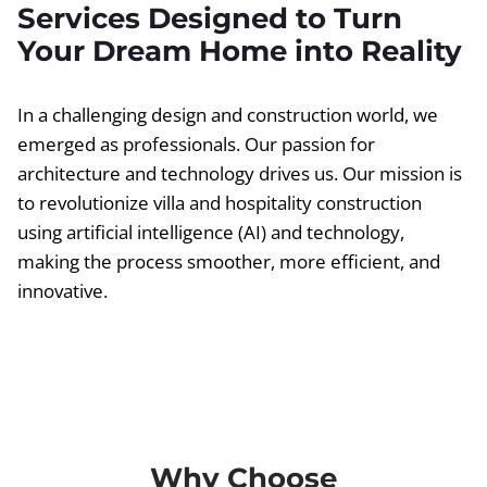
Services Designed to Turn
Your Dream Home into Reality
In a challenging design and construction world, we
emerged as professionals. Our passion for
architecture and technology drives us. Our mission is
to revolutionize villa and hospitality construction
using artificial intelligence (AI) and technology,
making the process smoother, more efficient, and
innovative.
Why Choose