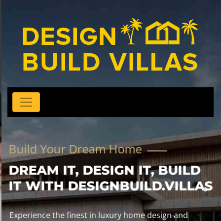
Build Your Dream Home
DREAM IT, DESIGN IT, BUILD
IT WITH DESIGNBUILD.VILLAS
Experience the finest in luxury home design and