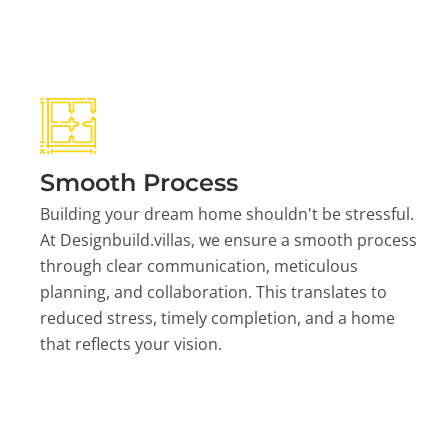
Smooth Process
Building your dream home shouldn't be stressful.
At Designbuild.villas, we ensure a smooth process
through clear communication, meticulous
planning, and collaboration. This translates to
reduced stress, timely completion, and a home
that reflects your vision.