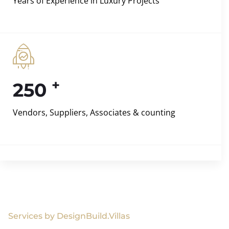
Years of Experience in Luxury Projects
+
250
Vendors, Suppliers, Associates & counting
Services by DesignBuild.Villas