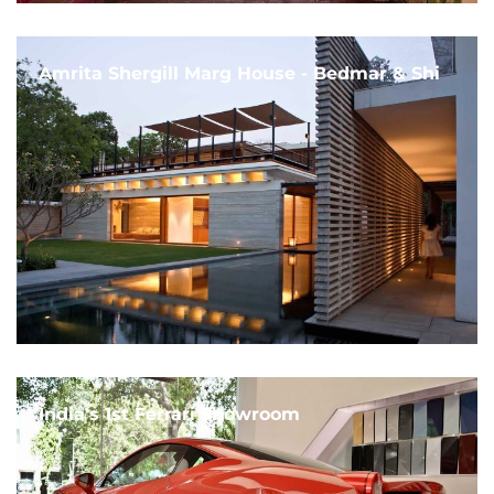
Amrita Shergill Marg House - Bedmar & Shi
India's 1st Ferrari Showroom