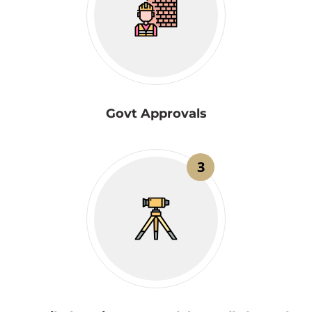
Govt Approvals
3