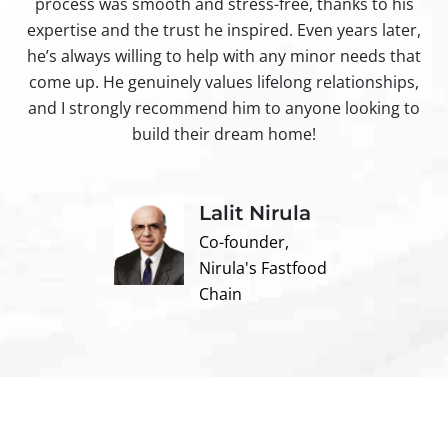
process was smooth and stress-free, thanks to his
ir
expertise and the trust he inspired. Even years later,
t
he’s always willing to help with any minor needs that
come up. He genuinely values lifelong relationships,
and I strongly recommend him to anyone looking to
build their dream home!
Lalit Nirula
Co-founder,
Nirula's Fastfood
Chain
Contact us