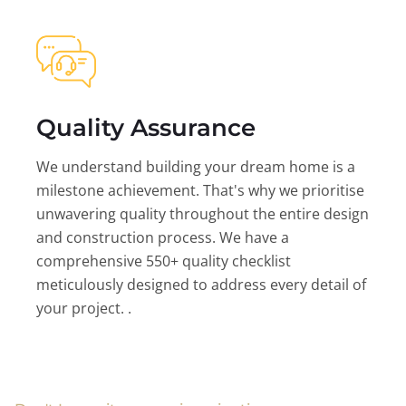
Quality Assurance
We understand building your dream home is a
milestone achievement. That's why we prioritise
unwavering quality throughout the entire design
and construction process. We have a
comprehensive 550+ quality checklist
meticulously designed to address every detail of
your project. .