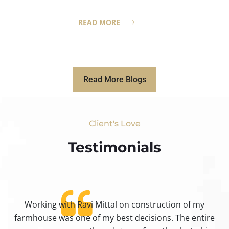
READ MORE
Read More Blogs
Client's Love
Testimonials​
Working with Ravi Mittal on construction of my
ty
farmhouse was one of my best decisions. The entire