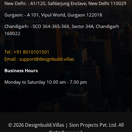
New Delhi: - A1/120, Safdarjung Enclave, New Delhi 110029
Gurgaon: - A 101, Vipul World, Gurgaon 122018
Chandigarh: - SCO 364-365-366, Sector 34A, Chandigarh
160022
Tel : +91 8010101501
Email :
support@designbuild.villas
Business Hours
Monday to Saturday 10.00 am - 7.00 pm
© 2026 Designbuild.Villas | Sion Projects Pvt. Ltd. All