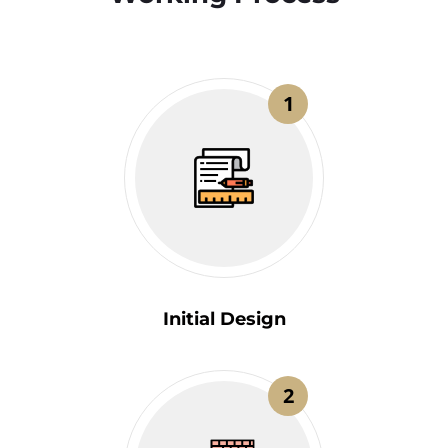
1
Initial Design
2