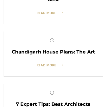
READ MORE
Chandigarh House Plans: The Art
READ MORE
7 Expert Tips: Best Architects