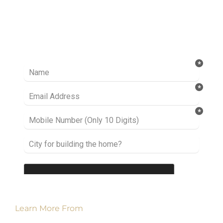
Ready to take it a step further? Let’s start
talking about your project or idea and find out
how we can help you.
Learn More From