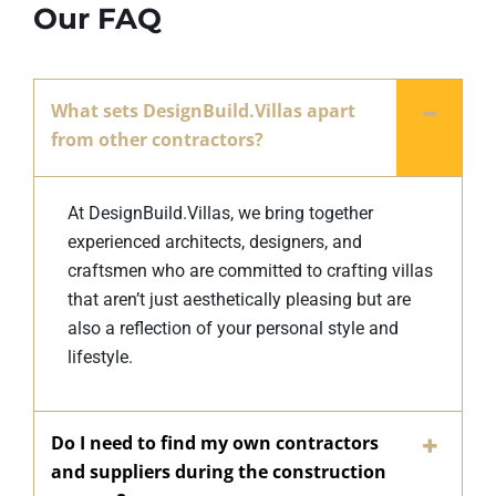
Our FAQ
What sets DesignBuild.Villas apart
from other contractors?
At DesignBuild.Villas, we bring together
experienced architects, designers, and
craftsmen who are committed to crafting villas
that aren’t just aesthetically pleasing but are
also a reflection of your personal style and
lifestyle.
Do I need to find my own contractors
and suppliers during the construction