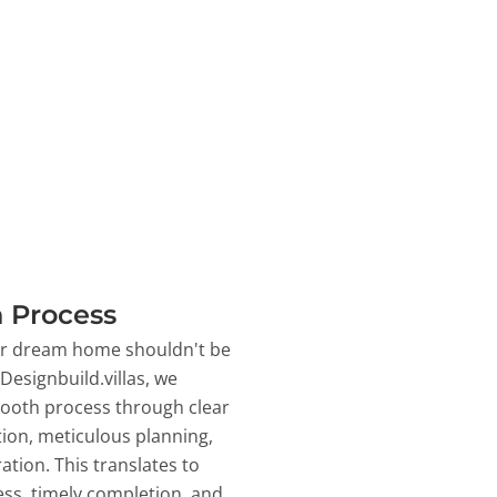
 Process
ur dream home shouldn't be
 Designbuild.villas, we
ooth process through clear
on, meticulous planning,
ation. This translates to
ss, timely completion, and