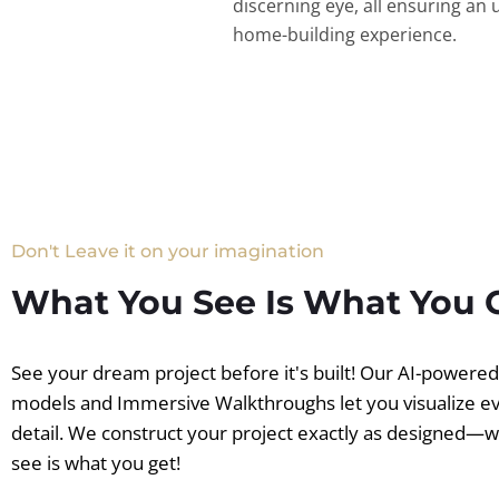
discerning eye, all ensuring an 
home-building experience.
Don't Leave it on your imagination
What You See Is What You 
See your dream project before it's built! Our AI-powere
models and Immersive Walkthroughs let you visualize e
detail. We construct your project exactly as designed—
see is what you get!