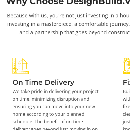
Why Choose DesignBuild.Vi
Because with us, you’re not just investing in a hou
investing in a masterpiece, a comfortable journey,
and a partnership that goes beyond construc
On Time Delivery
Fi
We take pride in delivering your project
Bui
on time, minimizing disruption and
wit
ensuring you can move into your new
fix
home according to your planned
cle
schedule. The benefit of on-time
jus
delivery goes beyond just moving in on
kn