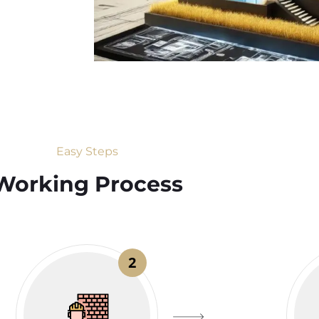
Easy Steps
Working Process​
2