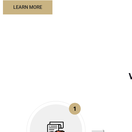
LEARN MORE
1