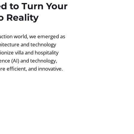
d to Turn Your
 Reality
ruction world, we emerged as
chitecture and technology
ionize villa and hospitality
igence (AI) and technology,
 efficient, and innovative.