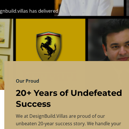
DESIGNBU
Experience the finest in luxury home design
PRICING
CONTACT US
Our Proud
20+ Years of Undefeated
Success
We at DesignBuild.Villas are proud of our
unbeaten 20-year success story. We handle your