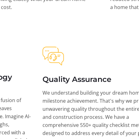
l cost.
a home that 
ogy
Quality Assurance
We understand building your dream hom
 fusion of
milestone achievement. That's why we pri
eaves
unwavering quality throughout the entir
ce. Imagine AI-
and construction process. We have a
ghs,
comprehensive 550+ quality checklist me
rced with a
designed to address every detail of your p