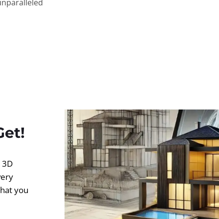
unparalleled
Get!
d 3D
very
what you