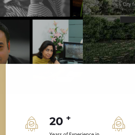
ILD.VILLAS
 and construction.
+
20
Years of Experience in