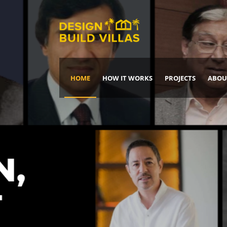
HOME
HOW IT WORKS
PROJECTS
ABOU
Build Your Dream Home
DREAM IT
IT, BUILD