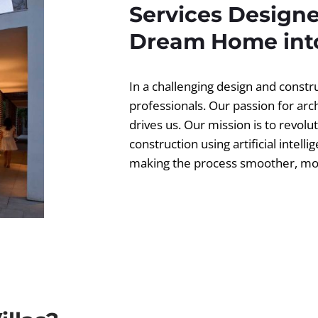
Services Designe
Dream Home into
In a challenging design and const
professionals. Our passion for ar
drives us. Our mission is to revolut
construction using artificial intell
making the process smoother, more