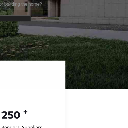
+
250
Vendors, Suppliers,