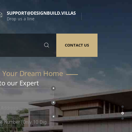
SUPPORT@DESIGNBUILD.VILLAS
Drop us a line
CONTACT US
to our Expert