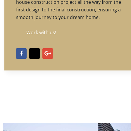
house construction project all the way from the
first design to the final construction, ensuring a
smooth journey to your dream home.
Work with us!