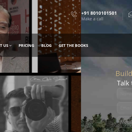
+91 8010101501
Make a call
T US
PRICING
BLOG
GET THE BOOKS
Talk 
, DESIGN
 IT WITH