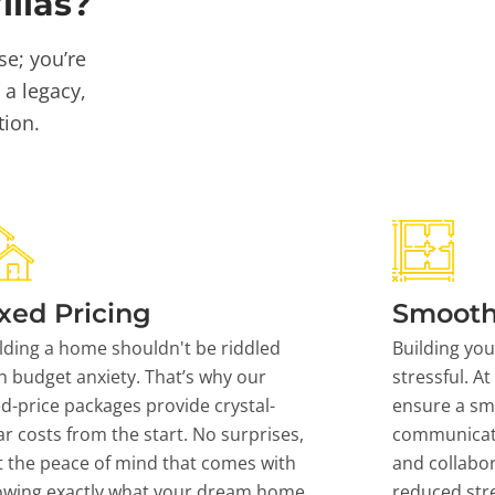
llas?
se; you’re
 a legacy,
tion.
xed Pricing
Smooth
lding a home shouldn't be riddled
Building yo
h budget anxiety. That’s why our
stressful. At
ed-price packages provide crystal-
ensure a sm
ar costs from the start. No surprises,
communicati
t the peace of mind that comes with
and collabor
owing exactly what your dream home
reduced stre