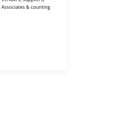
Associates & counting