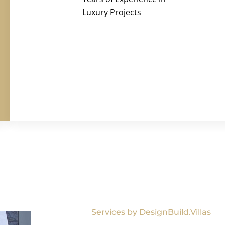
Luxury Projects
Services by DesignBuild.Villas