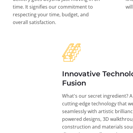
time. It signifies our commitment to
wil
respecting your time, budget, and
overall satisfaction.
Innovative Technol
Fusion
What's our secret ingredient? A
cutting-edge technology that w
seamlessly with artistic brillian
powered designs, 3D walkthrou
construction and materials sou