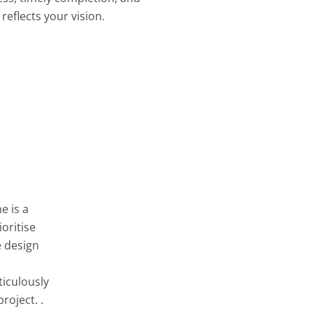
reflects your vision.
e is a
oritise
e design
ticulously
roject. .