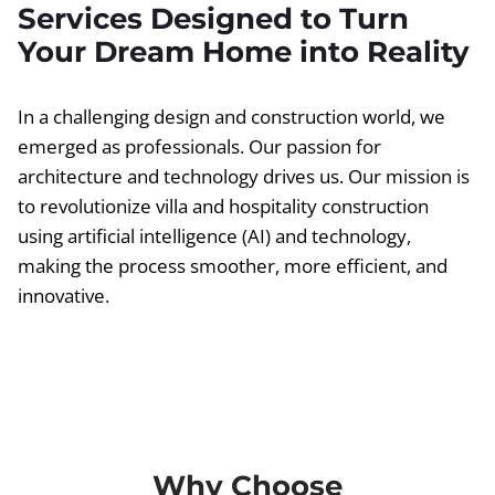
Services Designed to Turn
Your Dream Home into Reality
In a challenging design and construction world, we
emerged as professionals. Our passion for
architecture and technology drives us. Our mission is
to revolutionize villa and hospitality construction
using artificial intelligence (AI) and technology,
making the process smoother, more efficient, and
innovative.
Why Choose