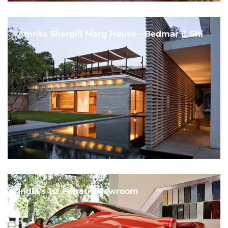
Amrita Shergill Marg House - Bedmar & Shi
India's 1st Ferrari Showroom