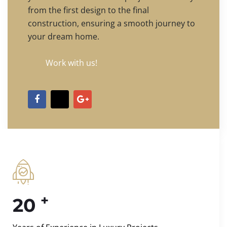
from the first design to the final
construction, ensuring a smooth journey to
your dream home.
Work with us!
+
20