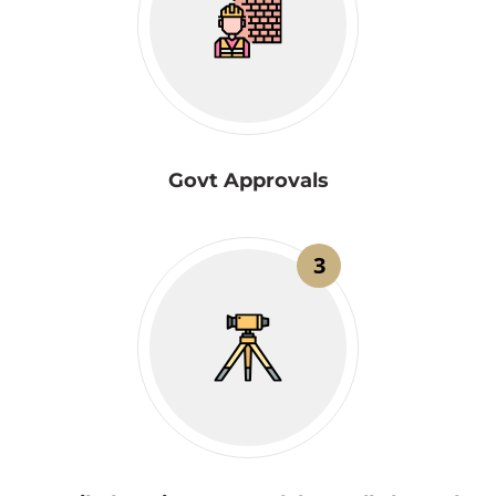
Govt Approvals
3