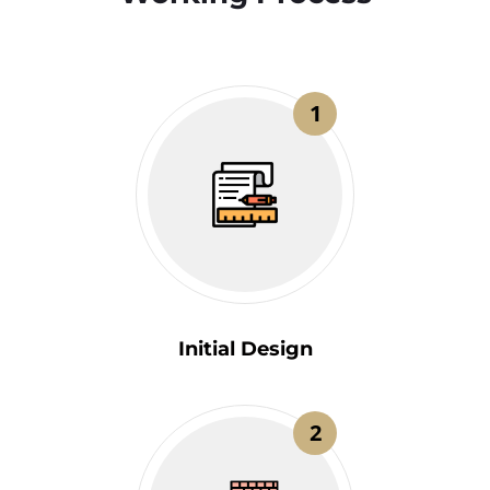
1
Initial Design
2