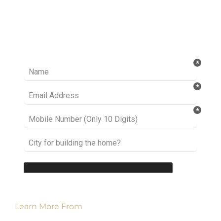
Ready to take it a step further? Let’s start
talking about your project or idea and find out
how we can help you.
Learn More From