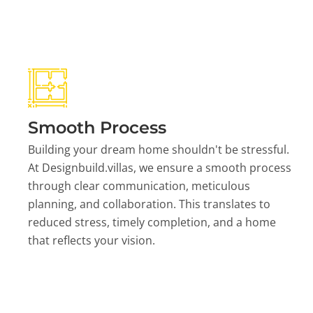
Smooth Process
Building your dream home shouldn't be stressful.
At Designbuild.villas, we ensure a smooth process
through clear communication, meticulous
planning, and collaboration. This translates to
reduced stress, timely completion, and a home
that reflects your vision.