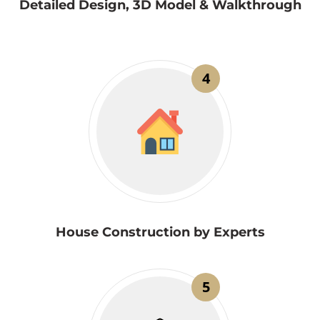
Detailed Design, 3D Model & Walkthrough
4
House Construction by Experts
5