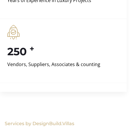
Years of Experience in Luxury Projects
+
250
Vendors, Suppliers, Associates & counting
Services by DesignBuild.Villas