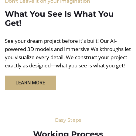
Don't Leave it on your imagination
What You See Is What You
Get!
See your dream project before it's built! Our AI-
powered 3D models and Immersive Walkthroughs let
you visualize every detail. We construct your project
exactly as designed—what you see is what you get!
LEARN MORE
Easy Steps
Working Process​