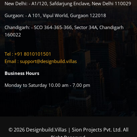
New Delhi: - A1/120, Safdarjung Enclave, New Delhi 110029
Gurgaon: - A 101, Vipul World, Gurgaon 122018
Chandigarh: - SCO 364-365-366, Sector 34A, Chandigarh
160022
Tel : +91 8010101501
Email :
support@designbuild.villas
Business Hours
Monday to Saturday 10.00 am - 7.00 pm
© 2026 Designbuild.Villas | Sion Projects Pvt. Ltd. All