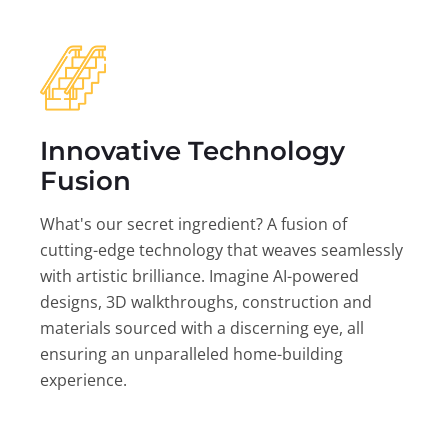
Innovative Technology
Fusion
What's our secret ingredient? A fusion of
cutting-edge technology that weaves seamlessly
with artistic brilliance. Imagine AI-powered
designs, 3D walkthroughs, construction and
materials sourced with a discerning eye, all
ensuring an unparalleled home-building
experience.