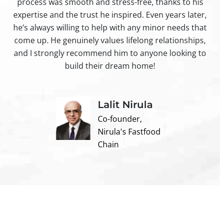
process was smooth and stress-free, thanks to his
ir
expertise and the trust he inspired. Even years later,
t
he’s always willing to help with any minor needs that
come up. He genuinely values lifelong relationships,
and I strongly recommend him to anyone looking to
build their dream home!
Lalit Nirula
Co-founder,
Nirula's Fastfood
Chain
Contact us