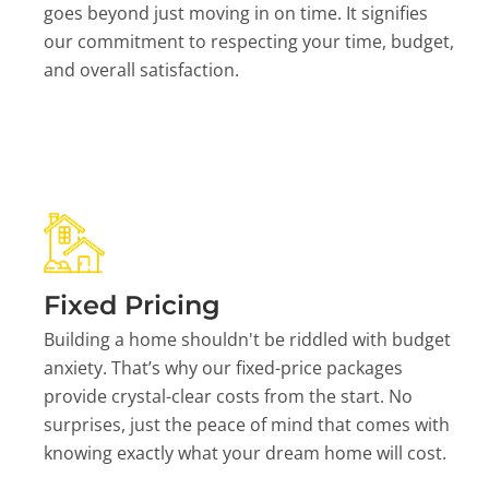
goes beyond just moving in on time. It signifies
our commitment to respecting your time, budget,
and overall satisfaction.
Fixed Pricing
Building a home shouldn't be riddled with budget
anxiety. That’s why our fixed-price packages
provide crystal-clear costs from the start. No
surprises, just the peace of mind that comes with
knowing exactly what your dream home will cost.