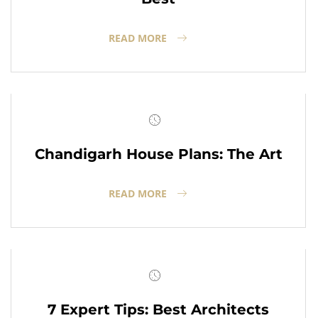
READ MORE
Chandigarh House Plans: The Art
READ MORE
7 Expert Tips: Best Architects