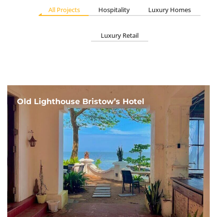
All Projects
Hospitality
Luxury Homes
Luxury Retail
Old Lighthouse Bristow’s Hotel