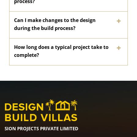
process?
Can I make changes to the design
during the build process?
How long does a typical project take to
complete?
SION PROJECTS PRIVATE LIMITED