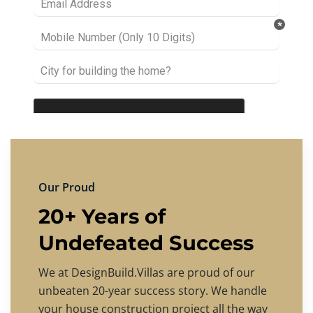
Our Proud
20+ Years of
Undefeated Success
We at DesignBuild.Villas are proud of our
unbeaten 20-year success story. We handle
your house construction project all the way