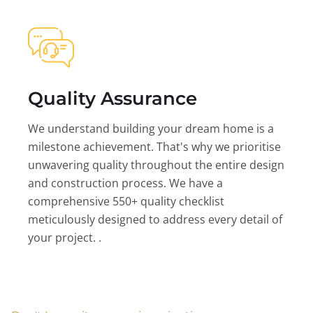
Quality Assurance
We understand building your dream home is a
milestone achievement. That's why we prioritise
unwavering quality throughout the entire design
and construction process. We have a
comprehensive 550+ quality checklist
meticulously designed to address every detail of
your project. .