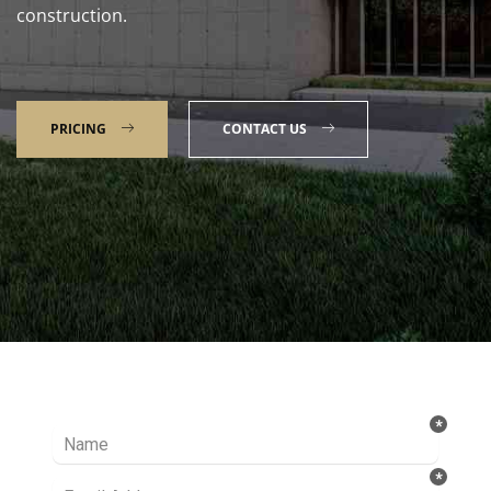
construction.
PRICING
CONTACT US
Talk to our Expert