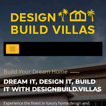
Build Your Dream Home
DREAM IT, DESIGN IT, BUILD
IT WITH DESIGNBUILD.VILLAS
Experience the finest in luxury home design and