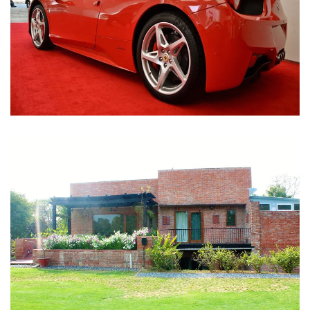
Nirula Farmhouse - Bijwasan, New Delhi