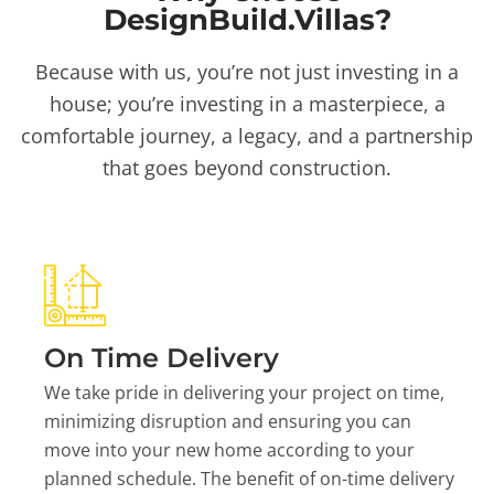
DesignBuild.Villas?
Because with us, you’re not just investing in a
house; you’re investing in a masterpiece, a
comfortable journey, a legacy, and a partnership
that goes beyond construction.
On Time Delivery
We take pride in delivering your project on time,
minimizing disruption and ensuring you can
move into your new home according to your
planned schedule. The benefit of on-time delivery