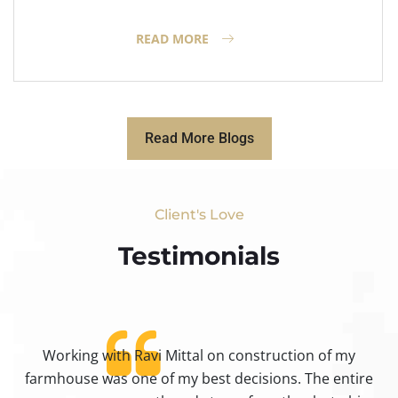
READ MORE
Read More Blogs
Client's Love
Testimonials​
Working with Ravi Mittal on construction of my
ty
farmhouse was one of my best decisions. The entire