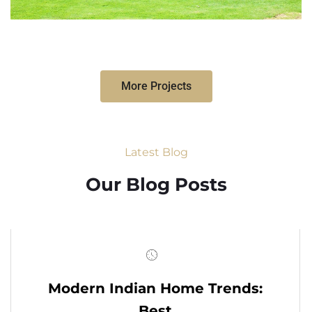
More Projects
Latest Blog
Our Blog Posts
Modern Indian Home Trends:
Best