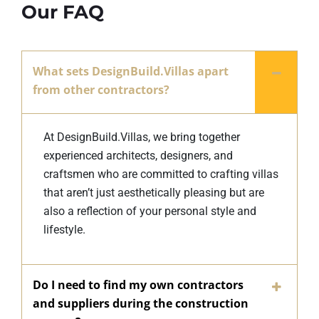
Our FAQ
What sets DesignBuild.Villas apart
from other contractors?
At DesignBuild.Villas, we bring together
experienced architects, designers, and
craftsmen who are committed to crafting villas
that aren’t just aesthetically pleasing but are
also a reflection of your personal style and
lifestyle.
Do I need to find my own contractors
and suppliers during the construction