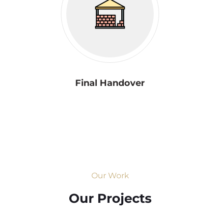
Final Handover
Our Work
Our Projects