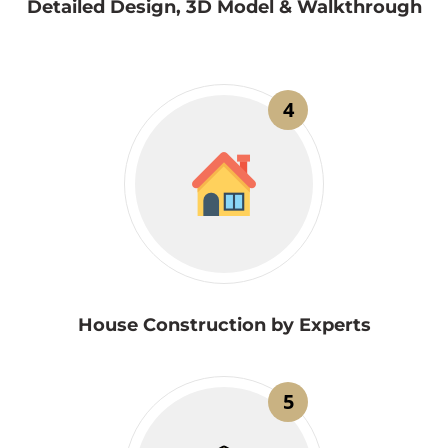
Detailed Design, 3D Model & Walkthrough
4
House Construction by Experts
5