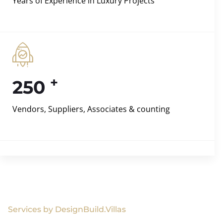
Years of Experience in Luxury Projects
+
250
Vendors, Suppliers, Associates & counting
Services by DesignBuild.Villas