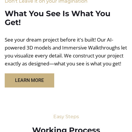
Don't Leave it on your imagination
What You See Is What You
Get!
See your dream project before it's built! Our AI-
powered 3D models and Immersive Walkthroughs let
you visualize every detail. We construct your project
exactly as designed—what you see is what you get!
LEARN MORE
Easy Steps
Working Process​