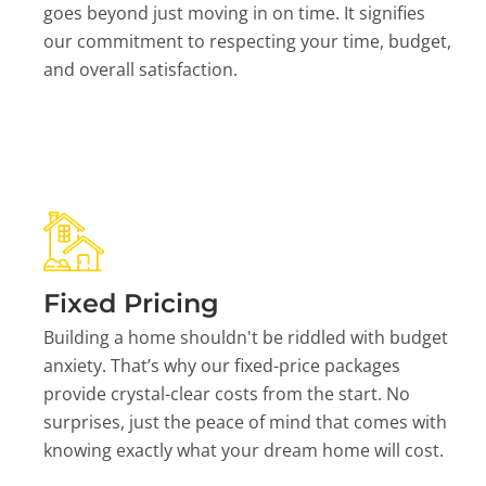
goes beyond just moving in on time. It signifies
our commitment to respecting your time, budget,
and overall satisfaction.
Fixed Pricing
Building a home shouldn't be riddled with budget
anxiety. That’s why our fixed-price packages
provide crystal-clear costs from the start. No
surprises, just the peace of mind that comes with
knowing exactly what your dream home will cost.