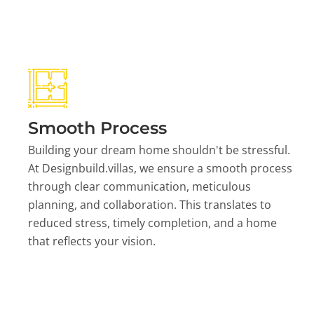
Smooth Process
Building your dream home shouldn't be stressful.
At Designbuild.villas, we ensure a smooth process
through clear communication, meticulous
planning, and collaboration. This translates to
reduced stress, timely completion, and a home
that reflects your vision.