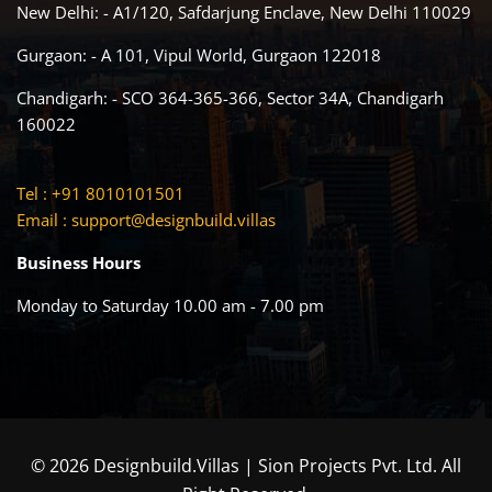
New Delhi: - A1/120, Safdarjung Enclave, New Delhi 110029
Gurgaon: - A 101, Vipul World, Gurgaon 122018
Chandigarh: - SCO 364-365-366, Sector 34A, Chandigarh
160022
Tel : +91 8010101501
Email :
support@designbuild.villas
Business Hours
Monday to Saturday 10.00 am - 7.00 pm
© 2026 Designbuild.Villas | Sion Projects Pvt. Ltd. All