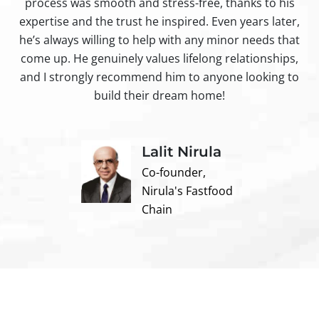
process was smooth and stress-free, thanks to his
ir
expertise and the trust he inspired. Even years later,
t
he’s always willing to help with any minor needs that
come up. He genuinely values lifelong relationships,
and I strongly recommend him to anyone looking to
build their dream home!
Lalit Nirula
Co-founder,
Nirula's Fastfood
Chain
Contact us