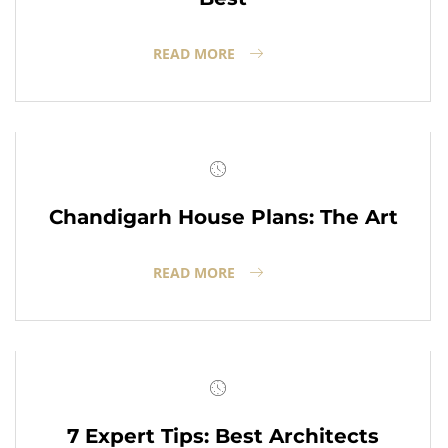
READ MORE
Chandigarh House Plans: The Art
READ MORE
7 Expert Tips: Best Architects