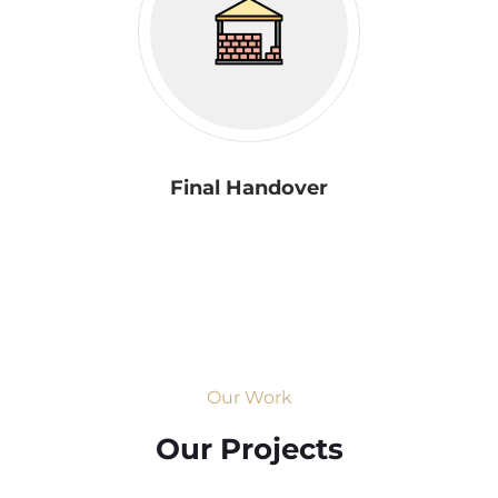
Final Handover
Our Work
Our Projects