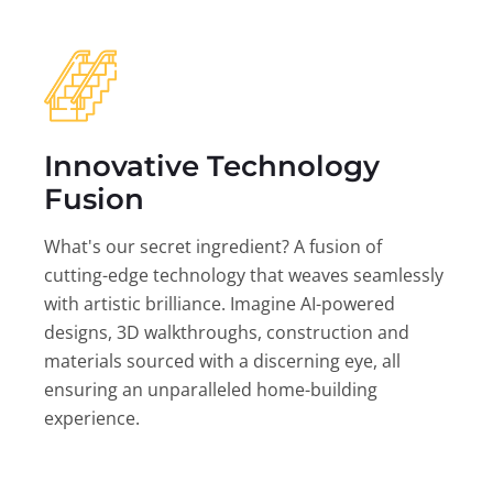
Innovative Technology
Fusion
What's our secret ingredient? A fusion of
cutting-edge technology that weaves seamlessly
with artistic brilliance. Imagine AI-powered
designs, 3D walkthroughs, construction and
materials sourced with a discerning eye, all
ensuring an unparalleled home-building
experience.