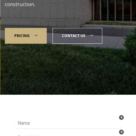
construction.
PRICING
CONTACT US
Talk to our Expert