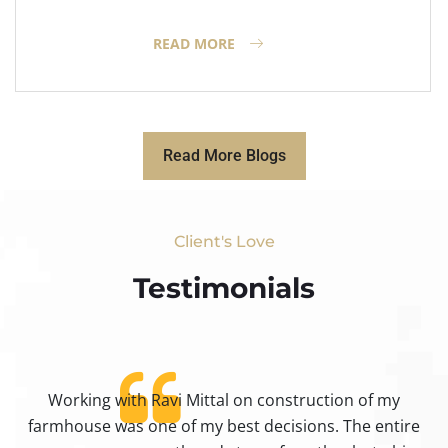
READ MORE
Read More Blogs
Client's Love
Testimonials​
Working with Ravi Mittal on construction of my
ty
farmhouse was one of my best decisions. The entire