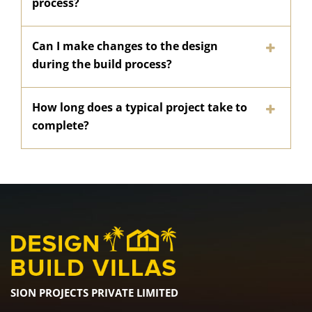
process?
Can I make changes to the design
during the build process?
How long does a typical project take to
complete?
SION PROJECTS PRIVATE LIMITED