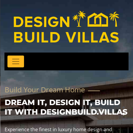
Build Your Dream Home
DREAM IT, DESIGN IT, BUILD
IT WITH DESIGNBUILD.VILLAS
Experience the finest in luxury home design and