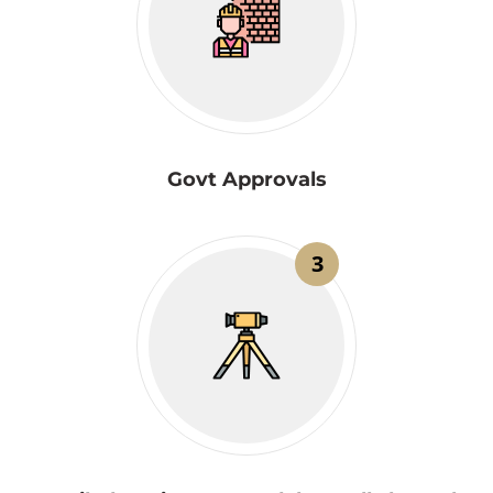
Govt Approvals
3