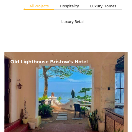
All Projects
Hospitality
Luxury Homes
Luxury Retail
Old Lighthouse Bristow’s Hotel