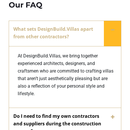
Our FAQ
What sets DesignBuild.Villas apart
from other contractors?
At DesignBuild.Villas, we bring together
experienced architects, designers, and
craftsmen who are committed to crafting villas
that aren’t just aesthetically pleasing but are
also a reflection of your personal style and
lifestyle.
Do I need to find my own contractors
and suppliers during the construction