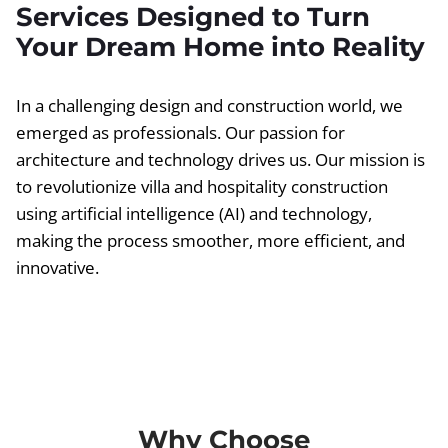
Services Designed to Turn
Your Dream Home into Reality
In a challenging design and construction world, we
emerged as professionals. Our passion for
architecture and technology drives us. Our mission is
to revolutionize villa and hospitality construction
using artificial intelligence (AI) and technology,
making the process smoother, more efficient, and
innovative.
Why Choose