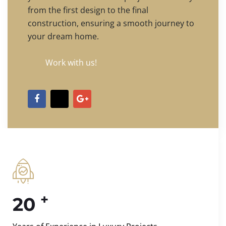
from the first design to the final
construction, ensuring a smooth journey to
your dream home.
Work with us!
+
20