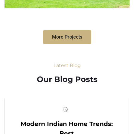
More Projects
Latest Blog
Our Blog Posts
Modern Indian Home Trends:
Best