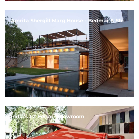
Amrita Shergill Marg House - Bedmar & Shi
India's 1st Ferrari Showroom