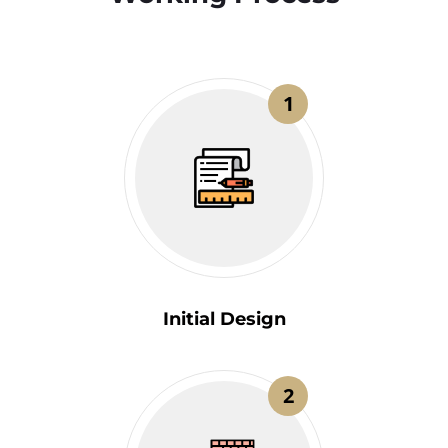
1
Initial Design
2