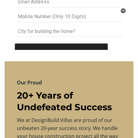
Our Proud
20+ Years of
Undefeated Success
We at DesignBuild.Villas are proud of our
unbeaten 20-year success story. We handle
your house construction project all the way