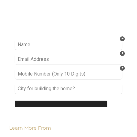
Ready to take it a step further? Let’s start
talking about your project or idea and find out
how we can help you.
Learn More From