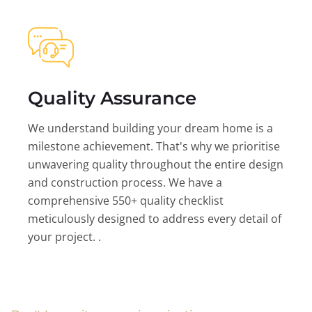
Quality Assurance
We understand building your dream home is a
milestone achievement. That's why we prioritise
unwavering quality throughout the entire design
and construction process. We have a
comprehensive 550+ quality checklist
meticulously designed to address every detail of
your project. .