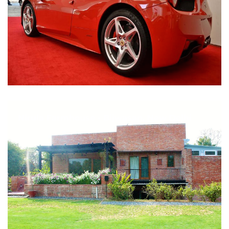
Nirula Farmhouse - Bijwasan, New Delhi