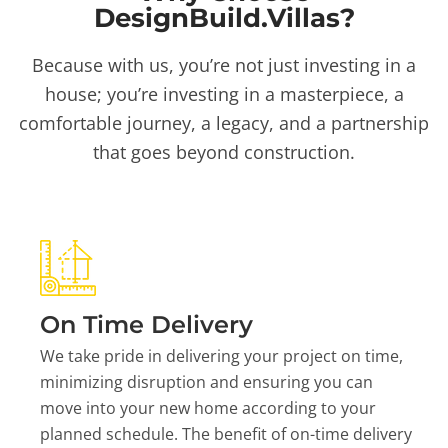
DesignBuild.Villas?
Because with us, you’re not just investing in a
house; you’re investing in a masterpiece, a
comfortable journey, a legacy, and a partnership
that goes beyond construction.
On Time Delivery
We take pride in delivering your project on time,
minimizing disruption and ensuring you can
move into your new home according to your
planned schedule. The benefit of on-time delivery