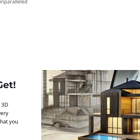
unparalleled
Get!
d 3D
very
what you