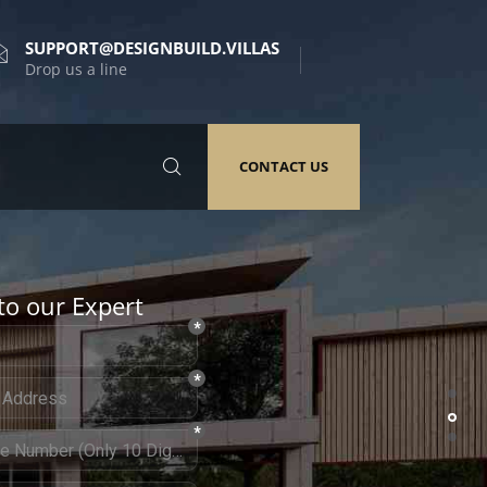
SUPPORT@DESIGNBUILD.VILLAS
Drop us a line
CONTACT US
to our Expert