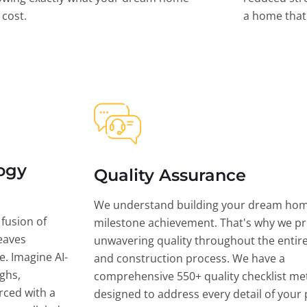
l cost.
a home that 
ogy
Quality Assurance
We understand building your dream hom
 fusion of
milestone achievement. That's why we pri
eaves
unwavering quality throughout the entir
ce. Imagine AI-
and construction process. We have a
ghs,
comprehensive 550+ quality checklist me
rced with a
designed to address every detail of your p