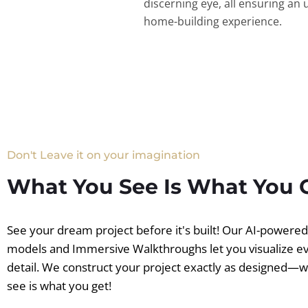
discerning eye, all ensuring an 
home-building experience.
Don't Leave it on your imagination
What You See Is What You 
See your dream project before it's built! Our AI-powere
models and Immersive Walkthroughs let you visualize e
detail. We construct your project exactly as designed—
see is what you get!