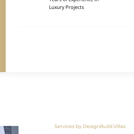
Luxury Projects
Services by DesignBuild.Villas