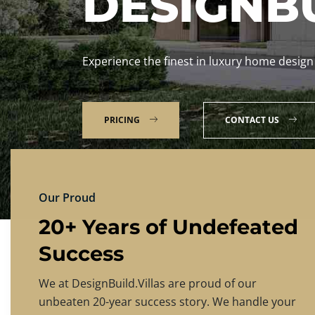
DESIGNBU
Experience the finest in luxury home design
PRICING
CONTACT US
Our Proud
20+ Years of Undefeated
Success
We at DesignBuild.Villas are proud of our
unbeaten 20-year success story. We handle your