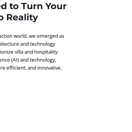
d to Turn Your
 Reality
ruction world, we emerged as
chitecture and technology
ionize villa and hospitality
igence (AI) and technology,
 efficient, and innovative.