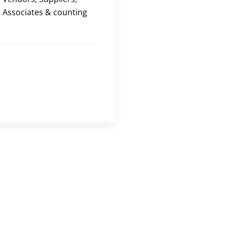
Associates & counting