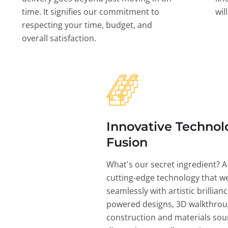
time. It signifies our commitment to
wil
respecting your time, budget, and
overall satisfaction.
Innovative Technol
Fusion
What's our secret ingredient? A
cutting-edge technology that w
seamlessly with artistic brillian
powered designs, 3D walkthrou
construction and materials sou