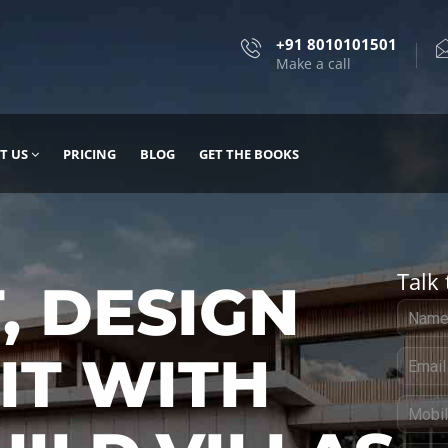
+91 8010101501
Make a call
T US
PRICING
BLOG
GET THE BOOKS
Talk 
, DESIGN
 IT WITH