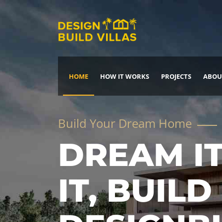
HOME
HOW IT WORKS
PROJECTS
ABOU
Build Your Dream Home
DREAM IT
IT, BUILD