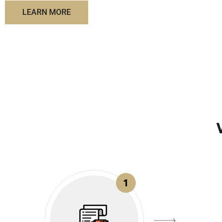
LEARN MORE
1