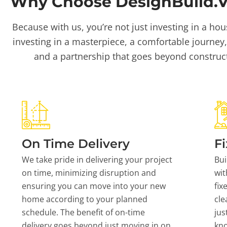
Why Choose DesignBuild.Vi
Because with us, you’re not just investing in a hou
investing in a masterpiece, a comfortable journey,
and a partnership that goes beyond construc
On Time Delivery
Fi
We take pride in delivering your project
Bui
on time, minimizing disruption and
wit
ensuring you can move into your new
fix
home according to your planned
cle
schedule. The benefit of on-time
jus
delivery goes beyond just moving in on
kn