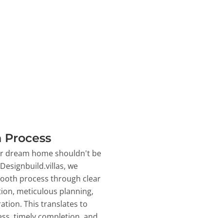
 Process
ur dream home shouldn't be
 Designbuild.villas, we
ooth process through clear
on, meticulous planning,
ation. This translates to
ss, timely completion, and