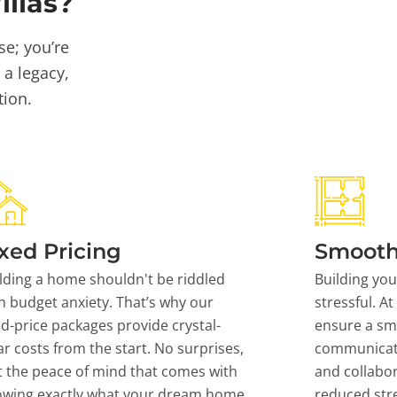
llas?
se; you’re
 a legacy,
tion.
xed Pricing
Smooth
lding a home shouldn't be riddled
Building yo
h budget anxiety. That’s why our
stressful. At
ed-price packages provide crystal-
ensure a sm
ar costs from the start. No surprises,
communicati
t the peace of mind that comes with
and collabor
owing exactly what your dream home
reduced stre