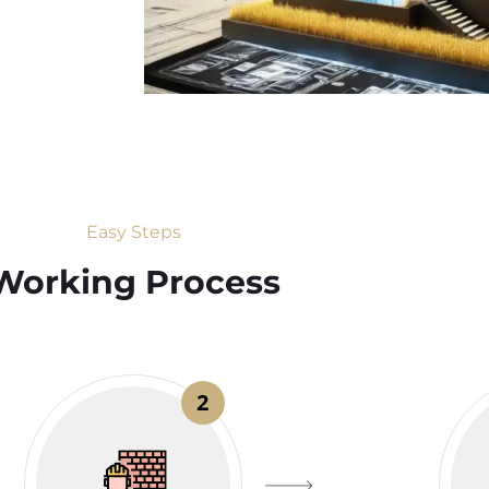
Easy Steps
Working Process​
2