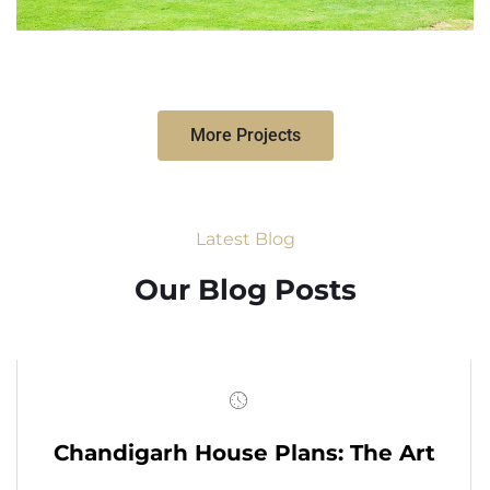
More Projects
Latest Blog
Our Blog Posts
Chandigarh House Plans: The Art