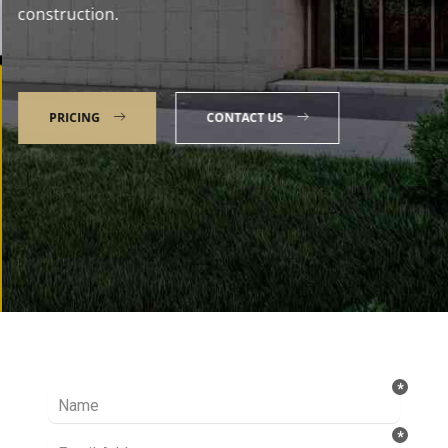
construction.
PRICING
CONTACT US
Talk to our Expert