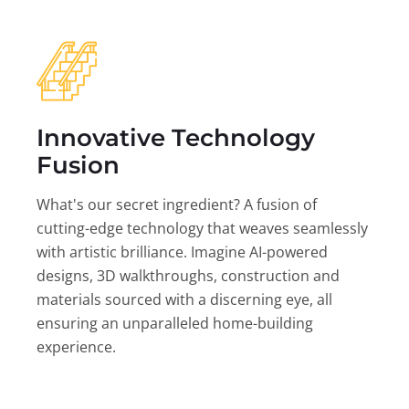
Innovative Technology
Fusion
What's our secret ingredient? A fusion of
cutting-edge technology that weaves seamlessly
with artistic brilliance. Imagine AI-powered
designs, 3D walkthroughs, construction and
materials sourced with a discerning eye, all
ensuring an unparalleled home-building
experience.