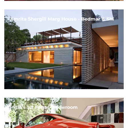
Amrita Shergill Marg House - Bedmar & Shi
India's 1st Ferrari Showroom