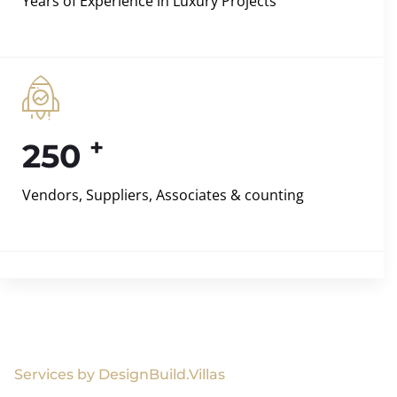
Years of Experience in Luxury Projects
+
250
Vendors, Suppliers, Associates & counting
Services by DesignBuild.Villas