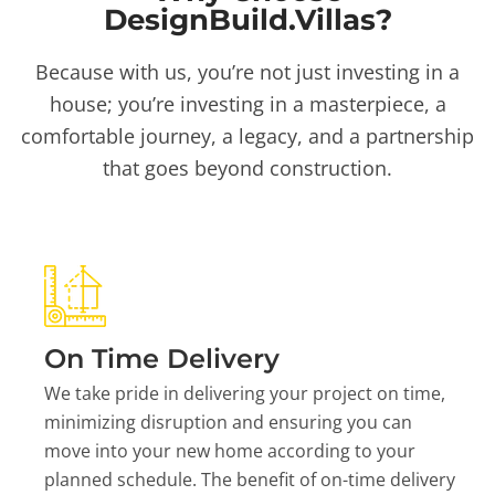
DesignBuild.Villas?
Because with us, you’re not just investing in a
house; you’re investing in a masterpiece, a
comfortable journey, a legacy, and a partnership
that goes beyond construction.
On Time Delivery
We take pride in delivering your project on time,
minimizing disruption and ensuring you can
move into your new home according to your
planned schedule. The benefit of on-time delivery