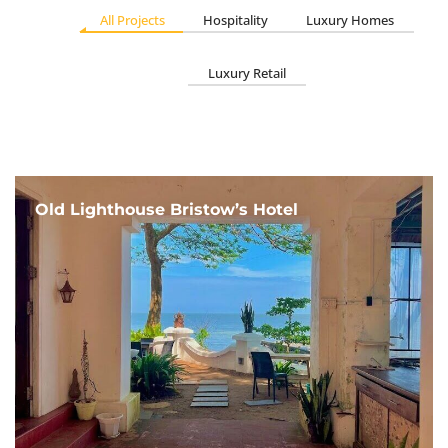
All Projects
Hospitality
Luxury Homes
Luxury Retail
Old Lighthouse Bristow’s Hotel