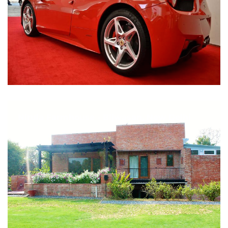
Nirula Farmhouse - Bijwasan, New Delhi