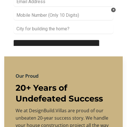
Our Proud
20+ Years of
Undefeated Success
We at DesignBuild.Villas are proud of our
unbeaten 20-year success story. We handle
your house construction project all the way