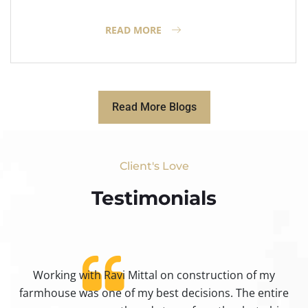
READ MORE
Read More Blogs
Client's Love
Testimonials​
Working with Ravi Mittal on construction of my
ty
farmhouse was one of my best decisions. The entire