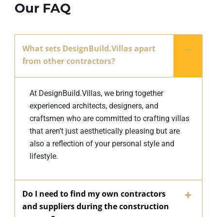
Our FAQ
What sets DesignBuild.Villas apart
from other contractors?
At DesignBuild.Villas, we bring together
experienced architects, designers, and
craftsmen who are committed to crafting villas
that aren’t just aesthetically pleasing but are
also a reflection of your personal style and
lifestyle.
Do I need to find my own contractors
and suppliers during the construction