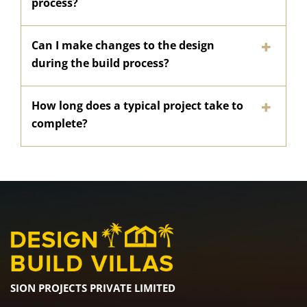
process?
Can I make changes to the design
during the build process?
How long does a typical project take to
complete?
SION PROJECTS PRIVATE LIMITED