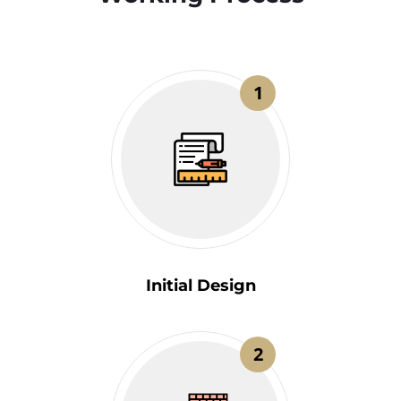
1
Initial Design
2