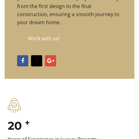
from the first design to the final
construction, ensuring a smooth journey to
your dream home.
Work with us!
+
20