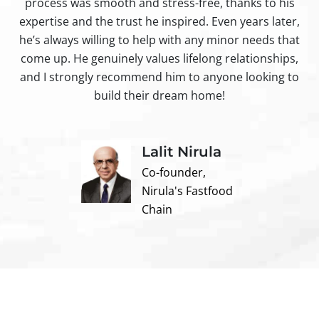
process was smooth and stress-free, thanks to his
ir
expertise and the trust he inspired. Even years later,
t
he’s always willing to help with any minor needs that
come up. He genuinely values lifelong relationships,
and I strongly recommend him to anyone looking to
build their dream home!
Lalit Nirula
Co-founder,
Nirula's Fastfood
Chain
Contact us