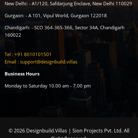
New Delhi: - A1/120, Safdarjung Enclave, New Delhi 110029
Gurgaon: - A 101, Vipul World, Gurgaon 122018
Chandigarh: - SCO 364-365-366, Sector 34A, Chandigarh
160022
Tel : +91 8010101501
Email :
support@designbuild.villas
Business Hours
Monday to Saturday 10.00 am - 7.00 pm
© 2026 Designbuild.Villas | Sion Projects Pvt. Ltd. All