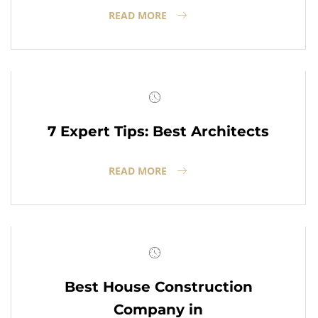
READ MORE
7 Expert Tips: Best Architects
READ MORE
Best House Construction
Company in