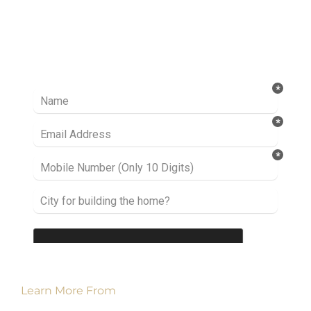
Ready to take it a step further? Let’s start
talking about your project or idea and find out
how we can help you.
Learn More From