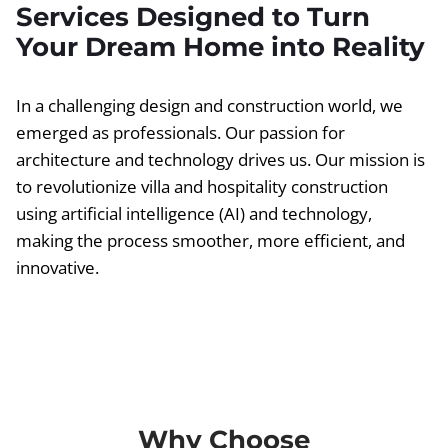
Services Designed to Turn
Your Dream Home into Reality
In a challenging design and construction world, we
emerged as professionals. Our passion for
architecture and technology drives us. Our mission is
to revolutionize villa and hospitality construction
using artificial intelligence (AI) and technology,
making the process smoother, more efficient, and
innovative.
Why Choose