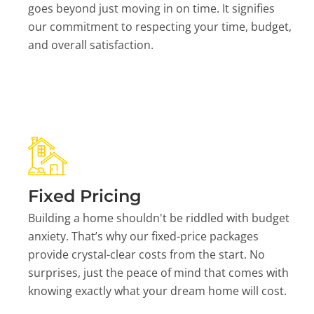
goes beyond just moving in on time. It signifies
our commitment to respecting your time, budget,
and overall satisfaction.
Fixed Pricing
Building a home shouldn't be riddled with budget
anxiety. That’s why our fixed-price packages
provide crystal-clear costs from the start. No
surprises, just the peace of mind that comes with
knowing exactly what your dream home will cost.