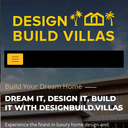
Build Your Dream Home
DREAM IT, DESIGN IT, BUILD
IT WITH DESIGNBUILD.VILLAS
Experience the finest in luxury home design and