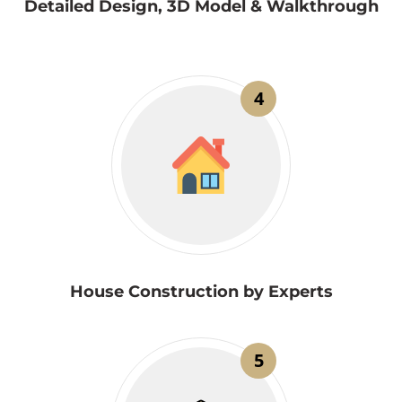
Detailed Design, 3D Model & Walkthrough
4
House Construction by Experts
5