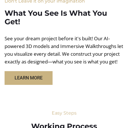
Don't Leave it on your imagination
What You See Is What You
Get!
See your dream project before it's built! Our AI-
powered 3D models and Immersive Walkthroughs let
you visualize every detail. We construct your project
exactly as designed—what you see is what you get!
LEARN MORE
Easy Steps
Working Process​