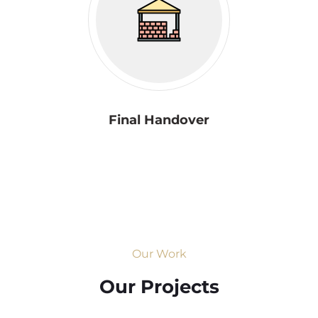
Final Handover
Our Work
Our Projects