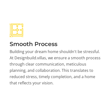
Smooth Process
Building your dream home shouldn't be stressful.
At Designbuild.villas, we ensure a smooth process
through clear communication, meticulous
planning, and collaboration. This translates to
reduced stress, timely completion, and a home
that reflects your vision.