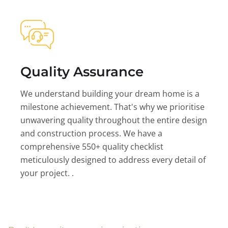
Quality Assurance
We understand building your dream home is a
milestone achievement. That's why we prioritise
unwavering quality throughout the entire design
and construction process. We have a
comprehensive 550+ quality checklist
meticulously designed to address every detail of
your project. .