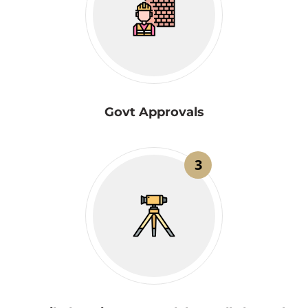
Govt Approvals
3