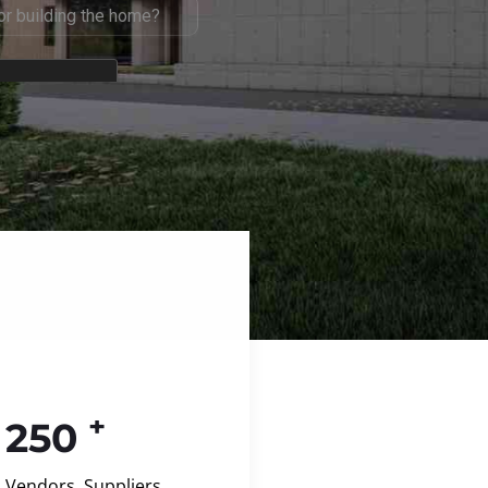
+
250
Vendors, Suppliers,