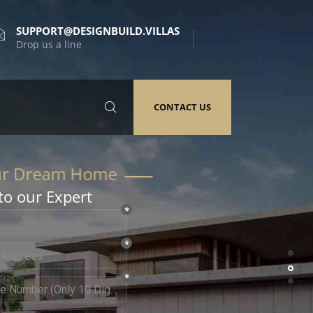
SUPPORT@DESIGNBUILD.VILLAS
Drop us a line
CONTACT US
to our Expert