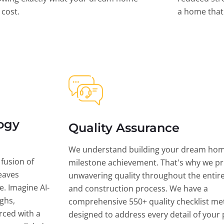
l cost.
a home that 
ogy
Quality Assurance
We understand building your dream hom
 fusion of
milestone achievement. That's why we pri
eaves
unwavering quality throughout the entir
ce. Imagine AI-
and construction process. We have a
ghs,
comprehensive 550+ quality checklist me
rced with a
designed to address every detail of your p