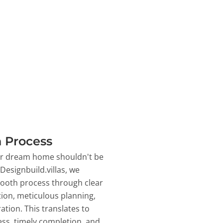
 Process
ur dream home shouldn't be
 Designbuild.villas, we
ooth process through clear
on, meticulous planning,
ation. This translates to
ss, timely completion, and