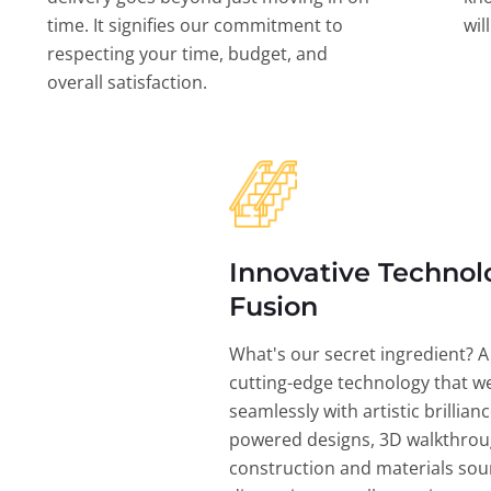
time. It signifies our commitment to
wil
respecting your time, budget, and
overall satisfaction.
Innovative Technol
Fusion
What's our secret ingredient? A
cutting-edge technology that w
seamlessly with artistic brillian
powered designs, 3D walkthrou
construction and materials sou