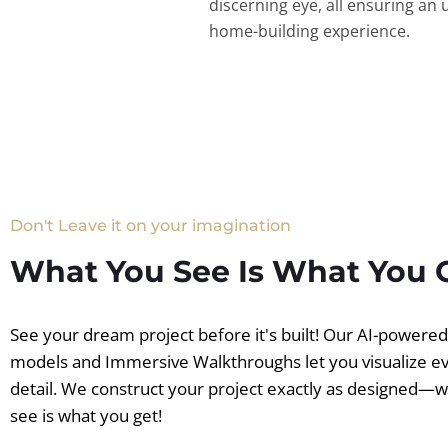
discerning eye, all ensuring an 
home-building experience.
Don't Leave it on your imagination
What You See Is What You 
See your dream project before it's built! Our AI-powere
models and Immersive Walkthroughs let you visualize e
detail. We construct your project exactly as designed—
see is what you get!