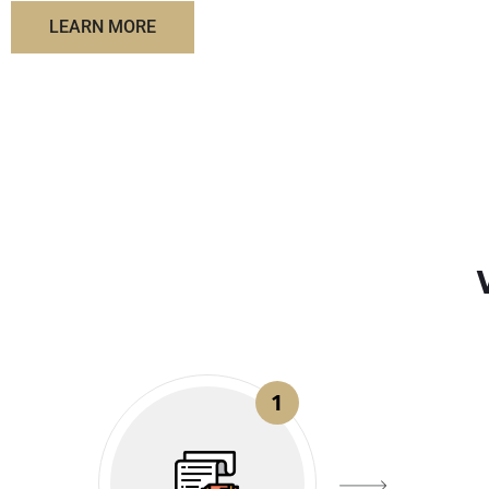
LEARN MORE
1