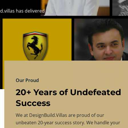
DESIGNBU
Experience the finest in luxury home design
PRICING
CONTACT US
Our Proud
20+ Years of Undefeated
Success
We at DesignBuild.Villas are proud of our
unbeaten 20-year success story. We handle your