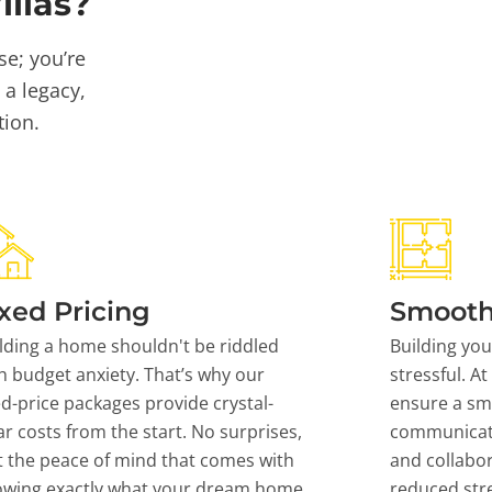
llas?
se; you’re
 a legacy,
tion.
xed Pricing
Smooth
lding a home shouldn't be riddled
Building yo
h budget anxiety. That’s why our
stressful. At
ed-price packages provide crystal-
ensure a sm
ar costs from the start. No surprises,
communicati
t the peace of mind that comes with
and collabor
owing exactly what your dream home
reduced stre