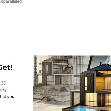
unparalleled
Get!
d 3D
very
what you