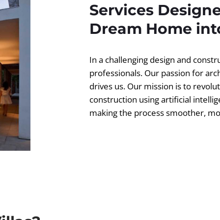
Services Designe
Dream Home into
In a challenging design and const
professionals. Our passion for ar
drives us. Our mission is to revolut
construction using artificial intell
making the process smoother, more