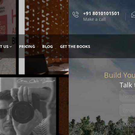
+91 8010101501
Make a call
T US
PRICING
BLOG
GET THE BOOKS
Talk 
, DESIGN
 IT WITH