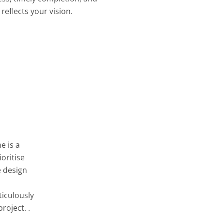
reflects your vision.
e is a
oritise
e design
ticulously
roject. .