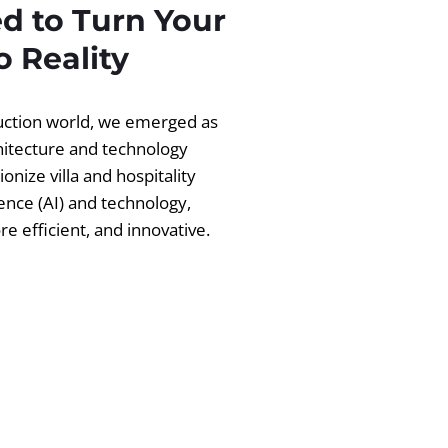
d to Turn Your
 Reality
ruction world, we emerged as
chitecture and technology
ionize villa and hospitality
igence (AI) and technology,
 efficient, and innovative.