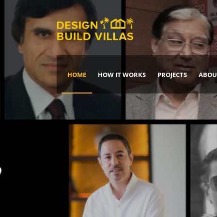
HOME
HOW IT WORKS
PROJECTS
ABOU
Build Your Dream Home
DREAM IT
IT, BUILD