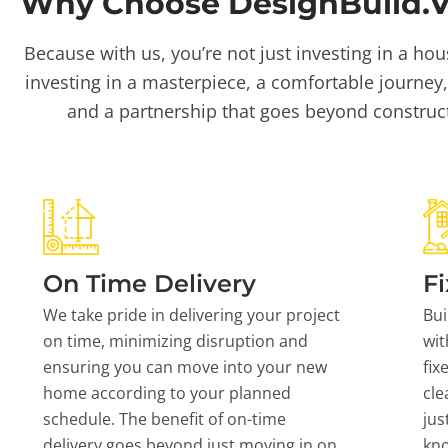
Why Choose DesignBuild.Vi
Because with us, you’re not just investing in a hou
investing in a masterpiece, a comfortable journey,
and a partnership that goes beyond construc
On Time Delivery
Fi
We take pride in delivering your project
Bui
on time, minimizing disruption and
wit
ensuring you can move into your new
fix
home according to your planned
cle
schedule. The benefit of on-time
jus
delivery goes beyond just moving in on
kn