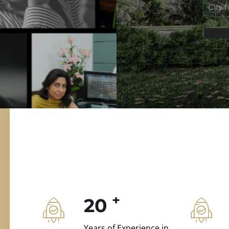
ILD.VILLAS
 and construction.
+
20
Years of Experience in