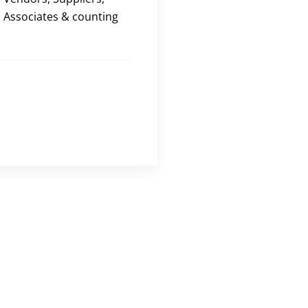
Associates & counting