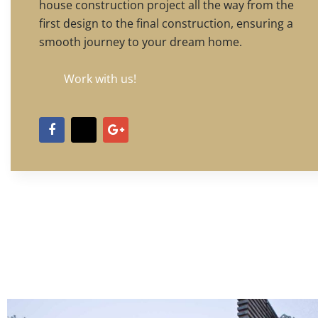
house construction project all the way from the
first design to the final construction, ensuring a
smooth journey to your dream home.
Work with us!