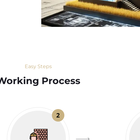
Easy Steps
Working Process​
2