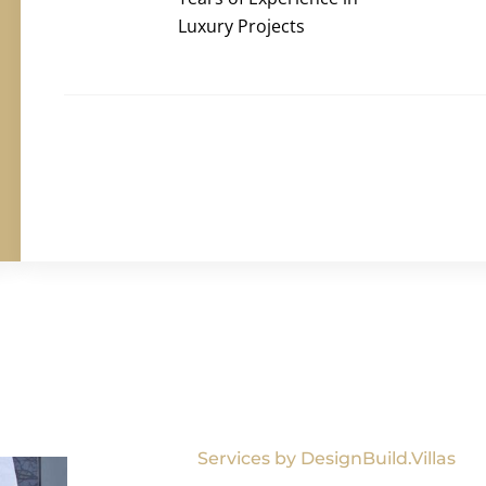
Luxury Projects
Services by DesignBuild.Villas