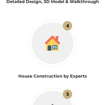
Detailed Design, 3D Model & Walkthrough
4
House Construction by Experts
5