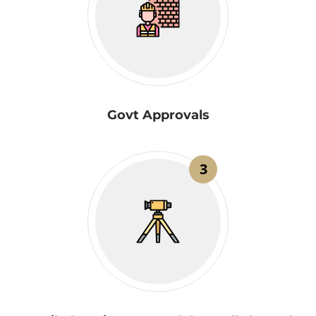
Govt Approvals
3