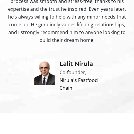
process was smooth and stress-free, thanks to his
ir
expertise and the trust he inspired. Even years later,
t
he’s always willing to help with any minor needs that
come up. He genuinely values lifelong relationships,
and I strongly recommend him to anyone looking to
build their dream home!
Lalit Nirula
Co-founder,
Nirula's Fastfood
Chain
Contact us