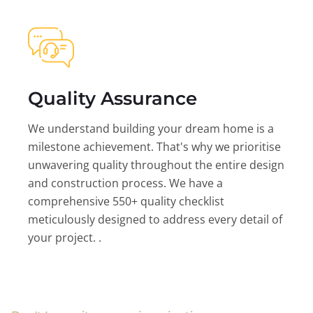
Quality Assurance
We understand building your dream home is a
milestone achievement. That's why we prioritise
unwavering quality throughout the entire design
and construction process. We have a
comprehensive 550+ quality checklist
meticulously designed to address every detail of
your project. .