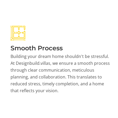
Smooth Process
Building your dream home shouldn't be stressful.
At Designbuild.villas, we ensure a smooth process
through clear communication, meticulous
planning, and collaboration. This translates to
reduced stress, timely completion, and a home
that reflects your vision.