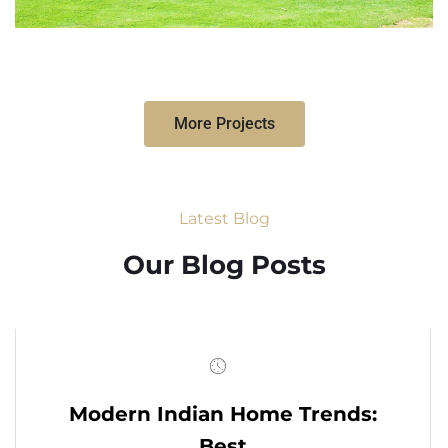
More Projects
Latest Blog
Our Blog Posts
Modern Indian Home Trends:
Best