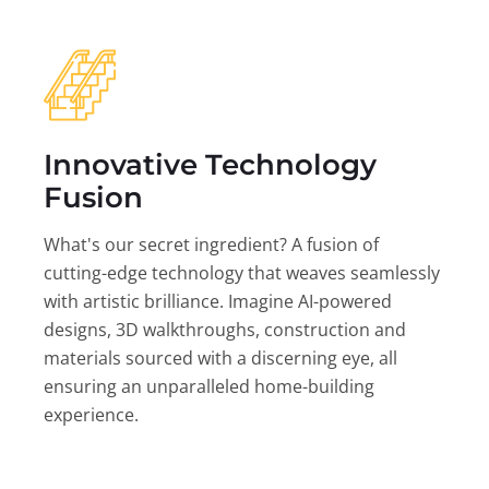
Innovative Technology
Fusion
What's our secret ingredient? A fusion of
cutting-edge technology that weaves seamlessly
with artistic brilliance. Imagine AI-powered
designs, 3D walkthroughs, construction and
materials sourced with a discerning eye, all
ensuring an unparalleled home-building
experience.