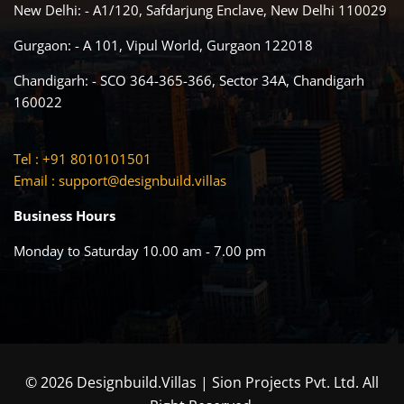
New Delhi: - A1/120, Safdarjung Enclave, New Delhi 110029
Gurgaon: - A 101, Vipul World, Gurgaon 122018
Chandigarh: - SCO 364-365-366, Sector 34A, Chandigarh
160022
Tel : +91 8010101501
Email :
support@designbuild.villas
Business Hours
Monday to Saturday 10.00 am - 7.00 pm
© 2026 Designbuild.Villas | Sion Projects Pvt. Ltd. All