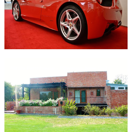
Nirula Farmhouse - Bijwasan, New Delhi