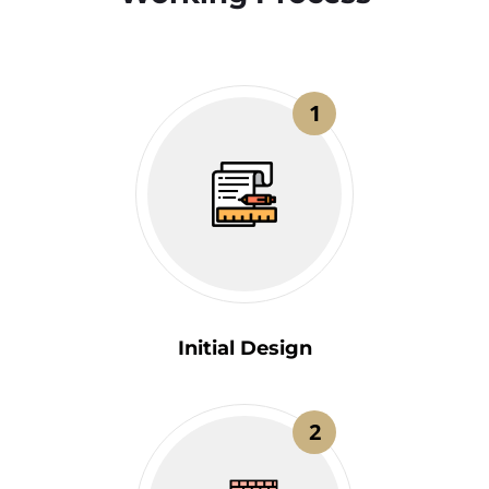
1
Initial Design
2