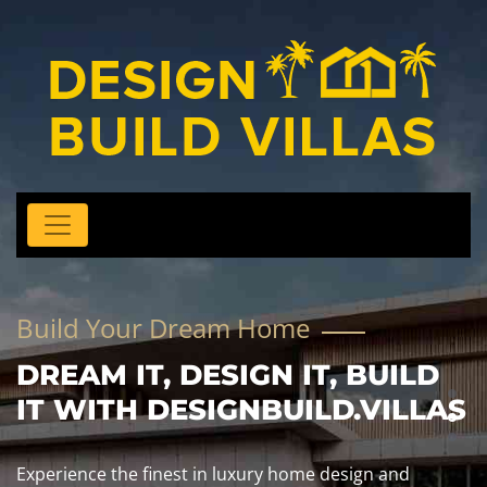
Build Your Dream Home
DREAM IT, DESIGN IT, BUILD
IT WITH DESIGNBUILD.VILLAS
Experience the finest in luxury home design and