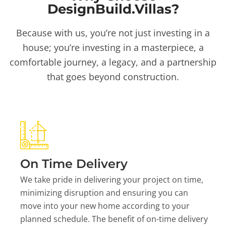
DesignBuild.Villas?
Because with us, you’re not just investing in a
house; you’re investing in a masterpiece, a
comfortable journey, a legacy, and a partnership
that goes beyond construction.
On Time Delivery
We take pride in delivering your project on time,
minimizing disruption and ensuring you can
move into your new home according to your
planned schedule. The benefit of on-time delivery