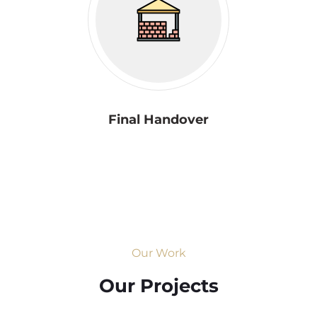
Final Handover
Our Work
Our Projects