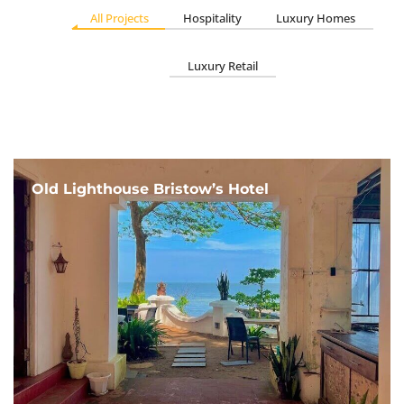
All Projects
Hospitality
Luxury Homes
Luxury Retail
Old Lighthouse Bristow’s Hotel