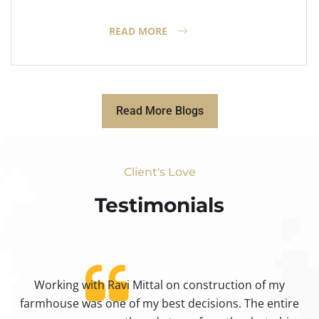
READ MORE
Read More Blogs
Client's Love
Testimonials​
Working with Ravi Mittal on construction of my
ty
farmhouse was one of my best decisions. The entire