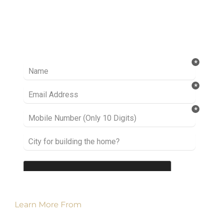
Ready to take it a step further? Let’s start
talking about your project or idea and find out
how we can help you.
Learn More From