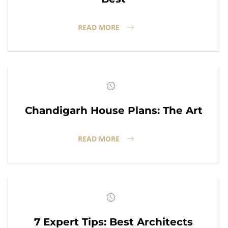
READ MORE
Chandigarh House Plans: The Art
READ MORE
7 Expert Tips: Best Architects