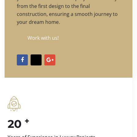
from the first design to the final
construction, ensuring a smooth journey to
your dream home.
Work with us!
+
20