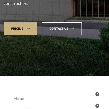
construction.
PRICING
CONTACT US
Talk to our Expert