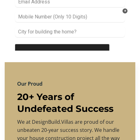
Our Proud
20+ Years of
Undefeated Success
We at DesignBuild.Villas are proud of our
unbeaten 20-year success story. We handle
your house construction project all the way