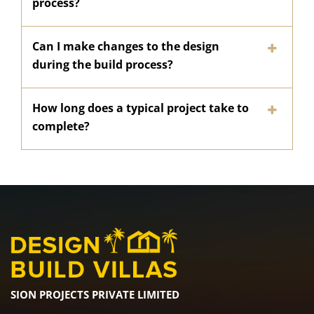
process?
Can I make changes to the design
during the build process?
How long does a typical project take to
complete?
SION PROJECTS PRIVATE LIMITED