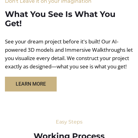
Don't Leave it on your imagination
What You See Is What You
Get!
See your dream project before it's built! Our AI-
powered 3D models and Immersive Walkthroughs let
you visualize every detail. We construct your project
exactly as designed—what you see is what you get!
LEARN MORE
Easy Steps
Working Process​