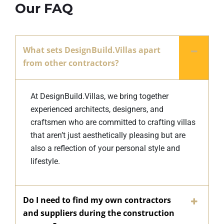
Our FAQ
What sets DesignBuild.Villas apart
from other contractors?
At DesignBuild.Villas, we bring together
experienced architects, designers, and
craftsmen who are committed to crafting villas
that aren’t just aesthetically pleasing but are
also a reflection of your personal style and
lifestyle.
Do I need to find my own contractors
and suppliers during the construction