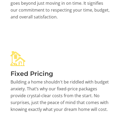
goes beyond just moving in on time. It signifies
our commitment to respecting your time, budget,
and overall satisfaction.
Fixed Pricing
Building a home shouldn't be riddled with budget
anxiety. That’s why our fixed-price packages
provide crystal-clear costs from the start. No
surprises, just the peace of mind that comes with
knowing exactly what your dream home will cost.