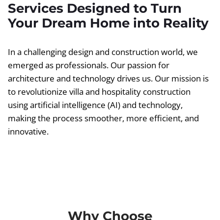
Services Designed to Turn
Your Dream Home into Reality
In a challenging design and construction world, we
emerged as professionals. Our passion for
architecture and technology drives us. Our mission is
to revolutionize villa and hospitality construction
using artificial intelligence (AI) and technology,
making the process smoother, more efficient, and
innovative.
Why Choose