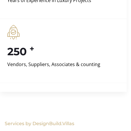
Years of Experience in Luxury Projects
+
250
Vendors, Suppliers, Associates & counting
Services by DesignBuild.Villas