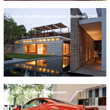
Amrita Shergill Marg House - Bedmar & Shi
India's 1st Ferrari Showroom