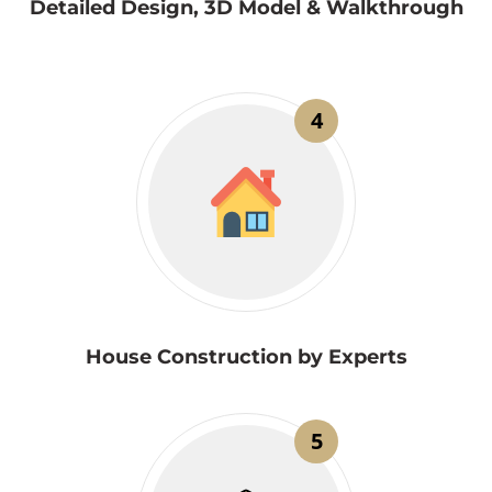
Detailed Design, 3D Model & Walkthrough
4
House Construction by Experts
5