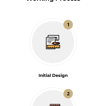
1
Initial Design
2