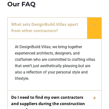
Our FAQ
What sets DesignBuild.Villas apart
from other contractors?
At DesignBuild.Villas, we bring together
experienced architects, designers, and
craftsmen who are committed to crafting villas
that aren’t just aesthetically pleasing but are
also a reflection of your personal style and
lifestyle.
Do I need to find my own contractors
and suppliers during the construction