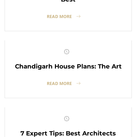
READ MORE
Chandigarh House Plans: The Art
READ MORE
7 Expert Tips: Best Architects