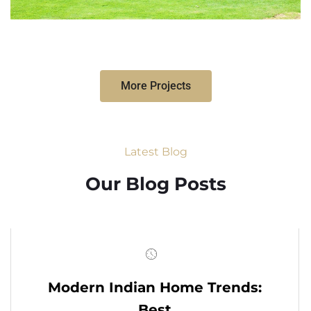
More Projects
Latest Blog
Our Blog Posts
Modern Indian Home Trends:
Best