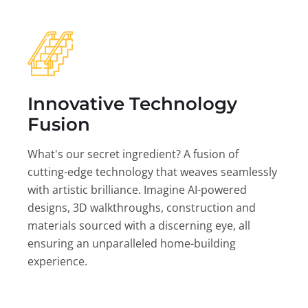
Innovative Technology
Fusion
What's our secret ingredient? A fusion of
cutting-edge technology that weaves seamlessly
with artistic brilliance. Imagine AI-powered
designs, 3D walkthroughs, construction and
materials sourced with a discerning eye, all
ensuring an unparalleled home-building
experience.