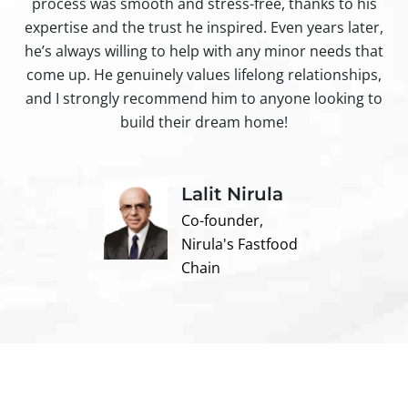
process was smooth and stress-free, thanks to his
ir
expertise and the trust he inspired. Even years later,
t
he’s always willing to help with any minor needs that
come up. He genuinely values lifelong relationships,
and I strongly recommend him to anyone looking to
build their dream home!
Lalit Nirula
Co-founder,
Nirula's Fastfood
Chain
Contact us