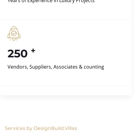
Years of Experience in Luxury Projects
+
250
Vendors, Suppliers, Associates & counting
Services by DesignBuild.Villas