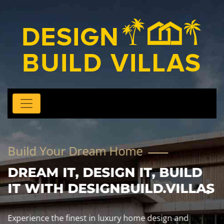
Build Your Dream Home
DREAM IT, DESIGN IT, BUILD
IT WITH DESIGNBUILD.VILLAS
Experience the finest in luxury home design and