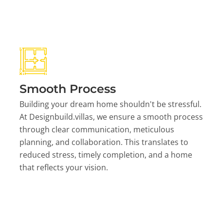
Smooth Process
Building your dream home shouldn't be stressful.
At Designbuild.villas, we ensure a smooth process
through clear communication, meticulous
planning, and collaboration. This translates to
reduced stress, timely completion, and a home
that reflects your vision.