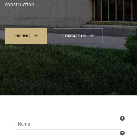
construction.
PRICING
CONTACT US
Talk to our Expert