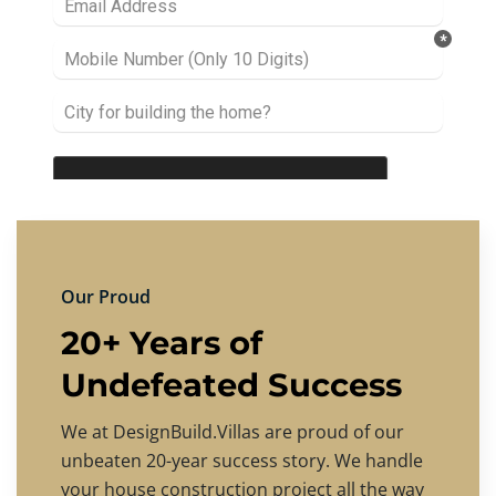
Our Proud
20+ Years of
Undefeated Success
We at DesignBuild.Villas are proud of our
unbeaten 20-year success story. We handle
your house construction project all the way