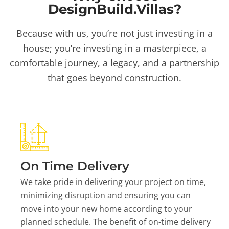
DesignBuild.Villas?
Because with us, you’re not just investing in a
house; you’re investing in a masterpiece, a
comfortable journey, a legacy, and a partnership
that goes beyond construction.
On Time Delivery
We take pride in delivering your project on time,
minimizing disruption and ensuring you can
move into your new home according to your
planned schedule. The benefit of on-time delivery