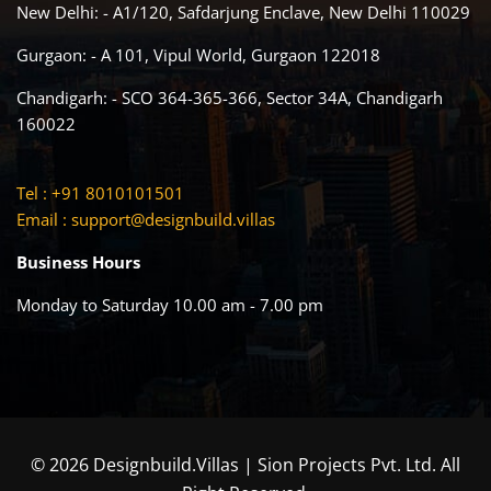
New Delhi: - A1/120, Safdarjung Enclave, New Delhi 110029
Gurgaon: - A 101, Vipul World, Gurgaon 122018
Chandigarh: - SCO 364-365-366, Sector 34A, Chandigarh
160022
Tel : +91 8010101501
Email :
support@designbuild.villas
Business Hours
Monday to Saturday 10.00 am - 7.00 pm
© 2026 Designbuild.Villas | Sion Projects Pvt. Ltd. All