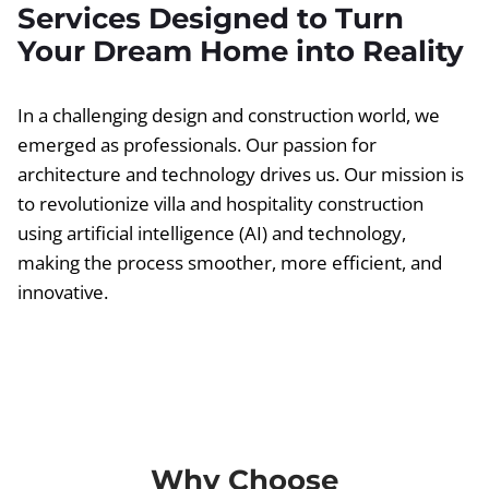
Services Designed to Turn
Your Dream Home into Reality
In a challenging design and construction world, we
emerged as professionals. Our passion for
architecture and technology drives us. Our mission is
to revolutionize villa and hospitality construction
using artificial intelligence (AI) and technology,
making the process smoother, more efficient, and
innovative.
Why Choose