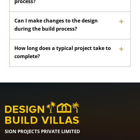
process?
Can I make changes to the design
during the build process?
How long does a typical project take to
complete?
SION PROJECTS PRIVATE LIMITED