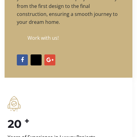
from the first design to the final
construction, ensuring a smooth journey to
your dream home.
Work with us!
+
20