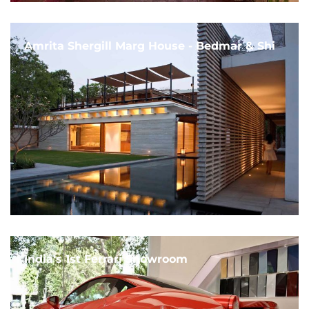
Amrita Shergill Marg House - Bedmar & Shi
India's 1st Ferrari Showroom