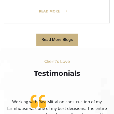
READ MORE
Read More Blogs
Client's Love
Testimonials​
Working with Ravi Mittal on construction of my
ty
farmhouse was one of my best decisions. The entire