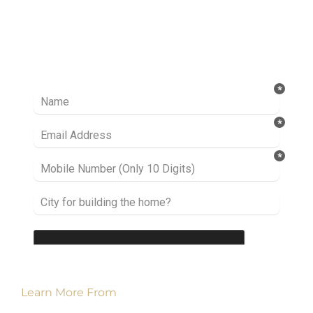
Ready to take it a step further? Let’s start
talking about your project or idea and find out
how we can help you.
Learn More From