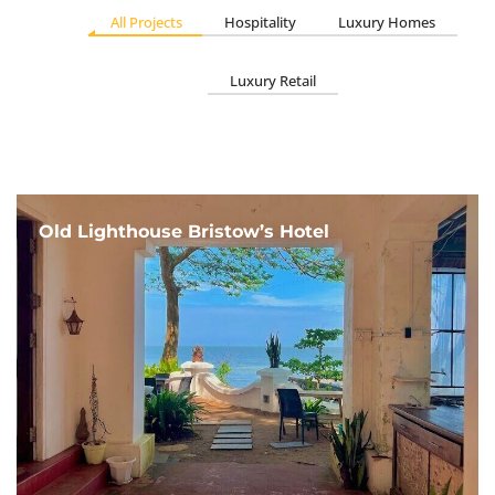
All Projects
Hospitality
Luxury Homes
Luxury Retail
Old Lighthouse Bristow’s Hotel