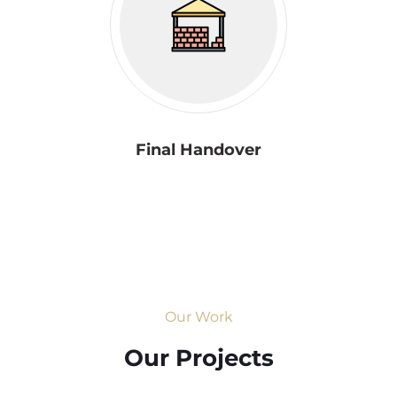
Final Handover
Our Work
Our Projects