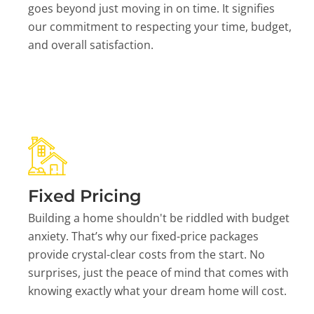
goes beyond just moving in on time. It signifies
our commitment to respecting your time, budget,
and overall satisfaction.
Fixed Pricing
Building a home shouldn't be riddled with budget
anxiety. That’s why our fixed-price packages
provide crystal-clear costs from the start. No
surprises, just the peace of mind that comes with
knowing exactly what your dream home will cost.