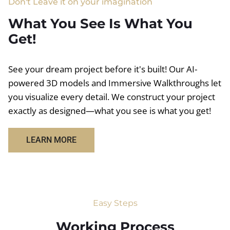
Don't Leave it on your imagination
What You See Is What You
Get!
See your dream project before it's built! Our AI-
powered 3D models and Immersive Walkthroughs let
you visualize every detail. We construct your project
exactly as designed—what you see is what you get!
LEARN MORE
Easy Steps
Working Process​