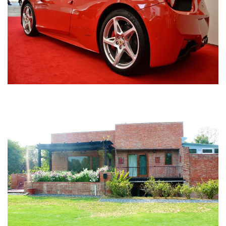
Nirula Farmhouse - Bijwasan, New Delhi