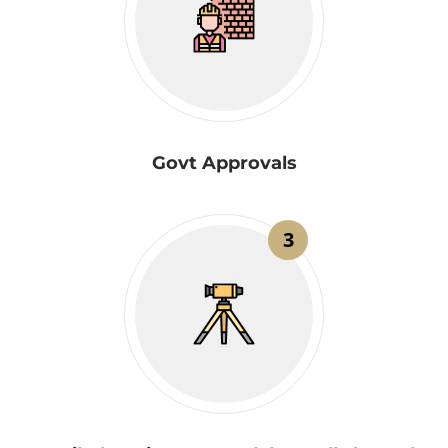
Govt Approvals
3