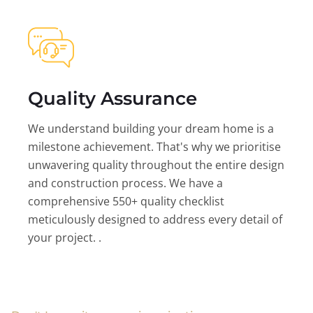
Quality Assurance
We understand building your dream home is a
milestone achievement. That's why we prioritise
unwavering quality throughout the entire design
and construction process. We have a
comprehensive 550+ quality checklist
meticulously designed to address every detail of
your project. .