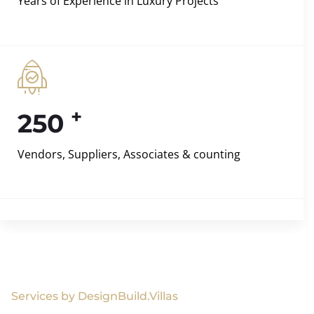
Years of Experience in Luxury Projects
+
250
Vendors, Suppliers, Associates & counting
Services by DesignBuild.Villas