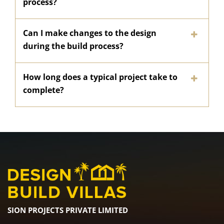
process?
Can I make changes to the design
during the build process?
How long does a typical project take to
complete?
SION PROJECTS PRIVATE LIMITED