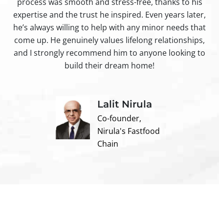
process was smooth and stress-free, thanks to his
ir
expertise and the trust he inspired. Even years later,
t
he’s always willing to help with any minor needs that
come up. He genuinely values lifelong relationships,
and I strongly recommend him to anyone looking to
build their dream home!
Lalit Nirula
Co-founder,
Nirula's Fastfood
Chain
Contact us