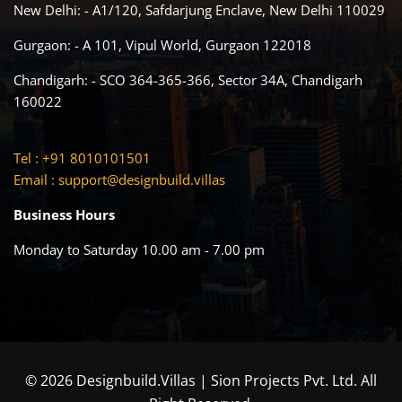
New Delhi: - A1/120, Safdarjung Enclave, New Delhi 110029
Gurgaon: - A 101, Vipul World, Gurgaon 122018
Chandigarh: - SCO 364-365-366, Sector 34A, Chandigarh
160022
Tel : +91 8010101501
Email :
support@designbuild.villas
Business Hours
Monday to Saturday 10.00 am - 7.00 pm
© 2026 Designbuild.Villas | Sion Projects Pvt. Ltd. All