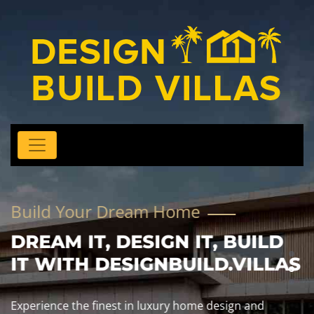
Build Your Dream Home
DREAM IT, DESIGN IT, BUILD
IT WITH DESIGNBUILD.VILLAS
Experience the finest in luxury home design and