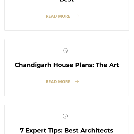
READ MORE
Chandigarh House Plans: The Art
READ MORE
7 Expert Tips: Best Architects