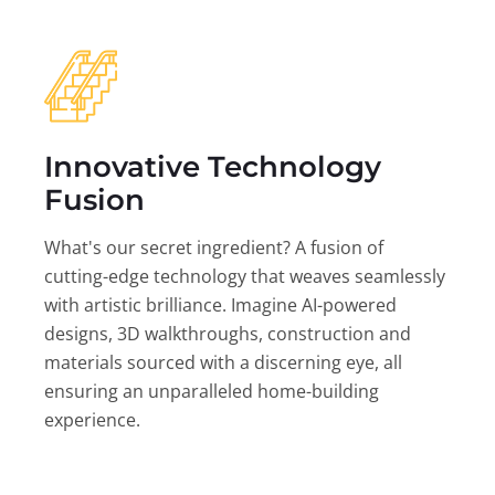
Innovative Technology
Fusion
What's our secret ingredient? A fusion of
cutting-edge technology that weaves seamlessly
with artistic brilliance. Imagine AI-powered
designs, 3D walkthroughs, construction and
materials sourced with a discerning eye, all
ensuring an unparalleled home-building
experience.