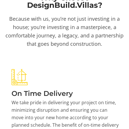
DesignBuild.Villas?
Because with us, you’re not just investing in a
house; you’re investing in a masterpiece, a
comfortable journey, a legacy, and a partnership
that goes beyond construction.
On Time Delivery
We take pride in delivering your project on time,
minimizing disruption and ensuring you can
move into your new home according to your
planned schedule. The benefit of on-time delivery