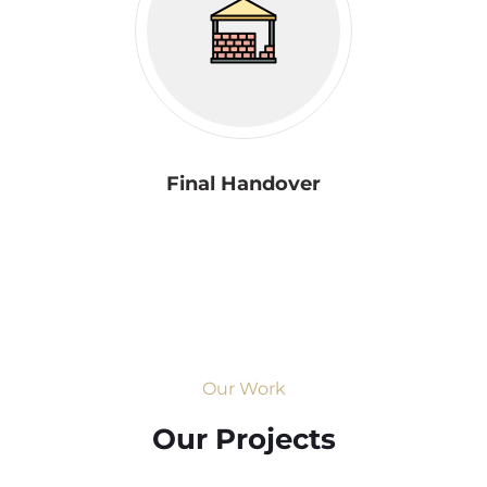
Final Handover
Our Work
Our Projects