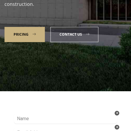
construction.
PRICING
CONTACT US
Talk to our Expert