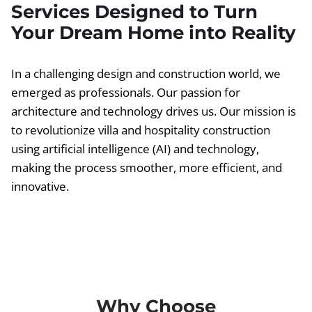
Services Designed to Turn
Your Dream Home into Reality
In a challenging design and construction world, we
emerged as professionals. Our passion for
architecture and technology drives us. Our mission is
to revolutionize villa and hospitality construction
using artificial intelligence (AI) and technology,
making the process smoother, more efficient, and
innovative.
Why Choose