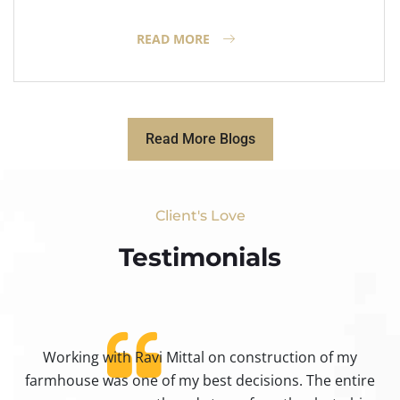
READ MORE
Read More Blogs
Client's Love
Testimonials​
Working with Ravi Mittal on construction of my
ty
farmhouse was one of my best decisions. The entire