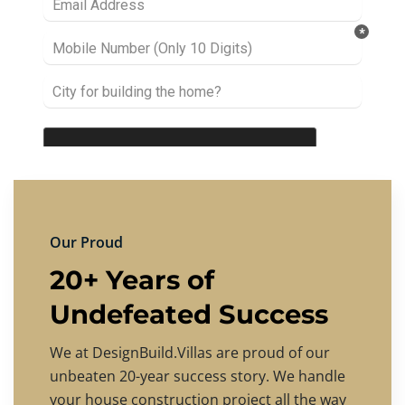
Our Proud
20+ Years of
Undefeated Success
We at DesignBuild.Villas are proud of our
unbeaten 20-year success story. We handle
your house construction project all the way