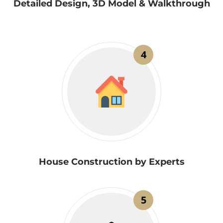
Detailed Design, 3D Model & Walkthrough
4
House Construction by Experts
5