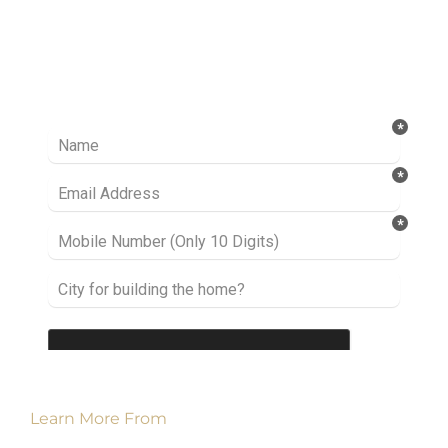
Ready to take it a step further? Let’s start
talking about your project or idea and find out
how we can help you.
Learn More From