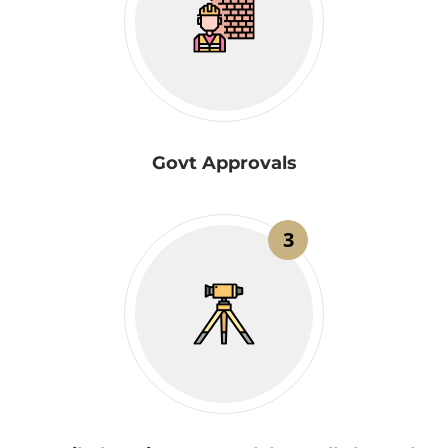
Govt Approvals
3