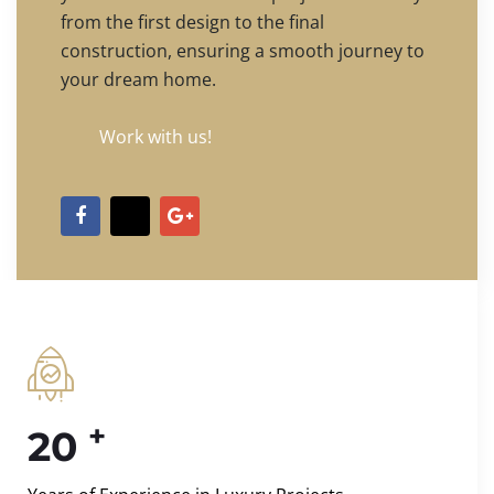
from the first design to the final
construction, ensuring a smooth journey to
your dream home.
Work with us!
+
20