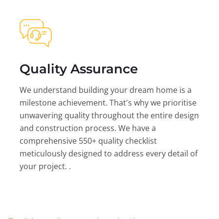
Quality Assurance
We understand building your dream home is a
milestone achievement. That's why we prioritise
unwavering quality throughout the entire design
and construction process. We have a
comprehensive 550+ quality checklist
meticulously designed to address every detail of
your project. .