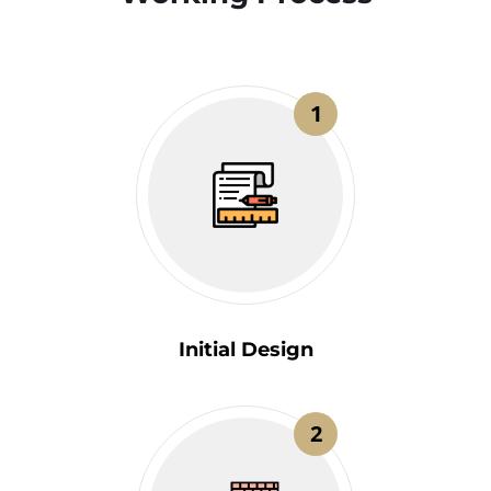
1
Initial Design
2