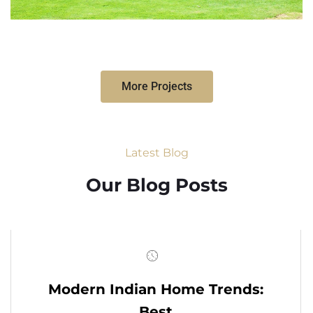
More Projects
Latest Blog
Our Blog Posts
Modern Indian Home Trends:
Best