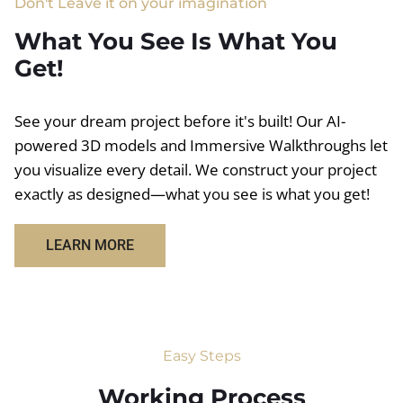
Don't Leave it on your imagination
What You See Is What You
Get!
See your dream project before it's built! Our AI-
powered 3D models and Immersive Walkthroughs let
you visualize every detail. We construct your project
exactly as designed—what you see is what you get!
LEARN MORE
Easy Steps
Working Process​