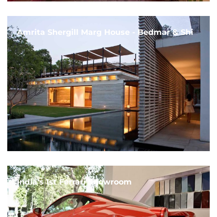
Amrita Shergill Marg House - Bedmar & Shi
India's 1st Ferrari Showroom