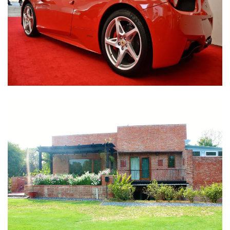
Nirula Farmhouse - Bijwasan, New Delhi