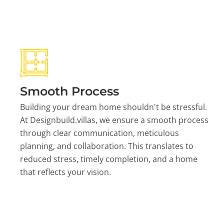
Smooth Process
Building your dream home shouldn't be stressful.
At Designbuild.villas, we ensure a smooth process
through clear communication, meticulous
planning, and collaboration. This translates to
reduced stress, timely completion, and a home
that reflects your vision.