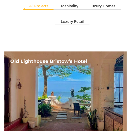
All Projects
Hospitality
Luxury Homes
Luxury Retail
Old Lighthouse Bristow’s Hotel