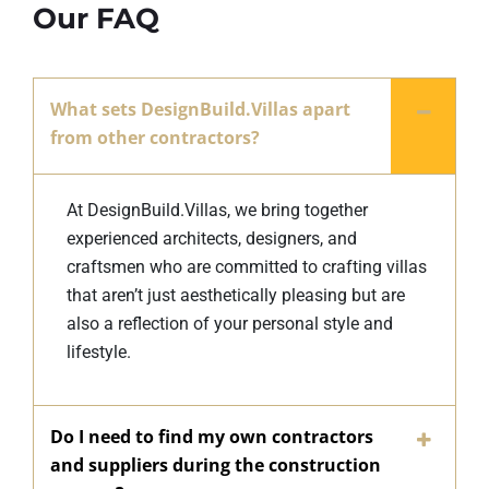
Our FAQ
What sets DesignBuild.Villas apart
from other contractors?
At DesignBuild.Villas, we bring together
experienced architects, designers, and
craftsmen who are committed to crafting villas
that aren’t just aesthetically pleasing but are
also a reflection of your personal style and
lifestyle.
Do I need to find my own contractors
and suppliers during the construction