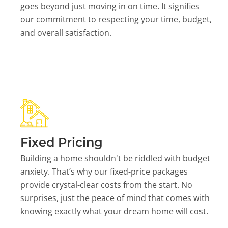
goes beyond just moving in on time. It signifies
our commitment to respecting your time, budget,
and overall satisfaction.
Fixed Pricing
Building a home shouldn't be riddled with budget
anxiety. That’s why our fixed-price packages
provide crystal-clear costs from the start. No
surprises, just the peace of mind that comes with
knowing exactly what your dream home will cost.