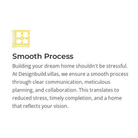
Smooth Process
Building your dream home shouldn't be stressful.
At Designbuild.villas, we ensure a smooth process
through clear communication, meticulous
planning, and collaboration. This translates to
reduced stress, timely completion, and a home
that reflects your vision.