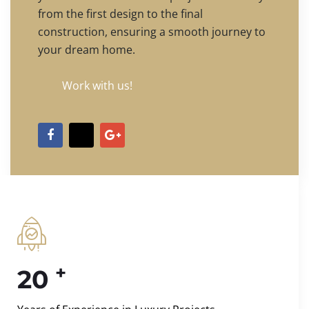
from the first design to the final
construction, ensuring a smooth journey to
your dream home.
Work with us!
+
20