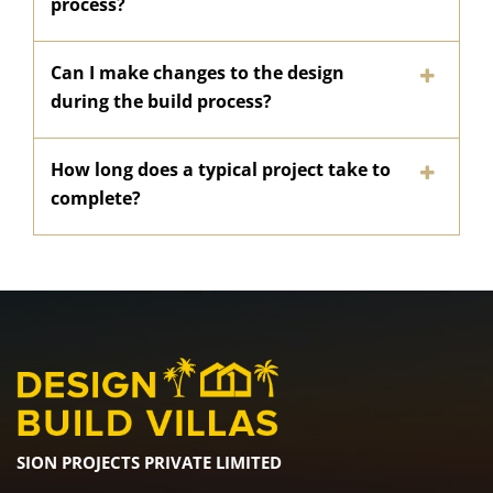
process?
Can I make changes to the design
during the build process?
How long does a typical project take to
complete?
SION PROJECTS PRIVATE LIMITED