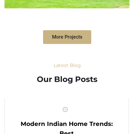
More Projects
Latest Blog
Our Blog Posts
Modern Indian Home Trends:
Best