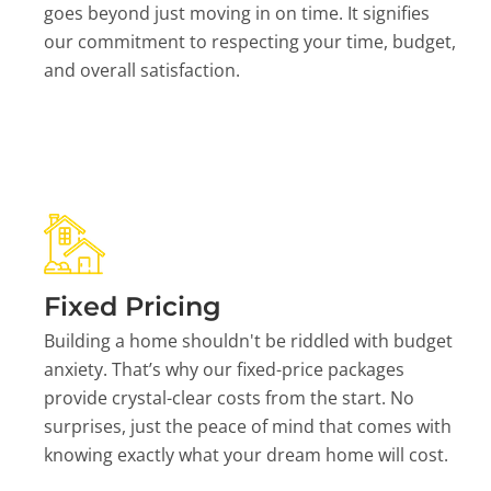
goes beyond just moving in on time. It signifies
our commitment to respecting your time, budget,
and overall satisfaction.
Fixed Pricing
Building a home shouldn't be riddled with budget
anxiety. That’s why our fixed-price packages
provide crystal-clear costs from the start. No
surprises, just the peace of mind that comes with
knowing exactly what your dream home will cost.