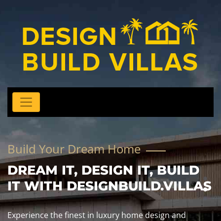
Build Your Dream Home
DREAM IT, DESIGN IT, BUILD
IT WITH DESIGNBUILD.VILLAS
Experience the finest in luxury home design and