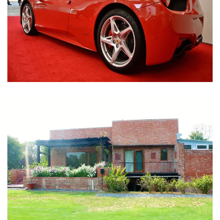
Nirula Farmhouse - Bijwasan, New Delhi