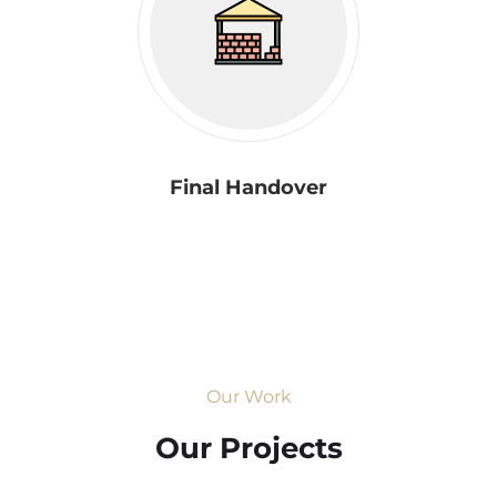
Final Handover
Our Work
Our Projects