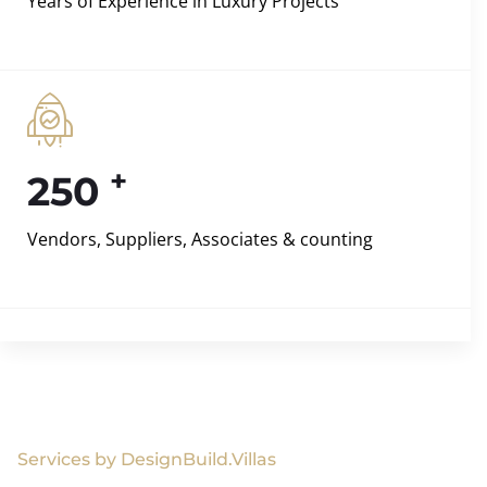
Years of Experience in Luxury Projects
+
250
Vendors, Suppliers, Associates & counting
Services by DesignBuild.Villas