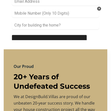
Our Proud
20+ Years of
Undefeated Success
We at DesignBuild.Villas are proud of our
unbeaten 20-year success story. We handle
your house construction project all the way