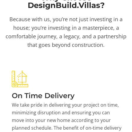
DesignBuild.Villas?
Because with us, you’re not just investing in a
house; you’re investing in a masterpiece, a
comfortable journey, a legacy, and a partnership
that goes beyond construction.
On Time Delivery
We take pride in delivering your project on time,
minimizing disruption and ensuring you can
move into your new home according to your
planned schedule. The benefit of on-time delivery