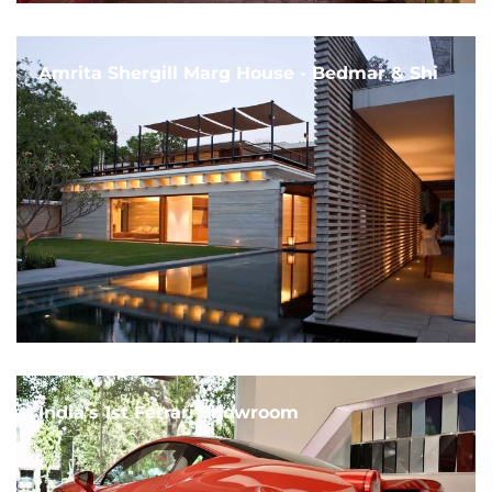
Amrita Shergill Marg House - Bedmar & Shi
India's 1st Ferrari Showroom