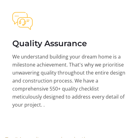
Quality Assurance
We understand building your dream home is a
milestone achievement. That's why we prioritise
unwavering quality throughout the entire design
and construction process. We have a
comprehensive 550+ quality checklist
meticulously designed to address every detail of
your project. .