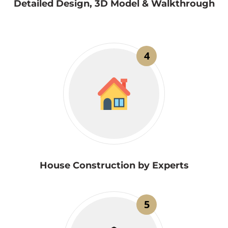
Detailed Design, 3D Model & Walkthrough
4
House Construction by Experts
5