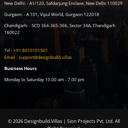
New Delhi: - A1/120, Safdarjung Enclave, New Delhi 110029
Gurgaon: - A 101, Vipul World, Gurgaon 122018
Chandigarh: - SCO 364-365-366, Sector 34A, Chandigarh
160022
Tel : +91 8010101501
Email :
support@designbuild.villas
Business Hours
Monday to Saturday 10.00 am - 7.00 pm
© 2026 Designbuild.Villas | Sion Projects Pvt. Ltd. All