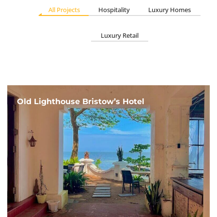
All Projects
Hospitality
Luxury Homes
Luxury Retail
Old Lighthouse Bristow’s Hotel