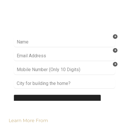
Ready to take it a step further? Let’s start
talking about your project or idea and find out
how we can help you.
Learn More From