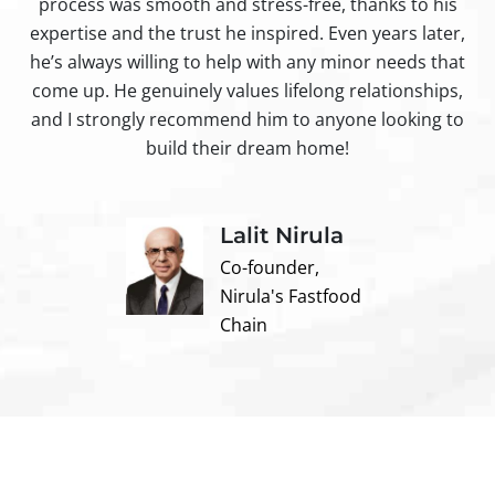
process was smooth and stress-free, thanks to his
ir
expertise and the trust he inspired. Even years later,
t
he’s always willing to help with any minor needs that
come up. He genuinely values lifelong relationships,
and I strongly recommend him to anyone looking to
build their dream home!
Lalit Nirula
Co-founder,
Nirula's Fastfood
Chain
Contact us