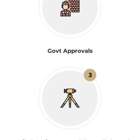
Govt Approvals
3