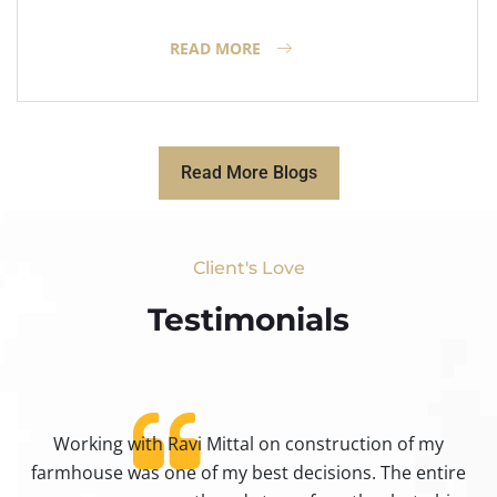
READ MORE
Read More Blogs
Client's Love
Testimonials​
Working with Ravi Mittal on construction of my
ty
farmhouse was one of my best decisions. The entire