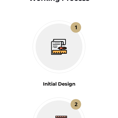
1
Initial Design
2