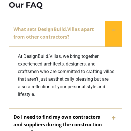
Our FAQ
What sets DesignBuild.Villas apart
from other contractors?
At DesignBuild.Villas, we bring together
experienced architects, designers, and
craftsmen who are committed to crafting villas
that aren’t just aesthetically pleasing but are
also a reflection of your personal style and
lifestyle.
Do I need to find my own contractors
and suppliers during the construction