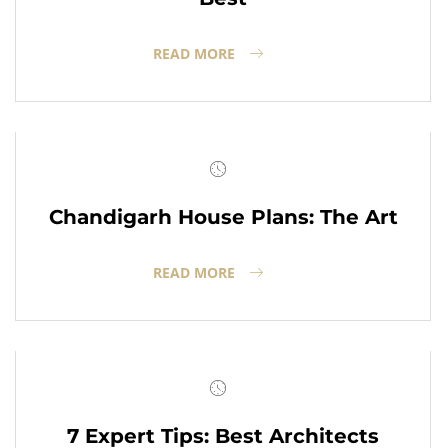
READ MORE
Chandigarh House Plans: The Art
READ MORE
7 Expert Tips: Best Architects