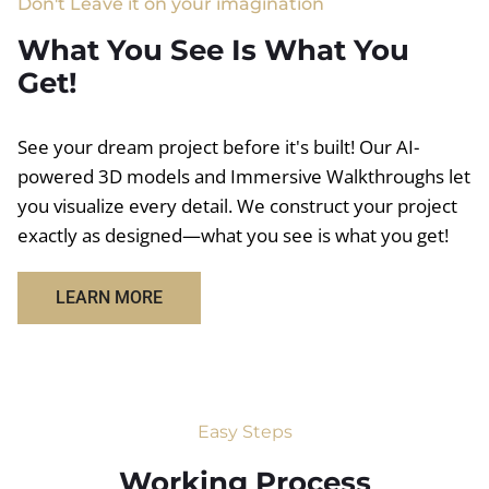
Don't Leave it on your imagination
What You See Is What You
Get!
See your dream project before it's built! Our AI-
powered 3D models and Immersive Walkthroughs let
you visualize every detail. We construct your project
exactly as designed—what you see is what you get!
LEARN MORE
Easy Steps
Working Process​