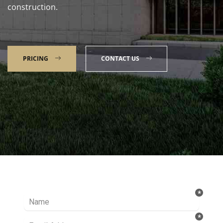
construction.
PRICING
CONTACT US
Talk to our Expert