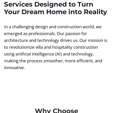
Services Designed to Turn
Your Dream Home into Reality
In a challenging design and construction world, we
emerged as professionals. Our passion for
architecture and technology drives us. Our mission is
to revolutionize villa and hospitality construction
using artificial intelligence (AI) and technology,
making the process smoother, more efficient, and
innovative.
Why Choose