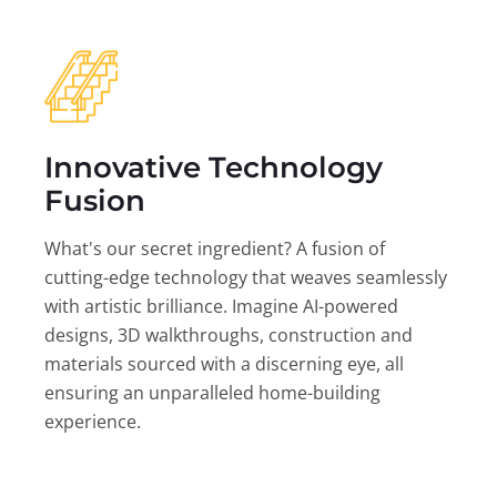
Innovative Technology
Fusion
What's our secret ingredient? A fusion of
cutting-edge technology that weaves seamlessly
with artistic brilliance. Imagine AI-powered
designs, 3D walkthroughs, construction and
materials sourced with a discerning eye, all
ensuring an unparalleled home-building
experience.