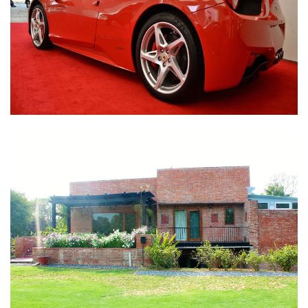
Nirula Farmhouse - Bijwasan, New Delhi