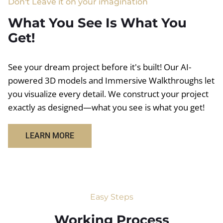
Don't Leave it on your imagination
What You See Is What You
Get!
See your dream project before it's built! Our AI-
powered 3D models and Immersive Walkthroughs let
you visualize every detail. We construct your project
exactly as designed—what you see is what you get!
LEARN MORE
Easy Steps
Working Process​