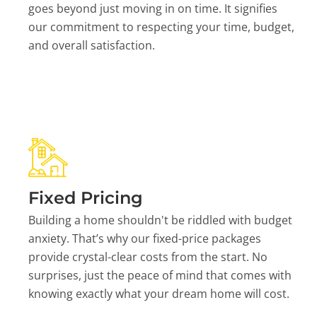
goes beyond just moving in on time. It signifies
our commitment to respecting your time, budget,
and overall satisfaction.
Fixed Pricing
Building a home shouldn't be riddled with budget
anxiety. That’s why our fixed-price packages
provide crystal-clear costs from the start. No
surprises, just the peace of mind that comes with
knowing exactly what your dream home will cost.