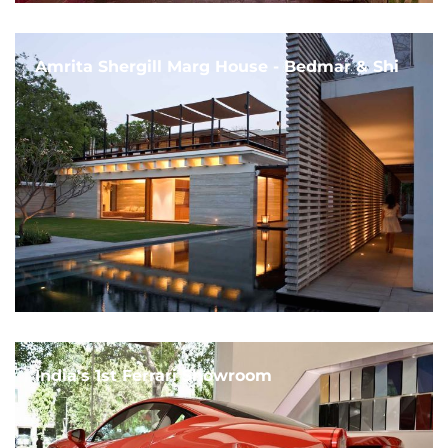
Amrita Shergill Marg House - Bedmar & Shi
India's 1st Ferrari Showroom