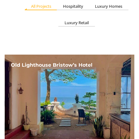
All Projects
Hospitality
Luxury Homes
Luxury Retail
Old Lighthouse Bristow’s Hotel