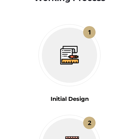
1
Initial Design
2