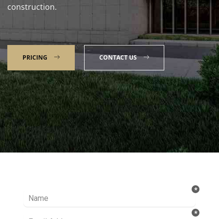
construction.
PRICING
CONTACT US
Talk to our Expert