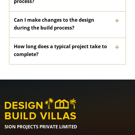
process?
Can I make changes to the design
during the build process?
How long does a typical project take to
complete?
SION PROJECTS PRIVATE LIMITED