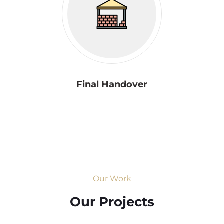
Final Handover
Our Work
Our Projects