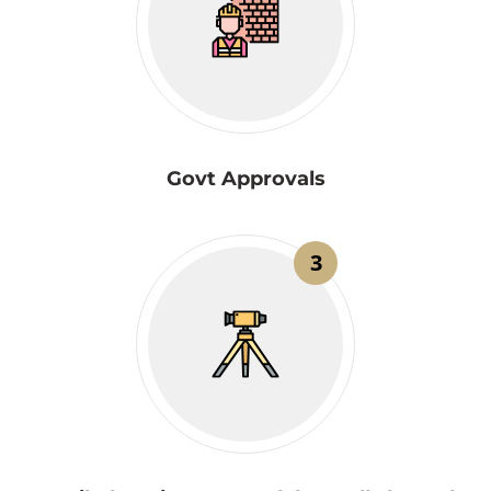
Govt Approvals
3