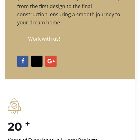
from the first design to the final
construction, ensuring a smooth journey to
your dream home.
Work with us!
+
20