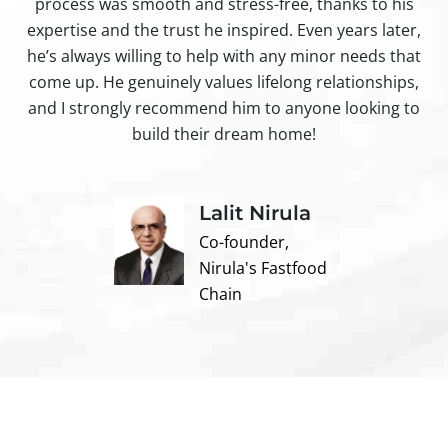
process was smooth and stress-free, thanks to his
ir
expertise and the trust he inspired. Even years later,
t
he’s always willing to help with any minor needs that
come up. He genuinely values lifelong relationships,
and I strongly recommend him to anyone looking to
build their dream home!
Lalit Nirula
Co-founder,
Nirula's Fastfood
Chain
Contact us