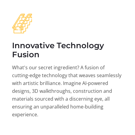
Innovative Technology
Fusion
What's our secret ingredient? A fusion of
cutting-edge technology that weaves seamlessly
with artistic brilliance. Imagine AI-powered
designs, 3D walkthroughs, construction and
materials sourced with a discerning eye, all
ensuring an unparalleled home-building
experience.