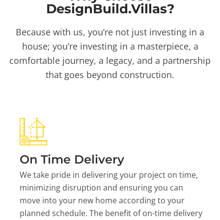
DesignBuild.Villas?
Because with us, you’re not just investing in a
house; you’re investing in a masterpiece, a
comfortable journey, a legacy, and a partnership
that goes beyond construction.
On Time Delivery
We take pride in delivering your project on time,
minimizing disruption and ensuring you can
move into your new home according to your
planned schedule. The benefit of on-time delivery