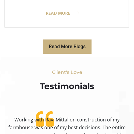
READ MORE
Read More Blogs
Client's Love
Testimonials​
Working with Ravi Mittal on construction of my
ty
farmhouse was one of my best decisions. The entire