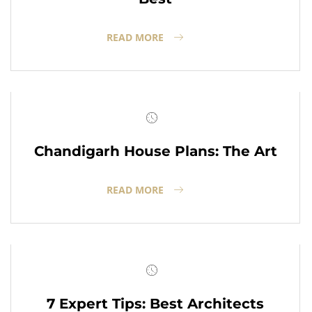
READ MORE
Chandigarh House Plans: The Art
READ MORE
7 Expert Tips: Best Architects