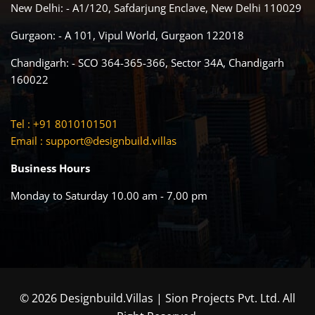
New Delhi: - A1/120, Safdarjung Enclave, New Delhi 110029
Gurgaon: - A 101, Vipul World, Gurgaon 122018
Chandigarh: - SCO 364-365-366, Sector 34A, Chandigarh
160022
Tel : +91 8010101501
Email :
support@designbuild.villas
Business Hours
Monday to Saturday 10.00 am - 7.00 pm
© 2026 Designbuild.Villas | Sion Projects Pvt. Ltd. All