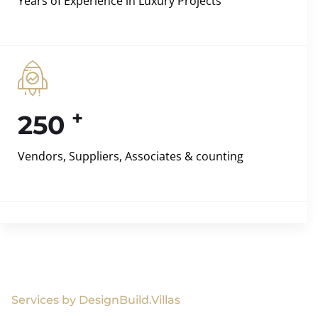
Years of Experience in Luxury Projects
+
250
Vendors, Suppliers, Associates & counting
Services by DesignBuild.Villas