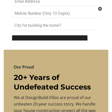
Our Proud
20+ Years of
Undefeated Success
We at DesignBuild.Villas are proud of our
unbeaten 20-year success story. We handle
your house construction project all the way