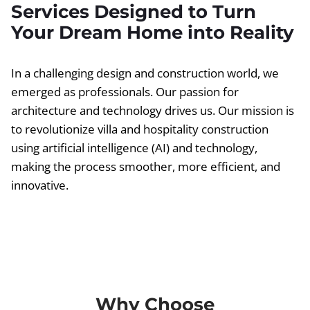
Services Designed to Turn
Your Dream Home into Reality
In a challenging design and construction world, we
emerged as professionals. Our passion for
architecture and technology drives us. Our mission is
to revolutionize villa and hospitality construction
using artificial intelligence (AI) and technology,
making the process smoother, more efficient, and
innovative.
Why Choose