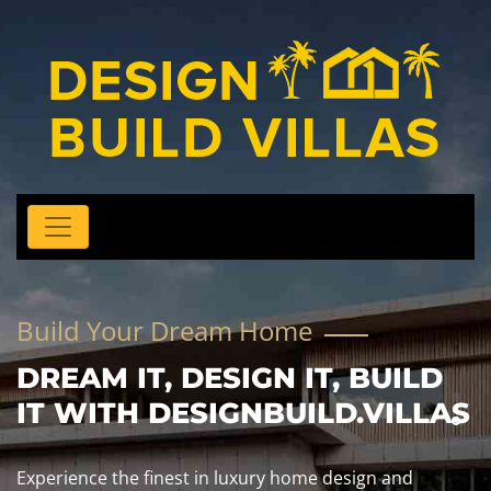
Build Your Dream Home
DREAM IT, DESIGN IT, BUILD
IT WITH DESIGNBUILD.VILLAS
Experience the finest in luxury home design and