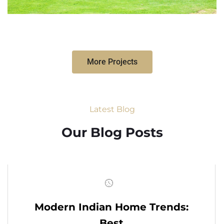
More Projects
Latest Blog
Our Blog Posts
Modern Indian Home Trends:
Best