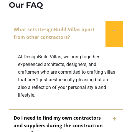
Our FAQ
What sets DesignBuild.Villas apart
from other contractors?
At DesignBuild.Villas, we bring together
experienced architects, designers, and
craftsmen who are committed to crafting villas
that aren’t just aesthetically pleasing but are
also a reflection of your personal style and
lifestyle.
Do I need to find my own contractors
and suppliers during the construction