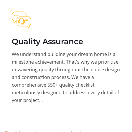
Quality Assurance
We understand building your dream home is a
milestone achievement. That's why we prioritise
unwavering quality throughout the entire design
and construction process. We have a
comprehensive 550+ quality checklist
meticulously designed to address every detail of
your project. .