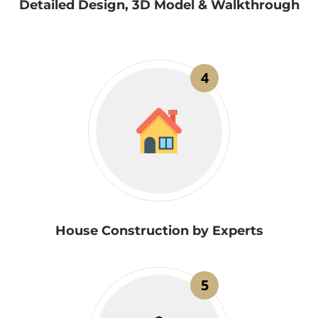
Detailed Design, 3D Model & Walkthrough
4
House Construction by Experts
5