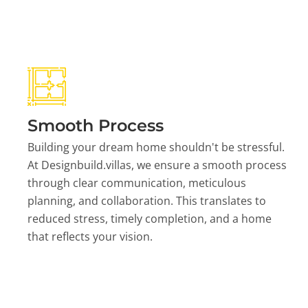
Smooth Process
Building your dream home shouldn't be stressful.
At Designbuild.villas, we ensure a smooth process
through clear communication, meticulous
planning, and collaboration. This translates to
reduced stress, timely completion, and a home
that reflects your vision.