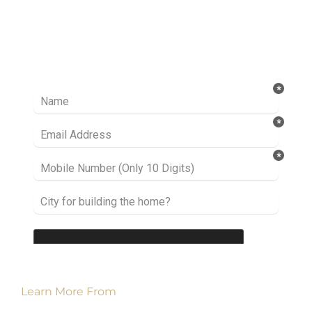
Ready to take it a step further? Let’s start
talking about your project or idea and find out
how we can help you.
Learn More From