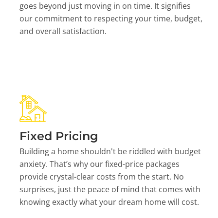
goes beyond just moving in on time. It signifies
our commitment to respecting your time, budget,
and overall satisfaction.
Fixed Pricing
Building a home shouldn't be riddled with budget
anxiety. That’s why our fixed-price packages
provide crystal-clear costs from the start. No
surprises, just the peace of mind that comes with
knowing exactly what your dream home will cost.