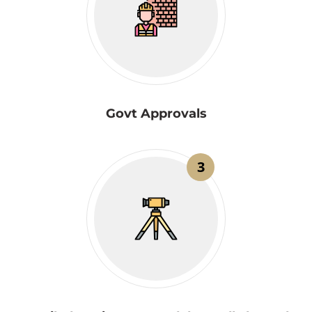
Govt Approvals
3