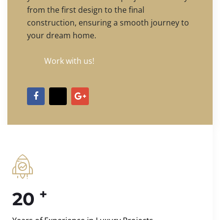
from the first design to the final
construction, ensuring a smooth journey to
your dream home.
Work with us!
+
20