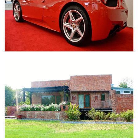
Nirula Farmhouse - Bijwasan, New Delhi