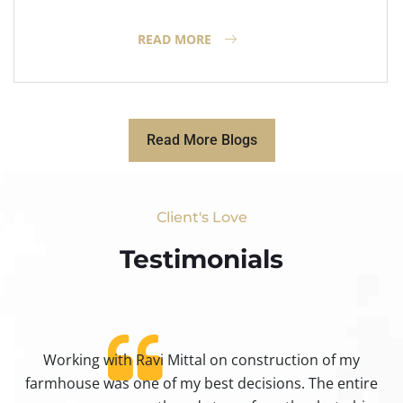
READ MORE
Read More Blogs
Client's Love
Testimonials​
Working with Ravi Mittal on construction of my
ty
farmhouse was one of my best decisions. The entire