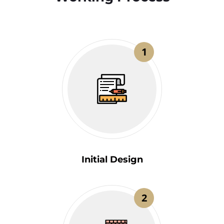
1
Initial Design
2