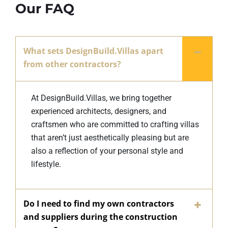
Our FAQ
What sets DesignBuild.Villas apart
from other contractors?
At DesignBuild.Villas, we bring together
experienced architects, designers, and
craftsmen who are committed to crafting villas
that aren’t just aesthetically pleasing but are
also a reflection of your personal style and
lifestyle.
Do I need to find my own contractors
and suppliers during the construction