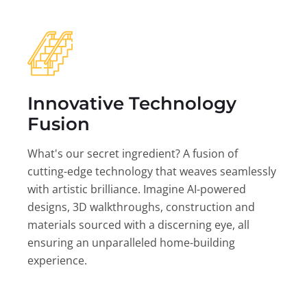
Innovative Technology
Fusion
What's our secret ingredient? A fusion of
cutting-edge technology that weaves seamlessly
with artistic brilliance. Imagine AI-powered
designs, 3D walkthroughs, construction and
materials sourced with a discerning eye, all
ensuring an unparalleled home-building
experience.