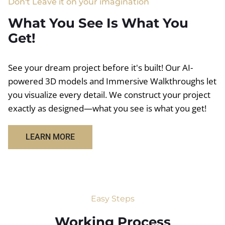
Don't Leave it on your imagination
What You See Is What You
Get!
See your dream project before it's built! Our AI-
powered 3D models and Immersive Walkthroughs let
you visualize every detail. We construct your project
exactly as designed—what you see is what you get!
LEARN MORE
Easy Steps
Working Process​