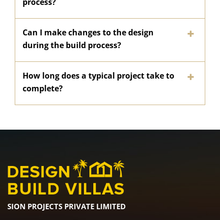
process?
Can I make changes to the design
during the build process?
How long does a typical project take to
complete?
SION PROJECTS PRIVATE LIMITED