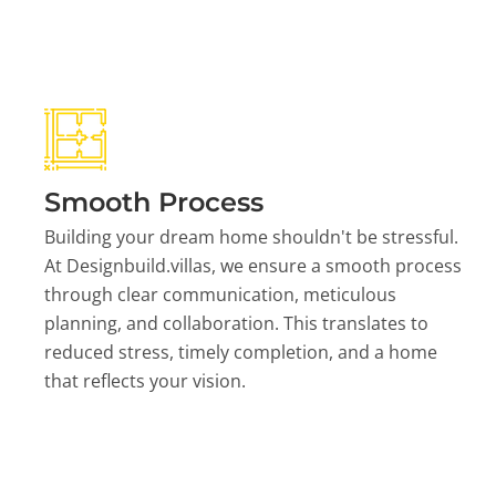
Smooth Process
Building your dream home shouldn't be stressful.
At Designbuild.villas, we ensure a smooth process
through clear communication, meticulous
planning, and collaboration. This translates to
reduced stress, timely completion, and a home
that reflects your vision.