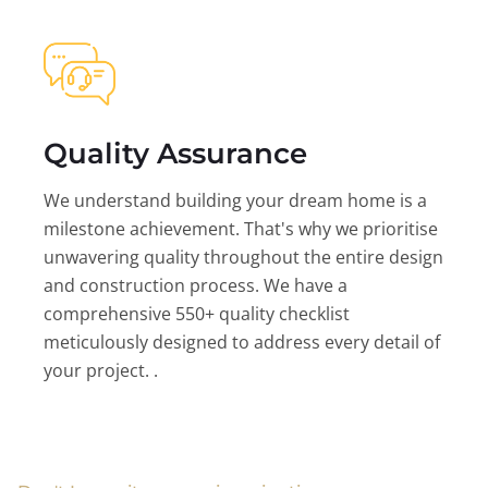
Quality Assurance
We understand building your dream home is a
milestone achievement. That's why we prioritise
unwavering quality throughout the entire design
and construction process. We have a
comprehensive 550+ quality checklist
meticulously designed to address every detail of
your project. .