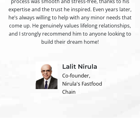
process was smooth and stress-free, thanks to his
ir
expertise and the trust he inspired. Even years later,
t
he’s always willing to help with any minor needs that
come up. He genuinely values lifelong relationships,
and I strongly recommend him to anyone looking to
build their dream home!
Lalit Nirula
Co-founder,
Nirula's Fastfood
Chain
Contact us