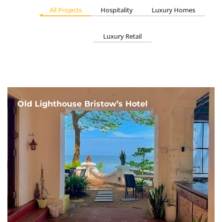
All Projects
Hospitality
Luxury Homes
Luxury Retail
Old Lighthouse Bristow’s Hotel