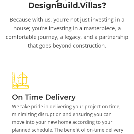
DesignBuild.Villas?
Because with us, you’re not just investing in a
house; you’re investing in a masterpiece, a
comfortable journey, a legacy, and a partnership
that goes beyond construction.
On Time Delivery
We take pride in delivering your project on time,
minimizing disruption and ensuring you can
move into your new home according to your
planned schedule. The benefit of on-time delivery