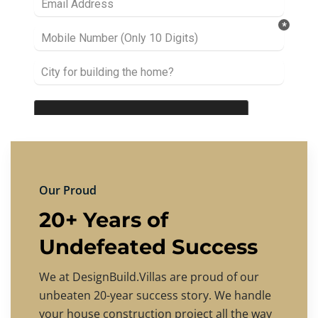
Our Proud
20+ Years of
Undefeated Success
We at DesignBuild.Villas are proud of our
unbeaten 20-year success story. We handle
your house construction project all the way