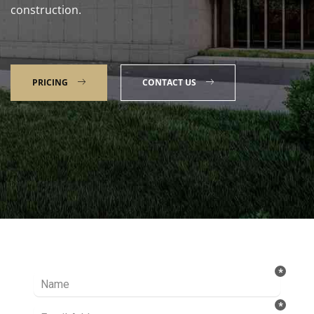
construction.
PRICING
CONTACT US
Talk to our Expert