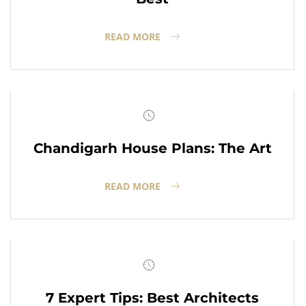
READ MORE
Chandigarh House Plans: The Art
READ MORE
7 Expert Tips: Best Architects