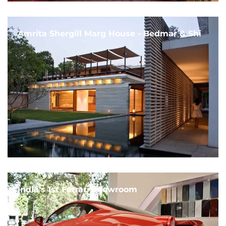
Amrita Shergill Marg House - Bedmar & Shi
India's 1st Ferrari Showroom