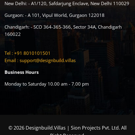
New Delhi: - A1/120, Safdarjung Enclave, New Delhi 110029
Gurgaon: - A 101, Vipul World, Gurgaon 122018
Chandigarh: - SCO 364-365-366, Sector 34A, Chandigarh
160022
Tel : +91 8010101501
Email :
support@designbuild.villas
Business Hours
Monday to Saturday 10.00 am - 7.00 pm
© 2026 Designbuild.Villas | Sion Projects Pvt. Ltd. All