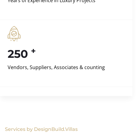
Years of Experience in Luxury Projects
+
250
Vendors, Suppliers, Associates & counting
Services by DesignBuild.Villas