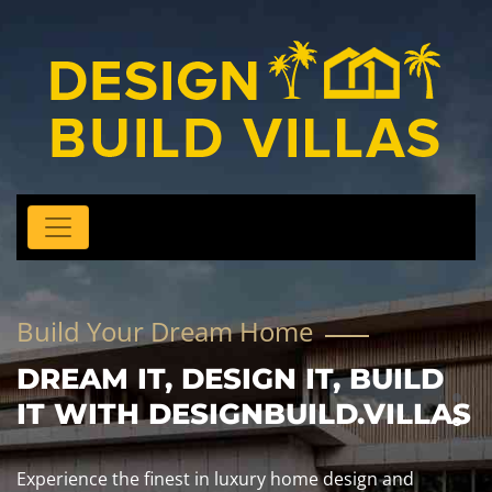
Build Your Dream Home
DREAM IT, DESIGN IT, BUILD
IT WITH DESIGNBUILD.VILLAS
Experience the finest in luxury home design and