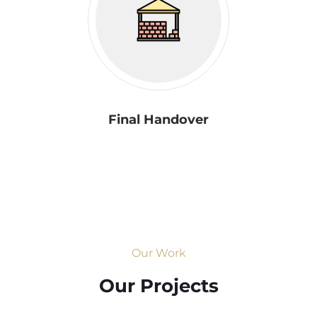
Final Handover
Our Work
Our Projects