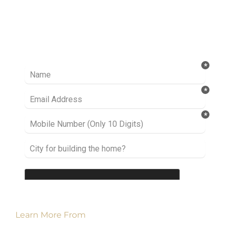
Ready to take it a step further? Let’s start
talking about your project or idea and find out
how we can help you.
Learn More From