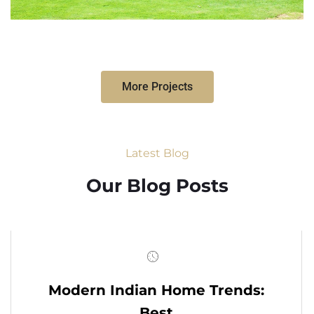
More Projects
Latest Blog
Our Blog Posts
Modern Indian Home Trends:
Best