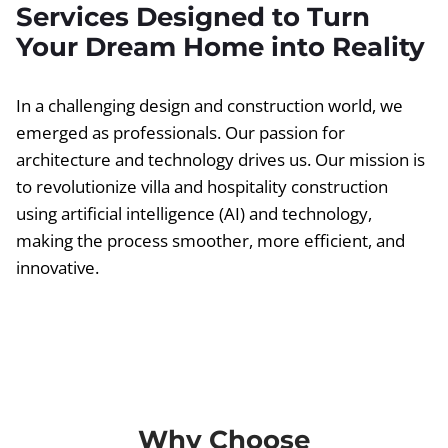
Services Designed to Turn
Your Dream Home into Reality
In a challenging design and construction world, we
emerged as professionals. Our passion for
architecture and technology drives us. Our mission is
to revolutionize villa and hospitality construction
using artificial intelligence (AI) and technology,
making the process smoother, more efficient, and
innovative.
Why Choose