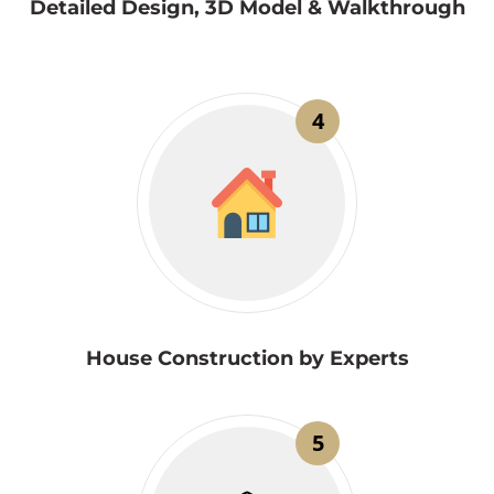
Detailed Design, 3D Model & Walkthrough
4
House Construction by Experts
5