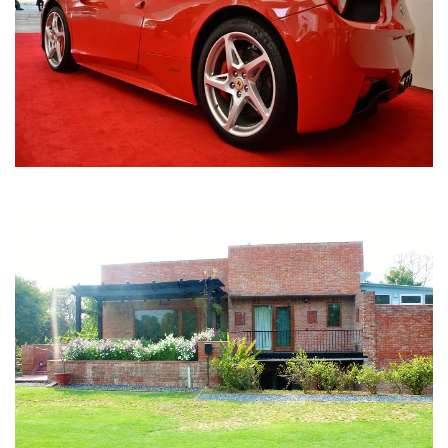
Nirula Farmhouse - Bijwasan, New Delhi