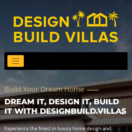
Build Your Dream Home
DREAM IT, DESIGN IT, BUILD
IT WITH DESIGNBUILD.VILLAS
Experience the finest in luxury home design and