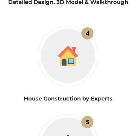
Detailed Design, 3D Model & Walkthrough
4
House Construction by Experts
5