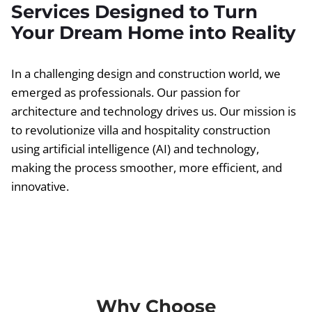
Services Designed to Turn
Your Dream Home into Reality
In a challenging design and construction world, we
emerged as professionals. Our passion for
architecture and technology drives us. Our mission is
to revolutionize villa and hospitality construction
using artificial intelligence (AI) and technology,
making the process smoother, more efficient, and
innovative.
Why Choose