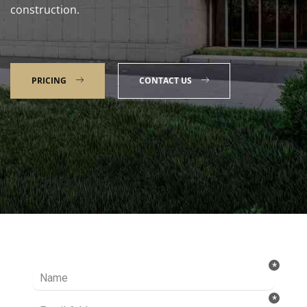
construction.
PRICING
CONTACT US
Talk to our Expert