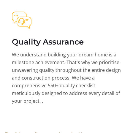
Quality Assurance
We understand building your dream home is a
milestone achievement. That's why we prioritise
unwavering quality throughout the entire design
and construction process. We have a
comprehensive 550+ quality checklist
meticulously designed to address every detail of
your project. .