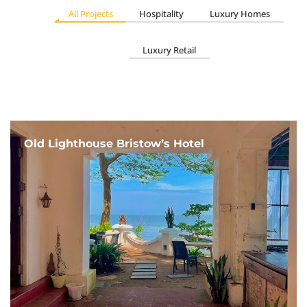
All Projects
Hospitality
Luxury Homes
Luxury Retail
Old Lighthouse Bristow’s Hotel