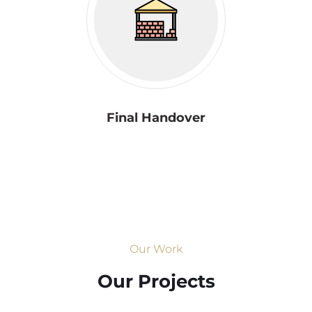
Final Handover
Our Work
Our Projects