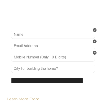
Ready to take it a step further? Let’s start
talking about your project or idea and find out
how we can help you.
Learn More From