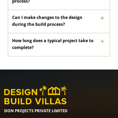
process?
Can I make changes to the design
during the build process?
How long does a typical project take to
complete?
SION PROJECTS PRIVATE LIMITED