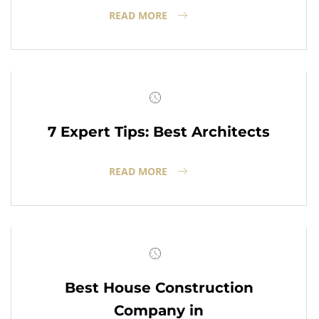
READ MORE
7 Expert Tips: Best Architects
READ MORE
Best House Construction
Company in