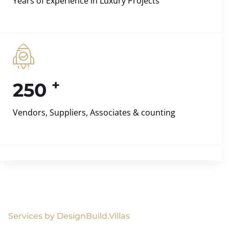
Years of Experience in Luxury Projects
+
250
Vendors, Suppliers, Associates & counting
Services by DesignBuild.Villas