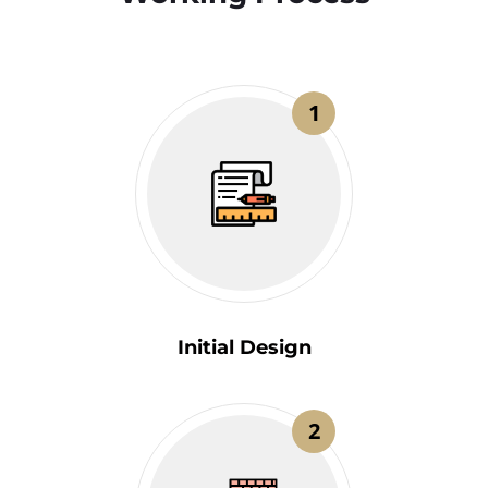
1
Initial Design
2