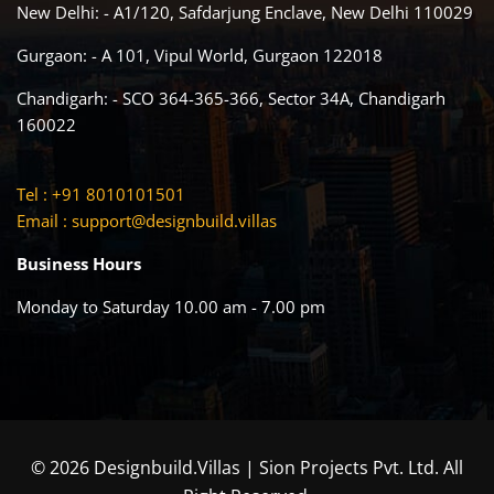
New Delhi: - A1/120, Safdarjung Enclave, New Delhi 110029
Gurgaon: - A 101, Vipul World, Gurgaon 122018
Chandigarh: - SCO 364-365-366, Sector 34A, Chandigarh
160022
Tel : +91 8010101501
Email :
support@designbuild.villas
Business Hours
Monday to Saturday 10.00 am - 7.00 pm
© 2026 Designbuild.Villas | Sion Projects Pvt. Ltd. All