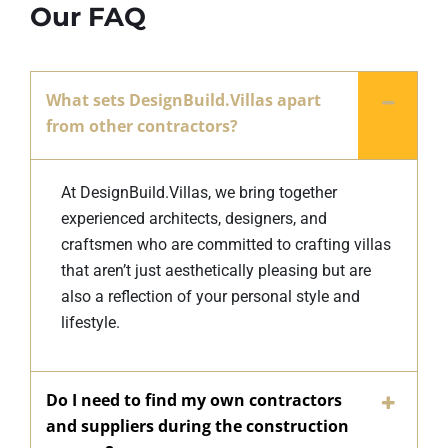
Our FAQ
What sets DesignBuild.Villas apart
from other contractors?
At DesignBuild.Villas, we bring together
experienced architects, designers, and
craftsmen who are committed to crafting villas
that aren’t just aesthetically pleasing but are
also a reflection of your personal style and
lifestyle.
Do I need to find my own contractors
and suppliers during the construction