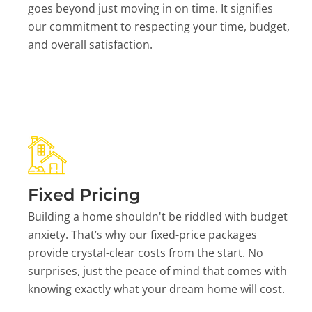
goes beyond just moving in on time. It signifies
our commitment to respecting your time, budget,
and overall satisfaction.
Fixed Pricing
Building a home shouldn't be riddled with budget
anxiety. That’s why our fixed-price packages
provide crystal-clear costs from the start. No
surprises, just the peace of mind that comes with
knowing exactly what your dream home will cost.