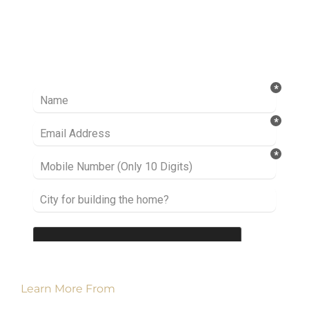
Ready to take it a step further? Let’s start
talking about your project or idea and find out
how we can help you.
Learn More From