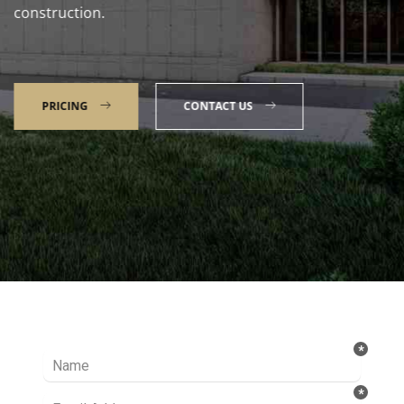
construction.
PRICING
CONTACT US
Talk to our Expert