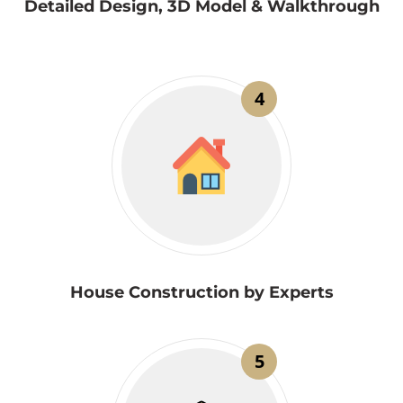
Detailed Design, 3D Model & Walkthrough
4
House Construction by Experts
5