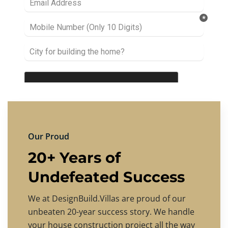
Our Proud
20+ Years of
Undefeated Success
We at DesignBuild.Villas are proud of our
unbeaten 20-year success story. We handle
your house construction project all the way