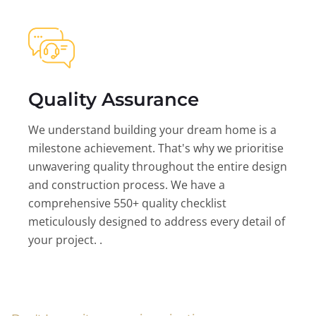
Quality Assurance
We understand building your dream home is a
milestone achievement. That's why we prioritise
unwavering quality throughout the entire design
and construction process. We have a
comprehensive 550+ quality checklist
meticulously designed to address every detail of
your project. .