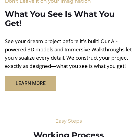
Don't Leave it on your imagination
What You See Is What You
Get!
See your dream project before it's built! Our AI-
powered 3D models and Immersive Walkthroughs let
you visualize every detail. We construct your project
exactly as designed—what you see is what you get!
LEARN MORE
Easy Steps
Working Process​