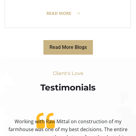
READ MORE
Read More Blogs
Client's Love
Testimonials​
Working with Ravi Mittal on construction of my
ty
farmhouse was one of my best decisions. The entire