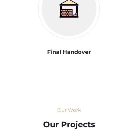
Final Handover
Our Work
Our Projects