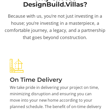
DesignBuild.Villas?
Because with us, you’re not just investing in a
house; you’re investing in a masterpiece, a
comfortable journey, a legacy, and a partnership
that goes beyond construction.
On Time Delivery
We take pride in delivering your project on time,
minimizing disruption and ensuring you can
move into your new home according to your
planned schedule. The benefit of on-time delivery