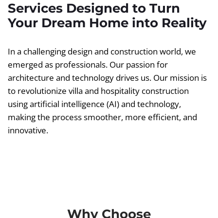
Services Designed to Turn
Your Dream Home into Reality
In a challenging design and construction world, we
emerged as professionals. Our passion for
architecture and technology drives us. Our mission is
to revolutionize villa and hospitality construction
using artificial intelligence (AI) and technology,
making the process smoother, more efficient, and
innovative.
Why Choose