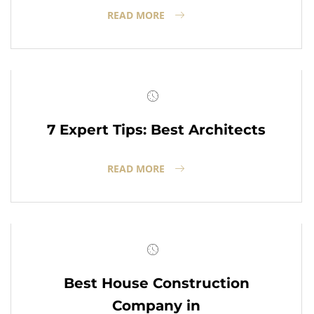
READ MORE
7 Expert Tips: Best Architects
READ MORE
Best House Construction
Company in