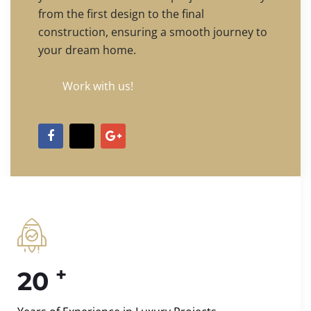
from the first design to the final
construction, ensuring a smooth journey to
your dream home.
Work with us!
+
20