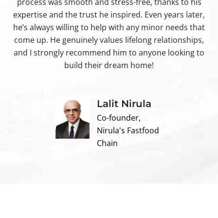
process was smooth and stress-free, thanks to his
ir
expertise and the trust he inspired. Even years later,
t
he’s always willing to help with any minor needs that
come up. He genuinely values lifelong relationships,
and I strongly recommend him to anyone looking to
build their dream home!
Lalit Nirula
Co-founder,
Nirula's Fastfood
Chain
Contact us