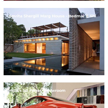
Amrita Shergill Marg House - Bedmar & Shi
India's 1st Ferrari Showroom