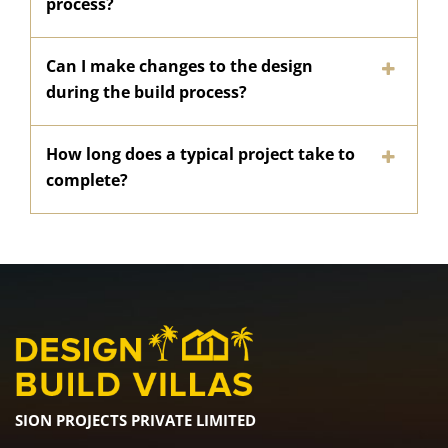
process?
Can I make changes to the design
during the build process?
How long does a typical project take to
complete?
SION PROJECTS PRIVATE LIMITED