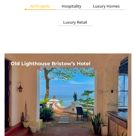
All Projects
Hospitality
Luxury Homes
Luxury Retail
Old Lighthouse Bristow’s Hotel