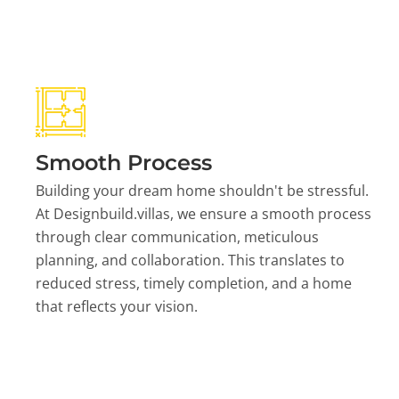
Smooth Process
Building your dream home shouldn't be stressful.
At Designbuild.villas, we ensure a smooth process
through clear communication, meticulous
planning, and collaboration. This translates to
reduced stress, timely completion, and a home
that reflects your vision.