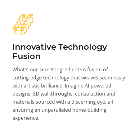
Innovative Technology
Fusion
What's our secret ingredient? A fusion of
cutting-edge technology that weaves seamlessly
with artistic brilliance. Imagine AI-powered
designs, 3D walkthroughs, construction and
materials sourced with a discerning eye, all
ensuring an unparalleled home-building
experience.