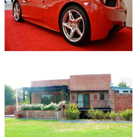
Nirula Farmhouse - Bijwasan, New Delhi