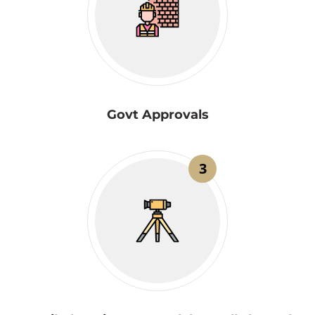
Govt Approvals
3