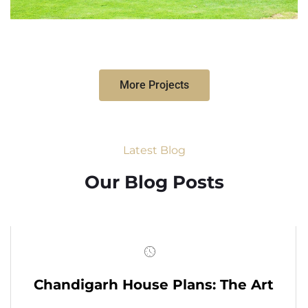
More Projects
Latest Blog
Our Blog Posts
Chandigarh House Plans: The Art