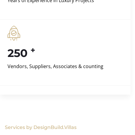
Years of Experience in Luxury Projects
+
250
Vendors, Suppliers, Associates & counting
Services by DesignBuild.Villas