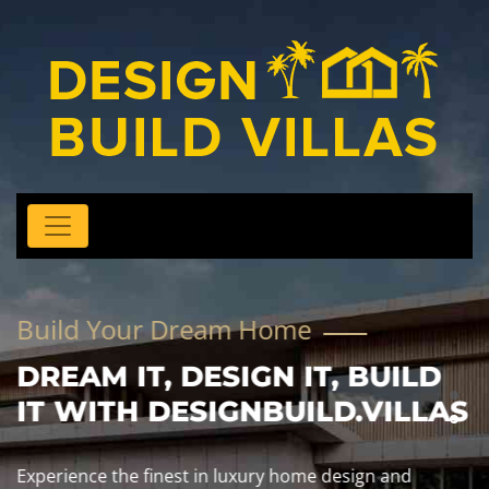
Build Your Dream Home
DREAM IT, DESIGN IT, BUILD
IT WITH DESIGNBUILD.VILLAS
Experience the finest in luxury home design and