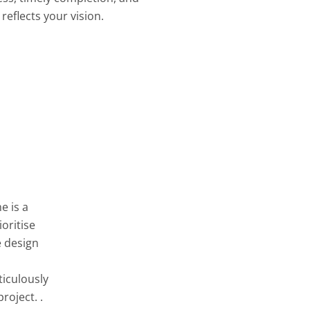
reflects your vision.
e is a
oritise
e design
ticulously
roject. .