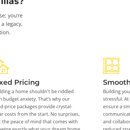
llas?
se; you’re
 a legacy,
tion.
xed Pricing
Smooth
lding a home shouldn't be riddled
Building yo
h budget anxiety. That’s why our
stressful. At
ed-price packages provide crystal-
ensure a sm
ar costs from the start. No surprises,
communicati
t the peace of mind that comes with
and collabor
owing exactly what your dream home
reduced stre