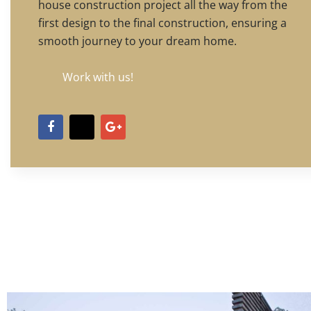
house construction project all the way from the
first design to the final construction, ensuring a
smooth journey to your dream home.
Work with us!