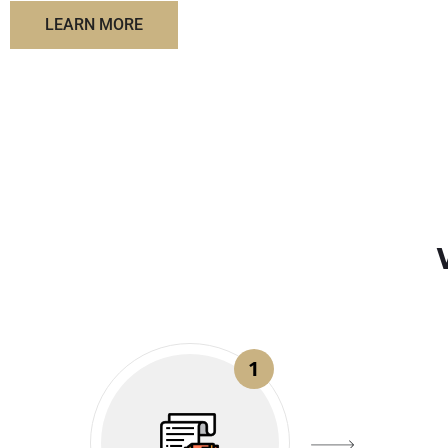
LEARN MORE
1