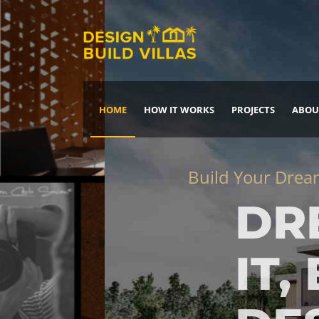
HOME
HOW IT WORKS
PROJECTS
ABOU
Build Your Dream Home
DREAM IT
IT, BUILD