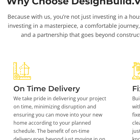
Why Choose DesignBuild.Vi
Because with us, you’re not just investing in a hou
investing in a masterpiece, a comfortable journey,
and a partnership that goes beyond construc
On Time Delivery
Fi
We take pride in delivering your project
Bui
on time, minimizing disruption and
wit
ensuring you can move into your new
fix
home according to your planned
cle
schedule. The benefit of on-time
jus
delivery goes beyond just moving in on
kn