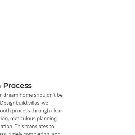
 Process
ur dream home shouldn't be
 Designbuild.villas, we
ooth process through clear
on, meticulous planning,
ation. This translates to
ss, timely completion, and