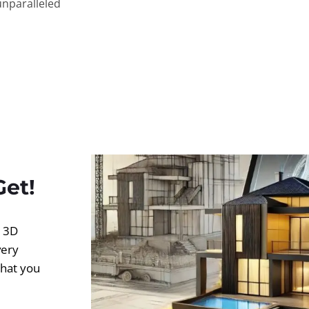
unparalleled
Get!
d 3D
very
what you