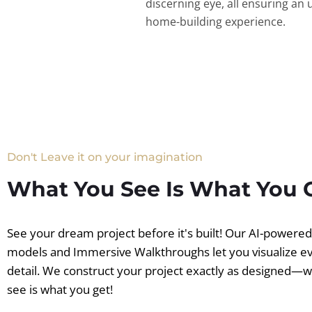
discerning eye, all ensuring an 
home-building experience.
Don't Leave it on your imagination
What You See Is What You 
See your dream project before it's built! Our AI-powere
models and Immersive Walkthroughs let you visualize e
detail. We construct your project exactly as designed—
see is what you get!