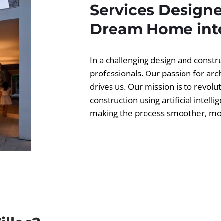
Services Designe
Dream Home into
In a challenging design and const
professionals. Our passion for ar
drives us. Our mission is to revolut
construction using artificial intell
making the process smoother, more