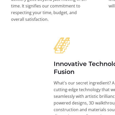
time. It signifies our commitment to
wil
respecting your time, budget, and
overall satisfaction.
Innovative Technol
Fusion
What's our secret ingredient? A
cutting-edge technology that w
seamlessly with artistic brillian
powered designs, 3D walkthrou
construction and materials sou