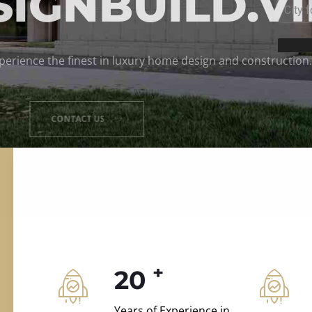
ILD.VILLAS
 and construction.
+
20
Years of Experience in