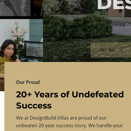
DESIGNBU
Experience the finest in luxury home design
PRICING
CONTACT US
Our Proud
20+ Years of Undefeated
Success
We at DesignBuild.Villas are proud of our
unbeaten 20-year success story. We handle your