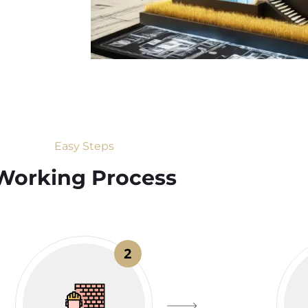
Easy Steps
Working Process​
2