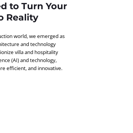
d to Turn Your
 Reality
ruction world, we emerged as
chitecture and technology
ionize villa and hospitality
igence (AI) and technology,
 efficient, and innovative.