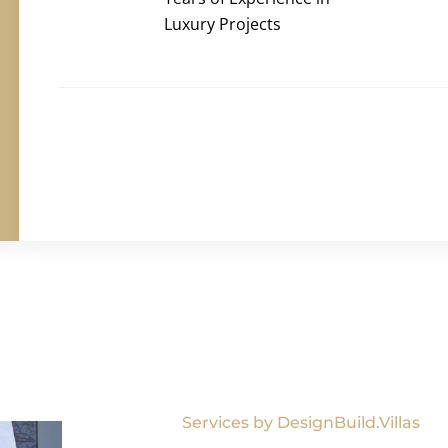
Luxury Projects
Services by DesignBuild.Villas