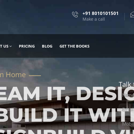
+91 8010101501
Make a call
T US
PRICING
BLOG
GET THE BOOKS
Talk 
, DESIGN
 IT WITH