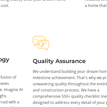
l cost.
a home that 
ogy
Quality Assurance
We understand building your dream hom
 fusion of
milestone achievement. That's why we pri
eaves
unwavering quality throughout the entir
ce. Imagine AI-
and construction process. We have a
ghs,
comprehensive 550+ quality checklist me
rced with a
designed to address every detail of your p