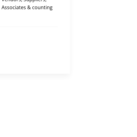
Associates & counting