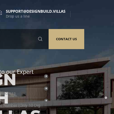
SUPPORT@DESIGNBUILD.VILLAS
Drop us a line
CONTACT US
to our Expert