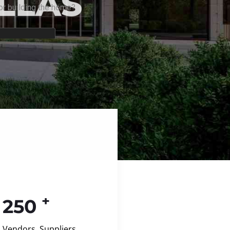
+
250
Vendors, Suppliers,